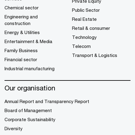
Private Equity
Chemical sector
Public Sector
Engineering and
Real Estate
construction
Retail & consumer
Energy & Utilities
Technology
Entertainment & Media
Telecom
Family Business
Transport & Logistics
Financial sector
Industrial manufacturing
Our organisation
Annual Report and Transparency Report
Board of Management
Corporate Sustainability
Diversity