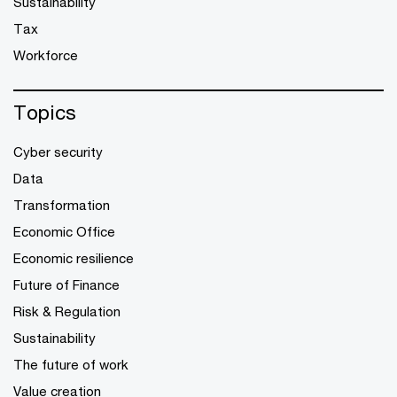
Sustainability
Tax
Workforce
Topics
Cyber security
Data
Transformation
Economic Office
Economic resilience
Future of Finance
Risk & Regulation
Sustainability
The future of work
Value creation