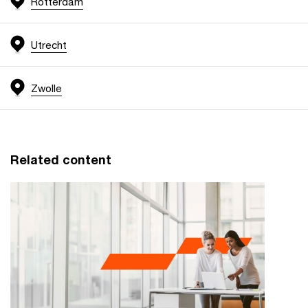
Rotterdam
Utrecht
Zwolle
Related content