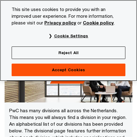
Skip
Skip
This site uses cookies to provide you with an
to
to
improved user experience. For more information,
content
footer
please visit our
Privacy policy
or
Cookie policy
.
PwC NL
Our organisation
Offices in the Netherlands
Cookie Settings
Offices in the Netherlands
Reject All
Accept Cookies
PwC has many divisions all across the Netherlands.
This means you will always find a division in your region.
An alphabetical list of our divisions has been provided
below. The divisional page features further information