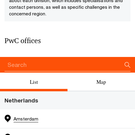
about each division, which includes specialisations and
contact persons, as well as specific challenges in the
concerned region.
PwC offices
List
Map
Netherlands
Amsterdam