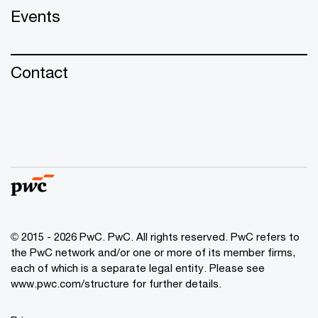
Events
Contact
© 2015 - 2026 PwC. PwC. All rights reserved. PwC refers to
the PwC network and/or one or more of its member firms,
each of which is a separate legal entity. Please see
www.pwc.com/structure for further details.