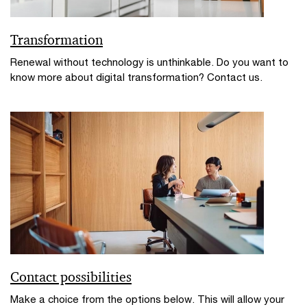
Transformation
Renewal without technology is unthinkable. Do you want to
know more about digital transformation? Contact us.
Contact possibilities
Make a choice from the options below. This will allow your