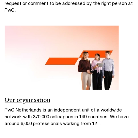
request or comment to be addressed by the right person at
PwC.
Our organisation
PwC Netherlands is an independent unit of a worldwide
network with 370,000 colleagues in 149 countries. We have
around 6,000 professionals working from 12...