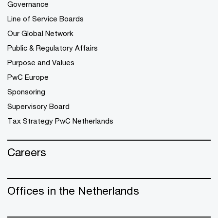
Governance
Line of Service Boards
Our Global Network
Public & Regulatory Affairs
Purpose and Values
PwC Europe
Sponsoring
Supervisory Board
Tax Strategy PwC Netherlands
Careers
Offices in the Netherlands