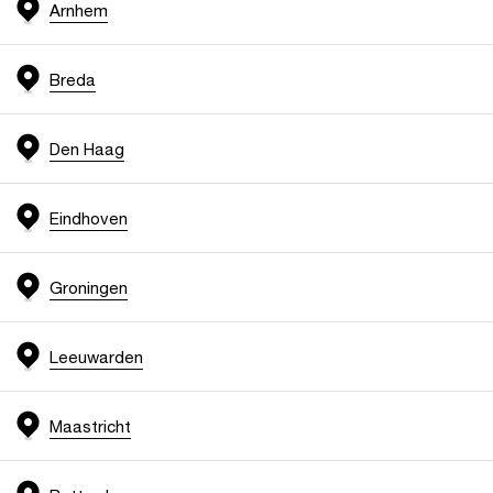
Arnhem
Breda
Den Haag
Eindhoven
Groningen
Leeuwarden
Maastricht