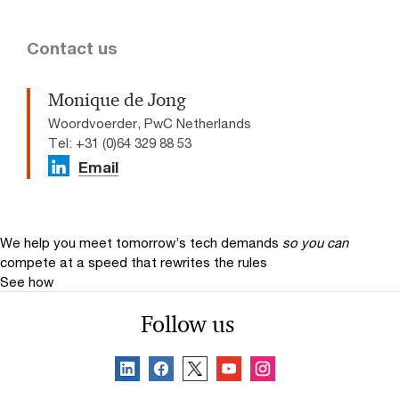
Contact us
Monique de Jong
Woordvoerder, PwC Netherlands
Tel: +31 (0)64 329 88 53
Email
We help you meet tomorrow’s tech demands
so you can
compete at a speed that rewrites the rules
See how
Follow us