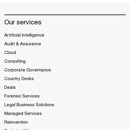
Our services
Artificial intelligence
Audit & Assurance
Cloud
Consulting
Corporate Governance
Country Desks
Deals
Forensic Services
Legal Business Solutions
Managed Services
Reinvention