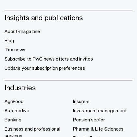
Insights and publications
About-magazine
Blog
Tax news
Subscribe to PwC newsletters and invites
Update your subscription preferences
Industries
AgriFood
Insurers
Automotive
Investment management
Banking
Pension sector
Business and professional
Pharma & Life Sciences
services