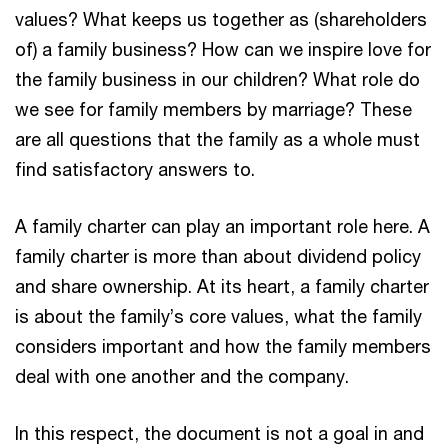
values? What keeps us together as (shareholders
of) a family business? How can we inspire love for
the family business in our children? What role do
we see for family members by marriage? These
are all questions that the family as a whole must
find satisfactory answers to.
A family charter can play an important role here. A
family charter is more than about dividend policy
and share ownership. At its heart, a family charter
is about the family’s core values, what the family
considers important and how the family members
deal with one another and the company.
In this respect, the document is not a goal in and