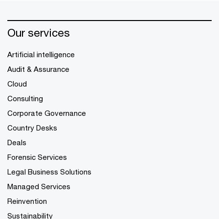
Our services
Artificial intelligence
Audit & Assurance
Cloud
Consulting
Corporate Governance
Country Desks
Deals
Forensic Services
Legal Business Solutions
Managed Services
Reinvention
Sustainability