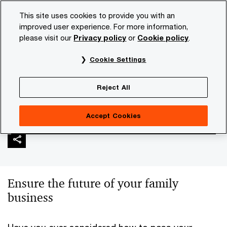
Skip
Skip
This site uses cookies to provide you with an
to
to
improved user experience. For more information,
content
footer
please visit our
Privacy policy
or
Cookie policy
.
PwC NL
Industries
Family businesses
Succession a
Cookie Settings
Succession and next
Reject All
generation
Accept Cookies
Ensure the future of your family
business