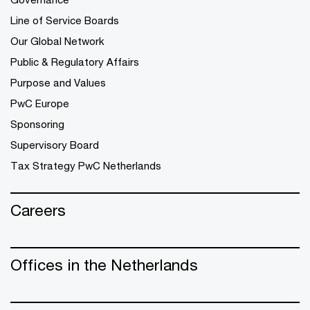
Line of Service Boards
Our Global Network
Public & Regulatory Affairs
Purpose and Values
PwC Europe
Sponsoring
Supervisory Board
Tax Strategy PwC Netherlands
Careers
Offices in the Netherlands