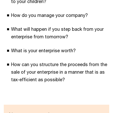
to your children?
How do you manage your company?
What will happen if you step back from your
enterprise from tomorrow?
What is your enterprise worth?
How can you structure the proceeds from the
sale of your enterprise in a manner that is as
tax-efficient as possible?