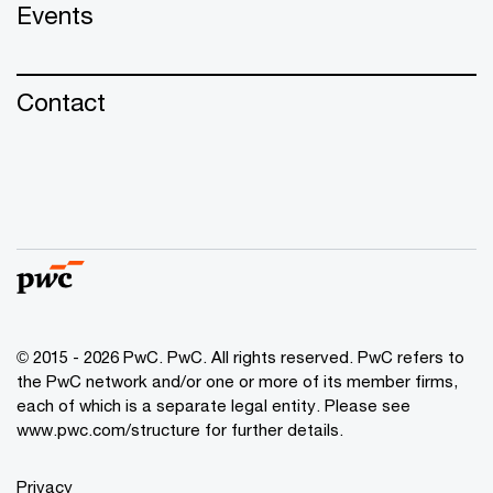
Events
Contact
© 2015 - 2026 PwC. PwC. All rights reserved. PwC refers to
the PwC network and/or one or more of its member firms,
each of which is a separate legal entity. Please see
www.pwc.com/structure for further details.
Privacy