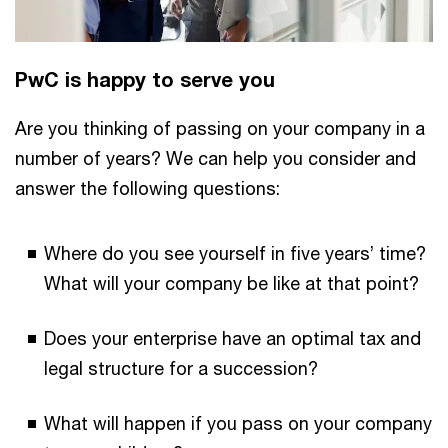
PwC is happy to serve you
Are you thinking of passing on your company in a
number of years? We can help you consider and
answer the following questions:
Where do you see yourself in five years’ time?
What will your company be like at that point?
Does your enterprise have an optimal tax and
legal structure for a succession?
What will happen if you pass on your company