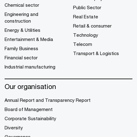
Chemical sector
Public Sector
Engineering and
Real Estate
construction
Retail & consumer
Energy & Utilities
Technology
Entertainment & Media
Telecom
Family Business
Transport & Logistics
Financial sector
Industrial manufacturing
Our organisation
Annual Report and Transparency Report
Board of Management
Corporate Sustainability
Diversity
Governance