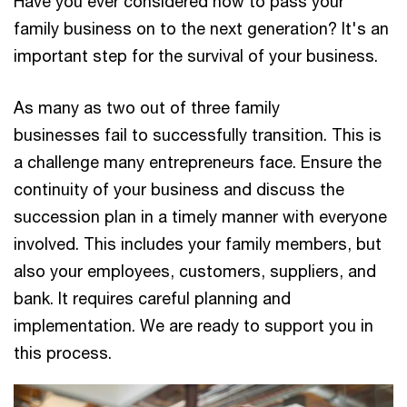
Have you ever considered how to pass your
family business on to the next generation? It's an
important step for the survival of your business.
As many as two out of three family
businesses fail to successfully transition. This is
a challenge many entrepreneurs face. Ensure the
continuity of your business and discuss the
succession plan in a timely manner with everyone
involved. This includes your family members, but
also your employees, customers, suppliers, and
bank. It requires careful planning and
implementation. We are ready to support you in
this process.