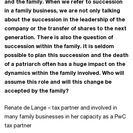
and the family. When we refer to succession
in a family business, we are not only talking
about the succession in the leadership of the
company or the transfer of shares to the next
generation. There is also the question of
succession within the family. It is seldom
possible to plan this succession and the death
of a patriarch often has a huge impact on the
dynamics within the family involved. Who will
assume this role and will this change be
accepted by the family?
Renate de Lange – tax partner and involved in
many family businesses in her capacity as a PwC
tax partner