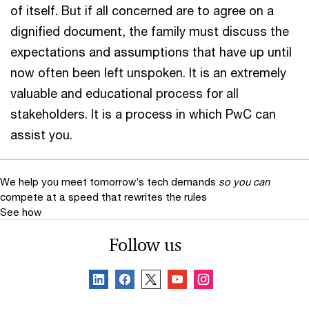
of itself. But if all concerned are to agree on a
dignified document, the family must discuss the
expectations and assumptions that have up until
now often been left unspoken. It is an extremely
valuable and educational process for all
stakeholders. It is a process in which PwC can
assist you.
We help you meet tomorrow’s tech demands
so you can
compete at a speed that rewrites the rules
See how
Follow us