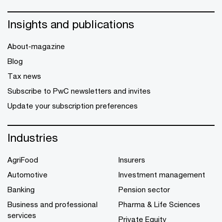
Insights and publications
About-magazine
Blog
Tax news
Subscribe to PwC newsletters and invites
Update your subscription preferences
Industries
AgriFood
Insurers
Automotive
Investment management
Banking
Pension sector
Business and professional
Pharma & Life Sciences
services
Private Equity