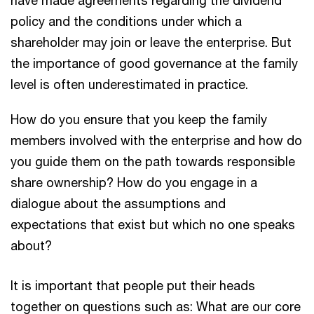
have made agreements regarding the dividend
policy and the conditions under which a
shareholder may join or leave the enterprise. But
the importance of good governance at the family
level is often underestimated in practice.
How do you ensure that you keep the family
members involved with the enterprise and how do
you guide them on the path towards responsible
share ownership? How do you engage in a
dialogue about the assumptions and
expectations that exist but which no one speaks
about?
It is important that people put their heads
together on questions such as: What are our core