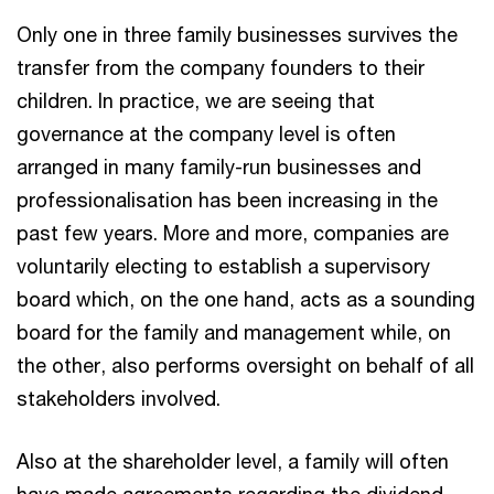
Only one in three family businesses survives the
transfer from the company founders to their
children. In practice, we are seeing that
governance at the company level is often
arranged in many family-run businesses and
professionalisation has been increasing in the
past few years. More and more, companies are
voluntarily electing to establish a supervisory
board which, on the one hand, acts as a sounding
board for the family and management while, on
the other, also performs oversight on behalf of all
stakeholders involved.
Also at the shareholder level, a family will often