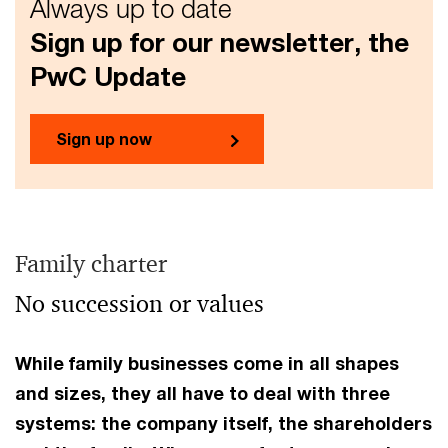
Always up to date
Sign up for our newsletter, the
PwC Update
Sign up now
Family charter
No succession or values
While family businesses come in all shapes
and sizes, they all have to deal with three
systems: the company itself, the shareholders