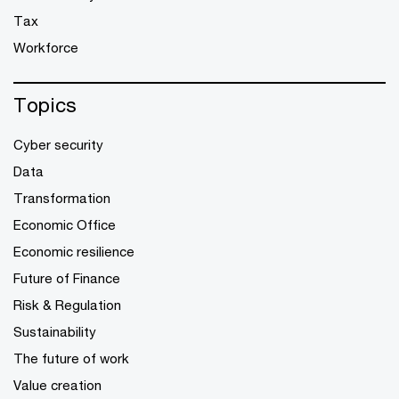
Tax
Workforce
Topics
Cyber security
Data
Transformation
Economic Office
Economic resilience
Future of Finance
Risk & Regulation
Sustainability
The future of work
Value creation