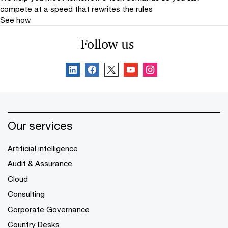
compete at a speed that rewrites the rules
See how
Follow us
Our services
Artificial intelligence
Audit & Assurance
Cloud
Consulting
Corporate Governance
Country Desks