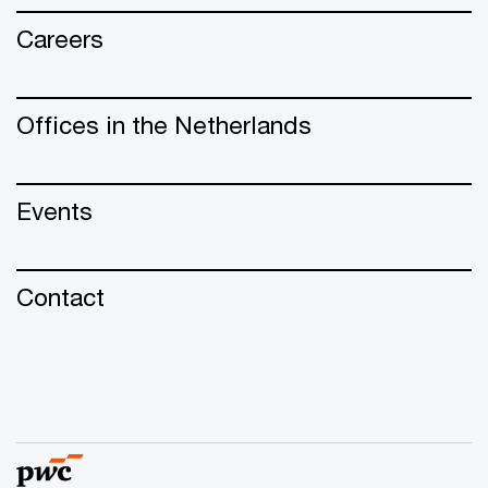
Careers
Offices in the Netherlands
Events
Contact