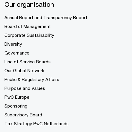
Our organisation
Annual Report and Transparency Report
Board of Management
Corporate Sustainability
Diversity
Governance
Line of Service Boards
Our Global Network
Public & Regulatory Affairs
Purpose and Values
PwC Europe
Sponsoring
Supervisory Board
Tax Strategy PwC Netherlands