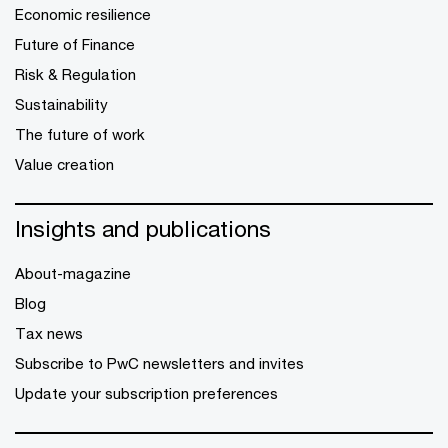
Economic resilience
Future of Finance
Risk & Regulation
Sustainability
The future of work
Value creation
Insights and publications
About-magazine
Blog
Tax news
Subscribe to PwC newsletters and invites
Update your subscription preferences