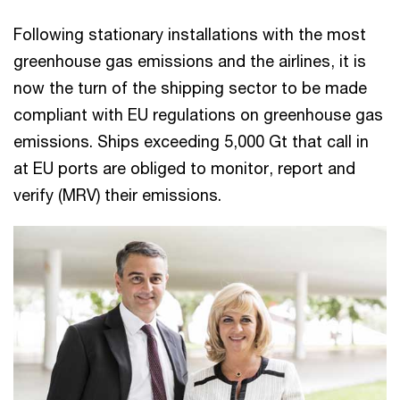
Following stationary installations with the most
greenhouse gas emissions and the airlines, it is
now the turn of the shipping sector to be made
compliant with EU regulations on greenhouse gas
emissions. Ships exceeding 5,000 Gt that call in
at EU ports are obliged to monitor, report and
verify (MRV) their emissions.