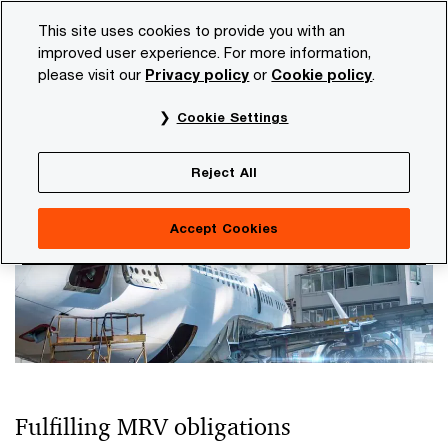
Skip
Skip
This site uses cookies to provide you with an
to
to
improved user experience. For more information,
content
footer
please visit our
Privacy policy
or
Cookie policy
.
PwC NL
Industries
Transport and logistics
CO2 compl
Cookie Settings
CO2 compliance in the shipping
industry
Reject All
Accept Cookies
Fulfilling MRV obligations