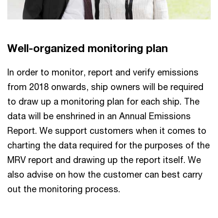
Well-organized monitoring plan
In order to monitor, report and verify emissions
from 2018 onwards, ship owners will be required
to draw up a monitoring plan for each ship. The
data will be enshrined in an Annual Emissions
Report. We support customers when it comes to
charting the data required for the purposes of the
MRV report and drawing up the report itself. We
also advise on how the customer can best carry
out the monitoring process.