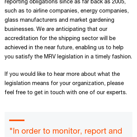
reporting obligations since as far back as 2005,
such as to airline companies, energy companies,
glass manufacturers and market gardening
businesses. We are anticipating that our
accreditation for the shipping sector will be
achieved in the near future, enabling us to help
you satisfy the MRV legislation in a timely fashion.
If you would like to hear more about what the
legislation means for your organization, please
feel free to get in touch with one of our experts.
"In order to monitor, report and