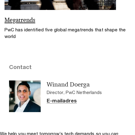
Megatrends
PwC has identified five global megatrends that shape the
world
Contact
Winand Doerga
Director, PwC Netherlands
E-mailadres
We help you meet tomorrow’s tech demands
so you can