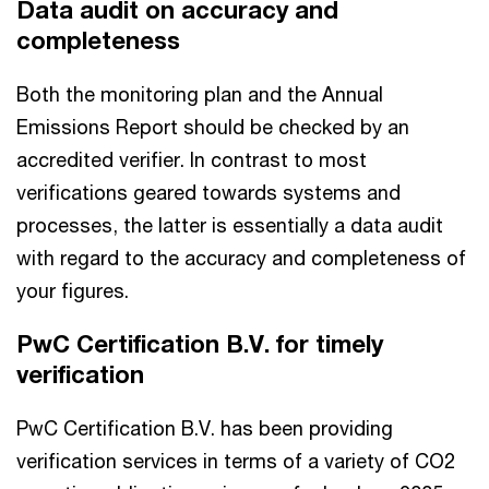
Data audit on accuracy and
completeness
Both the monitoring plan and the Annual
Emissions Report should be checked by an
accredited verifier. In contrast to most
verifications geared towards systems and
processes, the latter is essentially a data audit
with regard to the accuracy and completeness of
your figures.
PwC Certification B.V. for timely
verification
PwC Certification B.V. has been providing
verification services in terms of a variety of CO2