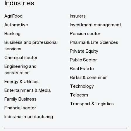
Industries
AgriFood
Insurers
Automotive
Investment management
Banking
Pension sector
Business and professional
Pharma & Life Sciences
services
Private Equity
Chemical sector
Public Sector
Engineering and
Real Estate
construction
Retail & consumer
Energy & Utilities
Technology
Entertainment & Media
Telecom
Family Business
Transport & Logistics
Financial sector
Industrial manufacturing