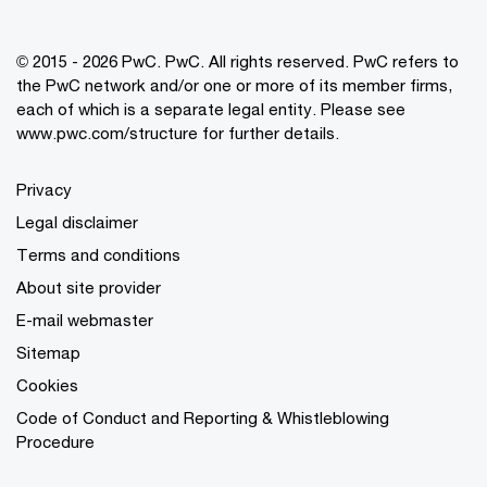
© 2015 - 2026 PwC. PwC. All rights reserved. PwC refers to
the PwC network and/or one or more of its member firms,
each of which is a separate legal entity. Please see
www.pwc.com/structure for further details.
Privacy
Legal disclaimer
Terms and conditions
About site provider
E-mail webmaster
Sitemap
Cookies
Code of Conduct and Reporting & Whistleblowing
Procedure