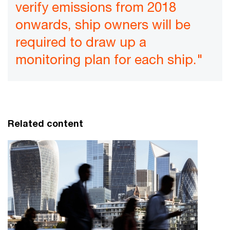
verify emissions from 2018
onwards, ship owners will be
required to draw up a
monitoring plan for each ship."
Related content