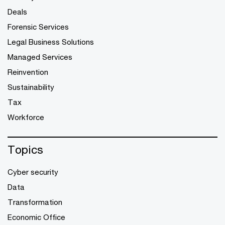
Deals
Forensic Services
Legal Business Solutions
Managed Services
Reinvention
Sustainability
Tax
Workforce
Topics
Cyber security
Data
Transformation
Economic Office