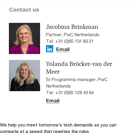
Contact us
Jacobina Brinkman
Partner, PwC Netherlands
Tel: +31 (0)65 131 80 21
Email
Yolanda Bröcker-van der
Meer
Sr Programma manager, PwC
Netherlands
Tel: +31 (0)65 128 40 84
Email
We help you meet tomorrow’s tech demands
so you can
compete at a speed that rewrites the rules