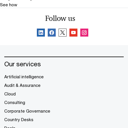
See how
Follow us
Our services
Artificial intelligence
Audit & Assurance
Cloud
Consulting
Corporate Governance
Country Desks