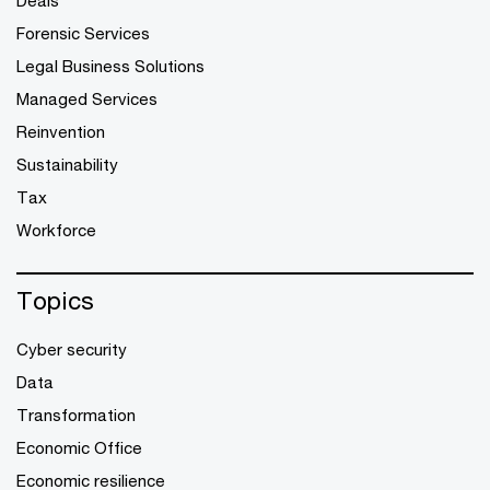
Deals
Forensic Services
Legal Business Solutions
Managed Services
Reinvention
Sustainability
Tax
Workforce
Topics
Cyber security
Data
Transformation
Economic Office
Economic resilience