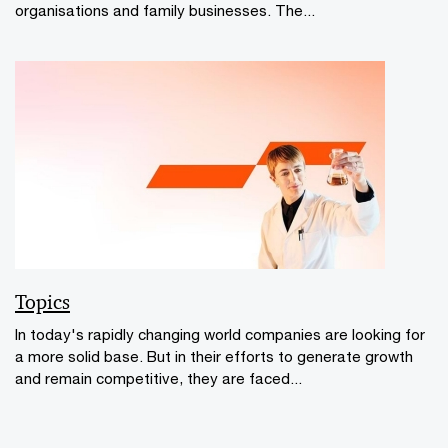
organisations and family businesses. The...
Topics
In today's rapidly changing world companies are looking for
a more solid base. But in their efforts to generate growth
and remain competitive, they are faced...