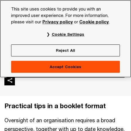
Skip
Skip
This site uses cookies to provide you with an
to
to
improved user experience. For more information,
content
footer
please visit our
Privacy policy
or
Cookie policy
.
PwC NL
Services
Corporate Governance
Non-executi
Cookie Settings
Non-executive director's
Reject All
toolbox
Accept Cookies
Practical tips in a booklet format
Oversight of an organisation requires a broad
perspective, together with up to date knowledge.