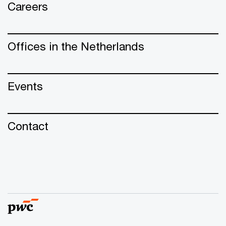
Careers
Offices in the Netherlands
Events
Contact