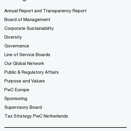
Annual Report and Transparency Report
Board of Management
Corporate Sustainability
Diversity
Governance
Line of Service Boards
Our Global Network
Public & Regulatory Affairs
Purpose and Values
PwC Europe
Sponsoring
Supervisory Board
Tax Strategy PwC Netherlands