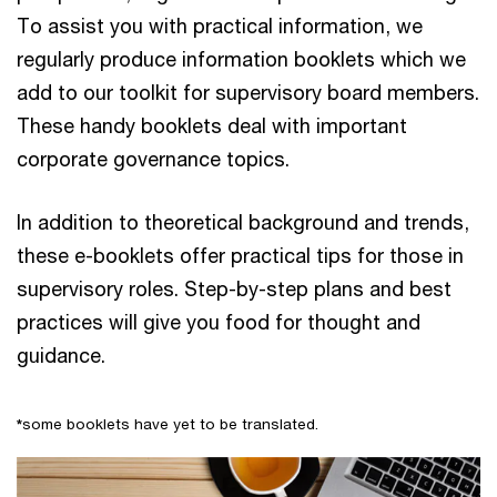
To assist you with practical information, we
regularly produce information booklets which we
add to our toolkit for supervisory board members.
These handy booklets deal with important
corporate governance topics.
In addition to theoretical background and trends,
these e-booklets
offer practical tips for those in
supervisory roles. Step-by-step plans and best
practices will give you food for thought and
guidance.
*
some booklets have yet to be translated.