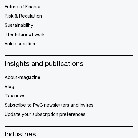
Future of Finance
Risk & Regulation
Sustainability
The future of work
Value creation
Insights and publications
About-magazine
Blog
Tax news
Subscribe to PwC newsletters and invites
Update your subscription preferences
Industries