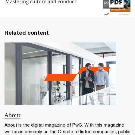
Mastering culture and conduct
Related content
About
About is the digital magazine of PwC. With this magazine
we focus primarily on the C-suite of listed companies, public