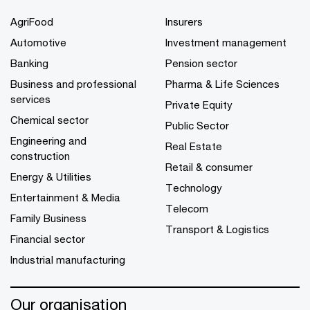
AgriFood
Insurers
Automotive
Investment management
Banking
Pension sector
Business and professional
Pharma & Life Sciences
services
Private Equity
Chemical sector
Public Sector
Engineering and
Real Estate
construction
Retail & consumer
Energy & Utilities
Technology
Entertainment & Media
Telecom
Family Business
Transport & Logistics
Financial sector
Industrial manufacturing
Our organisation