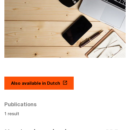
Also available in Dutch
Publications
1 result