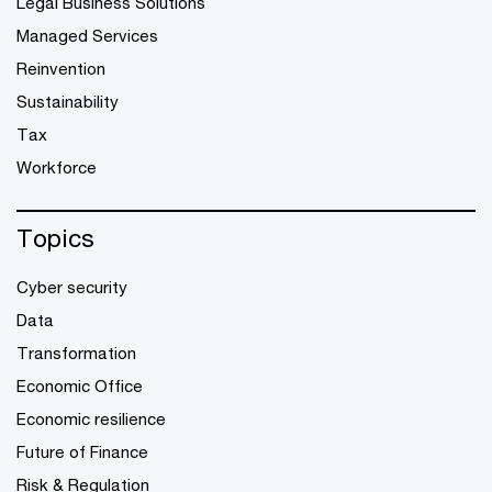
Legal Business Solutions
Managed Services
Reinvention
Sustainability
Tax
Workforce
Topics
Cyber security
Data
Transformation
Economic Office
Economic resilience
Future of Finance
Risk & Regulation