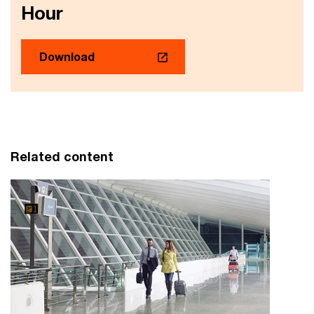
Hour
Download
Related content