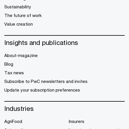
Sustainability
The future of work
Value creation
Insights and publications
About-magazine
Blog
Tax news
Subscribe to PwC newsletters and invites
Update your subscription preferences
Industries
AgriFood
Insurers