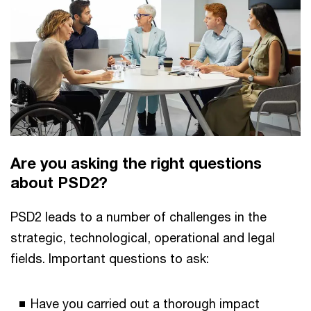
Are you asking the right questions
about PSD2?
PSD2 leads to a number of challenges in the
strategic, technological, operational and legal
fields. Important questions to ask:
Have you carried out a thorough impact