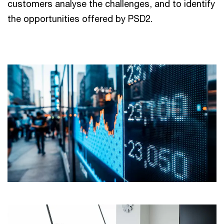
customers analyse the challenges, and to identify
the opportunities offered by PSD2.