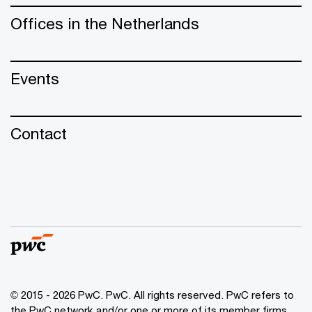
Offices in the Netherlands
Events
Contact
© 2015 - 2026 PwC. PwC. All rights reserved. PwC refers to
the PwC network and/or one or more of its member firms,