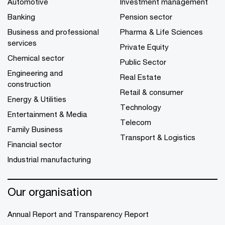
Automotive
Investment management
Banking
Pension sector
Business and professional
Pharma & Life Sciences
services
Private Equity
Chemical sector
Public Sector
Engineering and
Real Estate
construction
Retail & consumer
Energy & Utilities
Technology
Entertainment & Media
Telecom
Family Business
Transport & Logistics
Financial sector
Industrial manufacturing
Our organisation
Annual Report and Transparency Report