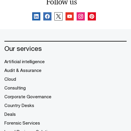
Follow us
Our services
Artificial intelligence
Audit & Assurance
Cloud
Consulting
Corporate Governance
Country Desks
Deals
Forensic Services