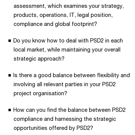
assessment, which examines your strategy,
products, operations, IT, legal position,
compliance and global footprint?
Do you know how to deal with PSD2 in each
local market, while maintaining your overall
strategic approach?
Is there a good balance between flexibility and
involving all relevant parties in your PSD2
project organisation?
How can you find the balance between PSD2
compliance and harnessing the strategic
opportunities offered by PSD2?