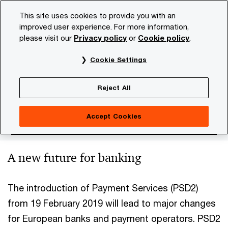
Skip
Skip
This site uses cookies to provide you with an
to
to
improved user experience. For more information,
content
footer
please visit our
Privacy policy
or
Cookie policy
.
PwC NL
Industries
Future of Banking
Finance & regu
Cookie Settings
PSD2 in Europe
Reject All
Accept Cookies
A new future for banking
The introduction of Payment Services (PSD2)
from 19 February 2019 will lead to major changes
for European banks and payment operators. PSD2