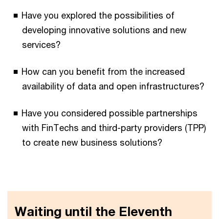
Have you explored the possibilities of
developing innovative solutions and new
services?
How can you benefit from the increased
availability of data and open infrastructures?
Have you considered possible partnerships
with FinTechs and third-party providers (TPP)
to create new business solutions?
Waiting until the Eleventh