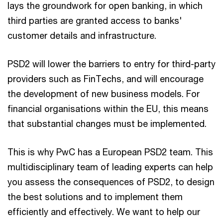
lays the groundwork for open banking, in which
third parties are granted access to banks'
customer details and infrastructure.
PSD2 will lower the barriers to entry for third-party
providers such as FinTechs, and will encourage
the development of new business models. For
financial organisations within the EU, this means
that substantial changes must be implemented.
This is why PwC has a European PSD2 team. This
multidisciplinary team of leading experts can help
you assess the consequences of PSD2, to design
the best solutions and to implement them
efficiently and effectively. We want to help our