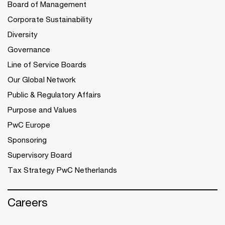
Board of Management
Corporate Sustainability
Diversity
Governance
Line of Service Boards
Our Global Network
Public & Regulatory Affairs
Purpose and Values
PwC Europe
Sponsoring
Supervisory Board
Tax Strategy PwC Netherlands
Careers