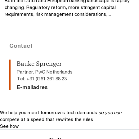
Both the Dutch and European banking landscape is rapidly
changing. Regulatory reform, more stringent capital
requirements, risk management considerations,...
Contact
Bauke Sprenger
Partner, PwC Netherlands
Tel: +31 (0)61 361 88 23
E-mailadres
We help you meet tomorrow’s tech demands
so you can
compete at a speed that rewrites the rules
See how