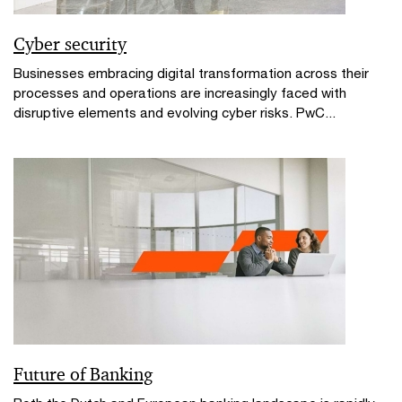
Cyber security
Businesses embracing digital transformation across their
processes and operations are increasingly faced with
disruptive elements and evolving cyber risks. PwC...
Future of Banking