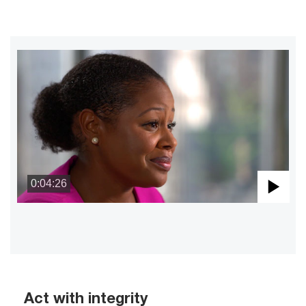
0:04:26
Pla
Vid
Act with integrity