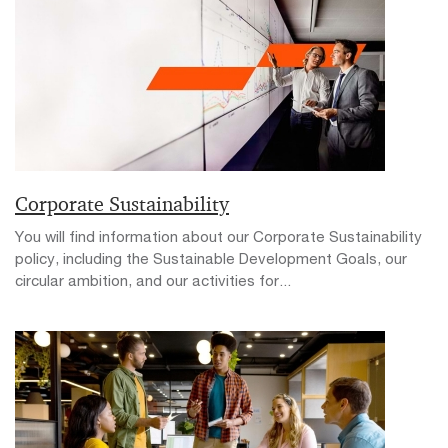
Corporate Sustainability
You will find information about our Corporate Sustainability
policy, including the Sustainable Development Goals, our
circular ambition, and our activities for...