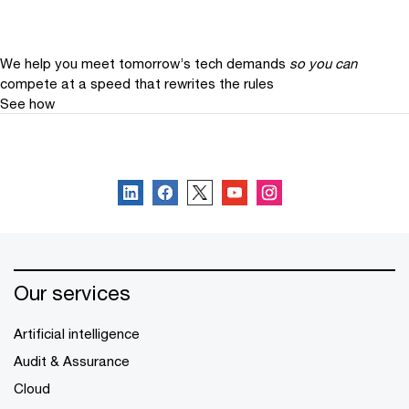
We help you meet tomorrow’s tech demands
so you can
compete at a speed that rewrites the rules
See how
Follow us
Our services
Artificial intelligence
Audit & Assurance
Cloud