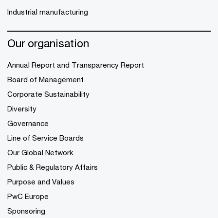
Industrial manufacturing
Our organisation
Annual Report and Transparency Report
Board of Management
Corporate Sustainability
Diversity
Governance
Line of Service Boards
Our Global Network
Public & Regulatory Affairs
Purpose and Values
PwC Europe
Sponsoring