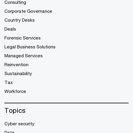
Consulting
Corporate Governance
Country Desks
Deals
Forensic Services
Legal Business Solutions
Managed Services
Reinvention
Sustainability
Tax
Workforce
Topics
Cyber security
Data