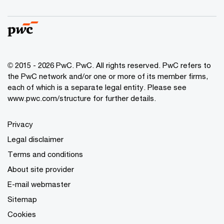
© 2015 - 2026 PwC. PwC. All rights reserved. PwC refers to
the PwC network and/or one or more of its member firms,
each of which is a separate legal entity. Please see
www.pwc.com/structure for further details.
Privacy
Legal disclaimer
Terms and conditions
About site provider
E-mail webmaster
Sitemap
Cookies