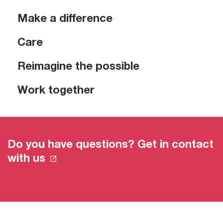
Make a difference
Care
Reimagine the possible
Work together
Do you have questions? Get in contact
with us