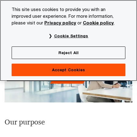
Skip
Skip
This site uses cookies to provide you with an
to
to
improved user experience. For more information,
content
footer
please visit our
Privacy policy
or
Cookie policy
.
PwC NL
Our organisation
Purpose and values
Cookie Settings
Purpose and values
Reject All
Accept Cookies
Our purpose