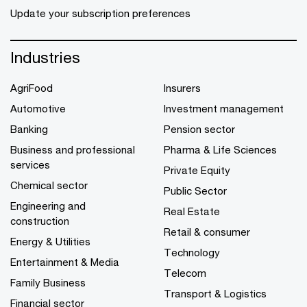
Update your subscription preferences
Industries
AgriFood
Insurers
Automotive
Investment management
Banking
Pension sector
Business and professional
Pharma & Life Sciences
services
Private Equity
Chemical sector
Public Sector
Engineering and
Real Estate
construction
Retail & consumer
Energy & Utilities
Technology
Entertainment & Media
Telecom
Family Business
Transport & Logistics
Financial sector