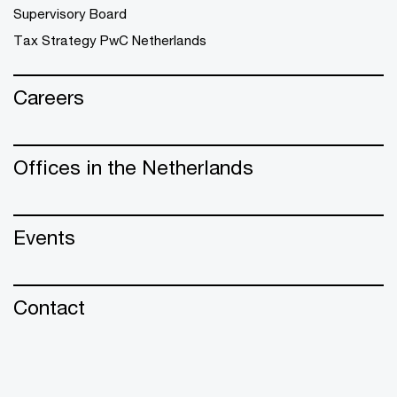
Supervisory Board
Tax Strategy PwC Netherlands
Careers
Offices in the Netherlands
Events
Contact