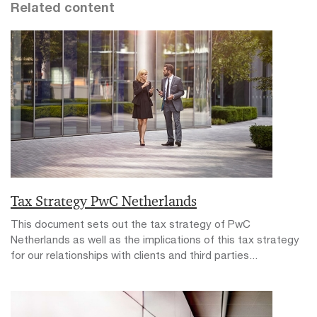
Related content
Tax Strategy PwC Netherlands
This document sets out the tax strategy of PwC
Netherlands as well as the implications of this tax strategy
for our relationships with clients and third parties...