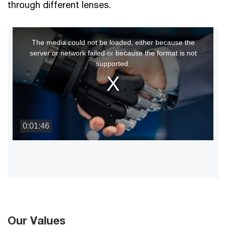
through different lenses.
This
The media could not be loaded, either because the
is
server or network failed or because the format is not
a
supported.
modal
window.
0:01:46
Our Values