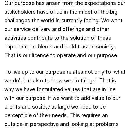
Our purpose has arisen from the expectations our
stakeholders have of us in the midst of the big
challenges the world is currently facing. We want
our service delivery and offerings and other
activities contribute to the solution of these
important problems and build trust in society.
That is our licence to operate and our purpose.
To live up to our purpose relates not only to ‘what
we do’, but also to ‘how we do things’. That is
why we have formulated values that are in line
with our purpose. If we want to add value to our
clients and society at large we need to be
perceptible of their needs. This requires an
outside-in perspective and looking at problems