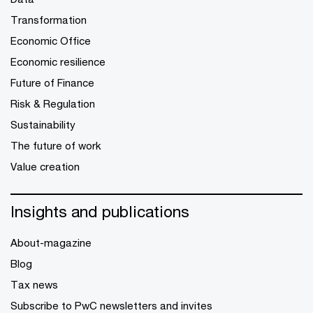
Transformation
Economic Office
Economic resilience
Future of Finance
Risk & Regulation
Sustainability
The future of work
Value creation
Insights and publications
About-magazine
Blog
Tax news
Subscribe to PwC newsletters and invites