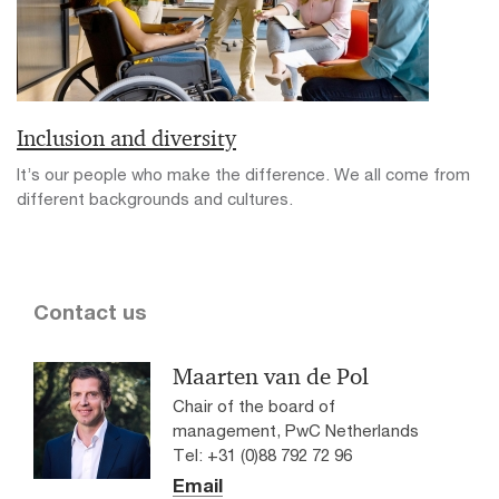
Inclusion and diversity
It’s our people who make the difference. We all come from
different backgrounds and cultures.
Contact us
Maarten van de Pol
Chair of the board of
management, PwC Netherlands
Tel: +31 (0)88 792 72 96
Email