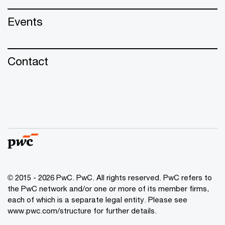
Events
Contact
© 2015 - 2026 PwC. PwC. All rights reserved. PwC refers to
the PwC network and/or one or more of its member firms,
each of which is a separate legal entity. Please see
www.pwc.com/structure for further details.