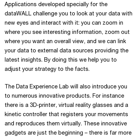
Applications developed specially for the
dataWALL challenge you to look at your data with
new eyes and interact with it: you can zoom in
where you see interesting information, zoom out
where you want an overall view, and we can link
your data to external data sources providing the
latest insights. By doing this we help you to
adjust your strategy to the facts.
The Data Experience Lab will also introduce you
to numerous innovative products. For instance
there is a 3D-printer, virtual reality glasses and a
kinetic controller that registers your movements
and reproduces them virtually. These innovative
gadgets are just the beginning – there is far more