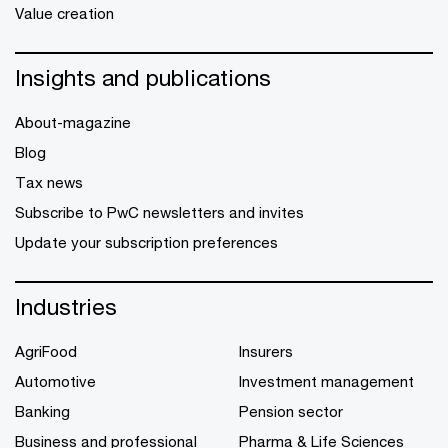
Value creation
Insights and publications
About-magazine
Blog
Tax news
Subscribe to PwC newsletters and invites
Update your subscription preferences
Industries
AgriFood
Insurers
Automotive
Investment management
Banking
Pension sector
Business and professional
Pharma & Life Sciences