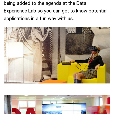
being added to the agenda at the Data
Experience Lab so you can get to know potential
applications in a fun way with us.