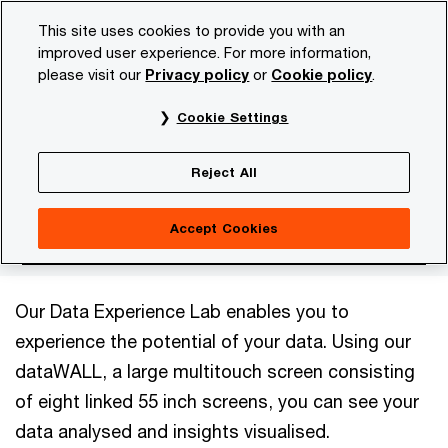
Skip
Skip
This site uses cookies to provide you with an
to
to
improved user experience. For more information,
content
footer
please visit our
Privacy policy
or
Cookie policy
.
PwC NL
Topics
Digital
Data Analytics
Data Exper
Cookie Settings
Data Experience Lab
Reject All
Accept Cookies
Our Data Experience Lab enables you to
experience the potential of your data. Using our
dataWALL, a large multitouch screen consisting
of eight linked 55 inch screens, you can see your
data analysed and insights visualised.