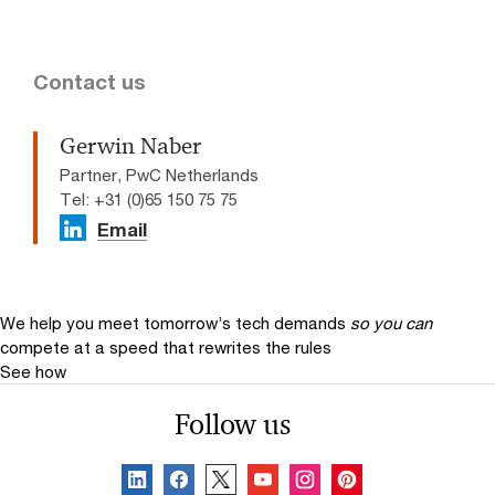
Contact us
Gerwin Naber
Partner, PwC Netherlands
Tel: +31 (0)65 150 75 75
Email
We help you meet tomorrow’s tech demands
so you can
compete at a speed that rewrites the rules
See how
Follow us