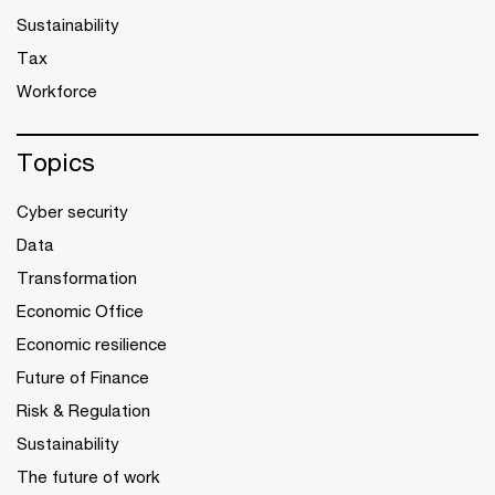
Sustainability
Tax
Workforce
Topics
Cyber security
Data
Transformation
Economic Office
Economic resilience
Future of Finance
Risk & Regulation
Sustainability
The future of work