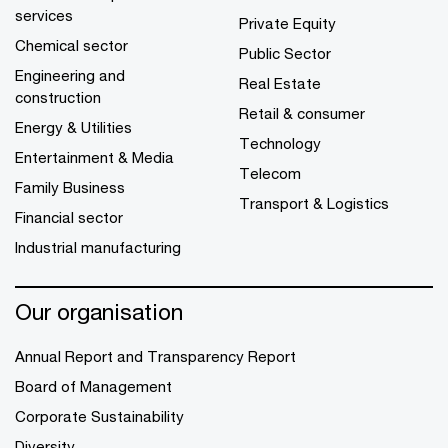
services
Private Equity
Chemical sector
Public Sector
Engineering and
Real Estate
construction
Retail & consumer
Energy & Utilities
Technology
Entertainment & Media
Telecom
Family Business
Transport & Logistics
Financial sector
Industrial manufacturing
Our organisation
Annual Report and Transparency Report
Board of Management
Corporate Sustainability
Diversity