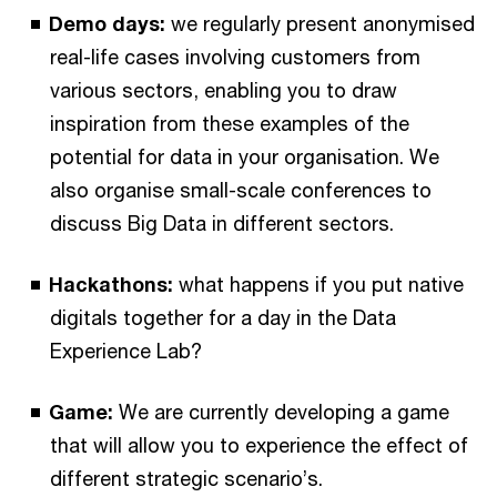
Demo days:
we regularly present anonymised
real-life cases involving customers from
various sectors, enabling you to draw
inspiration from these examples of the
potential for data in your organisation. We
also organise small-scale conferences to
discuss Big Data in different sectors.
Hackathons:
what happens if you put native
digitals together for a day in the Data
Experience Lab?
Game:
We are currently developing a game
that will allow you to experience the effect of
different strategic scenario’s.