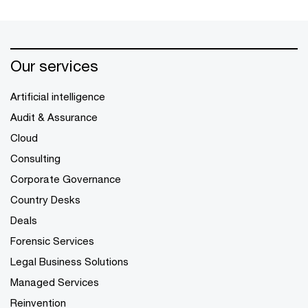
Our services
Artificial intelligence
Audit & Assurance
Cloud
Consulting
Corporate Governance
Country Desks
Deals
Forensic Services
Legal Business Solutions
Managed Services
Reinvention