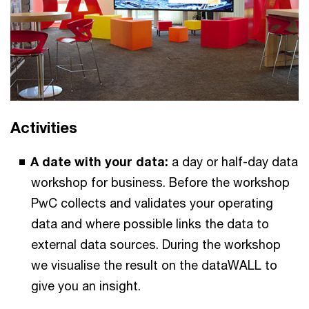
Activities
A date with your data:
a day or half-day data
workshop for business. Before the workshop
PwC collects and validates your operating
data and where possible links the data to
external data sources. During the workshop
we visualise the result on the dataWALL to
give you an insight.