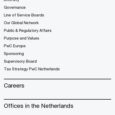
Governance
Line of Service Boards
Our Global Network
Public & Regulatory Affairs
Purpose and Values
PwC Europe
Sponsoring
Supervisory Board
Tax Strategy PwC Netherlands
Careers
Offices in the Netherlands