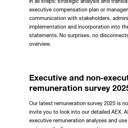
in all steps: strategic analysis and transla
executive compensation plan or manageme
communication with stakeholders, admini
implementation and incorporation into the
statements. No surprises, no disconnect
overview.
Executive and non-execu
remuneration survey 202
Our latest remuneration survey 2025 is n
invite you to look into our detailed AEX,
executive remuneration analyses and use i