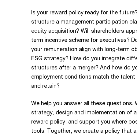
Is your reward policy ready for the futur
structure a management participation plan
equity acquisition? Will shareholders app
term incentive scheme for executives? D
your remuneration align with long-term o
ESG strategy? How do you integrate diff
structures after a merger? And how do y
employment conditions match the talent 
and retain?
We help you answer all these questions. 
strategy, design and implementation of a
reward policy, and support you where poss
tools. Together, we create a policy that a