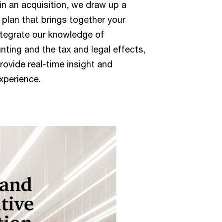
n an acquisition, we draw up a
lan that brings together your
ntegrate our knowledge of
nting and the tax and legal effects,
provide real-time insight and
xperience.