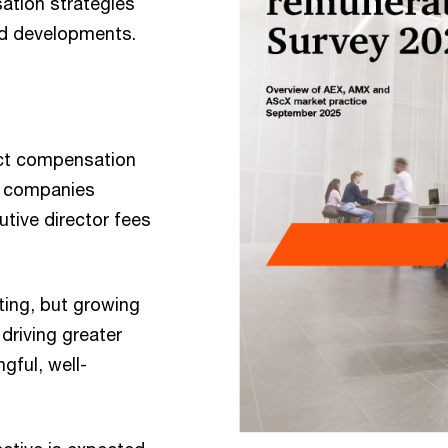
ation strategies
nd developments.
ect compensation
EX companies
utive director fees
ting, but growing
 driving greater
ful, well-