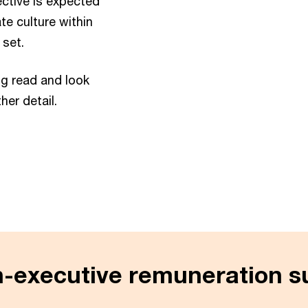
ctive is expected
te culture within
 set.
ng read and look
her detail.
n-executive remuneration s