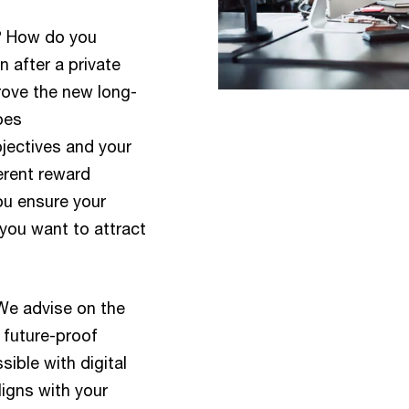
e? How do you
 after a private
rove the new long-
oes
bjectives and your
erent reward
ou ensure your
you want to attract
We advise on the
 future-proof
ible with digital
ligns with your