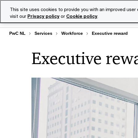
Skip
Skip
This site uses cookies to provide you with an improved user
to
to
visit our
Privacy policy
or
Cookie policy
.
Se
content
footer
PwC NL
Services
Workforce
Executive reward
Executive rew