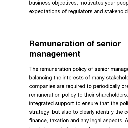
business objectives, motivates your peo
expectations of regulators and stakehold
Remuneration of senior
management
The remuneration policy of senior manag
balancing the interests of many stakehold
companies are required to periodically pr
remuneration policy to their shareholders
integrated support to ensure that the poli
strategy, but also to clearly identify the
finance, taxation and any legal aspects.