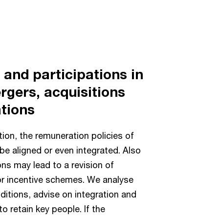
and participations in
rgers, acquisitions
tions
tion, the remuneration policies of
be aligned or even integrated. Also
ns may lead to a revision of
r incentive schemes. We analyse
itions, advise on integration and
o retain key people. If the