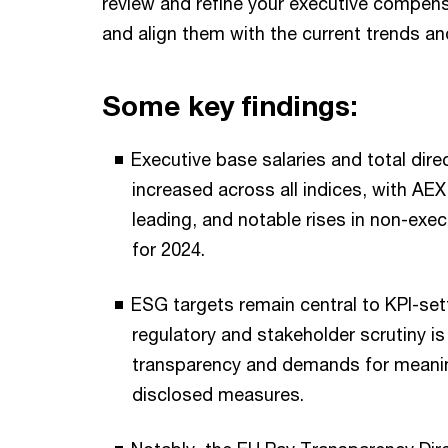
review and refine your executive compens
and align them with the current trends a
Some key findings:
Executive base salaries and total dir
increased across all indices, with A
leading, and notable rises in non-exec
for 2024.
ESG targets remain central to KPI-set
regulatory and stakeholder scrutiny is
transparency and demands for meaning
disclosed measures.