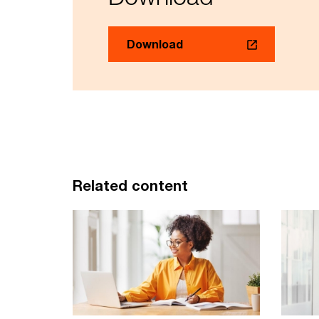
Download
Related content