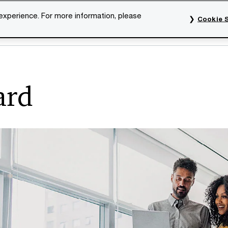
 experience. For more information, please
Cookie S
rvices
Industries
Topics
Our organisation
Car
ard