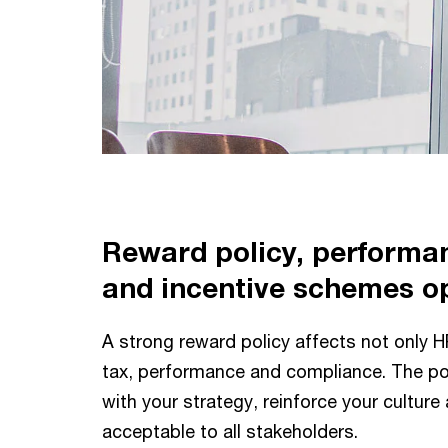
Reward policy, perform
and incentive schemes o
A strong reward policy affects not only H
tax, performance and compliance. The pol
with your strategy, reinforce your culture
acceptable to all stakeholders.