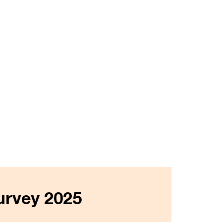
urvey 2025