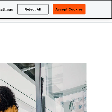
Netherlands
EN
ettings
Reject All
Accept Cookies
Search
eers