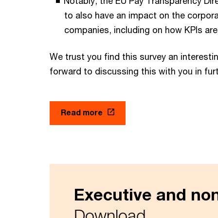
Notably, the EU Pay Transparency Dire
to also have an impact on the corpora
companies, including on how KPIs are
We trust you find this survey an interesti
forward to discussing this with you in furt
Read more
Executive and no
Download