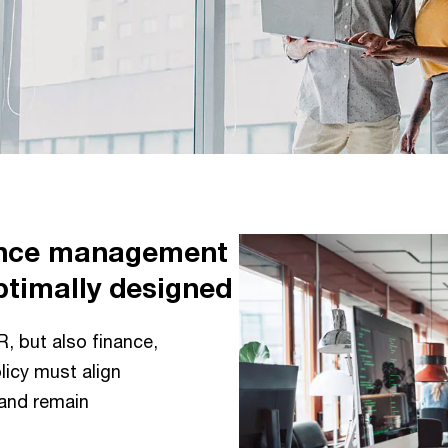
ance management
ptimally designed
R, but also finance,
icy must align
 and remain