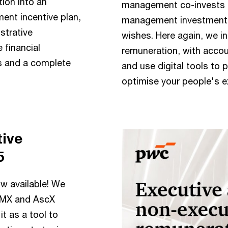
tion into an
management co-invests i
nt incentive plan,
management investment p
strative
wishes. Here again, we i
 financial
remuneration, with accou
s and a complete
and use digital tools to 
optimise your people's e
tive
5
ow available! We
 AMX and AscX
t as a tool to