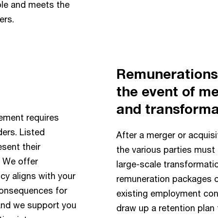
ple and meets the
ers.
Remunerations 
the event of me
and transforma
ement requires
ers. Listed
After a merger or acquisi
esent their
the various parties must 
. We offer
large-scale transformatio
cy aligns with your
remuneration packages o
 consequences for
existing employment cond
 And we support you
draw up a retention plan t