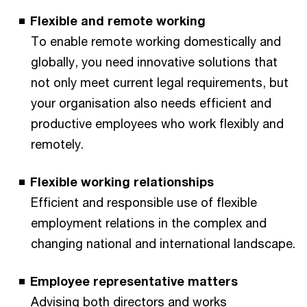
Flexible and remote working
To enable remote working domestically and
globally, you need innovative solutions that
not only meet current legal requirements, but
your organisation also needs efficient and
productive employees who work flexibly and
remotely.
Flexible working relationships
Efficient and responsible use of flexible
employment relations in the complex and
changing national and international landscape.
Employee representative matters
Advising both directors and works