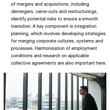
of mergers and acquisitions, including
demergers, carve-outs and restructurings,
identify potential risks to ensure a smooth
transition. A key component is integration
planning, which involves developing strategies
for merging corporate cultures, systems and
processes. Harmonisation of employment
conditions and research on applicable
collective agreements are also important here.