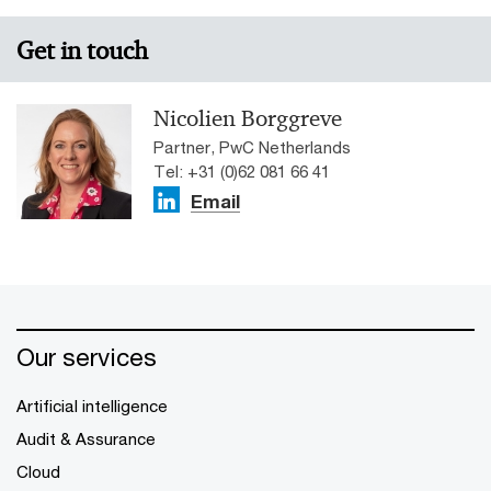
Get in touch
Nicolien Borggreve
Partner, PwC Netherlands
Tel: +31 (0)62 081 66 41
Email
Our services
Artificial intelligence
Audit & Assurance
Cloud