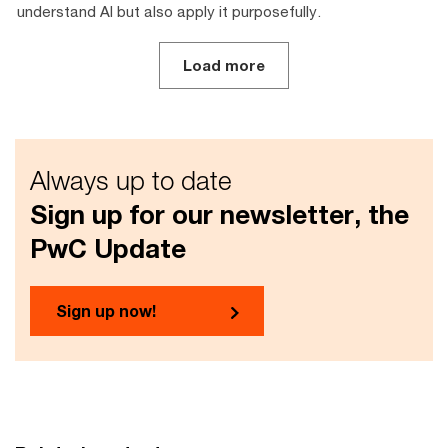
understand AI but also apply it purposefully.
Load more
Always up to date
Sign up for our newsletter, the
PwC Update
Sign up now!