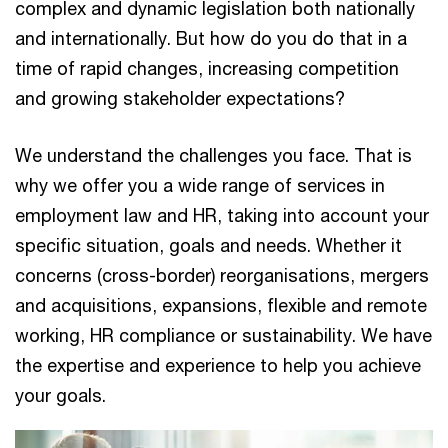
complex and dynamic legislation both nationally
and internationally. But how do you do that in a
time of rapid changes, increasing competition
and growing stakeholder expectations?
We understand the challenges you face. That is
why we offer you a wide range of services in
employment law and HR, taking into account your
specific situation, goals and needs. Whether it
concerns (cross-border) reorganisations, mergers
and acquisitions, expansions, flexible and remote
working, HR compliance or sustainability. We have
the expertise and experience to help you achieve
your goals.