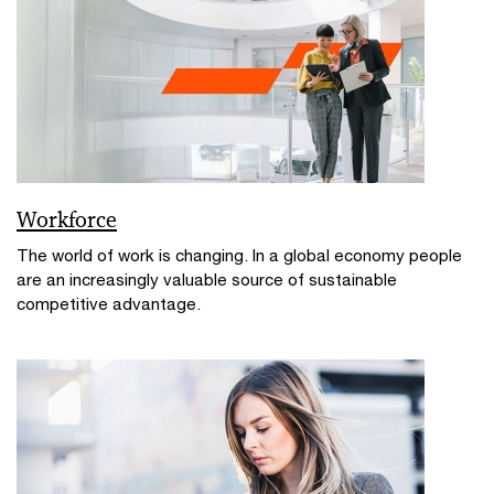
Workforce
The world of work is changing. In a global economy people
are an increasingly valuable source of sustainable
competitive advantage.