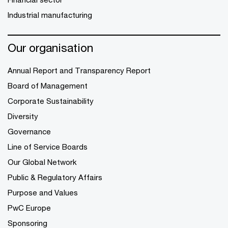
Industrial manufacturing
Our organisation
Annual Report and Transparency Report
Board of Management
Corporate Sustainability
Diversity
Governance
Line of Service Boards
Our Global Network
Public & Regulatory Affairs
Purpose and Values
PwC Europe
Sponsoring