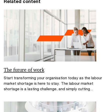
Related content
The future of work
Start transforming your organisation today as the labour
market shortage is here to stay. The labour market
shortage is a lasting challenge, and simply cutting...