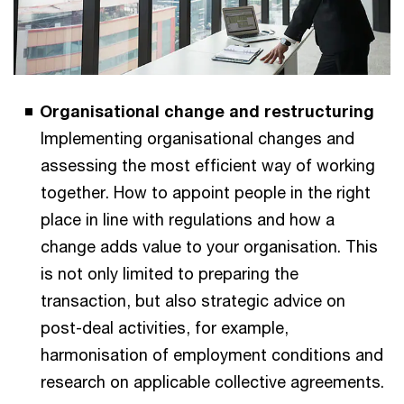
Organisational change and restructuring
Implementing organisational changes and
assessing the most efficient way of working
together. How to appoint people in the right
place in line with regulations and how a
change adds value to your organisation. This
is not only limited to preparing the
transaction, but also strategic advice on
post-deal activities, for example,
harmonisation of employment conditions and
research on applicable collective agreements.