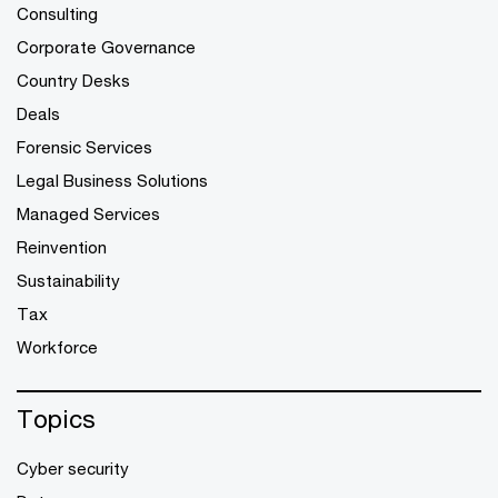
Consulting
Corporate Governance
Country Desks
Deals
Forensic Services
Legal Business Solutions
Managed Services
Reinvention
Sustainability
Tax
Workforce
Topics
Cyber security