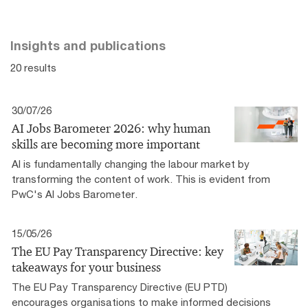
Insights and publications
20 results
30/07/26
AI Jobs Barometer 2026: why human
skills are becoming more important
AI is fundamentally changing the labour market by
transforming the content of work. This is evident from
PwC's AI Jobs Barometer.
15/05/26
The EU Pay Transparency Directive: key
takeaways for your business
The EU Pay Transparency Directive (EU PTD)
encourages organisations to make informed decisions