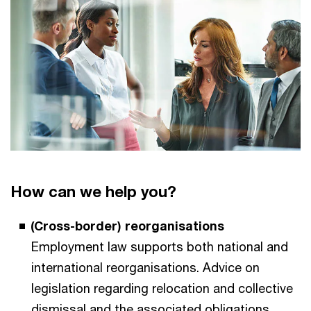
How can we help you?
(Cross-border) reorganisations
Employment law supports both national and
international reorganisations. Advice on
legislation regarding relocation and collective
dismissal and the associated obligations