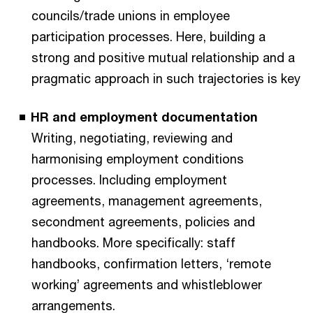
councils/trade unions in employee
participation processes. Here, building a
strong and positive mutual relationship and a
pragmatic approach in such trajectories is key
HR and employment documentation
Writing, negotiating, reviewing and
harmonising employment conditions
processes. Including employment
agreements, management agreements,
secondment agreements, policies and
handbooks. More specifically: staff
handbooks, confirmation letters, ‘remote
working’ agreements and whistleblower
arrangements.