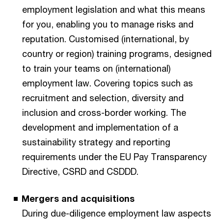
employment legislation and what this means
for you, enabling you to manage risks and
reputation. Customised (international, by
country or region) training programs, designed
to train your teams on (international)
employment law. Covering topics such as
recruitment and selection, diversity and
inclusion and cross-border working. The
development and implementation of a
sustainability strategy and reporting
requirements under the EU Pay Transparency
Directive, CSRD and CSDDD.
Mergers and acquisitions
During due-diligence employment law aspects