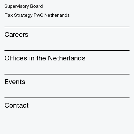
Supervisory Board
Tax Strategy PwC Netherlands
Careers
Offices in the Netherlands
Events
Contact