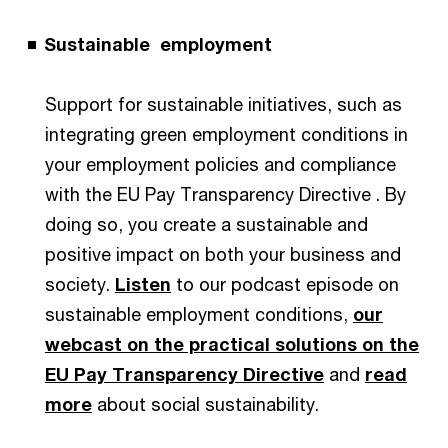
Sustainable employment
Support for sustainable initiatives, such as
integrating green employment conditions in
your employment policies and compliance
with the EU Pay Transparency Directive . By
doing so, you create a sustainable and
positive impact on both your business and
society.
Listen
to our podcast episode on
sustainable employment conditions,
our
webcast on the practical solutions on the
EU Pay Transparency Directive
and
read
more
about social sustainability.