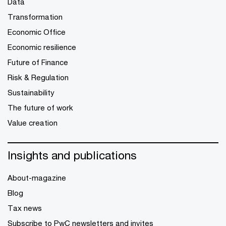
Data
Transformation
Economic Office
Economic resilience
Future of Finance
Risk & Regulation
Sustainability
The future of work
Value creation
Insights and publications
About-magazine
Blog
Tax news
Subscribe to PwC newsletters and invites