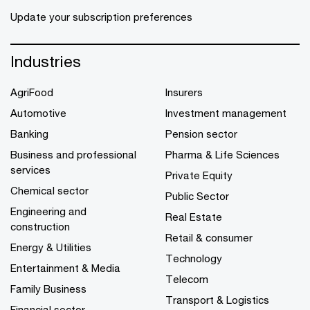
Update your subscription preferences
Industries
AgriFood
Insurers
Automotive
Investment management
Banking
Pension sector
Business and professional
Pharma & Life Sciences
services
Private Equity
Chemical sector
Public Sector
Engineering and
Real Estate
construction
Retail & consumer
Energy & Utilities
Technology
Entertainment & Media
Telecom
Family Business
Transport & Logistics
Financial sector