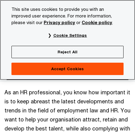
Skip
Skip
This site uses cookies to provide you with an
to
to
improved user experience. For more information,
content
footer
please visit our
Privacy policy
or
Cookie policy
.
PwC NL
Services
Legal business solutions
Employm
Cookie Settings
Employment Law and
Reject All
HR
Accept Cookies
As an HR professional, you know how important it
is to keep abreast the latest developments and
trends in the field of employment law and HR. You
want to help your organisation attract, retain and
develop the best talent, while also complying with