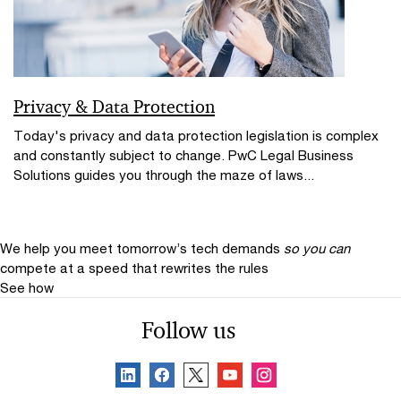
Privacy & Data Protection
Today's privacy and data protection legislation is complex
and constantly subject to change. PwC Legal Business
Solutions guides you through the maze of laws...
We help you meet tomorrow’s tech demands
so you can
compete at a speed that rewrites the rules
See how
Follow us