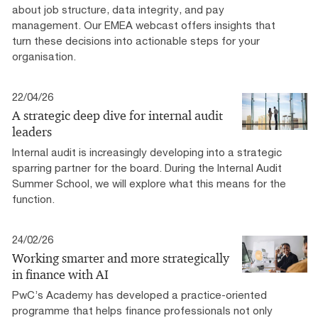
about job structure, data integrity, and pay
management. Our EMEA webcast offers insights that
turn these decisions into actionable steps for your
organisation.
22/04/26
A strategic deep dive for internal audit
leaders
Internal audit is increasingly developing into a strategic
sparring partner for the board. During the Internal Audit
Summer School, we will explore what this means for the
function.
24/02/26
Working smarter and more strategically
in finance with AI
PwC’s Academy has developed a practice-oriented
programme that helps finance professionals not only