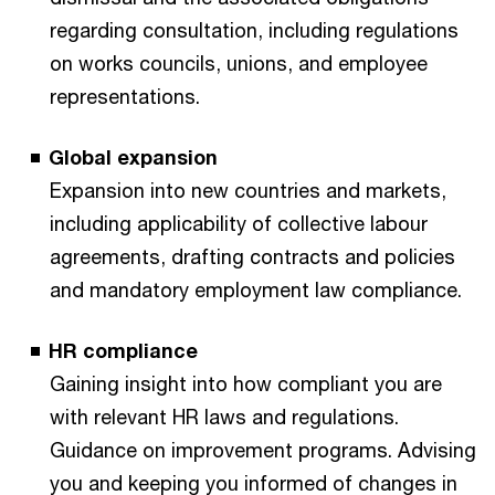
regarding consultation, including regulations
on works councils, unions, and employee
representations.
Global expansion
Expansion into new countries and markets,
including applicability of collective labour
agreements, drafting contracts and policies
and mandatory employment law compliance.
HR compliance
Gaining insight into how compliant you are
with relevant HR laws and regulations.
Guidance on improvement programs. Advising
you and keeping you informed of changes in