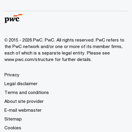
© 2015 - 2026 PwC. PwC. All rights reserved. PwC refers to
the PwC network and/or one or more of its member firms,
each of which is a separate legal entity. Please see
www.pwc.com/structure for further details.
Privacy
Legal disclaimer
Terms and conditions
About site provider
E-mail webmaster
Sitemap
Cookies