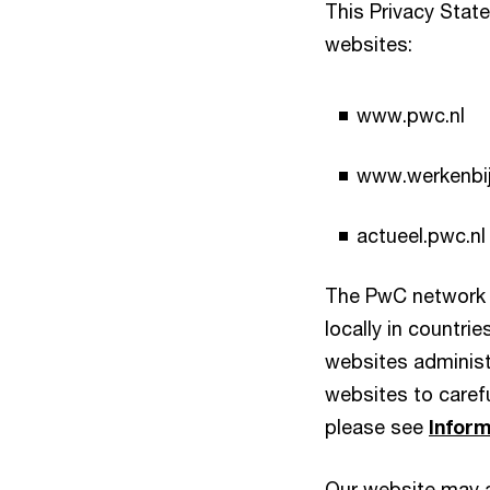
This Privacy Stat
websites:
www.pwc.nl
www.werkenbij
actueel.pwc.nl
The PwC network 
locally in countri
websites administ
websites to carefu
please see
Inform
Our website may al