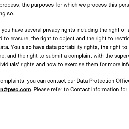
process, the purposes for which we process this pers
ing so.
 you have several privacy rights including the right of 
d to erasure, the right to object and the right to restr
ata. You also have data portability rights, the right t
e, and the right to submit a complaint with the superv
dividuals’ rights and how to exercise them for more in
complaints, you can contact our Data Protection Offic
ion@pwc.com
. Please refer to Contact information for