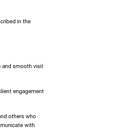
ribed in the
e and smooth visit
client engagement
and others who
mmunicate with