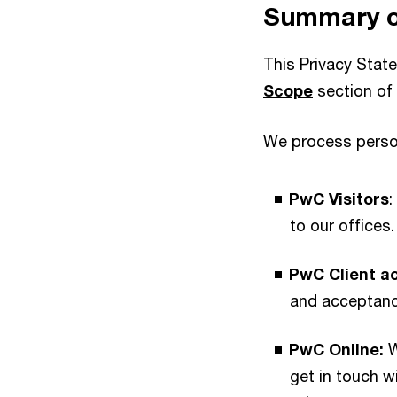
Summary of
This Privacy Stat
Scope
section of 
We process person
PwC Visitors
:
to our offices.
PwC Client a
and acceptanc
PwC Online:
W
get in touch 