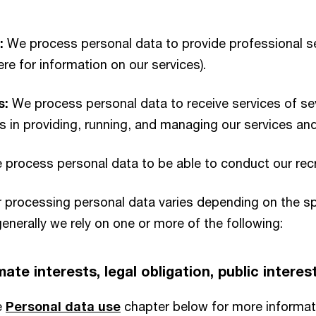
:
We process personal data to provide professional se
here for information on our services).
s:
We process personal data to receive services of sev
s in providing, running, and managing our services an
process personal data to be able to conduct our recru
or processing personal data varies depending on the s
enerally we rely on one or more of the following:
ate interests, legal obligation, public interes
e
Personal data use
chapter below for more informat