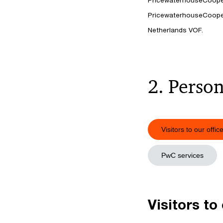
PricewaterhouseCooper
PricewaterhouseCooper
Netherlands VOF.
2. Person
Visitors to our offic
PwC services
Visitors to