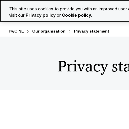
Skip
Skip
This site uses cookies to provide you with an improved user
to
to
visit our
Privacy policy
or
Cookie policy
.
Se
content
footer
PwC NL
Our organisation
Privacy statement
Privacy st