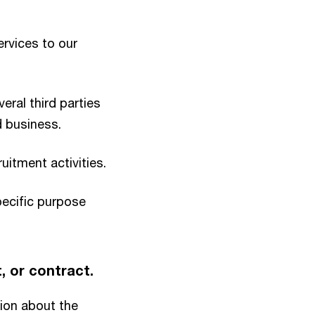
rvices to our
eral third parties
d business.
itment activities.
pecific purpose
t, or contract.
ion about the