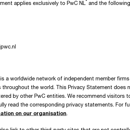
*
ement applies exclusively to PwC NL
and the followin
pwc.nl
is a worldwide network of independent member firms 
es throughout the world. This Privacy Statement does 
ered by other PwC entities. We recommend visitors t
lly read the corresponding privacy statements. For fur
ation on our organisation
.
so link to other third-party sites that are not contro