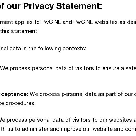
 our Privacy Statement:
ement applies to PwC NL and PwC NL websites as desc
this statement.
al data in the following contexts:
 We process personal data of visitors to ensure a saf
cceptance:
We process personal data as part of our 
e procedures.
e process personal data of visitors to our websites 
with us to administer and improve our website and co