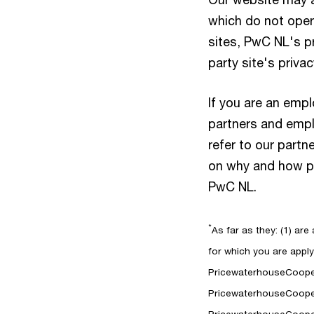
which do not oper
sites, PwC NL's p
party site's priva
If you are an emp
partners and emplo
refer to our partn
on why and how per
PwC NL.
*
As far as they: (1) are
for which you are applyi
PricewaterhouseCooper
PricewaterhouseCooper