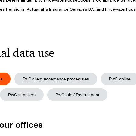
s Deelnemingen B.V., PricewaterhouseCoopers Compliance Services 
s Pensions, Actuarial & Insurance Services B.V. and Pricewaterh
al data use
es
PwC client acceptance procedures
PwC online
PwC suppliers
PwC jobs/ Recruitment
 our offices