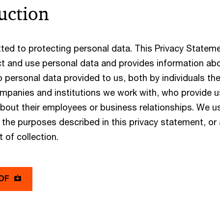
uction
ed to protecting personal data. This Privacy Statem
t and use personal data and provides information abou
 to personal data provided to us, both by individuals t
mpanies and institutions we work with, who provide us
about their employees or business relationships. We u
 the purposes described in this privacy statement, or
t of collection.
PDF