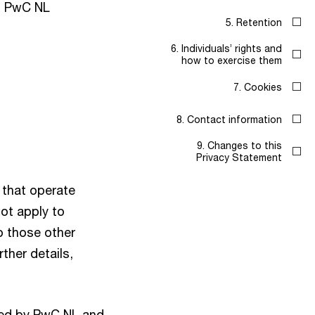
g PwC NL
5. Retention
6. Individuals’ rights and
how to exercise them
7. Cookies
8. Contact information
9. Changes to this
Privacy Statement
that operate
not apply to
o those other
ther details,
lled by PwC NL and