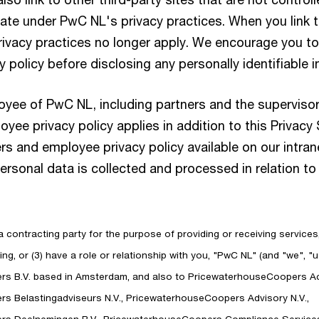
ate under PwC NL's privacy practices. When you link to
rivacy practices no longer apply. We encourage you to
cy policy before disclosing any personally identifiable 
loyee of PwC NL, including partners and the supervisor
yee privacy policy applies in addition to this Privacy
ers and employee privacy policy available on our intran
sonal data is collected and processed in relation to 
 a contracting party for the purpose of providing or receiving services
ng, or (3) have a role or relationship with you, "PwC NL" (and "we", "us
s B.V. based in Amsterdam, and also to PricewaterhouseCoopers Ac
s Belastingadviseurs N.V., PricewaterhouseCoopers Advisory N.V.,