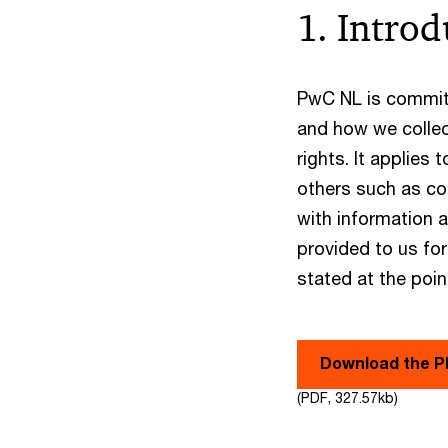
1. Introd
PwC NL is committ
and how we collec
rights. It applies
others such as co
with information 
provided to us for
stated at the poin
Download the 
(PDF, 327.57kb)