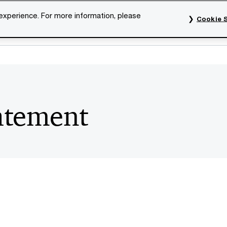
 experience. For more information, please
Cookie S
rvices
Industries
Topics
Our organisation
Car
atement