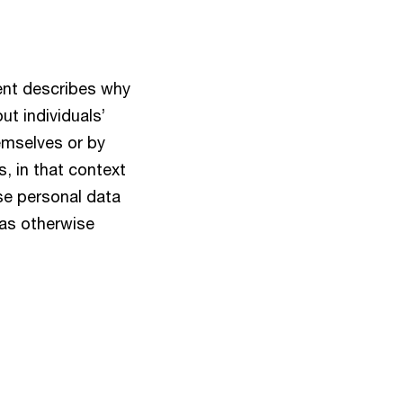
ent describes why
t individuals’
hemselves or by
, in that context
se personal data
 as otherwise