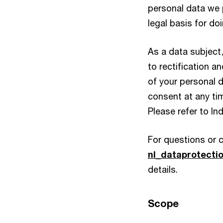
personal data we 
legal basis for do
As a data subject,
to rectification an
of your personal d
consent at any tim
Please refer to In
For questions or 
nl_dataprotect
details.
Scope