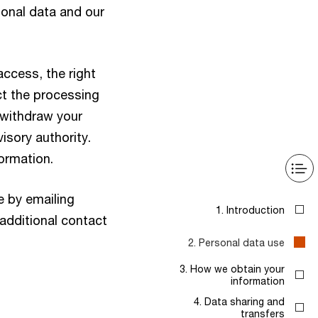
onal data and our
access, the right
ict the processing
o withdraw your
isory authority.
formation.
e by emailing
1. Introduction
 additional contact
2. Personal data use
3. How we obtain your
information
4. Data sharing and
transfers