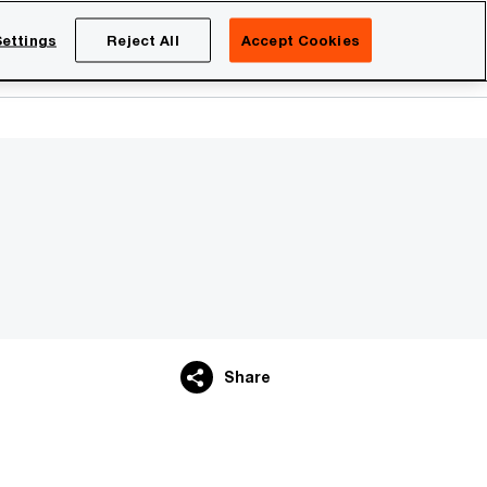
Netherlands
EN
ettings
Reject All
Accept Cookies
Search
eers
Share