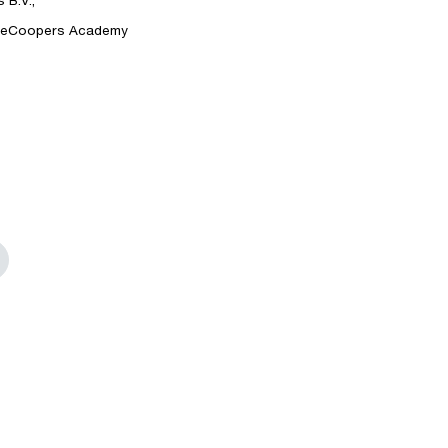
B.V.,
ouseCoopers Academy