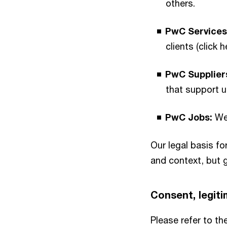
others.
PwC Services
clients (click 
PwC Supplier
that support u
PwC Jobs:
We 
Our legal basis f
and context, but g
Consent, legitim
Please refer to th