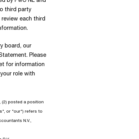
 third party
 review each third
information.
y board, our
 Statement. Please
et for information
your role with
, (2) posted a position
", or "our") refers to
countants N.V.,