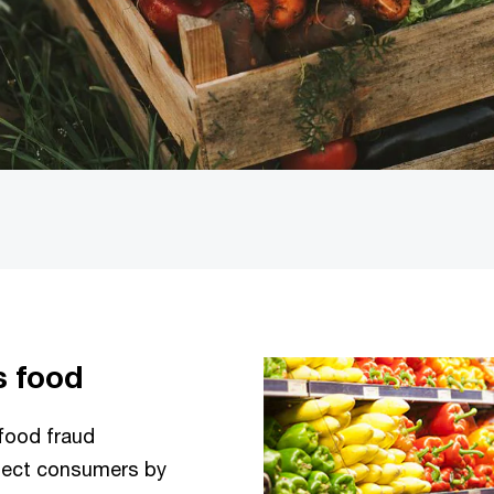
s food
food fraud
otect consumers by