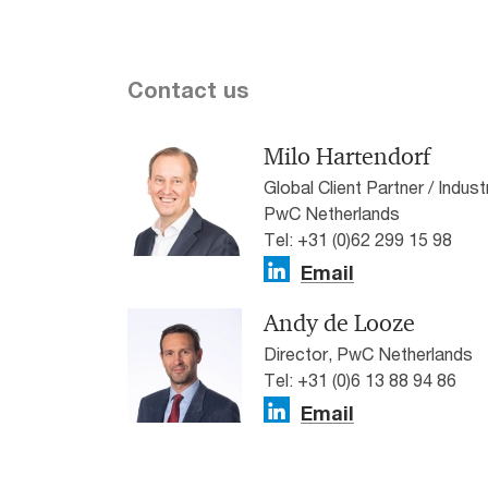
Contact us
Milo Hartendorf
Global Client Partner / Indu
PwC Netherlands
Tel: +31 (0)62 299 15 98
Email
Andy de Looze
Director, PwC Netherlands
Tel: +31 (0)6 13 88 94 86
Email