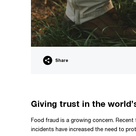
Share
Giving trust in the world’
Food fraud is a growing concern. Recent 
incidents have increased the need to pr