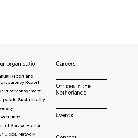
ur organisation
Careers
nnual Report and
ransparency Report
Offices in the
oard of Management
Netherlands
rporate Sustainability
versity
Events
overnance
ne of Service Boards
ur Global Network
Contact