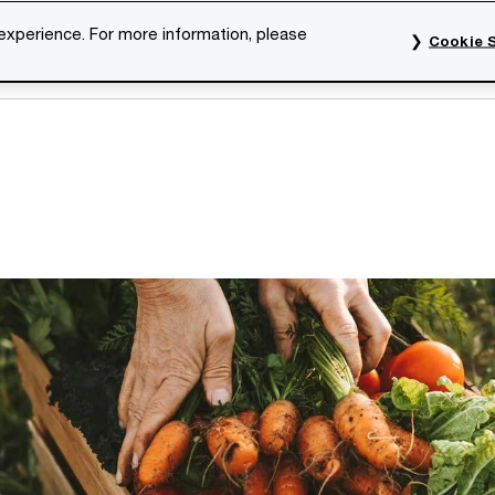
 experience. For more information, please
Cookie S
rvices
Industries
Topics
Our organisation
Car