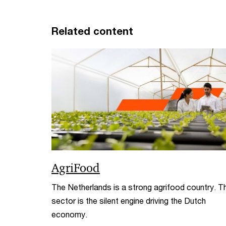
Related content
AgriFood
The Netherlands is a strong agrifood country. T
sector is the silent engine driving the Dutch
economy.