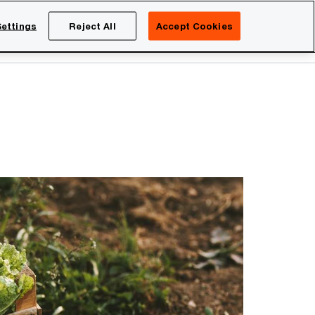
Netherlands
EN
ettings
Reject All
Accept Cookies
Search
eers