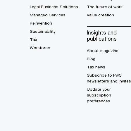
Legal Business Solutions
The future of work
Managed Services
Value creation
Reinvention
Sustainability
Insights and
publications
Tax
Workforce
About-magazine
Blog
Tax news
Subscribe to PwC
newsletters and invites
Update your
subscription
preferences