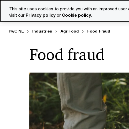
Skip
Skip
This site uses cookies to provide you with an improved user
to
to
visit our
Privacy policy
or
Cookie policy
.
Se
content
footer
PwC NL
Industries
AgriFood
Food Fraud
Food fraud