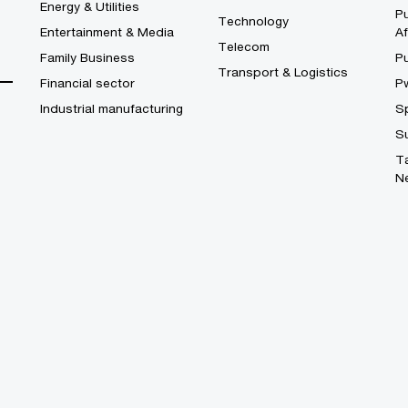
Energy & Utilities
Pu
Technology
Entertainment & Media
Af
Telecom
Family Business
P
Transport & Logistics
Financial sector
P
Industrial manufacturing
S
S
T
N