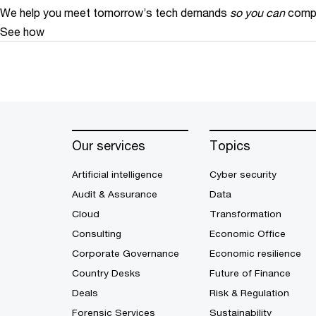
We help you meet tomorrow’s tech demands
so you can
compe
See how
Our services
Topics
Artificial intelligence
Cyber security
Audit & Assurance
Data
Cloud
Transformation
Consulting
Economic Office
Corporate Governance
Economic resilience
Country Desks
Future of Finance
Deals
Risk & Regulation
Forensic Services
Sustainability