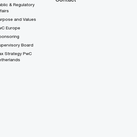
blic & Regulatory
fairs
urpose and Values
wC Europe
ponsoring
upervisory Board
ax Strategy PwC
etherlands