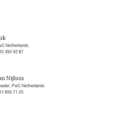
nk
PwC Netherlands
)65 395 92 87
an Nijhuis
eader, PwC Netherlands
)61 856 71 25