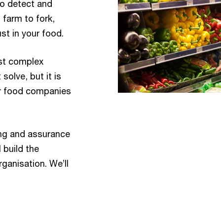
to detect and
farm to fork,
st in your food.
st complex
olve, but it is
or food companies
ting and assurance
l build the
rganisation. We’ll