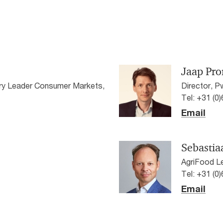
Jaap Pro
stry Leader Consumer Markets,
Director, 
Tel: +31 (0
Email
Sebastia
AgriFood L
Tel: +31 (0
Email