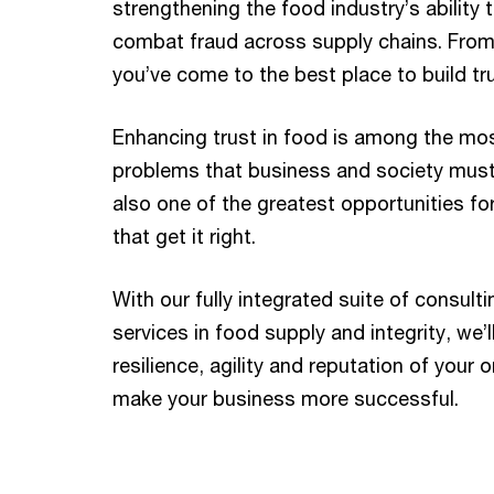
strengthening the food industry’s ability 
combat fraud across supply chains. From 
you’ve come to the best place to build tru
Enhancing trust in food is among the mo
problems that business and society must s
also one of the greatest opportunities f
that get it right.
With our fully integrated suite of consul
services in food supply and integrity, we’l
resilience, agility and reputation of your o
make your business more successful.