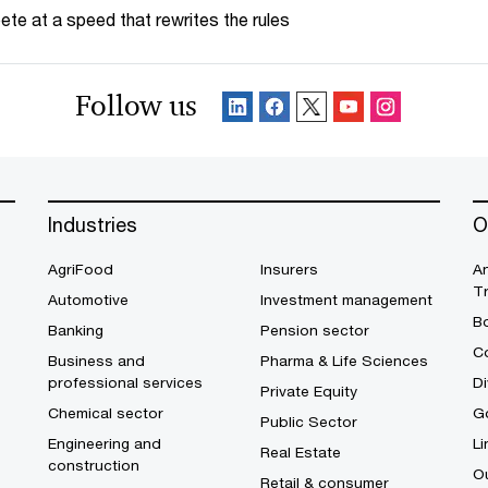
te at a speed that rewrites the rules
Follow us
Industries
O
AgriFood
Insurers
A
T
Automotive
Investment management
B
Banking
Pension sector
Co
Business and
Pharma & Life Sciences
professional services
Di
Private Equity
Chemical sector
G
Public Sector
Engineering and
Li
Real Estate
construction
O
Retail & consumer