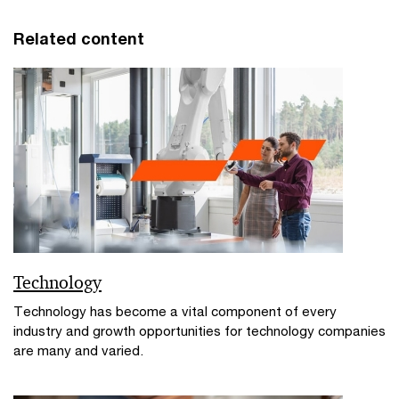
Related content
Technology
Technology has become a vital component of every
industry and growth opportunities for technology companies
are many and varied.