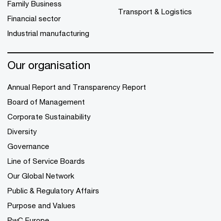
Family Business
Transport & Logistics
Financial sector
Industrial manufacturing
Our organisation
Annual Report and Transparency Report
Board of Management
Corporate Sustainability
Diversity
Governance
Line of Service Boards
Our Global Network
Public & Regulatory Affairs
Purpose and Values
PwC Europe