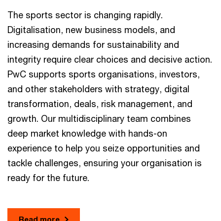
The sports sector is changing rapidly.
Digitalisation, new business models, and
increasing demands for sustainability and
integrity require clear choices and decisive action.
PwC supports sports organisations, investors,
and other stakeholders with strategy, digital
transformation, deals, risk management, and
growth. Our multidisciplinary team combines
deep market knowledge with hands-on
experience to help you seize opportunities and
tackle challenges, ensuring your organisation is
ready for the future.
Read more