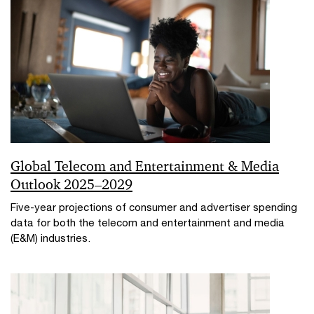
Global Telecom and Entertainment & Media
Outlook 2025–2029
Five-year projections of consumer and advertiser spending
data for both the telecom and entertainment and media
(E&M) industries.