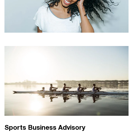
Sports Business Advisory