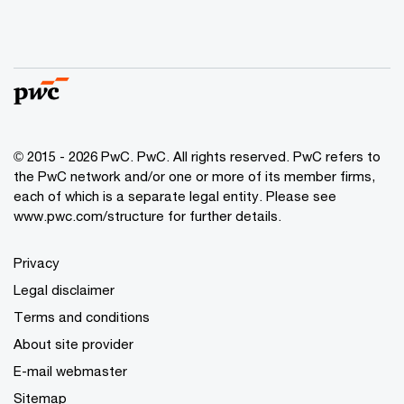
© 2015 - 2026 PwC. PwC. All rights reserved. PwC refers to
the PwC network and/or one or more of its member firms,
each of which is a separate legal entity. Please see
www.pwc.com/structure for further details.
Privacy
Legal disclaimer
Terms and conditions
About site provider
E-mail webmaster
Sitemap