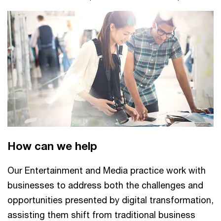
affecting Dutch manufacturing, healthcare, agriculture,
and broader value chains.
How can we help
Our Entertainment and Media practice work with
businesses to address both the challenges and
opportunities presented by digital transformation,
assisting them shift from traditional business