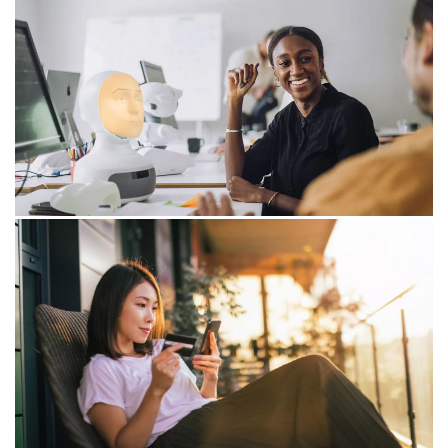
Innovation engine under pressure:
Tech- and platform ecosystem facing
mounting challenges
Dutch innovation is under pressure from increasing
policy uncertainty and a worsening business climate for
its tech- and platform ecosystem.
09/06/26
Dutch manufacturers must invest in
technology to remain competitive
PwC explains why investing in AI, robotics and
automation is essential to remain competitive and
unlock new growth.