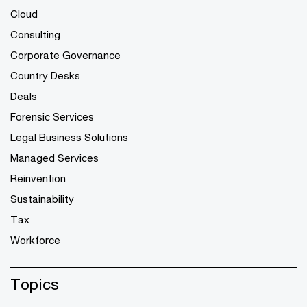
Cloud
Consulting
Corporate Governance
Country Desks
Deals
Forensic Services
Legal Business Solutions
Managed Services
Reinvention
Sustainability
Tax
Workforce
Topics