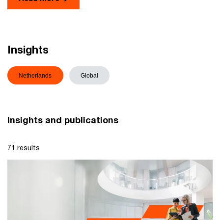
Insights
Netherlands
Global
Insights and publications
71 results