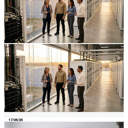
30/07/26
The new reality for data centres:
more power, more complexity
AI is driving the data centre market to record highs.
How operators and investors can harness explosive
growth.
17/06/26