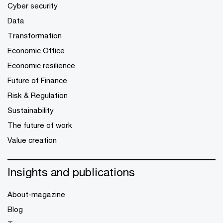
Cyber security
Data
Transformation
Economic Office
Economic resilience
Future of Finance
Risk & Regulation
Sustainability
The future of work
Value creation
Insights and publications
About-magazine
Blog