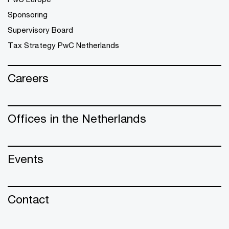
Sponsoring
Supervisory Board
Tax Strategy PwC Netherlands
Careers
Offices in the Netherlands
Events
Contact