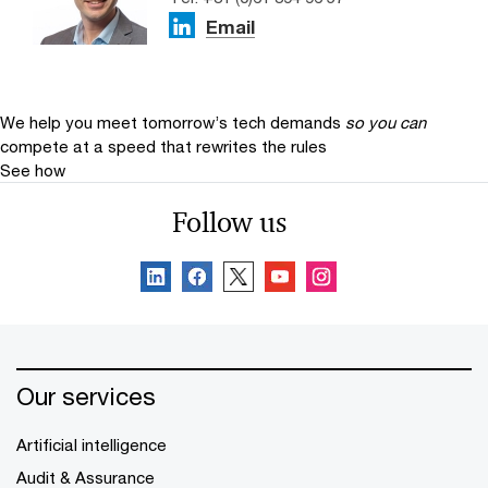
Email
We help you meet tomorrow’s tech demands
so you can
compete at a speed that rewrites the rules
See how
Follow us
Our services
Artificial intelligence
Audit & Assurance