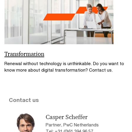
Transformation
Renewal without technology is unthinkable. Do you want to
know more about digital transformation? Contact us.
Contact us
Casper Scheffer
Partner, PwC Netherlands
Tel: +31 (0)61 394 96 57