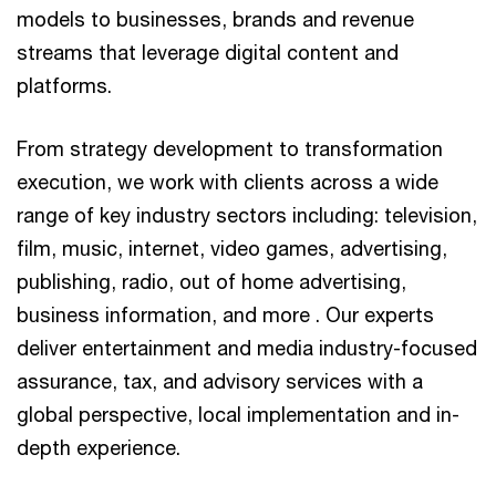
models to businesses, brands and revenue
streams that leverage digital content and
platforms.
From strategy development to transformation
execution, we work with clients across a wide
range of key industry sectors including: television,
film, music, internet, video games, advertising,
publishing, radio, out of home advertising,
business information, and more . Our experts
deliver entertainment and media industry-focused
assurance, tax, and advisory services with a
global perspective, local implementation and in-
depth experience.