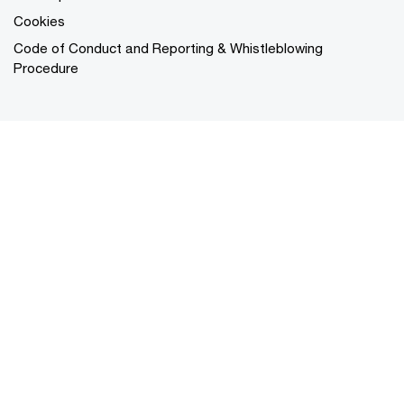
Cookies
Code of Conduct and Reporting & Whistleblowing
Procedure