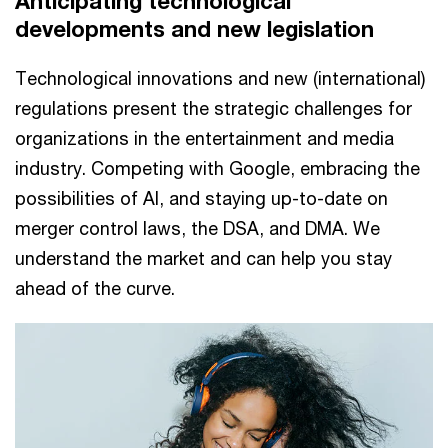
Anticipating technological
developments and new legislation
Technological innovations and new (international)
regulations present the strategic challenges for
organizations in the entertainment and media
industry. Competing with Google, embracing the
possibilities of AI, and staying up-to-date on
merger control laws, the DSA, and DMA. We
understand the market and can help you stay
ahead of the curve.