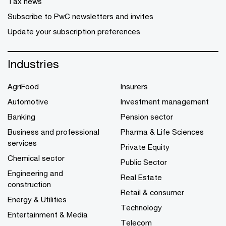
Tax news
Subscribe to PwC newsletters and invites
Update your subscription preferences
Industries
AgriFood
Insurers
Automotive
Investment management
Banking
Pension sector
Business and professional
Pharma & Life Sciences
services
Private Equity
Chemical sector
Public Sector
Engineering and
Real Estate
construction
Retail & consumer
Energy & Utilities
Technology
Entertainment & Media
Telecom