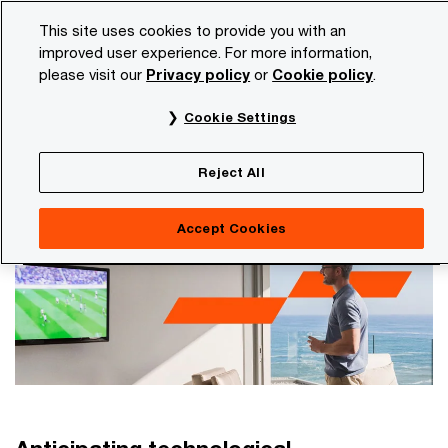
Skip
Skip
This site uses cookies to provide you with an
to
to
improved user experience. For more information,
content
footer
please visit our
Privacy policy
or
Cookie policy
.
PwC NL
Industries
Entertainment and media
Cookie Settings
Entertainment and media
It all hinges on your personal relationship with the
Reject All
consumer
Accept Cookies