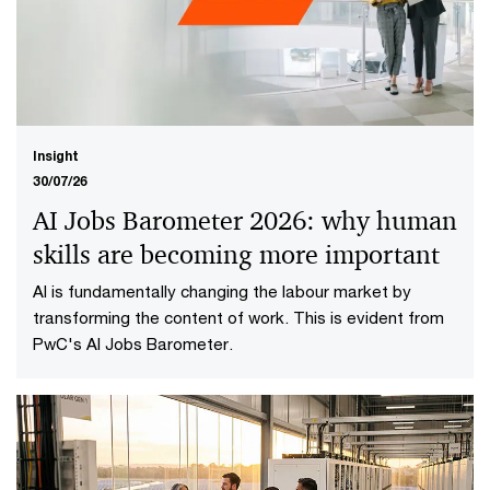
Insight
30/07/26
AI Jobs Barometer 2026: why human
skills are becoming more important
AI is fundamentally changing the labour market by
transforming the content of work. This is evident from
PwC's AI Jobs Barometer.