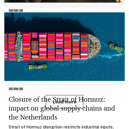
09/06/26
Social commerce: from retail
experiment to fully fledged sales
channel
The PwC Retail Monitor 2026 shows how social
commerce is developing into a fully fledged sales
channel in Europe and the choices retailers need to
make now.
05/06/26
Closure of the Strait of Hormuz:
Load more
impact on global supply chains and
the Netherlands
Strait of Hormuz disruption restricts industrial inputs,