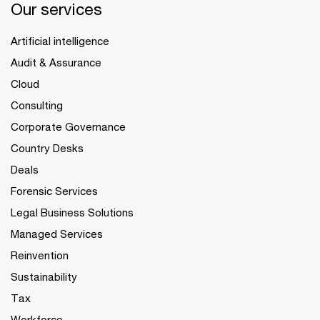
Our services
Artificial intelligence
Audit & Assurance
Cloud
Consulting
Corporate Governance
Country Desks
Deals
Forensic Services
Legal Business Solutions
Managed Services
Reinvention
Sustainability
Tax
Workforce