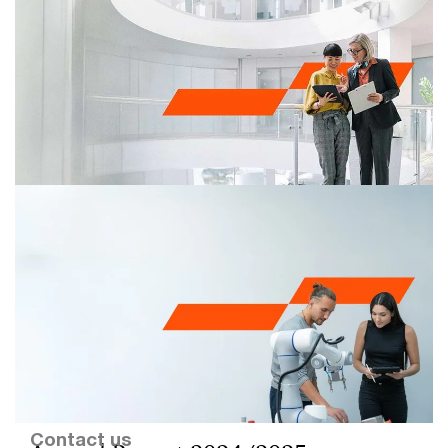
Transparency Report 2024/2025
Read here the reflection of the Executive Board of
PricewaterhouseCoopers Accountants N.V. on the
fiscal year 2024/2025.
Contact us