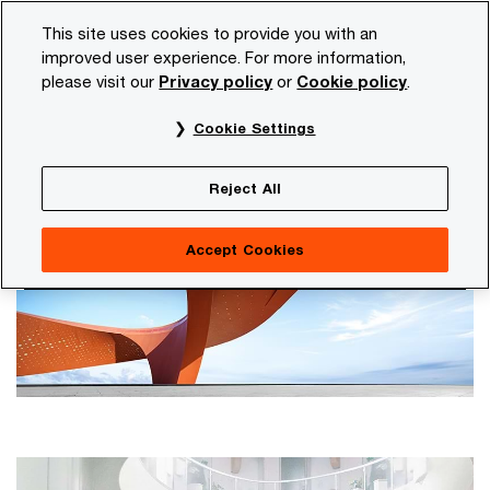
Skip
Skip
This site uses cookies to provide you with an
to
to
improved user experience. For more information,
content
footer
please visit our
Privacy policy
or
Cookie policy
.
PwC NL
Our organisation
Annual Report and Transpare
Cookie Settings
Annual Report and Transparency
Report
Reject All
Accept Cookies