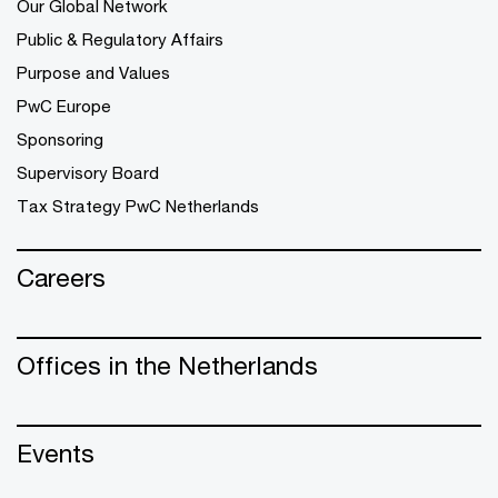
Our Global Network
Public & Regulatory Affairs
Purpose and Values
PwC Europe
Sponsoring
Supervisory Board
Tax Strategy PwC Netherlands
Careers
Offices in the Netherlands
Events