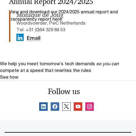
Annual Report 2024/2025
View and download our 2024/2025 annual report and
Monique de Jong
transparency report here.
Woordvoerder, PwC Netherlands
Tel: +31 (0)64 329 88 53
Email
We help you meet tomorrow’s tech demands
so you can
compete at a speed that rewrites the rules
See how
Follow us