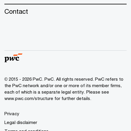
Contact
© 2015 - 2026 PwC. PwC. All rights reserved. PwC refers to
the PwC network and/or one or more of its member firms,
each of which is a separate legal entity. Please see
www.pwc.com/structure for further details.
Privacy
Legal disclaimer