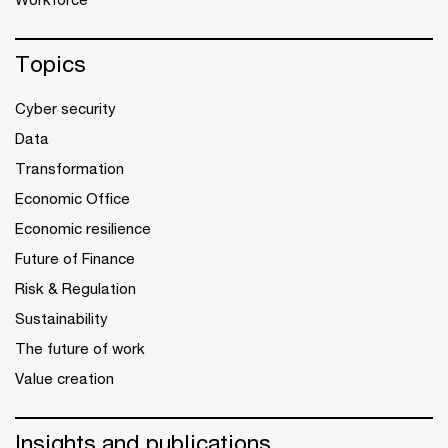
Topics
Cyber security
Data
Transformation
Economic Office
Economic resilience
Future of Finance
Risk & Regulation
Sustainability
The future of work
Value creation
Insights and publications