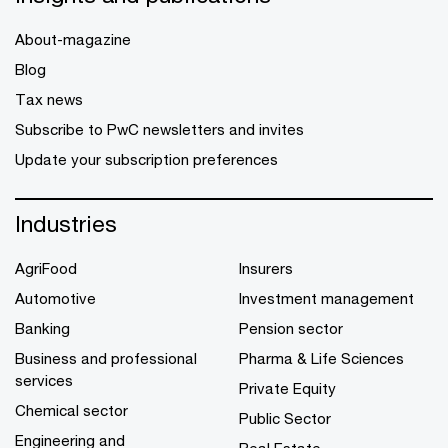
About-magazine
Blog
Tax news
Subscribe to PwC newsletters and invites
Update your subscription preferences
Industries
AgriFood
Insurers
Automotive
Investment management
Banking
Pension sector
Business and professional
Pharma & Life Sciences
services
Private Equity
Chemical sector
Public Sector
Engineering and