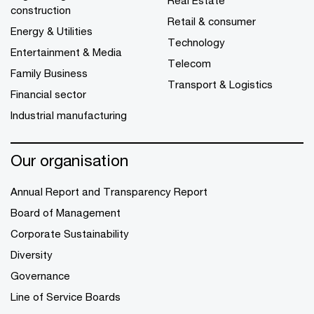
Real Estate
construction
Retail & consumer
Energy & Utilities
Technology
Entertainment & Media
Telecom
Family Business
Transport & Logistics
Financial sector
Industrial manufacturing
Our organisation
Annual Report and Transparency Report
Board of Management
Corporate Sustainability
Diversity
Governance
Line of Service Boards