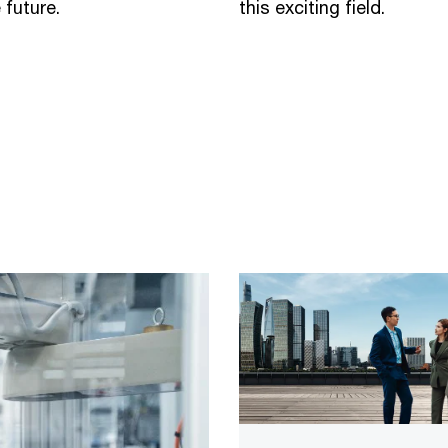
 future.
this exciting field.