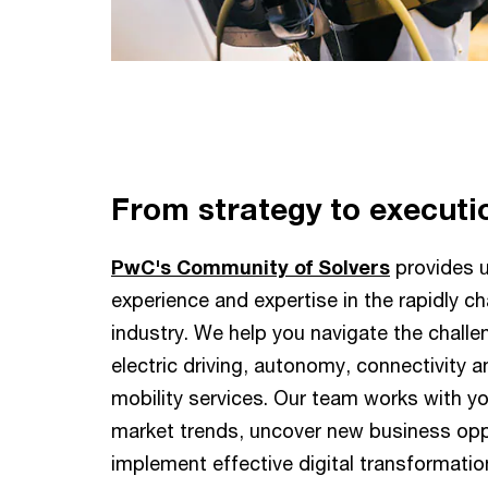
From strategy to executi
PwC's Community of Solvers
provides u
experience and expertise in the rapidly 
industry. We help you navigate the challe
electric driving, autonomy, connectivity a
mobility services. Our team works with y
market trends, uncover new business opp
implement effective digital transformati