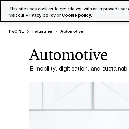
Skip
Skip
This site uses cookies to provide you with an improved user
to
to
visit our
Privacy policy
or
Cookie policy
.
Se
content
footer
PwC NL
Industries
Automotive
Automotive
E-mobility, digitisation, and sustainab