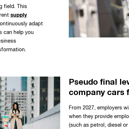
 field. This
rent
supply
continuously adapt
s can help you
usiness
nsformation.
Pseudo final lev
company cars 
From 2027, employers will
when they provide employ
(such as petrol, diesel or