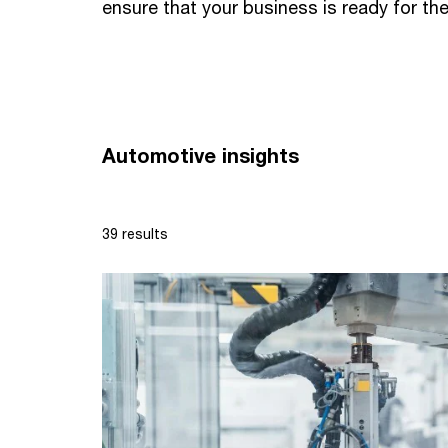
ensure that your business is ready for the
Automotive insights
39 results