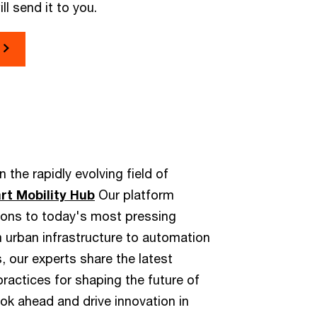
ll send it to you.
 the rapidly evolving field of
t Mobility Hub
Our platform
tions to today's most pressing
m urban infrastructure to automation
, our experts share the latest
actices for shaping the future of
ook ahead and drive innovation in