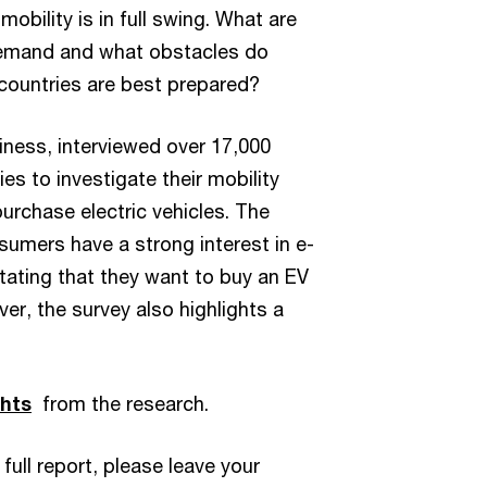
 mobility is in full swing. What are
 demand and what obstacles do
ountries are best prepared?
iness, interviewed over 17,000
es to investigate their mobility
urchase electric vehicles. The
umers have a strong interest in e-
tating that they want to buy an EV
ver, the survey also highlights a
hts
from the research.
 full report, please leave your