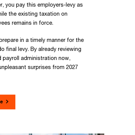
, you pay this employers-levy as
ile the existing taxation on
ees remains in force.
repare in a timely manner for the
o final levy. By already reviewing
 payroll administration now,
unpleasant surprises from 2027
re