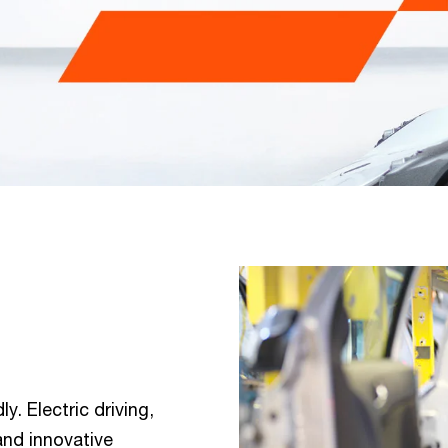
y. Electric driving,
 and innovative