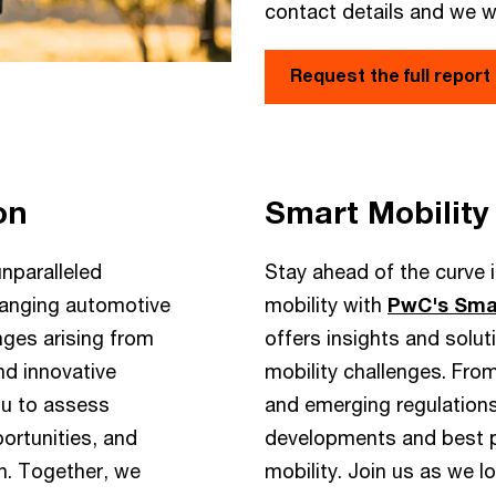
contact details and we wi
Request the full report
on
Smart Mobility
nparalleled
Stay ahead of the curve in
changing automotive
mobility with
PwC's Smar
nges arising from
offers insights and solu
nd innovative
mobility challenges. Fro
ou to assess
and emerging regulations
ortunities, and
developments and best pr
on. Together, we
mobility. Join us as we l