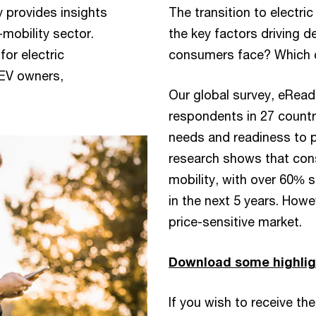
y provides insights
The transition to electric
mobility sector.
the key factors driving
or electric
consumers face? Which c
 EV owners,
Our global survey, eRead
respondents in 27 countri
needs and readiness to p
research shows that cons
mobility, with over 60% s
in the next 5 years. Howe
price-sensitive market.
Download some highlig
If you wish to receive the