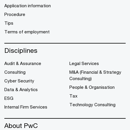
Application information
Procedure
Tips
Terms of employment
Disciplines
Audit & Assurance
Legal Services
Consulting
M&A (Financial & Strategy
Consulting)
Cyber Security
People & Organisation
Data & Analytics
Tax
ESG
Technology Consulting
Internal Firm Services
About PwC