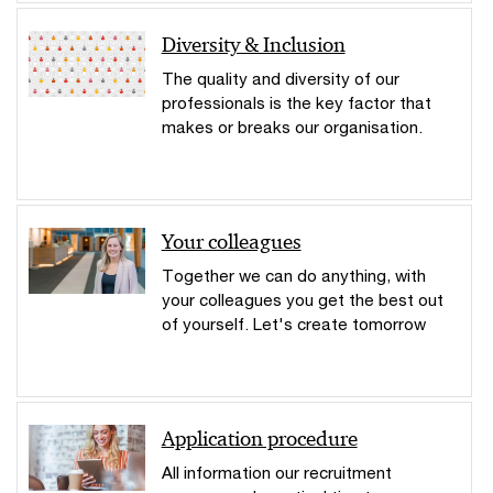
Diversity & Inclusion
The quality and diversity of our
professionals is the key factor that
makes or breaks our organisation.
Your colleagues
Together we can do anything, with
your colleagues you get the best out
of yourself. Let's create tomorrow
Application procedure
All information our recruitment