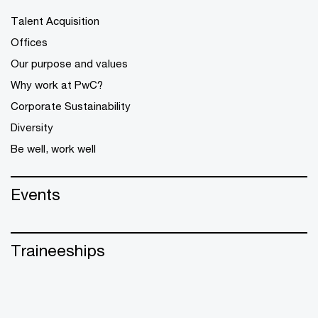
Talent Acquisition
Offices
Our purpose and values
Why work at PwC?
Corporate Sustainability
Diversity
Be well, work well
Events
Traineeships