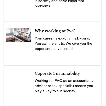
in society and solve important
problems.
Why working at PwC
Your career is exactly that: yours.
You call the shots. We give you the
opportunities you need.
Coporate Sustainability
Working for PwC as an accountant,
advisor or tax specialist means you
play a key role in society.