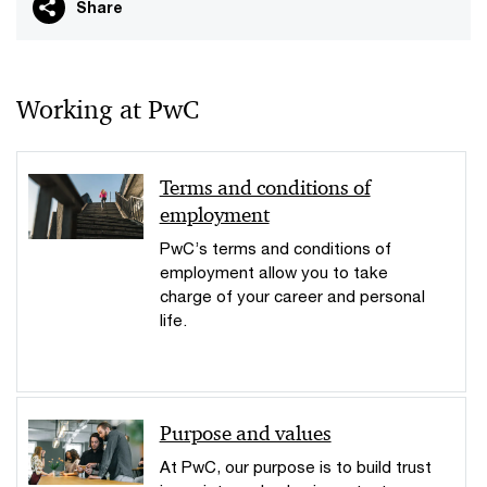
Share
Working at PwC
Terms and conditions of
employment
PwC’s terms and conditions of
employment allow you to take
charge of your career and personal
life.
Purpose and values
At PwC, our purpose is to build trust