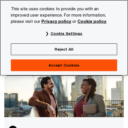
Skip
Skip
This site uses cookies to provide you with an
to
to
improved user experience. For more information,
content
footer
please visit our
Privacy policy
or
Cookie policy
.
PwC NL
Careers
About PwC
Cookie Settings
About PwC
Our purpose and values are leading in everything
Reject All
we do. Thereby, we focus on diversity and our
corporate responsibility.
Accept Cookies