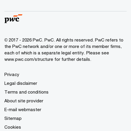
© 2017 - 2026 PwC. PwC. All rights reserved. PwC refers to
the PwC network and/or one or more of its member firms,
each of which is a separate legal entity. Please see
www.pwc.com/structure for further details.
Privacy
Legal disclaimer
Terms and conditions
About site provider
E-mail webmaster
Sitemap
Cookies