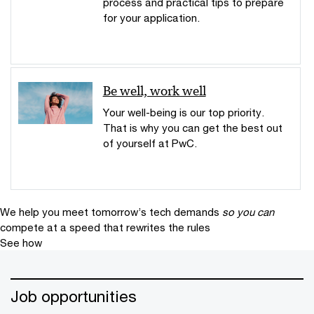
process and practical tips to prepare
for your application.
Be well, work well
Your well-being is our top priority.
That is why you can get the best out
of yourself at PwC.
We help you meet tomorrow’s tech demands
so you can
compete at a speed that rewrites the rules
See how
Job opportunities