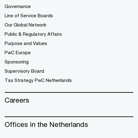
Governance
Line of Service Boards
Our Global Network
Public & Regulatory Affairs
Purpose and Values
PwC Europe
Sponsoring
Supervisory Board
Tax Strategy PwC Netherlands
Careers
Offices in the Netherlands