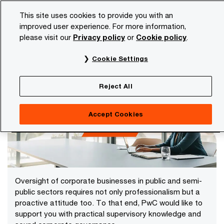
Skip
Skip
This site uses cookies to provide you with an
to
to
improved user experience. For more information,
content
footer
please visit our
Privacy policy
or
Cookie policy
.
PwC NL
Services
Corporate Governance
Cookie Settings
Corporate Governance
Reject All
Accept Cookies
Oversight of corporate businesses in public and semi-
public sectors requires not only professionalism but a
proactive attitude too. To that end, PwC would like to
support you with practical supervisory knowledge and