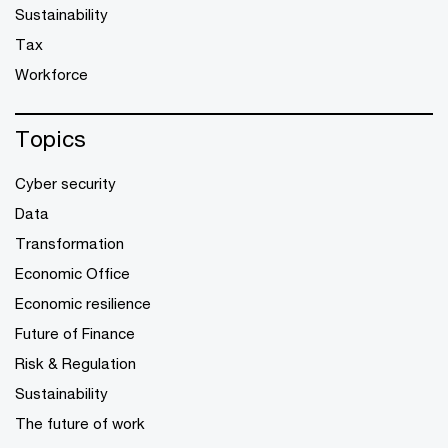
Sustainability
Tax
Workforce
Topics
Cyber security
Data
Transformation
Economic Office
Economic resilience
Future of Finance
Risk & Regulation
Sustainability
The future of work