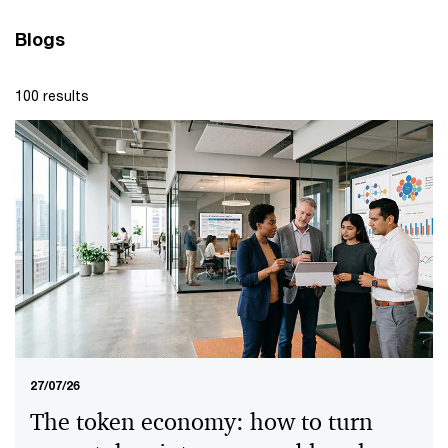
Blogs
100 results
27/07/26
The token economy: how to turn