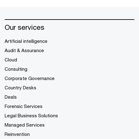
Our services
Artificial intelligence
Audit & Assurance
Cloud
Consulting
Corporate Governance
Country Desks
Deals
Forensic Services
Legal Business Solutions
Managed Services
Reinvention