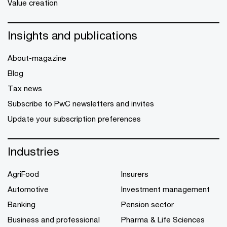
Value creation
Insights and publications
About-magazine
Blog
Tax news
Subscribe to PwC newsletters and invites
Update your subscription preferences
Industries
AgriFood
Insurers
Automotive
Investment management
Banking
Pension sector
Business and professional
Pharma & Life Sciences