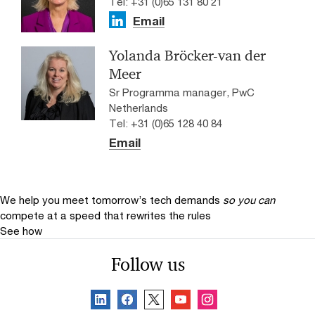
Tel: +31 (0)65 131 80 21
Email
Yolanda Bröcker-van der
Meer
Sr Programma manager, PwC
Netherlands
Tel: +31 (0)65 128 40 84
Email
We help you meet tomorrow’s tech demands
so you can
compete at a speed that rewrites the rules
See how
Follow us