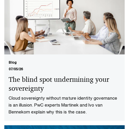
Blog
07/05/26
The blind spot undermining your
sovereignty
Cloud sovereignty without mature identity governance
is an illusion. PwC experts Martinek and Ivo van
Bennekom explain why this is the case.