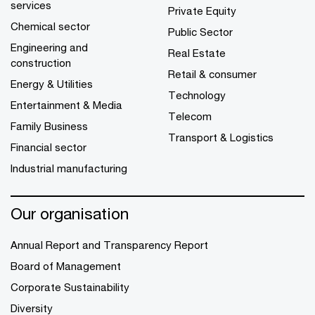
services
Private Equity
Chemical sector
Public Sector
Engineering and
Real Estate
construction
Retail & consumer
Energy & Utilities
Technology
Entertainment & Media
Telecom
Family Business
Transport & Logistics
Financial sector
Industrial manufacturing
Our organisation
Annual Report and Transparency Report
Board of Management
Corporate Sustainability
Diversity