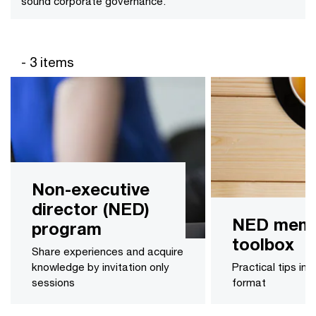
sound corporate governance.
- 3 items
Non-executive
director (NED)
NED memb
program
toolbox
Share experiences and acquire
knowledge by invitation only
Practical tips in 
sessions
format