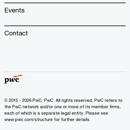
Events
Contact
© 2015 - 2026 PwC. PwC. All rights reserved. PwC refers to
the PwC network and/or one or more of its member firms,
each of which is a separate legal entity. Please see
www.pwc.com/structure for further details.