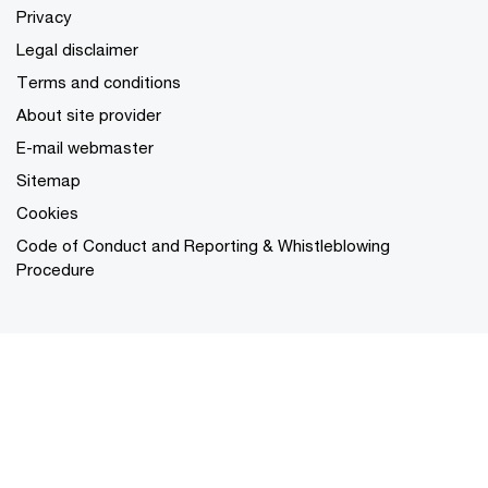
Privacy
Legal disclaimer
Terms and conditions
About site provider
E-mail webmaster
Sitemap
Cookies
Code of Conduct and Reporting & Whistleblowing
Procedure