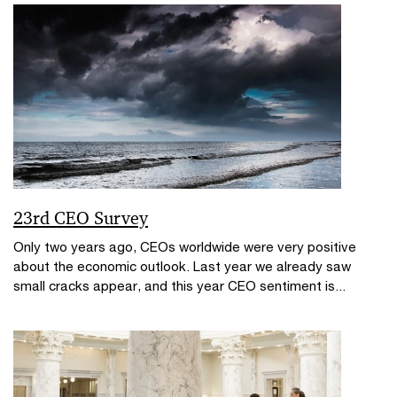
23rd CEO Survey
Only two years ago, CEOs worldwide were very positive
about the economic outlook. Last year we already saw
small cracks appear, and this year CEO sentiment is...