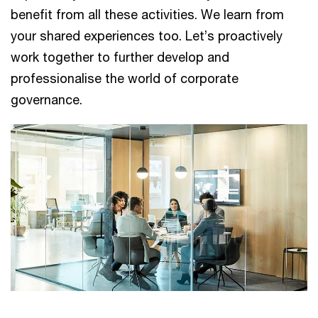
benefit from all these activities. We learn from
your shared experiences too. Let’s proactively
work together to further develop and
professionalise the world of corporate
governance.