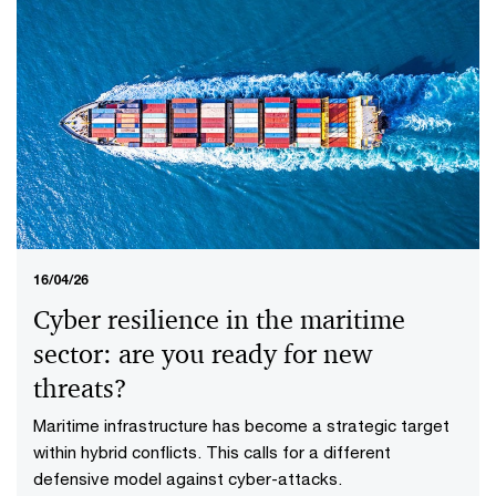
16/04/26
Cyber resilience in the maritime
sector: are you ready for new
threats?
Maritime infrastructure has become a strategic target
within hybrid conflicts. This calls for a different
defensive model against cyber-attacks.