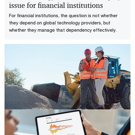
issue for financial institutions
For financial institutions, the question is not whether
they depend on global technology providers, but
whether they manage that dependency effectively.
18/06/26