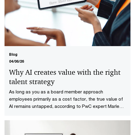
Clear decision-making for
infrastructure projects in six steps
PwC presents six-step plan for clear decision-making
process for infrastructure projects.
Blog
04/06/26
Why AI creates value with the right
talent strategy
As long as you as a board member approach
employees primarily as a cost factor, the true value of
AI remains untapped, according to PwC expert Marlene
de Koning.