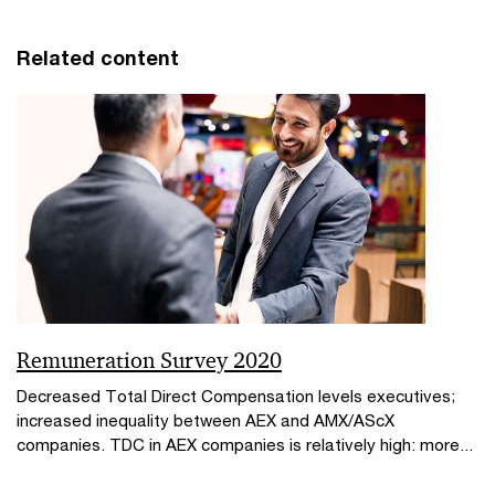
Related content
Remuneration Survey 2020
Decreased Total Direct Compensation levels executives;
increased inequality between AEX and AMX/AScX
companies. TDC in AEX companies is relatively high: more...