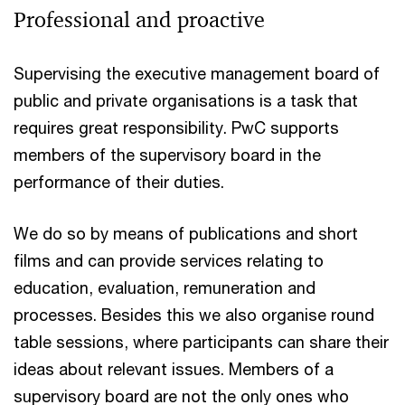
Professional and proactive
Supervising the executive management board of
public and private organisations is a task that
requires great responsibility. PwC supports
members of the supervisory board in the
performance of their duties.
We do so by means of publications and short
films and can provide services relating to
education, evaluation, remuneration and
processes. Besides this we also organise round
table sessions, where participants can share their
ideas about relevant issues. Members of a
supervisory board are not the only ones who