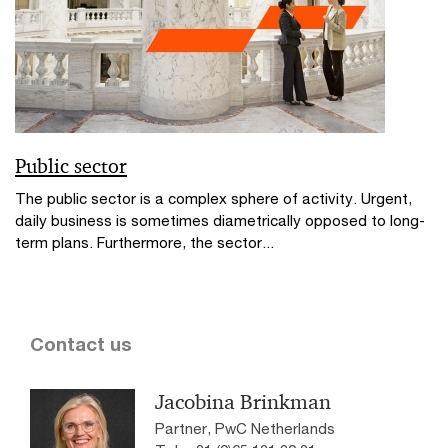
Public sector
The public sector is a complex sphere of activity. Urgent,
daily business is sometimes diametrically opposed to long-
term plans. Furthermore, the sector...
Contact us
Jacobina Brinkman
Partner, PwC Netherlands