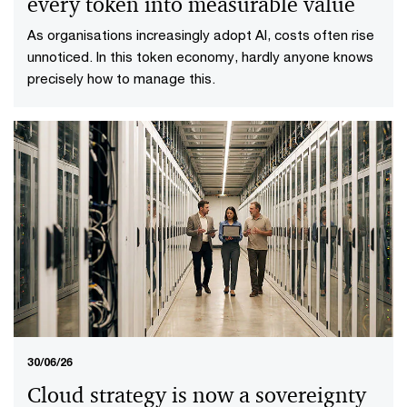
every token into measurable value
As organisations increasingly adopt AI, costs often rise
unnoticed. In this token economy, hardly anyone knows
precisely how to manage this.
30/06/26
Cloud strategy is now a sovereignty