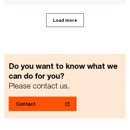
Load more
Do you want to know what we
can do for you?
Please contact us.
Contact