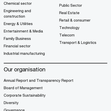
Chemical sector
Public Sector
Engineering and
Real Estate
construction
Retail & consumer
Energy & Utilities
Technology
Entertainment & Media
Telecom
Family Business
Transport & Logistics
Financial sector
Industrial manufacturing
Our organisation
Annual Report and Transparency Report
Board of Management
Corporate Sustainability
Diversity
Governance