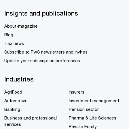
Insights and publications
About-magazine
Blog
Tax news
Subscribe to PwC newsletters and invites
Update your subscription preferences
Industries
AgriFood
Insurers
Automotive
Investment management
Banking
Pension sector
Business and professional
Pharma & Life Sciences
services
Private Equity