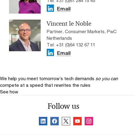
Tel: +31 (0)61 284 15 45
Email
Vincent le Noble
Partner, Consumer Markets, PwC
Netherlands
Tel: +31 (0)64 132 67 11
Email
We help you meet tomorrow’s tech demands
so you can
compete at a speed that rewrites the rules
See how
Follow us