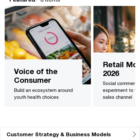
Retail Mon
Voice of the
2026
Consumer
Social commerce:
Build an ecosystem around
experiment to ful
youth health choices
sales channel
Customer Strategy & Business Models