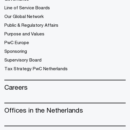
Line of Service Boards
Our Global Network
Public & Regulatory Affairs
Purpose and Values
PwC Europe
Sponsoring
Supervisory Board
Tax Strategy PwC Netherlands
Careers
Offices in the Netherlands