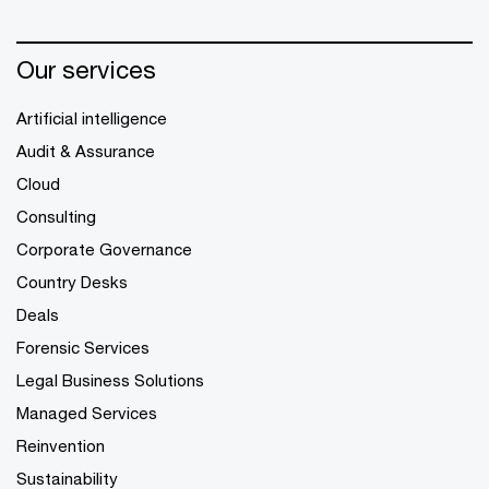
Our services
Artificial intelligence
Audit & Assurance
Cloud
Consulting
Corporate Governance
Country Desks
Deals
Forensic Services
Legal Business Solutions
Managed Services
Reinvention
Sustainability