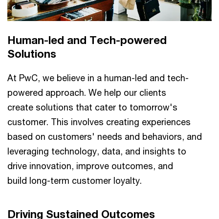
Human-led and Tech-powered
Solutions​
At PwC, we believe in a human-led and tech-
powered approach. We help our clients
create solutions that cater to tomorrow's
customer. This involves creating experiences
based on customers' needs and behaviors, and
leveraging technology, data, and insights to
drive innovation, improve outcomes, and
build long-term customer loyalty.​​
Driving Sustained Outcomes​