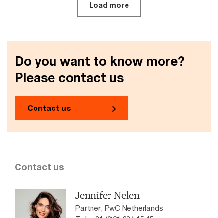
Load more
Do you want to know more?
Please contact us
Contact us
Contact us
Jennifer Nelen
Partner, PwC Netherlands