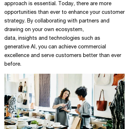
approach is essential. Today, there are more
opportunities than ever to enhance your customer
strategy. By collaborating with partners and
drawing on your own ecosystem,
data, insights and technologies such as
generative AI, you can achieve commercial
excellence and serve customers better than ever
before.