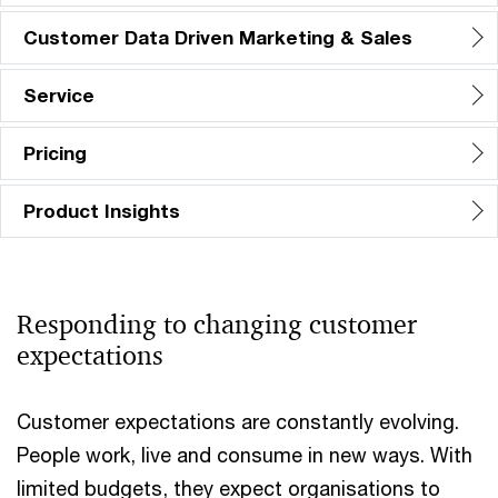
Customer Data Driven Marketing & Sales
Service
Pricing
Product Insights
Responding to changing customer
expectations​
Customer expectations are constantly evolving.
People work, live and consume in new ways. With
limited budgets, they expect organisations to