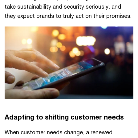
take sustainability and security seriously, and
they expect brands to truly act on their promises.
Adapting to shifting customer needs
When customer needs change, a renewed