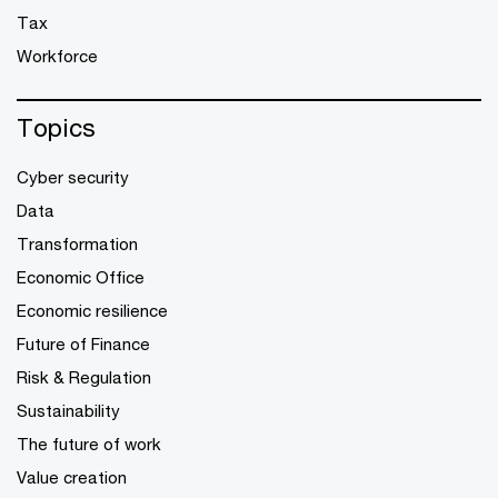
Tax
Workforce
Topics
Cyber security
Data
Transformation
Economic Office
Economic resilience
Future of Finance
Risk & Regulation
Sustainability
The future of work
Value creation