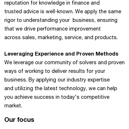
reputation for knowledge in finance and
trusted advice is well-known. We apply the same
rigor to understanding your business, ensuring
that we drive performance improvement
across sales, marketing, service, and products.​​
Leveraging Experience and Proven Methods​
We leverage our community of solvers and proven
ways of working to deliver results for your
business. By applying our industry expertise
and utilizing the latest technology, we can help
you achieve success in today's competitive
market.
Our focus