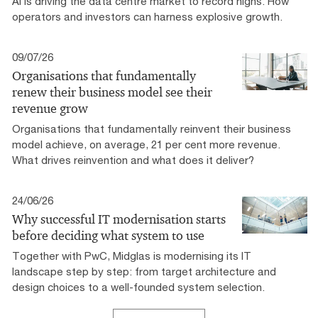
AI is driving the data centre market to record highs. How
operators and investors can harness explosive growth.
09/07/26
Organisations that fundamentally
renew their business model see their
revenue grow
Organisations that fundamentally reinvent their business
model achieve, on average, 21 per cent more revenue.
What drives reinvention and what does it deliver?
24/06/26
Why successful IT modernisation starts
before deciding what system to use
Together with PwC, Midglas is modernising its IT
landscape step by step: from target architecture and
design choices to a well-founded system selection.