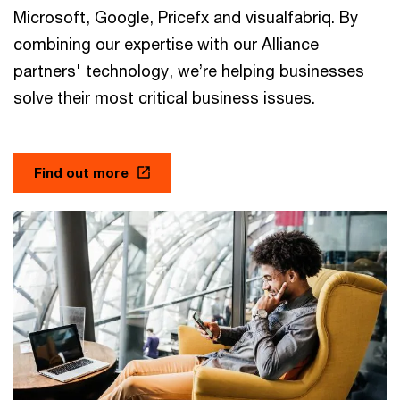
Microsoft, Google, Pricefx and visualfabriq. By
combining our expertise with our Alliance
partners' technology, we’re helping businesses
solve their most critical business issues.
Find out more