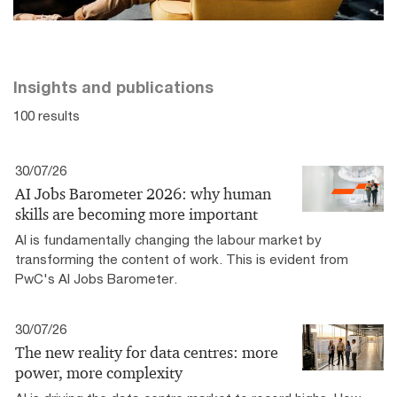
Insights and publications
100 results
30/07/26
AI Jobs Barometer 2026: why human
skills are becoming more important
AI is fundamentally changing the labour market by
transforming the content of work. This is evident from
PwC's AI Jobs Barometer.
30/07/26
The new reality for data centres: more
power, more complexity