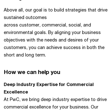
Above all, our goal is to build strategies that drive
sustained outcomes
across customer, commercial, social, and
environmental goals. By aligning your business
objectives with the needs and desires of your
customers, you can achieve success in both the
short and long term.
How we can help you
Deep Industry Expertise for Commercial
Excellence​
At PwC, we bring deep industry expertise to drive
commercial excellence for your business. Our