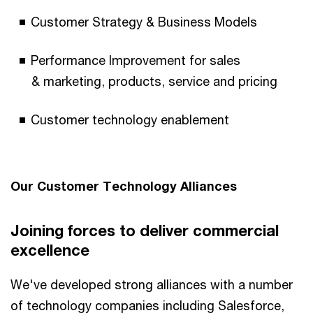
Customer Strategy & Business Models​
Performance Improvement for sales
& marketing, products, service and pricing​
Customer technology enablement
Our Customer Technology Alliances​​
Joining forces to deliver commercial
excellence​
We've developed strong alliances with a number
of technology companies including Salesforce,