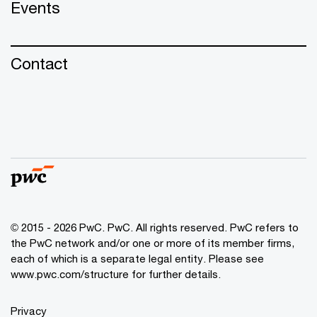
Events
Contact
© 2015 - 2026 PwC. PwC. All rights reserved. PwC refers to
the PwC network and/or one or more of its member firms,
each of which is a separate legal entity. Please see
www.pwc.com/structure for further details.
Privacy