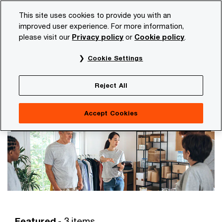
Skip
Skip
This site uses cookies to provide you with an
to
to
improved user experience. For more information,
content
footer
please visit our
Privacy policy
or
Cookie policy
.
PwC NL
Services
Consulting
Customer experience
Cookie Settings
Customer experience
Strengthen today the experience your customers,
Reject All
consumers and partners expect tomorrow
Accept Cookies
Featured
- 3 items