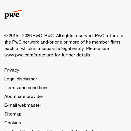
© 2015 - 2026 PwC. PwC. All rights reserved. PwC refers to
the PwC network and/or one or more of its member firms,
each of which is a separate legal entity. Please see
www.pwc.com/structure for further details.
Privacy
Legal disclaimer
Terms and conditions
About site provider
E-mail webmaster
Sitemap
Cookies