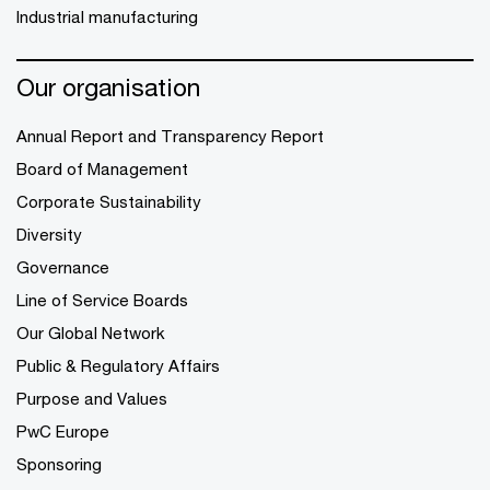
Industrial manufacturing
Our organisation
Annual Report and Transparency Report
Board of Management
Corporate Sustainability
Diversity
Governance
Line of Service Boards
Our Global Network
Public & Regulatory Affairs
Purpose and Values
PwC Europe
Sponsoring