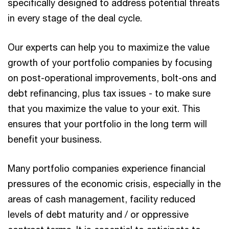
specifically designed to address potential threats
in every stage of the deal cycle.
Our experts can help you to maximize the value
growth of your portfolio companies by focusing
on post-operational improvements, bolt-ons and
debt refinancing, plus tax issues - to make sure
that you maximize the value to your exit. This
ensures that your portfolio in the long term will
benefit your business.
Many portfolio companies experience financial
pressures of the economic crisis, especially in the
areas of cash management, facility reduced
levels of debt maturity and / or oppressive