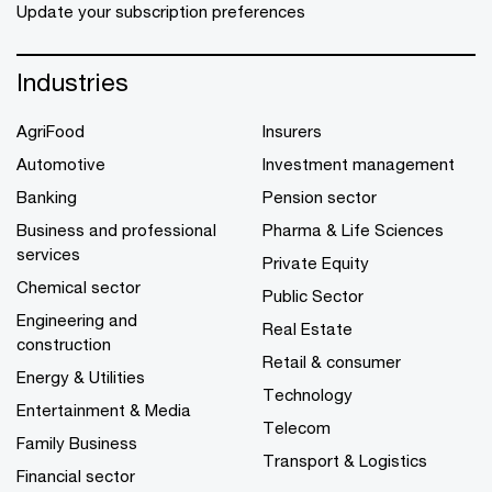
Update your subscription preferences
Industries
AgriFood
Insurers
Automotive
Investment management
Banking
Pension sector
Business and professional
Pharma & Life Sciences
services
Private Equity
Chemical sector
Public Sector
Engineering and
Real Estate
construction
Retail & consumer
Energy & Utilities
Technology
Entertainment & Media
Telecom
Family Business
Transport & Logistics
Financial sector