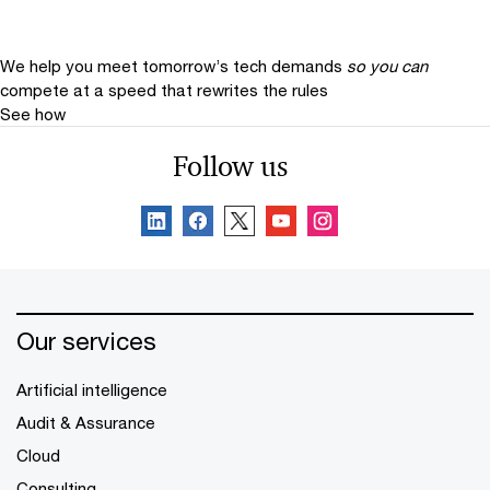
We help you meet tomorrow’s tech demands
so you can
compete at a speed that rewrites the rules
See how
Follow us
Our services
Artificial intelligence
Audit & Assurance
Cloud
Consulting