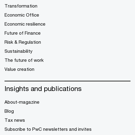
Transformation
Economic Office
Economic resilience
Future of Finance
Risk & Regulation
Sustainability
The future of work
Value creation
Insights and publications
About-magazine
Blog
Tax news
Subscribe to PwC newsletters and invites