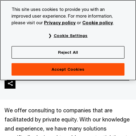
Skip
Skip
This site uses cookies to provide you with an
to
to
improved user experience. For more information,
content
footer
please visit our
Privacy policy
or
Cookie policy
.
PwC NL
Industries
Private equity
Realizing value fro
Cookie Settings
Realizing value from
Reject All
private equity portfolio
Accept Cookies
We offer consulting to companies that are
facilitatedd by private equity. With our knowledge
and experience, we have many solutions