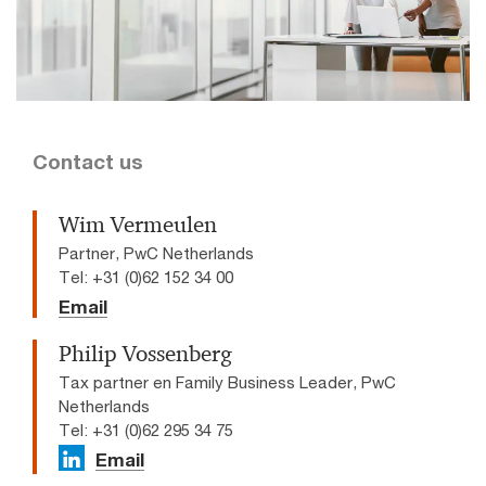
Contact us
Wim Vermeulen
Partner, PwC Netherlands
Tel: +31 (0)62 152 34 00
Email
Philip Vossenberg
Tax partner en Family Business Leader, PwC
Netherlands
Tel: +31 (0)62 295 34 75
Email