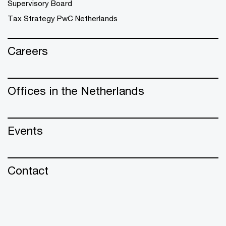
Supervisory Board
Tax Strategy PwC Netherlands
Careers
Offices in the Netherlands
Events
Contact