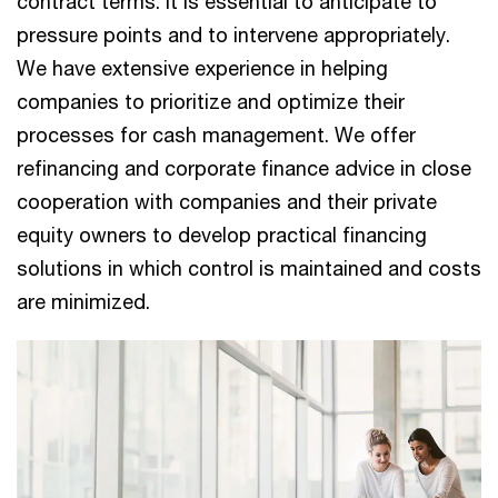
contract terms. It is essential to anticipate to
pressure points and to intervene appropriately.
We have extensive experience in helping
companies to prioritize and optimize their
processes for cash management. We offer
refinancing and corporate finance advice in close
cooperation with companies and their private
equity owners to develop practical financing
solutions in which control is maintained and costs
are minimized.