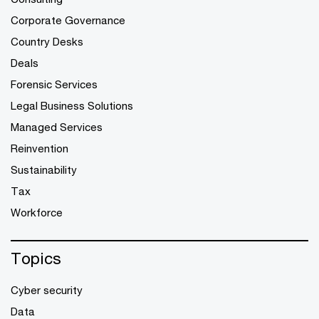
Corporate Governance
Country Desks
Deals
Forensic Services
Legal Business Solutions
Managed Services
Reinvention
Sustainability
Tax
Workforce
Topics
Cyber security
Data