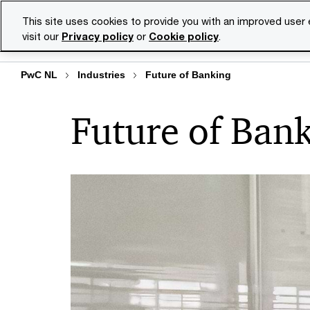
Skip
Skip
This site uses cookies to provide you with an improved user
to
to
visit our
Privacy policy
or
Cookie policy
.
Se
content
footer
PwC NL
Industries
Future of Banking
Future of Ban