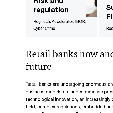
Risk and
S
regulation
F
RegTech, Accelerator, IBOR,
Cyber Crime
Res
Retail banks now and
future
Retail banks are undergoing enormous ch
business models are under immense pre
technological innovation, an increasingly
field, complex regulations, embedded fin