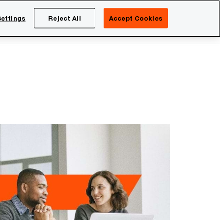
Netherlands
EN
ettings
Reject All
Accept Cookies
Search
eers