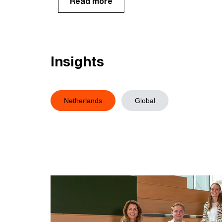
Read more
Insights
Netherlands
Global