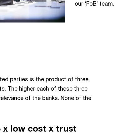
our ‘FoB’ team.
ted parties is the product of three
s. The higher each of these three
 relevance of the banks. None of the
x low cost x trust