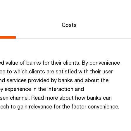
Costs
d value of banks for their clients. By convenience
 to which clients are satisfied with their user
and services provided by banks and about the
ey experience in the interaction and
osen channel. Read more about how banks can
ch to gain relevance for the factor convenience.