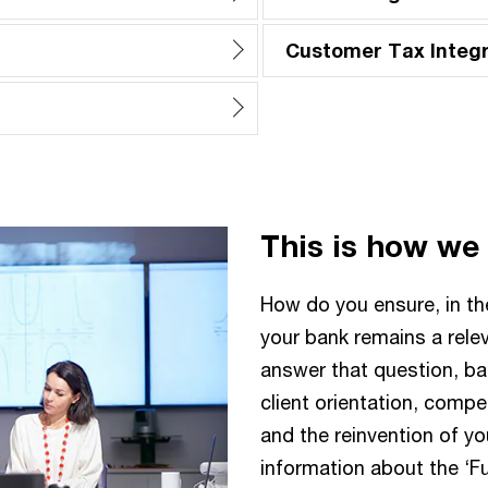
Customer Tax Integr
This is how we
How do you ensure, in t
your bank remains a rele
answer that question, ba
client orientation, comp
and the reinvention of yo
information about the ‘F