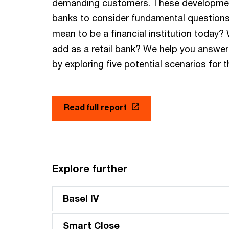
demanding customers. These developmen
banks to consider fundamental questions
mean to be a financial institution today?
add as a retail bank? We help you answe
by exploring five potential scenarios for 
Read full report
Explore further
Basel IV
Smart Close