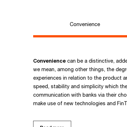
Convenience
Convenience
can be a distinctive, adde
we mean, among other things, the degree
experiences in relation to the product 
speed, stability and simplicity which th
communication with banks via their ch
make use of new technologies and FinTe