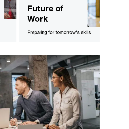
Future of
Work
Preparing for tomorrow's skills