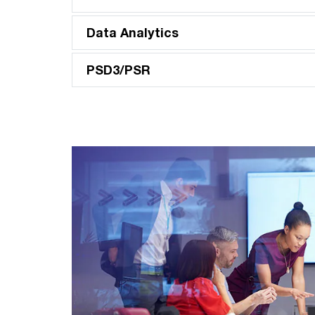
Data Analytics
PSD3/PSR