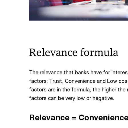
Relevance formula
The relevance that banks have for interes
factors: Trust, Convenience and Low cost
factors are in the formula, the higher the
factors can be very low or negative.
Relevance = Convenience 