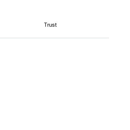
Trust