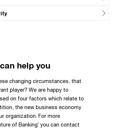
ity
 can help you
hese changing circumstances, that
vant player? We are happy to
sed on four factors which relate to
etition, the new business economy
ur organization. For more
uture of Banking’ you can contact