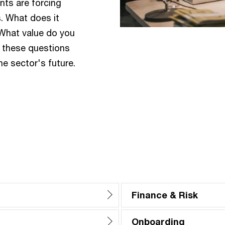
ts are forcing
. What does it
 What value do you
r these questions
the sector's future.
Finance & Risk
Onboarding