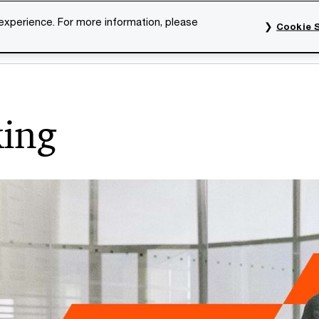
 experience. For more information, please
Cookie S
rvices
Industries
Topics
Our organisation
Car
king