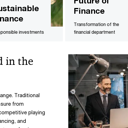
Future of
ustainable
Finance
inance
Transformation of the
ponsible investments
financial department
 in the
ange. Traditional
ssure from
 competitive playing
ancing, and