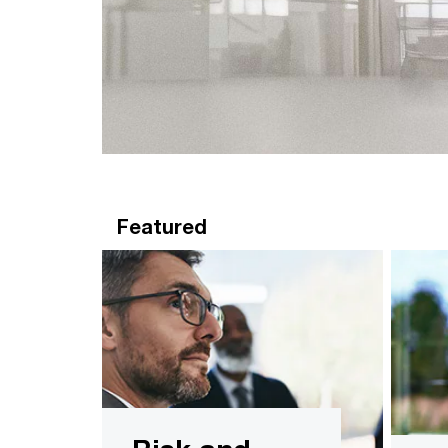
Featured