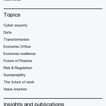
Topics
Cyber security
Data
Transformation
Economic Office
Economic resilience
Future of Finance
Risk & Regulation
Sustainability
The future of work
Value creation
Insights and publications