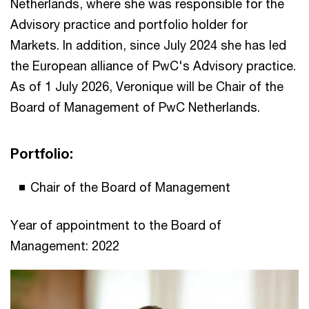
Netherlands, where she was responsible for the
Advisory practice and portfolio holder for
Markets. In addition, since July 2024 she has led
the European alliance of PwC's Advisory practice.
As of 1 July 2026, Veronique will be Chair of the
Board of Management of PwC Netherlands.
Portfolio:
Chair of the Board of Management
Year of appointment to the Board of
Management: 2022