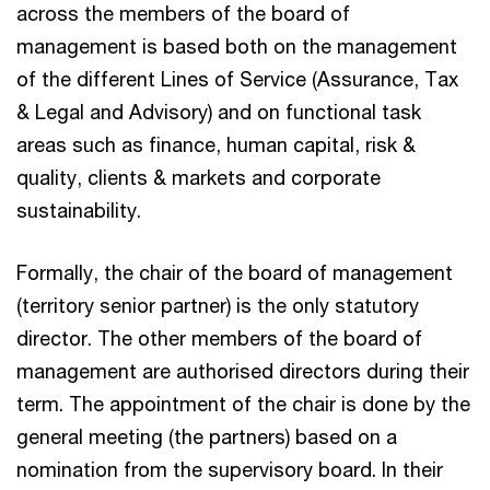
across the members of the board of
management is based both on the management
of the different Lines of Service (Assurance, Tax
& Legal and Advisory) and on functional task
areas such as finance, human capital, risk &
quality, clients & markets and corporate
sustainability.
Formally, the chair of the board of management
(territory senior partner) is the only statutory
director. The other members of the board of
management are authorised directors during their
term. The appointment of the chair is done by the
general meeting (the partners) based on a
nomination from the supervisory board. In their