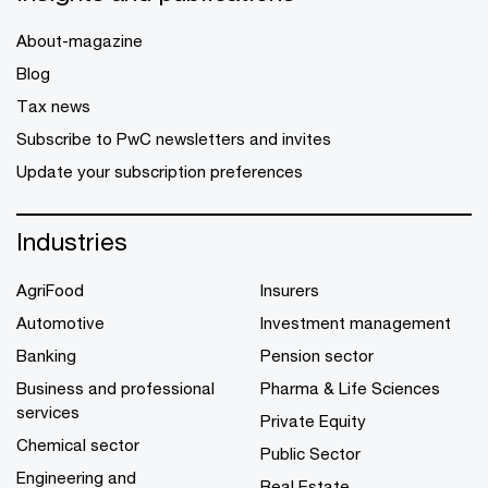
About-magazine
Blog
Tax news
Subscribe to PwC newsletters and invites
Update your subscription preferences
Industries
AgriFood
Insurers
Automotive
Investment management
Banking
Pension sector
Business and professional
Pharma & Life Sciences
services
Private Equity
Chemical sector
Public Sector
Engineering and
Real Estate