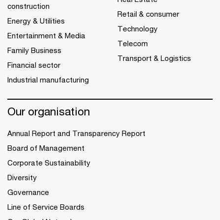
construction
Retail & consumer
Energy & Utilities
Technology
Entertainment & Media
Telecom
Family Business
Transport & Logistics
Financial sector
Industrial manufacturing
Our organisation
Annual Report and Transparency Report
Board of Management
Corporate Sustainability
Diversity
Governance
Line of Service Boards