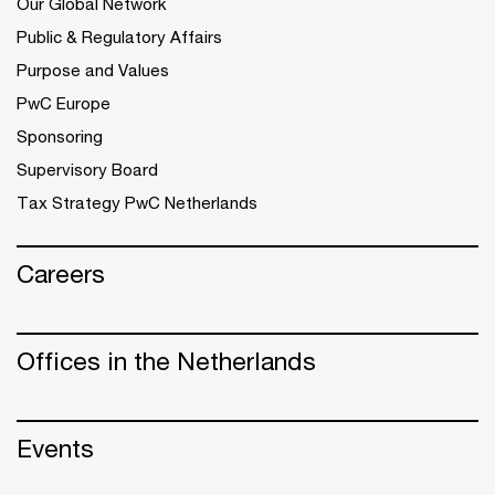
Our Global Network
Public & Regulatory Affairs
Purpose and Values
PwC Europe
Sponsoring
Supervisory Board
Tax Strategy PwC Netherlands
Careers
Offices in the Netherlands
Events