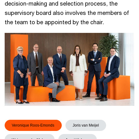
decision-making and selection process, the
supervisory board also involves the members of
the team to be appointed by the chair.
Veronique Roos-Emonds
Joris van Meijel