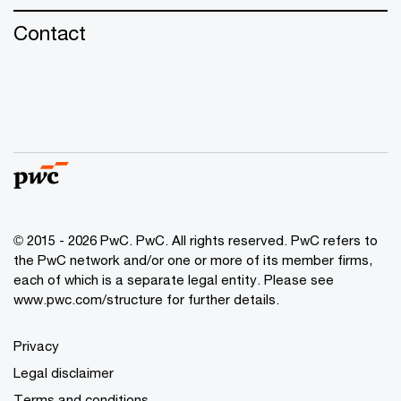
Contact
© 2015 - 2026 PwC. PwC. All rights reserved. PwC refers to
the PwC network and/or one or more of its member firms,
each of which is a separate legal entity. Please see
www.pwc.com/structure for further details.
Privacy
Legal disclaimer
Terms and conditions