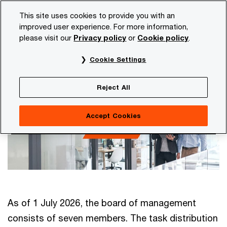
Skip
Skip
This site uses cookies to provide you with an
to
to
improved user experience. For more information,
content
footer
please visit our
Privacy policy
or
Cookie policy
.
PwC NL
Our organisation
Board of Management
Cookie Settings
Board of Management
Reject All
Accept Cookies
As of 1 July 2026, the board of management
consists of seven members. The task distribution