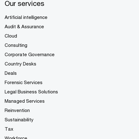
Our services
Artificial intelligence
Audit & Assurance
Cloud
Consulting
Corporate Governance
Country Desks
Deals
Forensic Services
Legal Business Solutions
Managed Services
Reinvention
Sustainability
Tax
Workforce