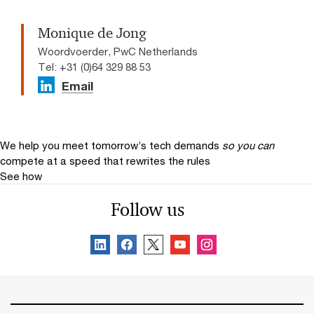
Monique de Jong
Woordvoerder, PwC Netherlands
Tel: +31 (0)64 329 88 53
Email
We help you meet tomorrow’s tech demands
so you can
compete at a speed that rewrites the rules
See how
Follow us