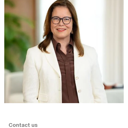
Contact us