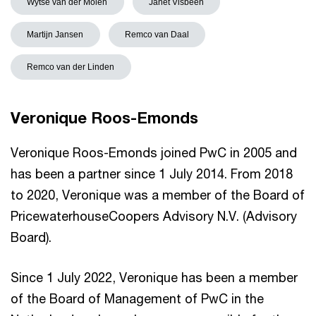
Wytse van der Molen
Janet Visbeen
Martijn Jansen
Remco van Daal
Remco van der Linden
Veronique Roos-Emonds
Veronique Roos-Emonds joined PwC in 2005 and
has been a partner since 1 July 2014. From 2018
to 2020, Veronique was a member of the Board of
PricewaterhouseCoopers Advisory N.V. (Advisory
Board).
Since 1 July 2022, Veronique has been a member
of the Board of Management of PwC in the