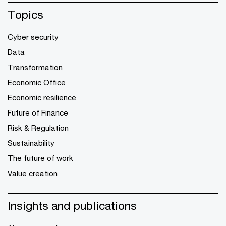
Topics
Cyber security
Data
Transformation
Economic Office
Economic resilience
Future of Finance
Risk & Regulation
Sustainability
The future of work
Value creation
Insights and publications