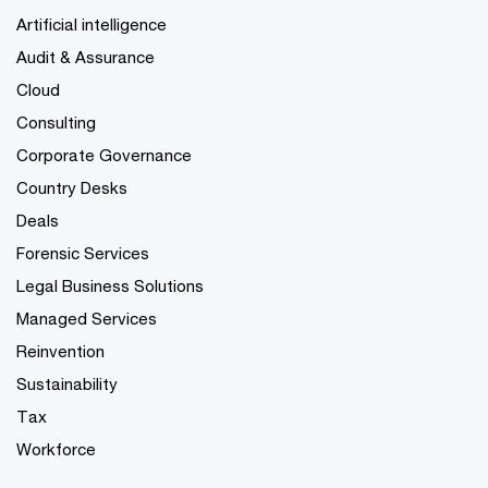
Artificial intelligence
Audit & Assurance
Cloud
Consulting
Corporate Governance
Country Desks
Deals
Forensic Services
Legal Business Solutions
Managed Services
Reinvention
Sustainability
Tax
Workforce