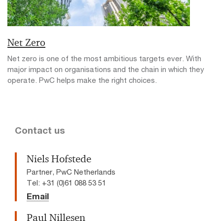
Net Zero
Net zero is one of the most ambitious targets ever. With
major impact on organisations and the chain in which they
operate. PwC helps make the right choices.
Contact us
Niels Hofstede
Partner, PwC Netherlands
Tel: +31 (0)61 088 53 51
Email
Paul Nillesen