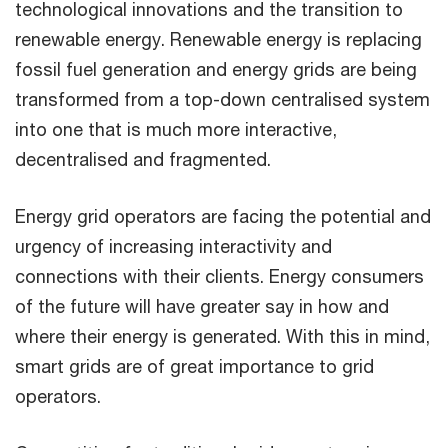
technological innovations and the transition to
renewable energy. Renewable energy is replacing
fossil fuel generation and energy grids are being
transformed from a top-down centralised system
into one that is much more interactive,
decentralised and fragmented.
Energy grid operators are facing the potential and
urgency of increasing interactivity and
connections with their clients. Energy consumers
of the future will have greater say in how and
where their energy is generated. With this in mind,
smart grids are of great importance to grid
operators.