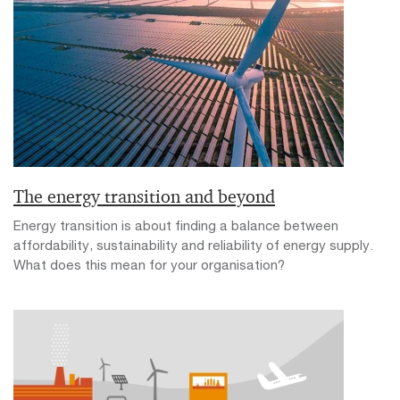
The energy transition and beyond
Energy transition is about finding a balance between
affordability, sustainability and reliability of energy supply.
What does this mean for your organisation?