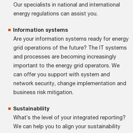
Our specialists in national and international
energy regulations can assist you.
Information systems
Are your information systems ready for energy
grid operations of the future? The IT systems
and processes are becoming increasingly
important to the energy grid operators. We
can offer you support with system and
network security, change implementation and
business risk mitigation.
Sustainability
What’s the level of your integrated reporting?
We can help you to align your sustainability