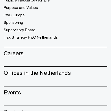
Public & Regulatory Affairs
Purpose and Values
PwC Europe
Sponsoring
Supervisory Board
Tax Strategy PwC Netherlands
Careers
Offices in the Netherlands
Events