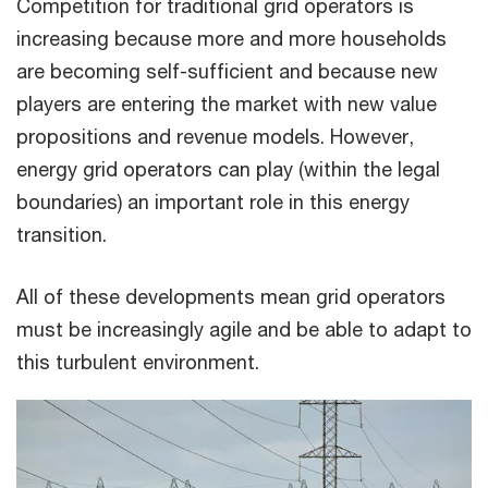
Competition for traditional grid operators is
increasing because more and more households
are becoming self-sufficient and because new
players are entering the market with new value
propositions and revenue models. However,
energy grid operators can play (within the legal
boundaries) an important role in this energy
transition.
All of these developments mean grid operators
must be increasingly agile and be able to adapt to
this turbulent environment.