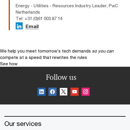
Energy - Utilities - Resources Industry Leader, PwC
Netherlands
Tel: +31 (0)61 003 87 14
Email
We help you meet tomorrow’s tech demands
so you can
compete at a speed that rewrites the rules
See how
Follow us
Our services