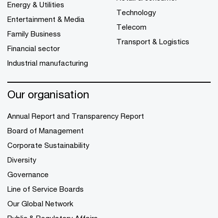
Energy & Utilities
Technology
Entertainment & Media
Telecom
Family Business
Transport & Logistics
Financial sector
Industrial manufacturing
Our organisation
Annual Report and Transparency Report
Board of Management
Corporate Sustainability
Diversity
Governance
Line of Service Boards
Our Global Network