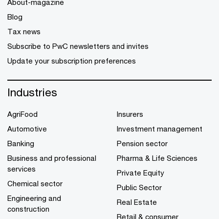
About-magazine
Blog
Tax news
Subscribe to PwC newsletters and invites
Update your subscription preferences
Industries
AgriFood
Insurers
Automotive
Investment management
Banking
Pension sector
Business and professional
Pharma & Life Sciences
services
Private Equity
Chemical sector
Public Sector
Engineering and
Real Estate
construction
Retail & consumer