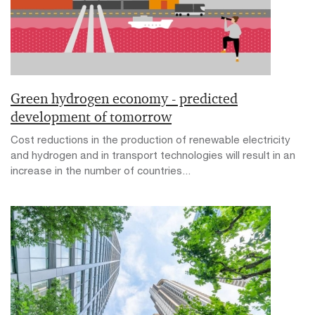
Green hydrogen economy - predicted
development of tomorrow
Cost reductions in the production of renewable electricity
and hydrogen and in transport technologies will result in an
increase in the number of countries...