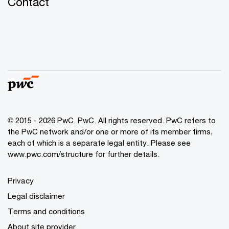
Contact
© 2015 - 2026 PwC. PwC. All rights reserved. PwC refers to
the PwC network and/or one or more of its member firms,
each of which is a separate legal entity. Please see
www.pwc.com/structure for further details.
Privacy
Legal disclaimer
Terms and conditions
About site provider