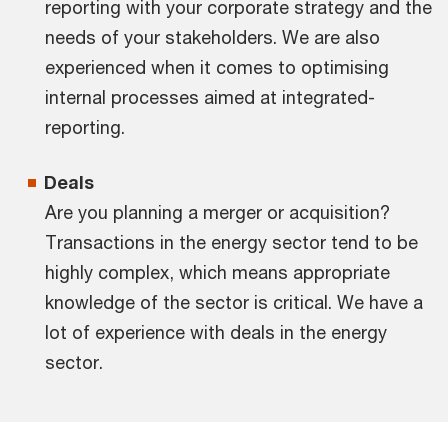
reporting with your corporate strategy and the
needs of your stakeholders. We are also
experienced when it comes to optimising
internal processes aimed at integrated-
reporting.
Deals
Are you planning a merger or acquisition?
Transactions in the energy sector tend to be
highly complex, which means appropriate
knowledge of the sector is critical. We have a
lot of experience with deals in the energy
sector.