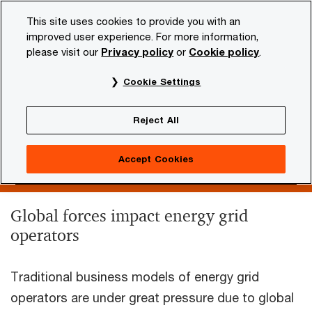
Skip
Skip
This site uses cookies to provide you with an
to
to
improved user experience. For more information,
content
footer
please visit our
Privacy policy
or
Cookie policy
.
PwC NL
Industries
Energy, utilities & resources
Grid
Cookie Settings
Grid Operators
Reject All
Accept Cookies
Global forces impact energy grid
operators
Traditional business models of energy grid
operators are under great pressure due to global