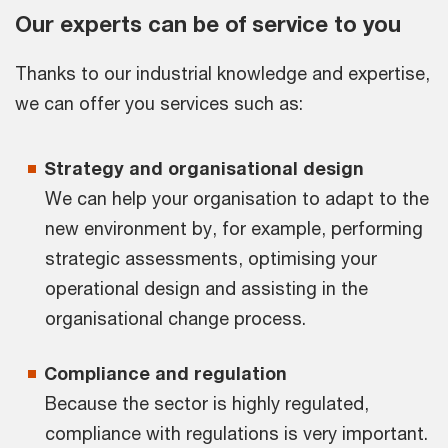
Our experts can be of service to you
Thanks to our industrial knowledge and expertise,
we can offer you services such as:
Strategy and organisational design
We can help your organisation to adapt to the
new environment by, for example, performing
strategic assessments, optimising your
operational design and assisting in the
organisational change process.
Compliance and regulation
Because the sector is highly regulated,
compliance with regulations is very important.