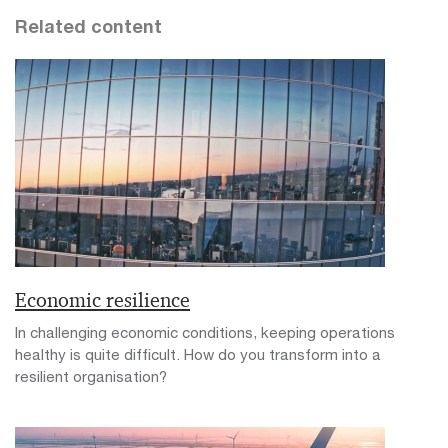
Related content
Economic resilience
In challenging economic conditions, keeping operations
healthy is quite difficult. How do you transform into a
resilient organisation?