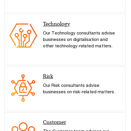
Technology
Our Technology consultants advise
businesses on digitalisation and
other technology-related matters.
Risk
Our Risk consultants advise
businesses on risk-related matters.
Customer