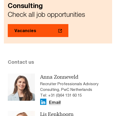
Consulting
Check all job opportunities
Vacancies
Contact us
Anna Zonneveld
Recruiter Professionals Advisory
Consulting, PwC Netherlands
Tel: +31 (0)64 131 60 15
Email
Lis Eenkhoorn