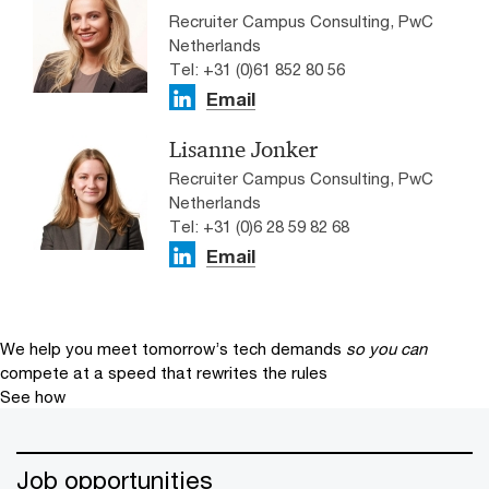
Recruiter Campus Consulting, PwC
Netherlands
Tel: +31 (0)61 852 80 56
Email
Lisanne Jonker
Recruiter Campus Consulting, PwC
Netherlands
Tel: +31 (0)6 28 59 82 68
Email
We help you meet tomorrow’s tech demands
so you can
compete at a speed that rewrites the rules
See how
Job opportunities