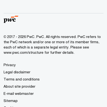
© 2017 - 2026 PwC. PwC. All rights reserved. PwC refers to
the PwC network and/or one or more of its member firms,
each of which is a separate legal entity. Please see
www.pwc.com/structure for further details.
Privacy
Legal disclaimer
Terms and conditions
About site provider
E-mail webmaster
Sitemap