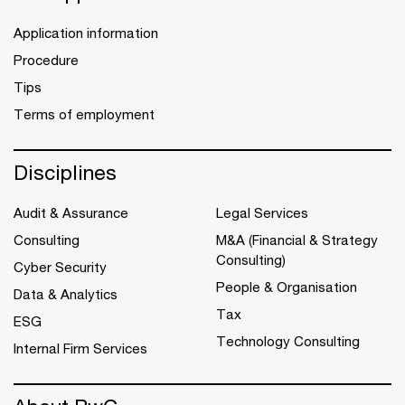
Application information
Procedure
Tips
Terms of employment
Disciplines
Audit & Assurance
Legal Services
Consulting
M&A (Financial & Strategy
Consulting)
Cyber Security
People & Organisation
Data & Analytics
Tax
ESG
Technology Consulting
Internal Firm Services