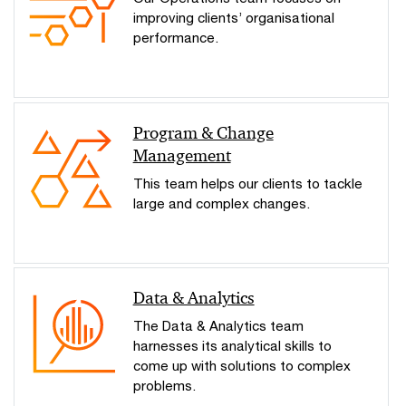
improving clients’ organisational
performance.
Program & Change
Management
This team helps our clients to tackle
large and complex changes.
Data & Analytics
The Data & Analytics team
harnesses its analytical skills to
come up with solutions to complex
problems.