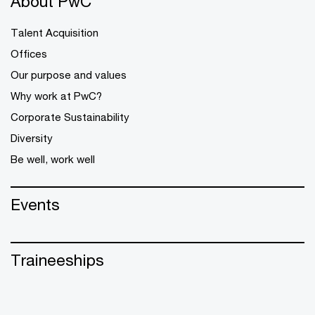
About PwC
Talent Acquisition
Offices
Our purpose and values
Why work at PwC?
Corporate Sustainability
Diversity
Be well, work well
Events
Traineeships