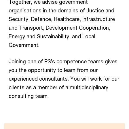
Together, we advise government
organisations in the domains of Justice and
Security, Defence, Healthcare, Infrastructure
and Transport, Development Cooperation,
Energy and Sustainability, and Local
Government.
Joining one of PS’s competence teams gives
you the opportunity to learn from our
experienced consultants. You will work for our
clients as a member of a multidisciplinary
consulting team.