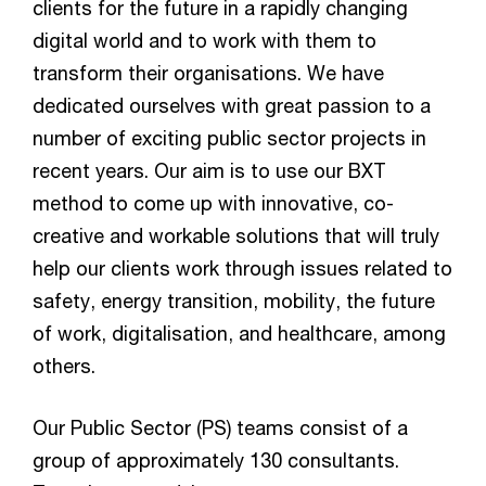
clients for the future in a rapidly changing
digital world and to work with them to
transform their organisations. We have
dedicated ourselves with great passion to a
number of exciting public sector projects in
recent years. Our aim is to use our BXT
method to come up with innovative, co-
creative and workable solutions that will truly
help our clients work through issues related to
safety, energy transition, mobility, the future
of work, digitalisation, and healthcare, among
others.
Our Public Sector (PS) teams consist of a
group of approximately 130 consultants.