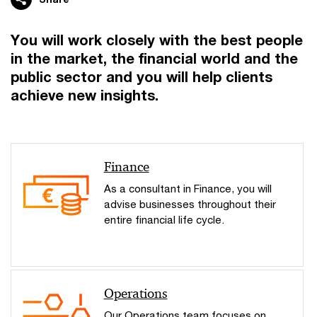
You will work closely with the best people
in the market, the financial world and the
public sector and you will help clients
achieve new insights.
Finance
As a consultant in Finance, you will
advise businesses throughout their
entire financial life cycle.
Operations
Our Operations team focuses on