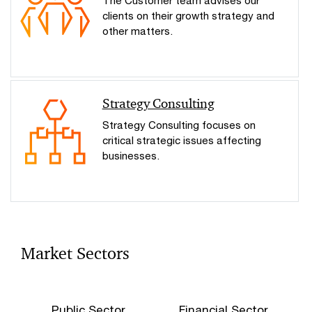
The Customer team advises our
clients on their growth strategy and
other matters.
Strategy Consulting
Strategy Consulting focuses on
critical strategic issues affecting
businesses.
Market Sectors
Public Sector
Financial Sector
C