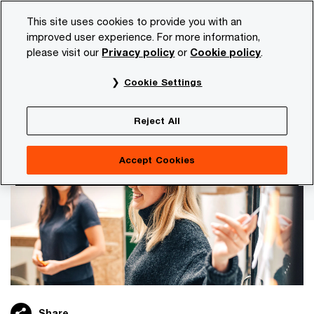
Skip
Skip
This site uses cookies to provide you with an
to
to
improved user experience. For more information,
content
footer
please visit our
Privacy policy
or
Cookie policy
.
PwC NL
Careers
Our disciplines
Consulting
Cookie Settings
Help clients achieve new insights.
Consulting
Reject All
Accept Cookies
Share