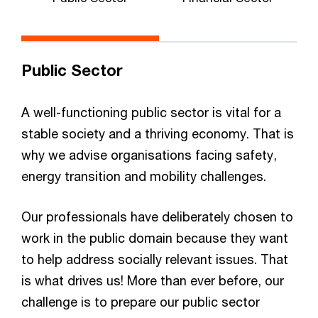
P
Public Sector
A well-functioning public sector is vital for a
stable society and a thriving economy. That is
why we advise organisations facing safety,
energy transition and mobility challenges.
Our professionals have deliberately chosen to
work in the public domain because they want
to help address socially relevant issues. That
is what drives us! More than ever before, our
challenge is to prepare our public sector