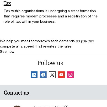
Tax
Tax within organisations is undergoing a transformation
that requires modern processes and a redefinition of the
role of tax within your business.
We help you meet tomorrow’s tech demands
so you can
compete at a speed that rewrites the rules
See how
Follow us
Contact us