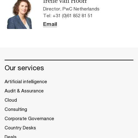
Irene van Hooff
Director, PwC Netherlands
Tel: +31 (0)61 852 81 51
Email
Our services
Artificial intelligence
Audit & Assurance
Cloud
Consulting
Corporate Governance
Country Desks
Deals