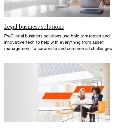
Legal business solutions
PwC legal business solutions use bold strategies and
innovative tech to help with everything from asset
management to corporate and commercial challenges.