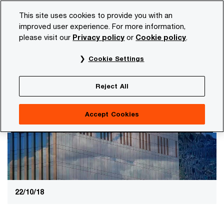
Skip
Skip
This site uses cookies to provide you with an
to
to
improved user experience. For more information,
content
footer
please visit our
Privacy policy
or
Cookie policy
.
PwC NL
Services
Legal business solutions
Entity G
Cookie Settings
Helping you stay ahead of governance
Entity Governance & Compliance
Reject All
Accept Cookies
22/10/18