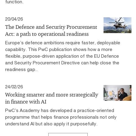
function.
20/04/26
The Defence and Security Procurement
Act: a path to operational readiness
Europe’s defence ambitions require faster, deployable
capability. This PwC publication shows how a more
flexible, purpose-driven application of the EU Defence
and Security Procurement Directive can help close the
readiness gap..
24/02/26
Working smarter and more strategically
in finance with AI
PwC’s Academy has developed a practice-oriented
programme that helps finance professionals not only
understand AI but also apply it purposefully.