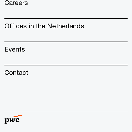
Careers
Offices in the Netherlands
Events
Contact