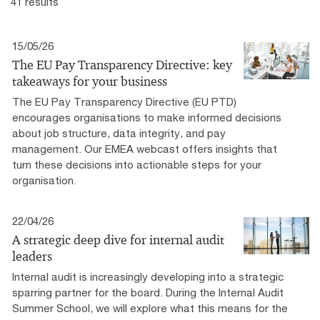
41 results
15/05/26
The EU Pay Transparency Directive: key
takeaways for your business
The EU Pay Transparency Directive (EU PTD)
encourages organisations to make informed decisions
about job structure, data integrity, and pay
management. Our EMEA webcast offers insights that
turn these decisions into actionable steps for your
organisation.
22/04/26
A strategic deep dive for internal audit
leaders
Internal audit is increasingly developing into a strategic
sparring partner for the board. During the Internal Audit
Summer School, we will explore what this means for the