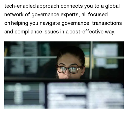
tech-enabled approach connects you to a global
network of governance experts, all focused
on helping you navigate governance, transactions
and compliance issues in a cost-effective way.