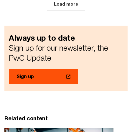
Load more
Always up to date
Sign up for our newsletter, the
PwC Update
Sign up
Related content