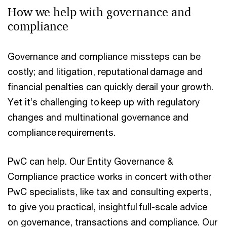
How we help with governance and
compliance
Governance and compliance missteps can be
costly; and litigation, reputational damage and
financial penalties can quickly derail your growth.
Yet it’s challenging to keep up with regulatory
changes and multinational governance and
compliance requirements.
PwC can help. Our Entity Governance &
Compliance practice works in concert with other
PwC specialists, like tax and consulting experts,
to give you practical, insightful full-scale advice
on governance, transactions and compliance. Our