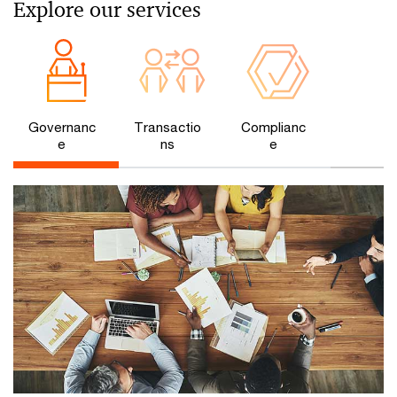
Explore our services
Governanc
Transactio
Complianc
e
ns
e