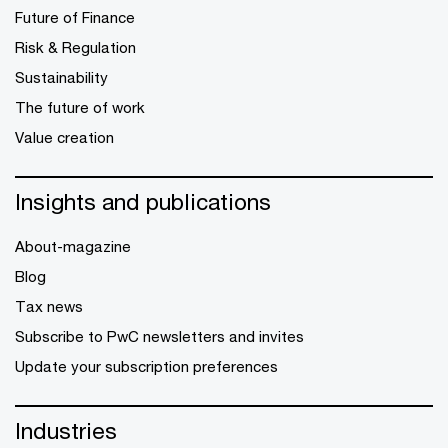
Future of Finance
Risk & Regulation
Sustainability
The future of work
Value creation
Insights and publications
About-magazine
Blog
Tax news
Subscribe to PwC newsletters and invites
Update your subscription preferences
Industries