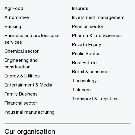
AgriFood
Insurers
Automotive
Investment management
Banking
Pension sector
Business and professional
Pharma & Life Sciences
services
Private Equity
Chemical sector
Public Sector
Engineering and
Real Estate
construction
Retail & consumer
Energy & Utilities
Technology
Entertainment & Media
Telecom
Family Business
Transport & Logistics
Financial sector
Industrial manufacturing
Our organisation