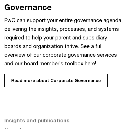
Governance
PwC can support your entire governance agenda,
delivering the insights, processes, and systems
required to help your parent and subsidiary
boards and organization thrive. See a full
overview of our corporate governance services
and our board member’s toolbox here!
Read more about Corporate Governance
Insights and publications