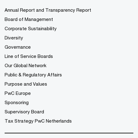
Annual Report and Transparency Report
Board of Management
Corporate Sustainability
Diversity
Governance
Line of Service Boards
Our Global Network
Public & Regulatory Affairs
Purpose and Values
PwC Europe
Sponsoring
Supervisory Board
Tax Strategy PwC Netherlands