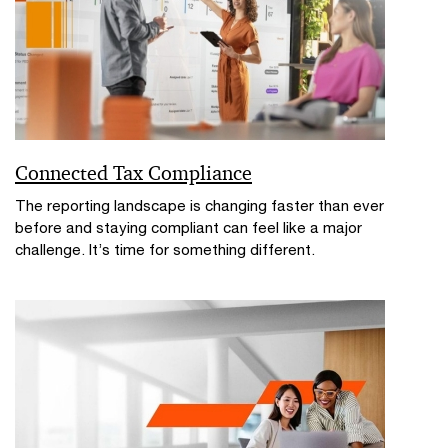
Connected Tax Compliance
The reporting landscape is changing faster than ever
before and staying compliant can feel like a major
challenge. It’s time for something different.