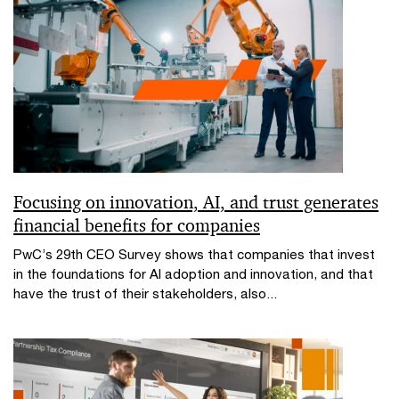
Focusing on innovation, AI, and trust generates
financial benefits for companies
PwC’s 29th CEO Survey shows that companies that invest
in the foundations for AI adoption and innovation, and that
have the trust of their stakeholders, also...