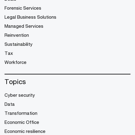
Forensic Services
Legal Business Solutions
Managed Services
Reinvention
Sustainability
Tax
Workforce
Topics
Cyber security
Data
Transformation
Economic Office
Economic resilience