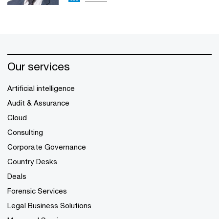
Our services
Artificial intelligence
Audit & Assurance
Cloud
Consulting
Corporate Governance
Country Desks
Deals
Forensic Services
Legal Business Solutions