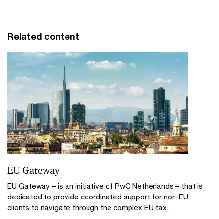
Related content
EU Gateway
EU Gateway – is an initiative of PwC Netherlands – that is
dedicated to provide coordinated support for non-EU
clients to navigate through the complex EU tax...