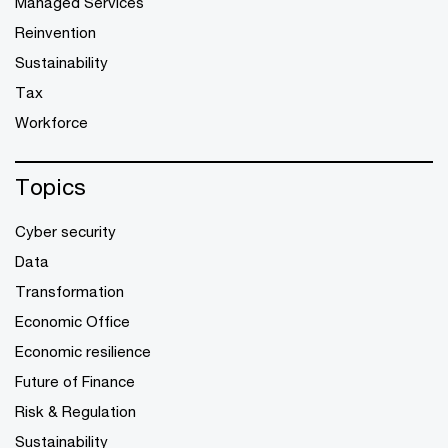
Managed Services
Reinvention
Sustainability
Tax
Workforce
Topics
Cyber security
Data
Transformation
Economic Office
Economic resilience
Future of Finance
Risk & Regulation
Sustainability