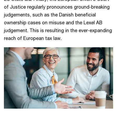
of Justice regularly pronounces ground-breaking
judgements, such as the Danish beneficial
ownership cases on misuse and the Lexel AB
judgement. This is resulting in the ever-expanding
reach of European tax law.