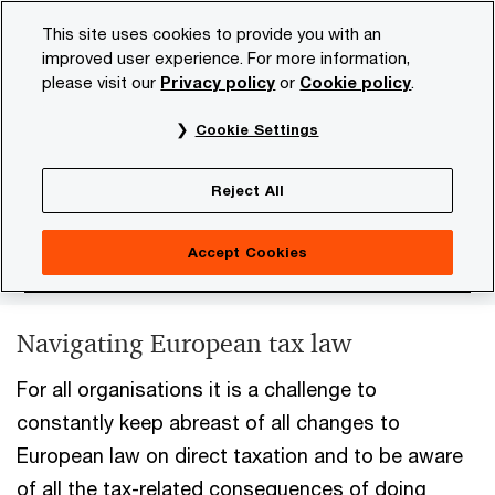
Skip
Skip
This site uses cookies to provide you with an
to
to
improved user experience. For more information,
content
footer
please visit our
Privacy policy
or
Cookie policy
.
PwC NL
Services
Tax
EU Direct Tax
Cookie Settings
EU Direct Tax
Reject All
Accept Cookies
Navigating European tax law
For all organisations it is a challenge to
constantly keep abreast of all changes to
European law on direct taxation and to be aware
of all the tax-related consequences of doing