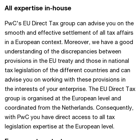
All expertise in-house
PwC's EU Direct Tax group can advise you on the
smooth and effective settlement of all tax affairs
in a European context. Moreover, we have a good
understanding of the discrepancies between
provisions in the EU treaty and those in national
tax legislation of the different countries and can
advise you on working with these provisions in
the interests of your enterprise. The EU Direct Tax
group is organised at the European level and
coordinated from the Netherlands. Consequently,
with PwC you have direct access to all tax
legislation expertise at the European level.