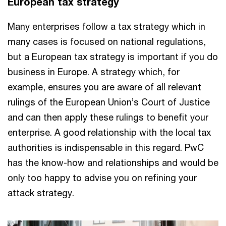
European tax strategy
Many enterprises follow a tax strategy which in
many cases is focused on national regulations,
but a European tax strategy is important if you do
business in Europe. A strategy which, for
example, ensures you are aware of all relevant
rulings of the European Union’s Court of Justice
and can then apply these rulings to benefit your
enterprise. A good relationship with the local tax
authorities is indispensable in this regard. PwC
has the know-how and relationships and would be
only too happy to advise you on refining your
attack strategy.