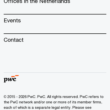
Offices in the Netherlands
Events
Contact
© 2015 - 2026 PwC. PwC. All rights reserved. PwC refers to
the PwC network and/or one or more of its member firms,
each of which is a separate legal entity. Please see