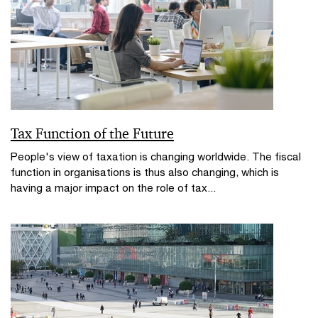
Tax Function of the Future
People's view of taxation is changing worldwide. The fiscal
function in organisations is thus also changing, which is
having a major impact on the role of tax...