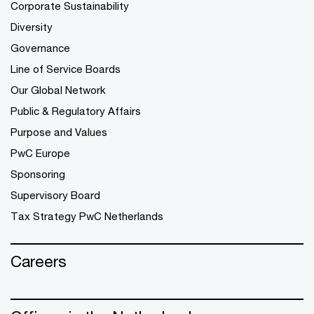
Corporate Sustainability
Diversity
Governance
Line of Service Boards
Our Global Network
Public & Regulatory Affairs
Purpose and Values
PwC Europe
Sponsoring
Supervisory Board
Tax Strategy PwC Netherlands
Careers