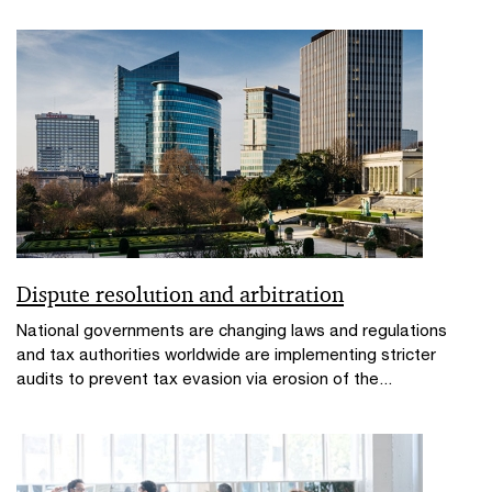
Dispute resolution and arbitration
National governments are changing laws and regulations
and tax authorities worldwide are implementing stricter
audits to prevent tax evasion via erosion of the...