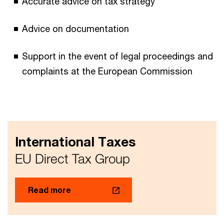
Accurate advice on tax strategy
Advice on documentation
Support in the event of legal proceedings and
complaints at the European Commission
International Taxes
EU Direct Tax Group
Read more