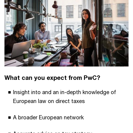
What can you expect from PwC?
Insight into and an in-depth knowledge of
European law on direct taxes
A broader European network