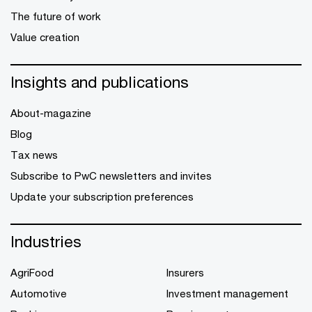
The future of work
Value creation
Insights and publications
About-magazine
Blog
Tax news
Subscribe to PwC newsletters and invites
Update your subscription preferences
Industries
AgriFood
Insurers
Automotive
Investment management