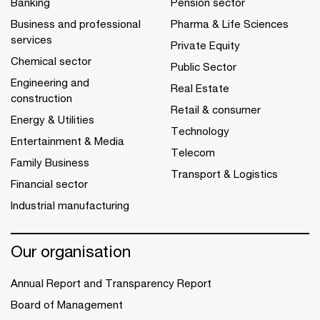
Banking
Pension sector
Business and professional
Pharma & Life Sciences
services
Private Equity
Chemical sector
Public Sector
Engineering and
Real Estate
construction
Retail & consumer
Energy & Utilities
Technology
Entertainment & Media
Telecom
Family Business
Transport & Logistics
Financial sector
Industrial manufacturing
Our organisation
Annual Report and Transparency Report
Board of Management