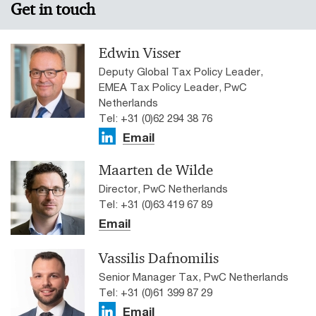
Get in touch
Edwin Visser
Deputy Global Tax Policy Leader,
EMEA Tax Policy Leader, PwC
Netherlands
Tel: +31 (0)62 294 38 76
Email
Maarten de Wilde
Director, PwC Netherlands
Tel: +31 (0)63 419 67 89
Email
Vassilis Dafnomilis
Senior Manager Tax, PwC Netherlands
Tel: +31 (0)61 399 87 29
Email