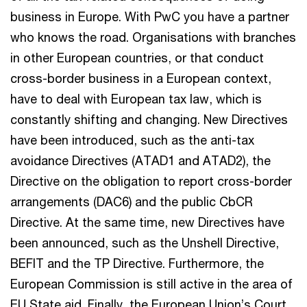
business in Europe. With PwC you have a partner
who knows the road. Organisations with branches
in other European countries, or that conduct
cross-border business in a European context,
have to deal with European tax law, which is
constantly shifting and changing. New Directives
have been introduced, such as the anti-tax
avoidance Directives (ATAD1 and ATAD2), the
Directive on the obligation to report cross-border
arrangements (DAC6) and the public CbCR
Directive. At the same time, new Directives have
been announced, such as the Unshell Directive,
BEFIT and the TP Directive. Furthermore, the
European Commission is still active in the area of
EU State aid. Finally, the European Union’s Court