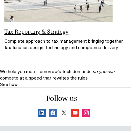
Tax Reporting & Strategy
Complete approach to tax management bringing together
tax function design, technology and compliance delivery.
We help you meet tomorrow’s tech demands
so you can
compete at a speed that rewrites the rules
See how
Follow us