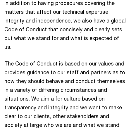
In addition to having procedures covering the
matters that affect our technical expertise,
integrity and independence, we also have a global
Code of Conduct that concisely and clearly sets
out what we stand for and what is expected of
us.
The Code of Conduct is based on our values and
provides guidance to our staff and partners as to
how they should behave and conduct themselves
in a variety of differing circumstances and
situations. We aim a for culture based on
transparency and integrity and we want to make
clear to our clients, other stakeholders and
society at large who we are and what we stand