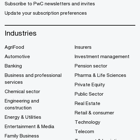
Subscribe to PwC newsletters and invites
Update your subscription preferences
Industries
AgriFood
Insurers
Automotive
Investment management
Banking
Pension sector
Business and professional
Pharma & Life Sciences
services
Private Equity
Chemical sector
Public Sector
Engineering and
Real Estate
construction
Retail & consumer
Energy & Utilities
Technology
Entertainment & Media
Telecom
Family Business