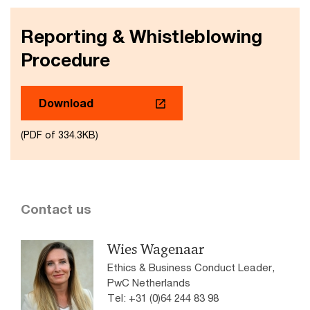
Reporting & Whistleblowing
Procedure
Download
(PDF of 334.3KB)
Contact us
Wies Wagenaar
Ethics & Business Conduct Leader,
PwC Netherlands
Tel: +31 (0)64 244 83 98