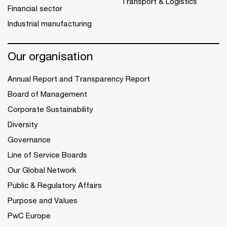
Transport & Logistics
Financial sector
Industrial manufacturing
Our organisation
Annual Report and Transparency Report
Board of Management
Corporate Sustainability
Diversity
Governance
Line of Service Boards
Our Global Network
Public & Regulatory Affairs
Purpose and Values
PwC Europe