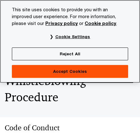
Skip
Skip
This site uses cookies to provide you with an
to
to
improved user experience. For more information,
content
footer
please visit our
Privacy policy
or
Cookie policy
.
PwC NL
Our organisation
Codes of Conduct and Report
Cookie Settings
Codes of Conduct and
Reject All
Reporting &
Accept Cookies
Whistleblowing
Procedure
Code of Conduct