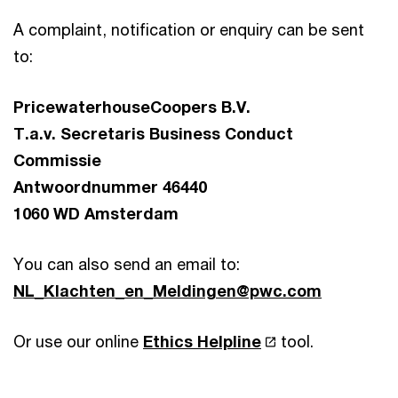
A complaint, notification or enquiry can be sent
to:
PricewaterhouseCoopers B.V.
T.a.v. Secretaris Business Conduct
Commissie
Antwoordnummer 46440
1060 WD Amsterdam
You can also send an email to:
NL_Klachten_en_Meldingen@pwc.com
Or use our online
Ethics Helpline
tool.