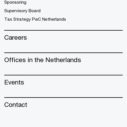
Sponsoring
Supervisory Board
Tax Strategy PwC Netherlands
Careers
Offices in the Netherlands
Events
Contact