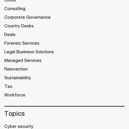
Consulting
Corporate Governance
Country Desks
Deals
Forensic Services
Legal Business Solutions
Managed Services
Reinvention
Sustainability
Tax
Workforce
Topics
Cyber security