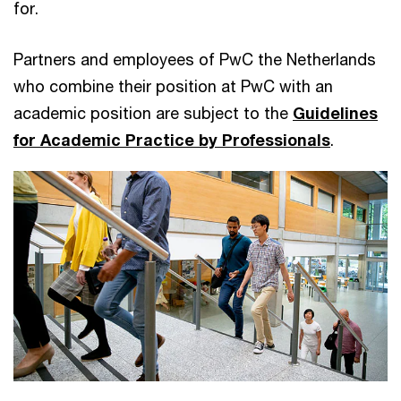
for.
Partners and employees of PwC the Netherlands
who combine their position at PwC with an
academic position are subject to the
Guidelines
for Academic Practice by Professionals
.