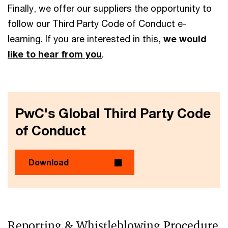
Finally, we offer our suppliers the opportunity to
follow our Third Party Code of Conduct e-
learning. If you are interested in this,
we would
like to hear from you
.
PwC's Global Third Party Code
of Conduct
Download
Reporting & Whistleblowing Procedure