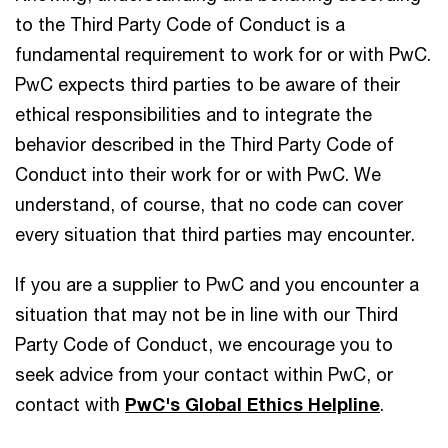
to the Third Party Code of Conduct is a
fundamental requirement to work for or with PwC.
PwC expects third parties to be aware of their
ethical responsibilities and to integrate the
behavior described in the Third Party Code of
Conduct into their work for or with PwC. We
understand, of course, that no code can cover
every situation that third parties may encounter.
If you are a supplier to PwC and you encounter a
situation that may not be in line with our Third
Party Code of Conduct, we encourage you to
seek advice from your contact within PwC, or
contact with
PwC's Global Ethics Helpline
.