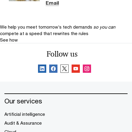
Email
We help you meet tomorrow’s tech demands
so you can
compete at a speed that rewrites the rules
See how
Follow us
Our services
Artificial intelligence
Audit & Assurance
Cloud