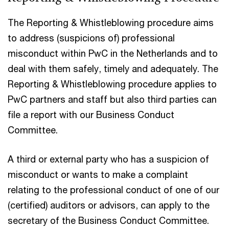
The Reporting & Whistleblowing procedure aims
to address (suspicions of) professional
misconduct within PwC in the Netherlands and to
deal with them safely, timely and adequately. The
Reporting & Whistleblowing procedure applies to
PwC partners and staff but also third parties can
file a report with our Business Conduct
Committee.
A third or external party who has a suspicion of
misconduct or wants to make a complaint
relating to the professional conduct of one of our
(certified) auditors or advisors, can apply to the
secretary of the Business Conduct Committee.