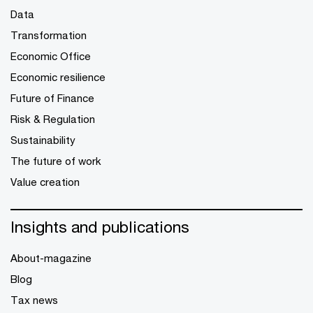
Data
Transformation
Economic Office
Economic resilience
Future of Finance
Risk & Regulation
Sustainability
The future of work
Value creation
Insights and publications
About-magazine
Blog
Tax news