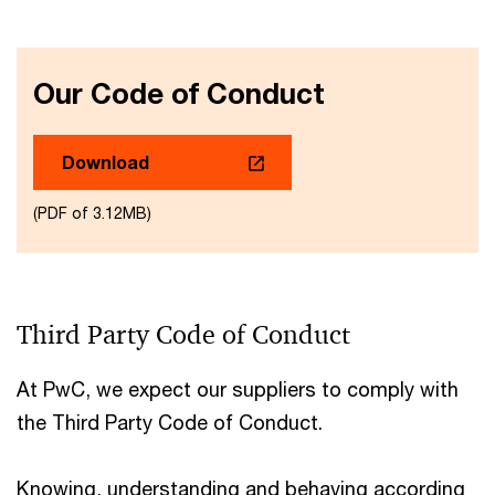
Our Code of Conduct
Download
(PDF of 3.12MB)
Third Party Code of Conduct
At PwC, we expect our suppliers to comply with
the Third Party Code of Conduct.
Knowing, understanding and behaving according