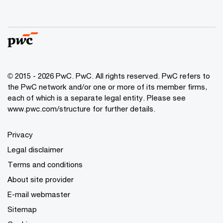
© 2015 - 2026 PwC. PwC. All rights reserved. PwC refers to
the PwC network and/or one or more of its member firms,
each of which is a separate legal entity. Please see
www.pwc.com/structure for further details.
Privacy
Legal disclaimer
Terms and conditions
About site provider
E-mail webmaster
Sitemap