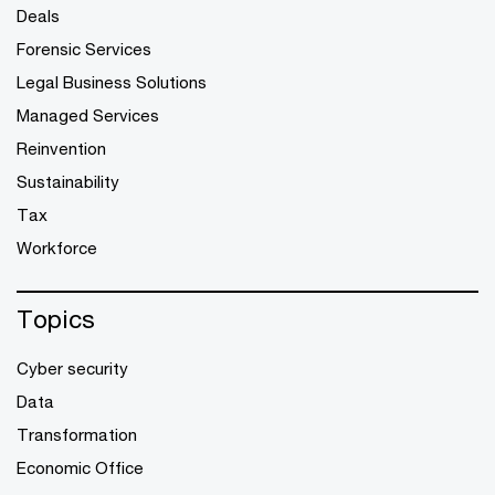
Deals
Forensic Services
Legal Business Solutions
Managed Services
Reinvention
Sustainability
Tax
Workforce
Topics
Cyber security
Data
Transformation
Economic Office