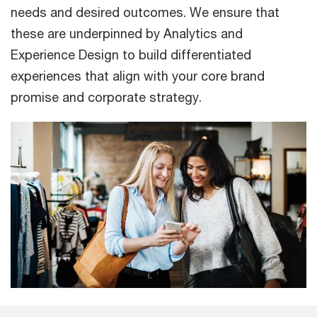
needs and desired outcomes. We ensure that
these are underpinned by Analytics and
Experience Design to build differentiated
experiences that align with your core brand
promise and corporate strategy.