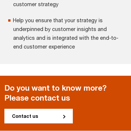
customer strategy
Help you ensure that your strategy is
underpinned by customer insights and
analytics and is integrated with the end-to-
end customer experience
Do you want to know more?
Please contact us
Contact us