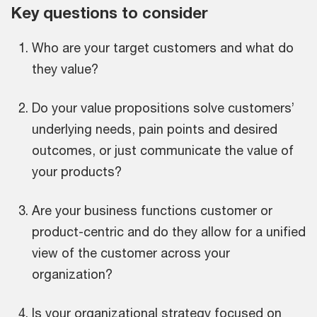
Key questions to consider
Who are your target customers and what do
they value?
Do your value propositions solve customers’
underlying needs, pain points and desired
outcomes, or just communicate the value of
your products?
Are your business functions customer or
product-centric and do they allow for a unified
view of the customer across your
organization?
Is your organizational strategy focused on