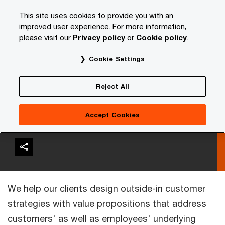
Skip
Skip
This site uses cookies to provide you with an
to
to
improved user experience. For more information,
content
footer
please visit our
Privacy policy
or
Cookie policy
.
PwC NL
Services
Consulting
Customer experience
Cookie Settings
Reject All
Customer Strategy &
Business Models
Accept Cookies
We help our clients design outside-in customer
strategies with value propositions that address
customers' as well as employees' underlying