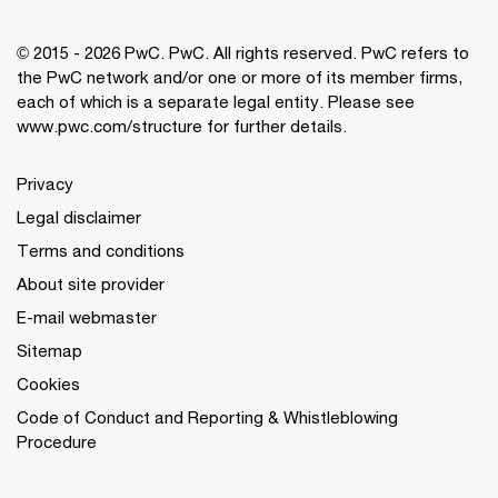
© 2015 - 2026 PwC. PwC. All rights reserved. PwC refers to
the PwC network and/or one or more of its member firms,
each of which is a separate legal entity. Please see
www.pwc.com/structure for further details.
Privacy
Legal disclaimer
Terms and conditions
About site provider
E-mail webmaster
Sitemap
Cookies
Code of Conduct and Reporting & Whistleblowing
Procedure