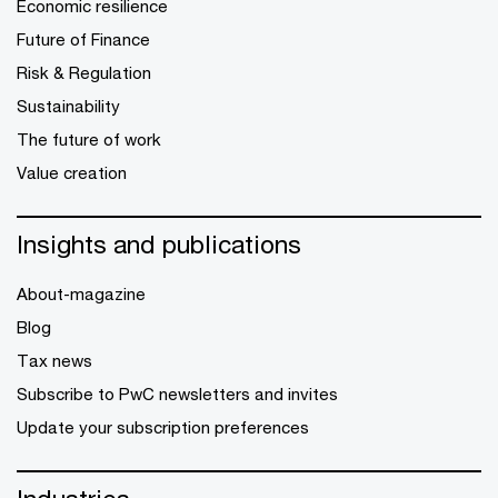
Economic resilience
Future of Finance
Risk & Regulation
Sustainability
The future of work
Value creation
Insights and publications
About-magazine
Blog
Tax news
Subscribe to PwC newsletters and invites
Update your subscription preferences