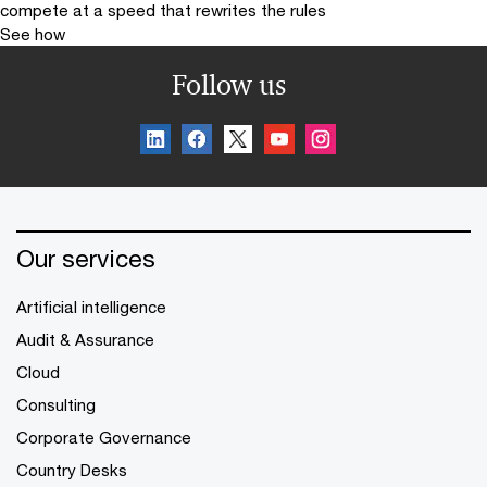
compete at a speed that rewrites the rules
See how
Follow us
Our services
Artificial intelligence
Audit & Assurance
Cloud
Consulting
Corporate Governance
Country Desks