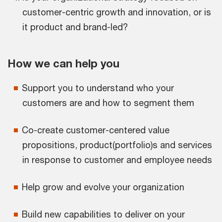
customer-centric growth and innovation, or is
it product and brand-led?
How we can help you
Support you to understand who your
customers are and how to segment them
Co-create customer-centered value
propositions, product(portfolio)s and services
in response to customer and employee needs
Help grow and evolve your organization
Build new capabilities to deliver on your