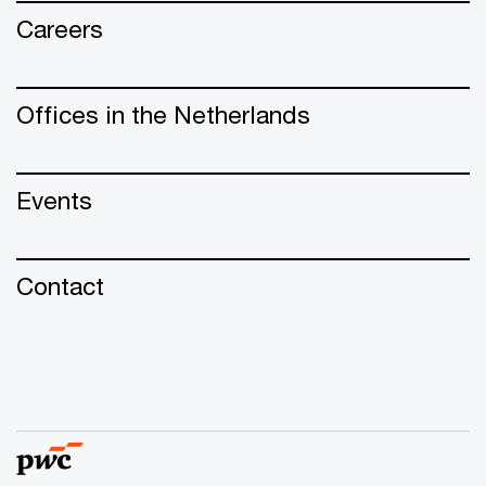
Careers
Offices in the Netherlands
Events
Contact