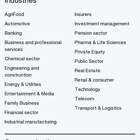
Industries
AgriFood
Insurers
Automotive
Investment management
Banking
Pension sector
Business and professional
Pharma & Life Sciences
services
Private Equity
Chemical sector
Public Sector
Engineering and
Real Estate
construction
Retail & consumer
Energy & Utilities
Technology
Entertainment & Media
Telecom
Family Business
Transport & Logistics
Financial sector
Industrial manufacturing