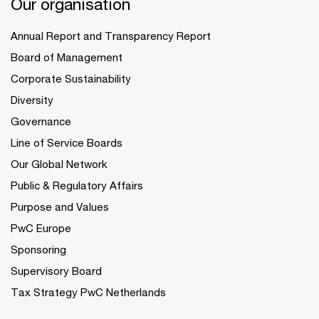
Our organisation
Annual Report and Transparency Report
Board of Management
Corporate Sustainability
Diversity
Governance
Line of Service Boards
Our Global Network
Public & Regulatory Affairs
Purpose and Values
PwC Europe
Sponsoring
Supervisory Board
Tax Strategy PwC Netherlands