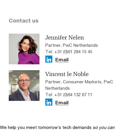
Contact us
Jennifer Nelen
Partner, PwC Netherlands
Tel: +31 (0)61 284 15 45
Email
Vincent le Noble
Partner, Consumer Markets, PwC
Netherlands
Tel: +31 (0)64 132 67 11
Email
We help you meet tomorrow’s tech demands
so you can