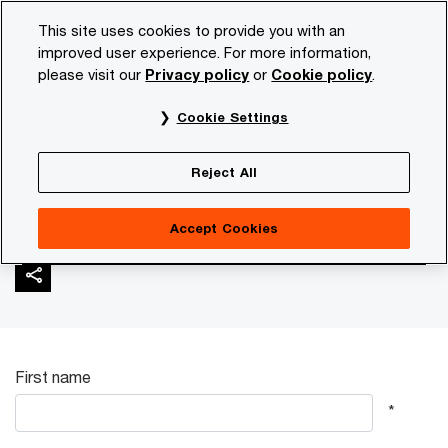
Skip
Skip
This site uses cookies to provide you with an
to
to
improved user experience. For more information,
content
footer
please visit our
Privacy policy
or
Cookie policy
.
PwC NL
Industries
Automotive
Contact | e-Readines
Cookie Settings
Contact | e-Readiness
Reject All
study
Accept Cookies