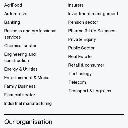
AgriFood
Insurers
Automotive
Investment management
Banking
Pension sector
Business and professional
Pharma & Life Sciences
services
Private Equity
Chemical sector
Public Sector
Engineering and
Real Estate
construction
Retail & consumer
Energy & Utilities
Technology
Entertainment & Media
Telecom
Family Business
Transport & Logistics
Financial sector
Industrial manufacturing
Our organisation