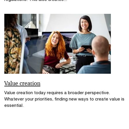
Value creation
Value creation today requires a broader perspective.
Whatever your priorities, finding new ways to create value is
essential.