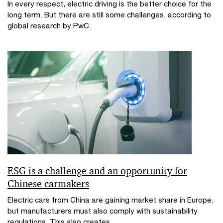
In every respect, electric driving is the better choice for the
long term. But there are still some challenges, according to
global research by PwC.
ESG is a challenge and an opportunity for
Chinese carmakers
Electric cars from China are gaining market share in Europe,
but manufacturers must also comply with sustainability
regulations. This also creates...