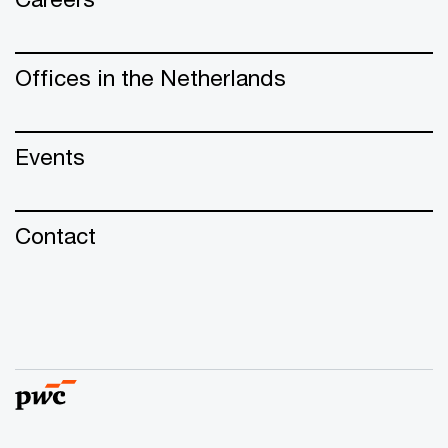
Offices in the Netherlands
Events
Contact