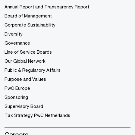
Annual Report and Transparency Report
Board of Management
Corporate Sustainability
Diversity
Governance
Line of Service Boards
Our Global Network
Public & Regulatory Affairs
Purpose and Values
PwC Europe
Sponsoring
Supervisory Board
Tax Strategy PwC Netherlands
Careers