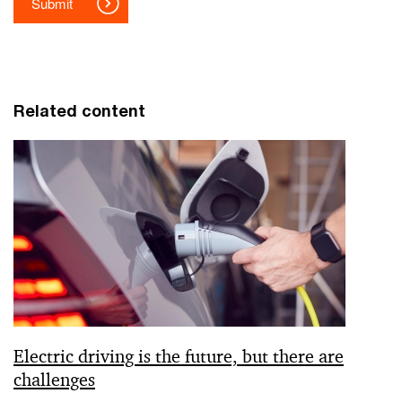
Related content
Electric driving is the future, but there are
challenges