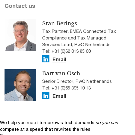
Contact us
Stan Berings
Tax Partner, EMEA Connected Tax
Compliance and Tax Managed
Services Lead, PwC Netherlands
Tel: +31 (0)62 013 85 60
Email
Bart van Osch
Senior Director, PwC Netherlands
Tel: +31 (0)65 395 10 13
Email
We help you meet tomorrow’s tech demands
so you can
compete at a speed that rewrites the rules