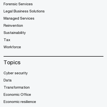
Forensic Services
Legal Business Solutions
Managed Services
Reinvention
Sustainability
Tax
Workforce
Topics
Cyber security
Data
Transformation
Economic Office
Economic resilience