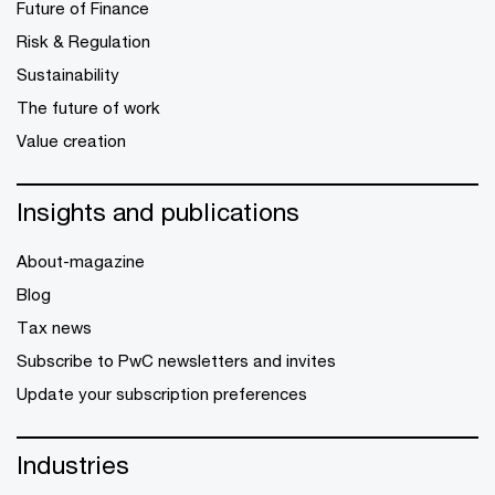
Future of Finance
Risk & Regulation
Sustainability
The future of work
Value creation
Insights and publications
About-magazine
Blog
Tax news
Subscribe to PwC newsletters and invites
Update your subscription preferences
Industries