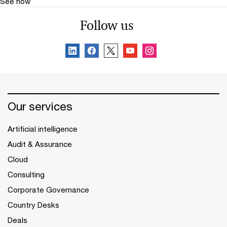
See how
Follow us
Our services
Artificial intelligence
Audit & Assurance
Cloud
Consulting
Corporate Governance
Country Desks
Deals