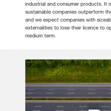
industrial and consumer products. It is
sustainable companies outperform th
and we expect companies with sizeab
externalities to lose their licence to o
medium term.