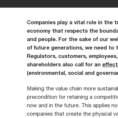
Companies play a vital role in the t
economy that respects the bounda
and people. For the sake of our wel
of future generations, we need to 
Regulators, customers, employees,
shareholders also call for an
effec
(environmental, social and governa
Making the value chain more sustainab
precondition for retaining a competit
now and in the future. This applies no
companies that create the physical va