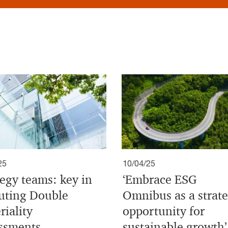
25
10/04/25
tegy teams: key in
‘Embrace ESG
uting Double
Omnibus as a strate
riality
opportunity for
ssments
sustainable growth’