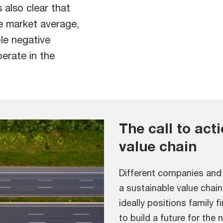
 also clear that
e market average,
le negative
perate in the
The call to act
value chain
Different companies and 
a sustainable value chain
ideally positions family 
to build a future for the 