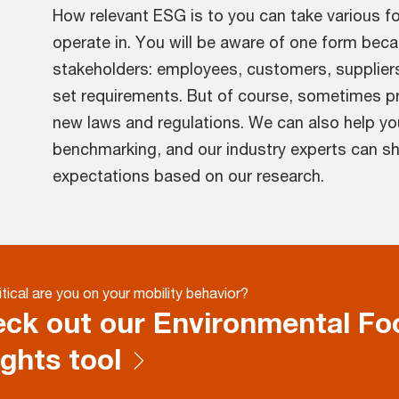
How relevant ESG is to you can take various f
operate in. You will be aware of one form beca
stakeholders: employees, customers, supplier
set requirements. But of course, sometimes pr
new laws and regulations. We can also help yo
benchmarking, and our industry experts can sha
expectations based on our research.
tical are you on your mobility behavior?
ck out our Environmental Foo
ights tool