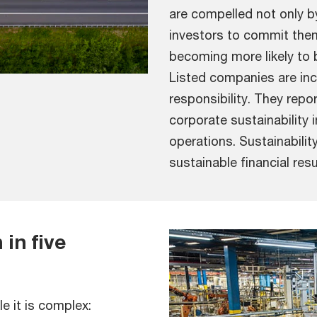
are compelled not only by 
investors to commit them
becoming more likely to 
Listed companies are inc
responsibility. They repo
corporate sustainability 
operations. Sustainabilit
sustainable financial res
in five
le it is complex: