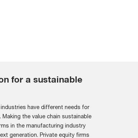
ion for a sustainable
industries have different needs for
. Making the value chain sustainable
firms in the manufacturing industry
next generation. Private equity firms