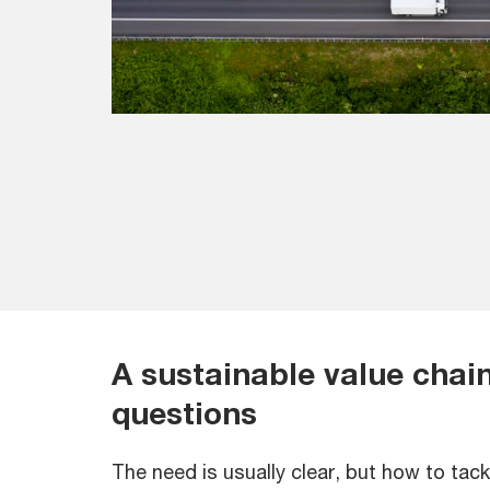
A sustainable value chain 
questions
The need is usually clear, but how to tack