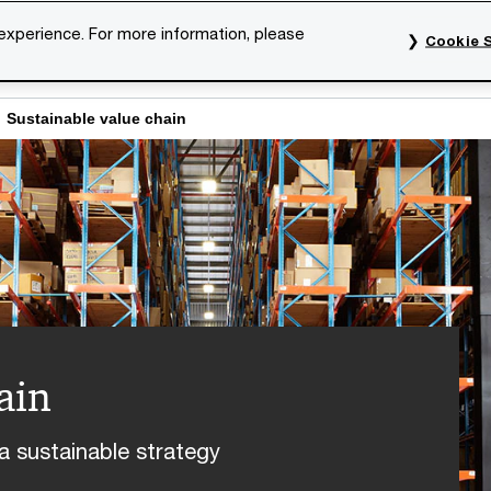
 experience. For more information, please
Cookie S
rvices
Industries
Topics
Our organisation
Car
Sustainable value chain
ain
a sustainable strategy