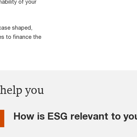
ability of your
case shaped,
s to finance the
 help you
How is ESG relevant to yo