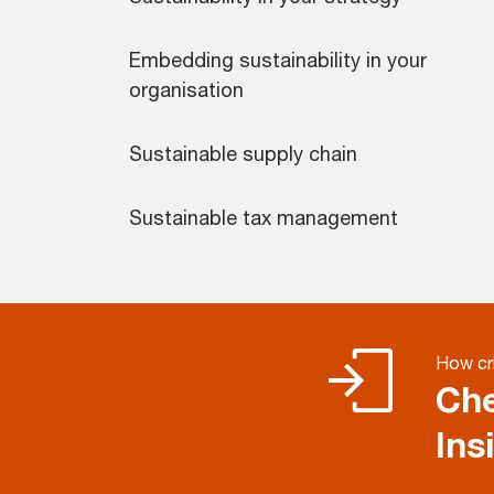
Embedding sustainability in your
organisation
Sustainable supply chain
Sustainable tax management
How cri
Che
Ins