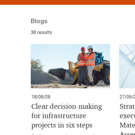
Blogs
36 results
18/06/26
27/06/
Clear decision-making
Stra
for infrastructure
exec
projects in six steps
Mate
Asse