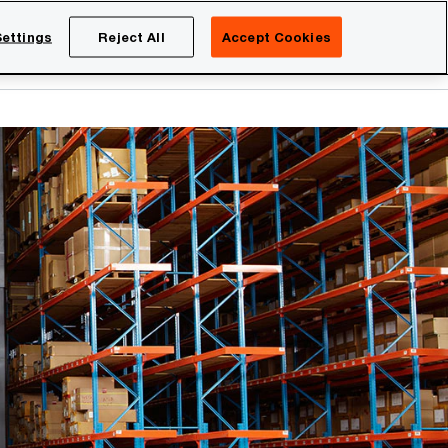
Netherlands
EN
ettings
Reject All
Accept Cookies
Search
eers