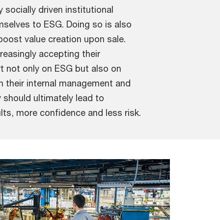
socially driven institutional
selves to ESG. Doing so is also
boost value creation upon sale.
reasingly accepting their
rt not only on ESG but also on
in their internal management and
y should ultimately lead to
ults, more confidence and less risk.