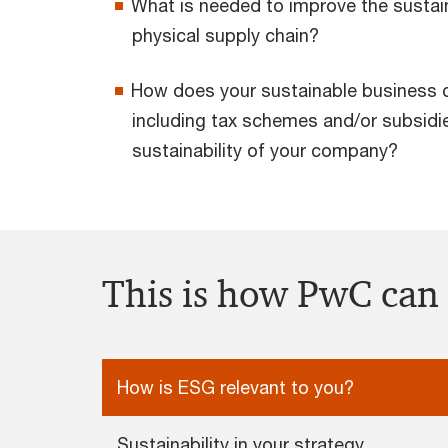
What is needed to improve the sustain
physical supply chain?
How does your sustainable business 
including tax schemes and/or subsidie
sustainability of your company?
This is how PwC can
How is ESG relevant to you?
Sustainability in your strategy