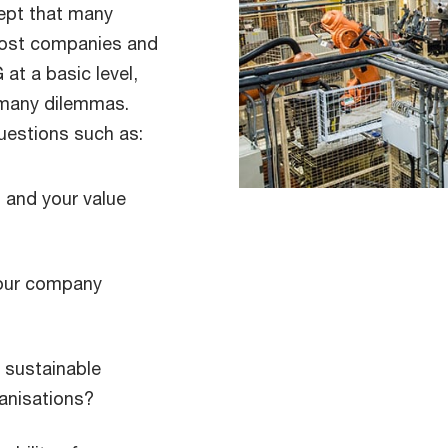
ept that many
Most companies and
at a basic level,
e many dilemmas.
uestions such as:
 and your value
your company
 sustainable
ganisations?