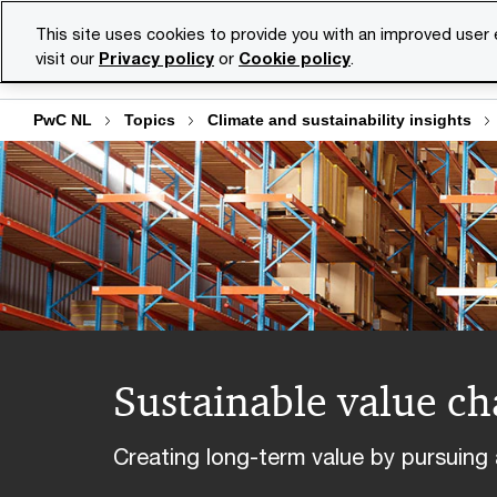
Skip
Skip
This site uses cookies to provide you with an improved user
to
to
visit our
Privacy policy
or
Cookie policy
.
Se
content
footer
PwC NL
Topics
Climate and sustainability insights
Sustainable value ch
Creating long-term value by pursuing 