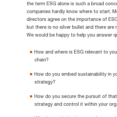
the term ESG alone is such a broad conc
companies hardly know where to start. 
directors agree on the importance of ESG 
but there is no silver bullet and there ar
We would be happy to help you answer q
How and where is ESG relevant to you
chain?
How do you embed sustainability in 
strategy?
How do you secure the pursuit of that
strategy and control it within your or