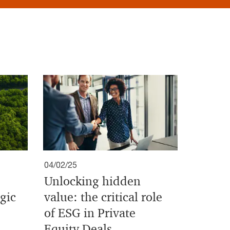
04/02/25
Unlocking hidden
gic
value: the critical role
of ESG in Private
Equity Deals