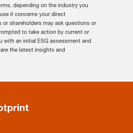
orms, depending on the industry you
use it concerns your direct
s or shareholders may ask questions or
ompted to take action by current or
u with an initial ESG assessment and
re the latest insights and
tprint