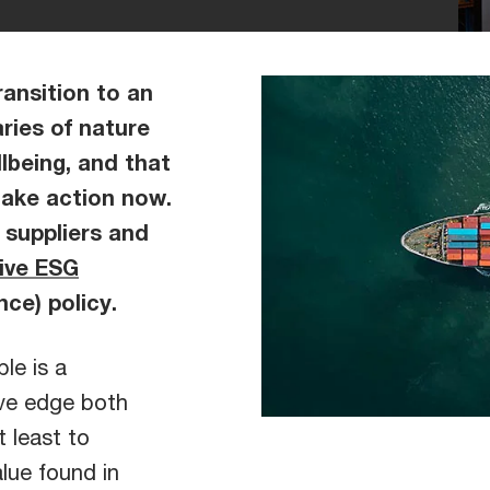
ransition to an
ries of nature
lbeing, and that
take action now.
 suppliers and
tive ESG
nce) policy.
le is a
ive edge both
t least to
lue found in