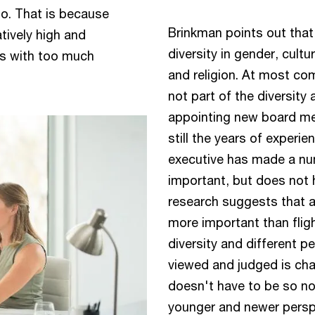
do. That is because
Brinkman points out that
tively high and
diversity in gender, cult
ds with too much
and religion. At most co
not part of the diversity
appointing new board me
still the years of experi
executive has made a num
important, but does not h
research suggests that a
more important than fligh
diversity and different p
viewed and judged is ch
doesn't have to be so now
younger and newer perspe