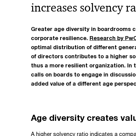
increases solvency ra
Greater age diversity in boardrooms c
corporate resilience.
Research by Pw
optimal distribution of different gene
of directors contributes to a higher s
thus a more resilient organization. In
calls on boards to engage in discussi
added value of a different age perspec
Age diversity creates val
A higher solvency ratio indicates a compan