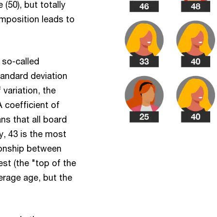
50), but totally
omposition leads to
 so-called
standard deviation
 variation, the
 coefficient of
ans that all board
, 43 is the most
tionship between
est (the "top of the
verage age, but the