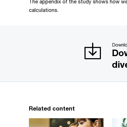
The appendix of the study shows how w
calculations.
Downl
Dow
div
Related content