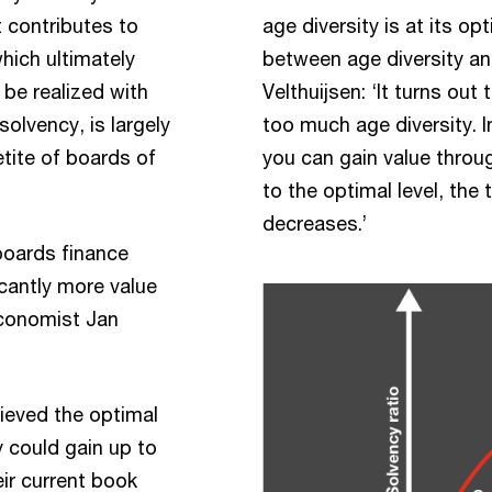
t contributes to
age diversity is at its op
hich ultimately
between age diversity and
be realized with
Velthuijsen: ‘It turns out 
solvency, is largely
too much age diversity. Im
petite of boards of
you can gain value throug
to the optimal level, the t
decreases.’
boards finance
cantly more value
economist Jan
ieved the optimal
y could gain up to
eir current book