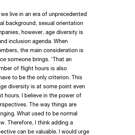
 we live in an era of unprecedented
ural background, sexual orientation
mpanies, however, age diversity is
 and inclusion agenda. When
mbers, the main consideration is
ence someone brings. ‘That an
ber of flight hours is also
ave to be the only criterion. This
ge diversity is at some point even
t hours. I believe in the power of
erspectives. The way things are
anging. What used to be normal
. Therefore, I think adding a
ctive can be valuable. I would urge