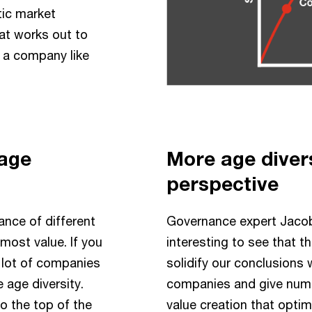
tic market
at works out to
f a company like
 age
More age diver
perspective
ance of different
Governance expert Jacob
most value. If you
interesting to see that t
a lot of companies
solidify our conclusions
 age diversity.
companies and give numer
 the top of the
value creation that optima