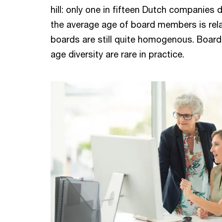
hill: only one in fifteen Dutch companies 
the average age of board members is rela
boards are still quite homogenous. Boar
age diversity are rare in practice.