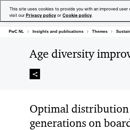
Skip
Skip
This site uses cookies to provide you with an improved user
to
to
visit our
Privacy policy
or
Cookie policy
.
Se
content
footer
PwC NL
Insights and publications
Themes
Sustain
Age diversity improv
Optimal distribution
generations on boar