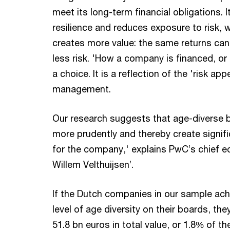
meet its long-term financial obligations. I
resilience and reduces exposure to risk, w
creates more value: the same returns can 
less risk. 'How a company is financed, or 
a choice. It is a reflection of the 'risk ap
management.
Our research suggests that age-diverse 
more prudently and thereby create signifi
for the company,' explains PwC’s chief 
Willem Velthuijsen’.
If the Dutch companies in our sample ach
level of age diversity on their boards, the
51.8 bn euros in total value, or 1.8% of th