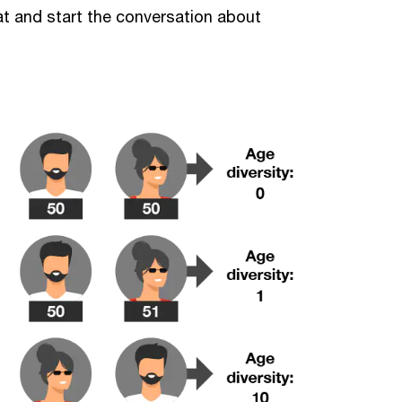
at and start the conversation about