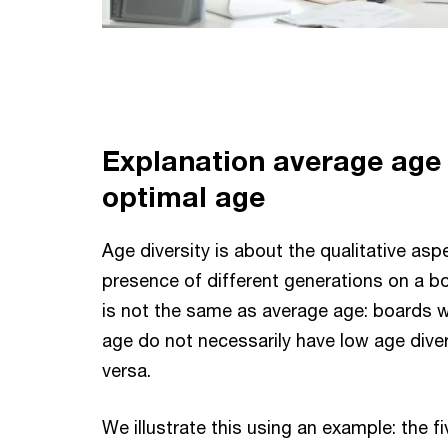
Explanation a
verage age
optimal age
Age diversity is about the qualitative asp
presence of different generations on a bo
is not the same as average age: boards w
age do not necessarily have low age diver
versa.
We illustrate this using an example: the f