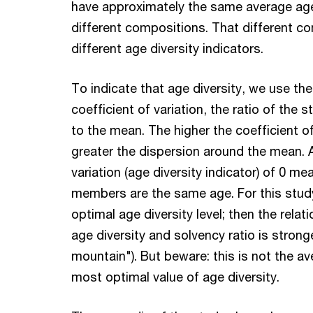
have approximately the same average age (
different compositions. That different c
different age diversity indicators.
To indicate that age diversity, we use the
coefficient of variation, the ratio of the 
to the mean. The higher the coefficient of
greater the dispersion around the mean. A
variation (age diversity indicator) of 0 me
members are the same age. For this study
optimal age diversity level; then the rela
age diversity and solvency ratio is strong
mountain"). But beware: this is not the a
most optimal value of age diversity.