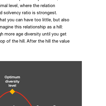
timal level, where the relation
 solvency ratio is strongest.
that you can have too little, but also
agine this relationship as a hill:
h more age diversity until you get
op of the hill. After the hill the value