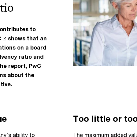
tio
ontributes to
C
shows that an
rations on a board
olvency ratio and
 the report, PwC
ons about the
tive.
ue
Too little or t
y's ability to
The maximum added value