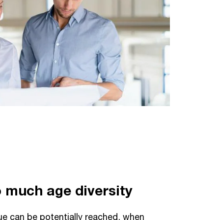
oo much age diversity
 can be potentially reached, when