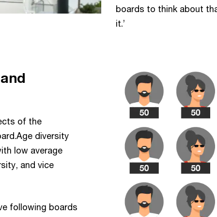
boards to think about th
it.’
 and
ects of the
ard.Age diversity
ith low average
sity, and vice
ive following boards