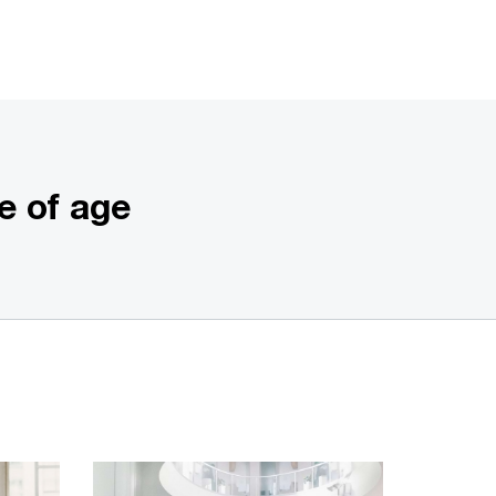
e of age