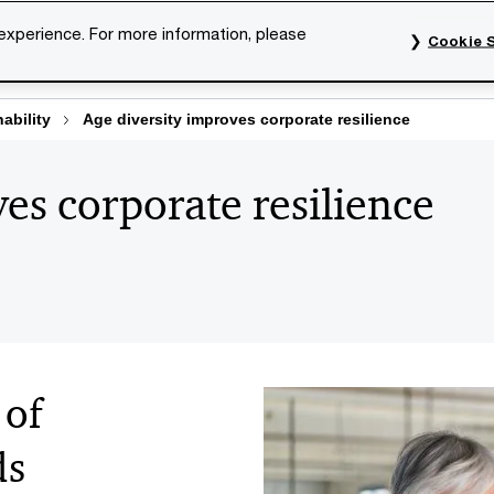
 experience. For more information, please
Cookie S
rvices
Industries
Topics
Our organisation
Car
ability
Age diversity improves corporate resilience
es corporate resilience
 of
ds