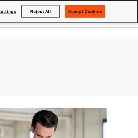
Netherlands
EN
ettings
Reject All
Accept Cookies
Search
eers