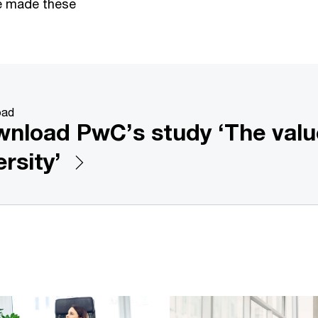
e made these
oad
nload PwC’s study ‘The valu
ersity’