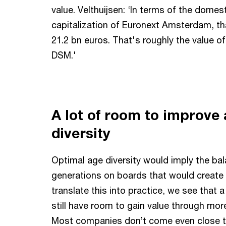
value. Velthuijsen: ‘In terms of the domes
capitalization of Euronext Amsterdam, th
21.2 bn euros. That's roughly the value o
DSM.'
A lot of room to improve
diversity
Optimal age diversity would imply the bal
generations on boards that would create 
translate this into practice, we see that 
still have room to gain value through more
Most companies don’t come even close to