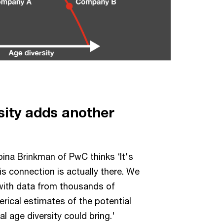
sity adds another
ina Brinkman of PwC thinks ‘It's
his connection is actually there. We
 with data from thousands of
ical estimates of the potential
l age diversity could bring.'