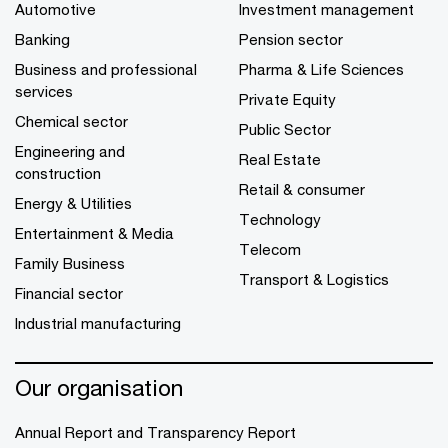
Automotive
Investment management
Banking
Pension sector
Business and professional
Pharma & Life Sciences
services
Private Equity
Chemical sector
Public Sector
Engineering and
Real Estate
construction
Retail & consumer
Energy & Utilities
Technology
Entertainment & Media
Telecom
Family Business
Transport & Logistics
Financial sector
Industrial manufacturing
Our organisation
Annual Report and Transparency Report