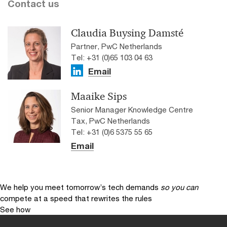
Contact us
Claudia Buysing Damsté
Partner, PwC Netherlands
Tel: +31 (0)65 103 04 63
Email
Maaike Sips
Senior Manager Knowledge Centre
Tax, PwC Netherlands
Tel: +31 (0)6 5375 55 65
Email
We help you meet tomorrow’s tech demands
so you can
compete at a speed that rewrites the rules
See how