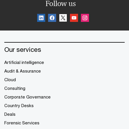
Follow us
Our services
Artificial intelligence
Audit & Assurance
Cloud
Consulting
Corporate Governance
Country Desks
Deals
Forensic Services