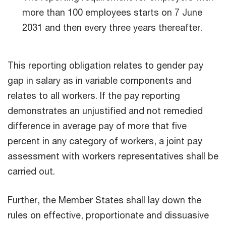
more than 100 employees starts on 7 June
2031 and then every three years thereafter.
This reporting obligation relates to gender pay
gap in salary as in variable components and
relates to all workers. If the pay reporting
demonstrates an unjustified and not remedied
difference in average pay of more that five
percent in any category of workers, a joint pay
assessment with workers representatives shall be
carried out.
Further, the Member States shall lay down the
rules on effective, proportionate and dissuasive