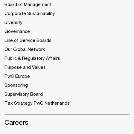
Board of Management
Corporate Sustainability
Diversity
Governance
Line of Service Boards
Our Global Network
Public & Regulatory Affairs
Purpose and Values
PwC Europe
Sponsoring
Supervisory Board
Tax Strategy PwC Netherlands
Careers