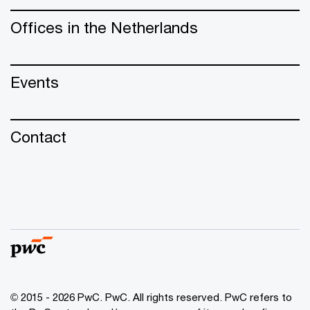
Offices in the Netherlands
Events
Contact
© 2015 - 2026 PwC. PwC. All rights reserved. PwC refers to