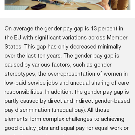
On average the gender pay gap is 13 percent in
the EU with significant variations across Member
States. This gap has only decreased minimally
over the last ten years. The gender pay gap is
caused by various factors, such as gender
stereotypes, the overrepresentation of women in
low-paid service jobs and unequal sharing of care
responsibilities. In addition, the gender pay gap is
partly caused by direct and indirect gender-based
pay discrimination (unequal pay). All those
elements form complex challenges to achieving
good quality jobs and equal pay for equal work or