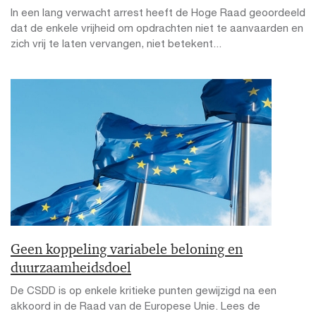
In een lang verwacht arrest heeft de Hoge Raad geoordeeld
dat de enkele vrijheid om opdrachten niet te aanvaarden en
zich vrij te laten vervangen, niet betekent...
Geen koppeling variabele beloning en
duurzaamheidsdoel
De CSDD is op enkele kritieke punten gewijzigd na een
akkoord in de Raad van de Europese Unie. Lees de