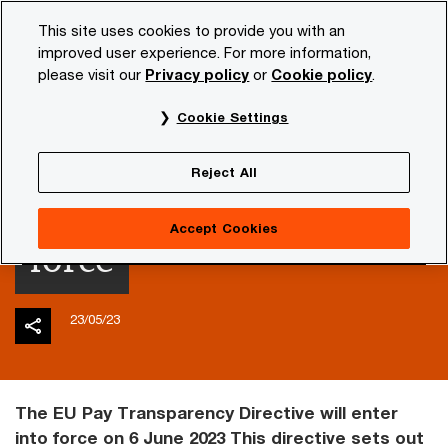
Skip
Skip
This site uses cookies to provide you with an
to
to
improved user experience. For more information,
content
footer
please visit our
Privacy policy
or
Cookie policy
.
PwC NL
Insights and publications
Tax news
wage-ta
Cookie Settings
EU Pay Transparency
Reject All
Directive enters into
Accept Cookies
force
23/05/23
The EU Pay Transparency Directive will enter
into force on 6 June 2023 This directive sets out