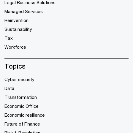
Legal Business Solutions
Managed Services
Reinvention
Sustainability
Tax
Workforce
Topics
Cyber security
Data
Transformation
Economic Office
Economic resilience
Future of Finance
Risk & Regulation