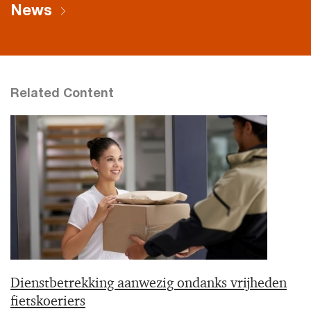
News
Related Content
Dienstbetrekking aanwezig ondanks vrijheden
fietskoeriers