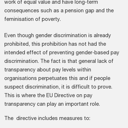
work of equal value and have long-term
consequences such as a pension gap and the
feminisation of poverty.
Even though gender discrimination is already
prohibited, this prohibition has not had the
intended effect of preventing gender-based pay
discrimination. The fact is that general lack of
transparency about pay levels within
organisations perpetuates this and if people
suspect discrimination, it is difficult to prove.
This is where the EU Directive on pay
transparency can play an important role.
The directive includes measures to: