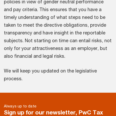
policies in view of gender neutral performance
and pay criteria. This ensures that you have a
timely understanding of what steps need to be
taken to meet the directive obligations, provide
transparency and have insight in the reportable
subjects. Not starting on time can entail risks, not
only for your attractiveness as an employer, but
also financial and legal risks.
We will keep you updated on the legislative
process.
Always up to date
Sign up for our newsletter, PwC Tax