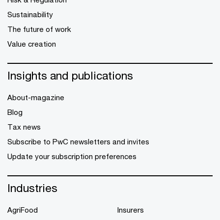
Sustainability
The future of work
Value creation
Insights and publications
About-magazine
Blog
Tax news
Subscribe to PwC newsletters and invites
Update your subscription preferences
Industries
AgriFood
Insurers