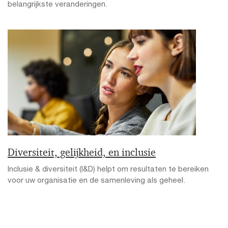
belangrijkste veranderingen.
Diversiteit, gelijkheid, en inclusie
Inclusie & diversiteit (I&D) helpt om resultaten te bereiken
voor uw organisatie en de samenleving als geheel.