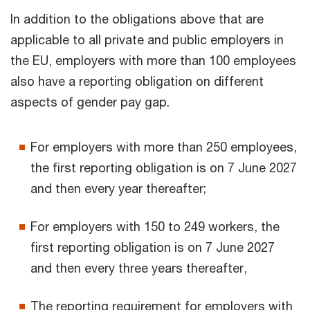
In addition to the obligations above that are
applicable to all private and public employers in
the EU, employers with more than 100 employees
also have a reporting obligation on different
aspects of gender pay gap.
For employers with more than 250 employees,
the first reporting obligation is on 7 June 2027
and then every year thereafter;
For employers with 150 to 249 workers, the
first reporting obligation is on 7 June 2027
and then every three years thereafter,
The reporting requirement for employers with