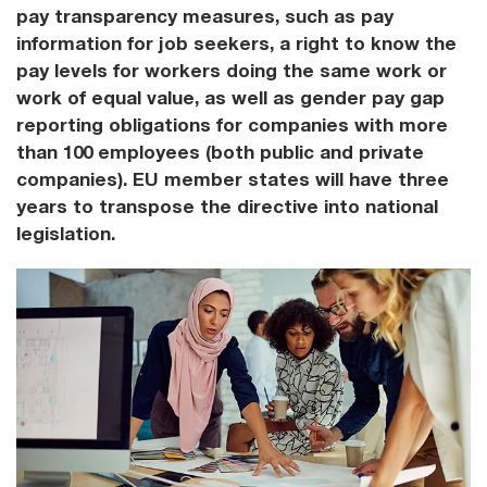
pay transparency measures, such as pay
information for job seekers, a right to know the
pay levels for workers doing the same work or
work of equal value, as well as gender pay gap
reporting obligations for companies with more
than 100 employees (both public and private
companies). EU member states will have three
years to transpose the directive into national
legislation.