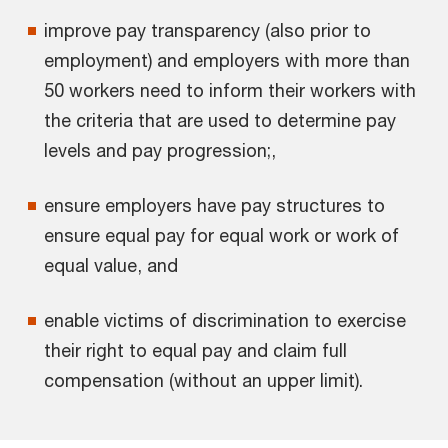
improve pay transparency (also prior to
employment) and employers with more than
50 workers need to inform their workers with
the criteria that are used to determine pay
levels and pay progression;,
ensure employers have pay structures to
ensure equal pay for equal work or work of
equal value, and
enable victims of discrimination to exercise
their right to equal pay and claim full
compensation (without an upper limit).