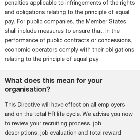
penalties applicable to infringements of the rights
and obligations relating to the principle of equal
pay. For public companies, the Member States
shall include measures to ensure that, in the
performance of public contracts or concessions,
economic operators comply with their obligations
relating to the principle of equal pay.
What does this mean for your
organisation?
This Directive will have effect on all employers
and on the total HR life cycle. We advise you now
to review your recruiting process, job
descriptions, job evaluation and total reward