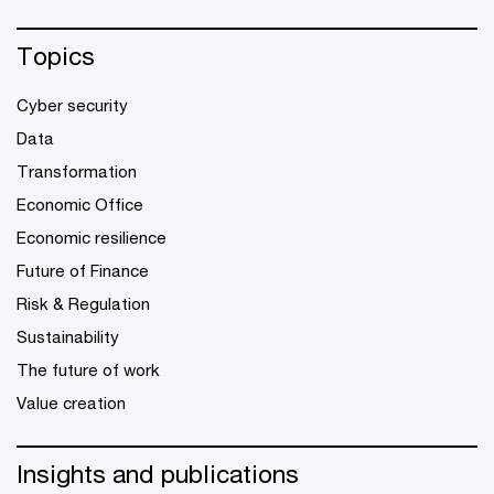
Topics
Cyber security
Data
Transformation
Economic Office
Economic resilience
Future of Finance
Risk & Regulation
Sustainability
The future of work
Value creation
Insights and publications