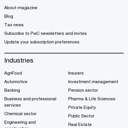
About-magazine
Blog
Tax news
Subscribe to PwC newsletters and invites
Update your subscription preferences
Industries
AgriFood
Insurers
Automotive
Investment management
Banking
Pension sector
Business and professional
Pharma & Life Sciences
services
Private Equity
Chemical sector
Public Sector
Engineering and
Real Estate