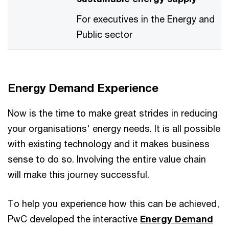
For executives in the Energy and
Public sector
Energy Demand Experience
Now is the time to make great strides in reducing
your organisations' energy needs. It is all possible
with existing technology and it makes business
sense to do so. Involving the entire value chain
will make this journey successful.
To help you experience how this can be achieved,
PwC developed the interactive
Energy Demand