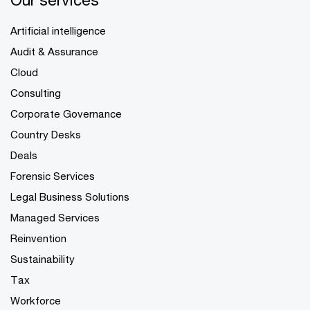
Artificial intelligence
Audit & Assurance
Cloud
Consulting
Corporate Governance
Country Desks
Deals
Forensic Services
Legal Business Solutions
Managed Services
Reinvention
Sustainability
Tax
Workforce