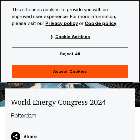
Skip
Skip
This site uses cookies to provide you with an
to
to
improved user experience. For more information,
content
footer
please visit our
Privacy policy
or
Cookie policy
.
PwC NL
Industries
Energy, utilities & resources
The 
Cookie Settings
Reject All
Accept Cookies
World Energy Congress 2024
Rotterdam
Share