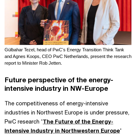
Gülbahar Tezel, head of PwC's Energy Transition Think Tank
and Agnes Koops, CEO PwC Netherlands, present the research
report to Minister Rob Jetten.
Future perspective of the energy-
intensive industry in NW-Europe
The competitiveness of energy-intensive
industries in Northwest Europe is under pressure,
PwC research '
The Future of the Energy-
Intensive Industry in Northwestern Europe
'