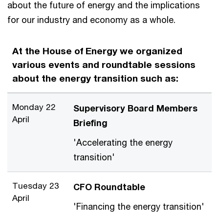
about the future of energy and the implications
for our industry and economy as a whole.
At the House of Energy we organized
various events and roundtable sessions
about the energy transition such as:
Monday 22
Supervisory Board Members
April
Briefing
'Accelerating the energy
transition'
Tuesday 23
CFO Roundtable
April
'Financing the energy transition'