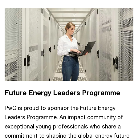
Future Energy Leaders Programme
PwC is proud to sponsor the Future Energy
Leaders Programme. An impact community of
exceptional young professionals who share a
commitment to shaping the global energy future.