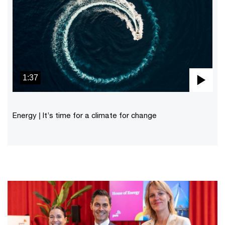
1:37
Pla
Vid
Energy | It’s time for a climate for change