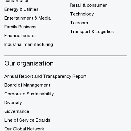
construction
Retail & consumer
Energy & Utilities
Technology
Entertainment & Media
Telecom
Family Business
Transport & Logistics
Financial sector
Industrial manufacturing
Our organisation
Annual Report and Transparency Report
Board of Management
Corporate Sustainability
Diversity
Governance
Line of Service Boards
Our Global Network