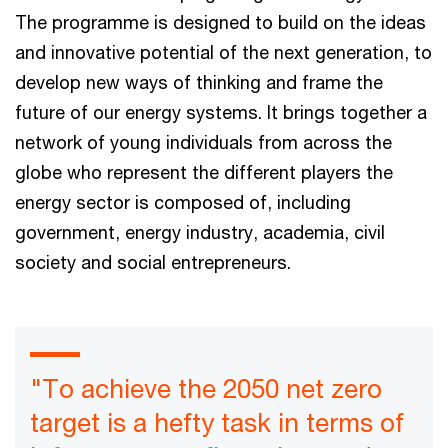
The programme is designed to build on the ideas
and innovative potential of the next generation, to
develop new ways of thinking and frame the
future of our energy systems. It brings together a
network of young individuals from across the
globe who represent the different players the
energy sector is composed of, including
government, energy industry, academia, civil
society and social entrepreneurs.
"To achieve the 2050 net zero
target is a hefty task in terms of