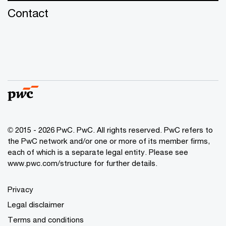
Contact
© 2015 - 2026 PwC. PwC. All rights reserved. PwC refers to
the PwC network and/or one or more of its member firms,
each of which is a separate legal entity. Please see
www.pwc.com/structure for further details.
Privacy
Legal disclaimer
Terms and conditions