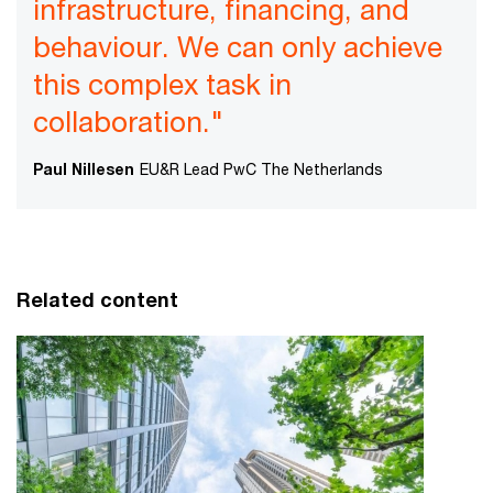
infrastructure, financing, and
behaviour. We can only achieve
this complex task in
collaboration."
Paul Nillesen
EU&R Lead PwC The Netherlands
Related content