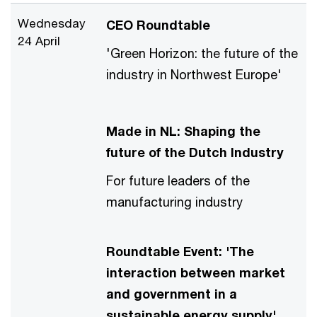
Wednesday
CEO Roundtable
24 April
'Green Horizon: the future of the
industry in Northwest Europe'
Made in NL: Shaping the
future of the Dutch Industry
For future leaders of the
manufacturing industry
Roundtable Event: 'The
interaction between market
and government in a
sustainable energy supply'