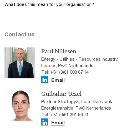
What does this mean for your organisation?
Contact us
Paul Nillesen
Energy - Utilities - Resources Industry
Leader, PwC Netherlands
Tel: +31 (0)61 003 87 14
Email
Gülbahar Tezel
Partner Strategy&, Lead Denktank
Energietransitie, PwC Netherlands
Tel: +31 (0)61 391 56 71
Email