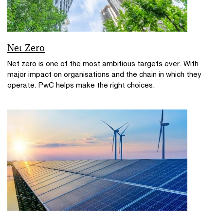
Net Zero
Net zero is one of the most ambitious targets ever. With
major impact on organisations and the chain in which they
operate. PwC helps make the right choices.