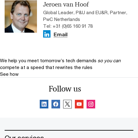
Jeroen van Hoof
Global Leader, P&U and EU&R, Partner,
PwC Netherlands
Tel: +31 (0)65 160 91 78
Email
We help you meet tomorrow’s tech demands
so you can
compete at a speed that rewrites the rules
See how
Follow us
Our services