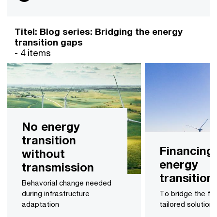
Titel: Blog series: Bridging the energy
transition gaps
- 4 items
No energy
transition
Financing
without
energy
transmission
transition
Behavorial change needed
during infrastructure
To bridge the fin
adaptation
tailored solution