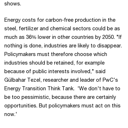
shows.
Energy costs for carbon-free production in the
steel, fertilizer and chemical sectors could be as
much as 36% lower in other countries by 2050. "If
nothing is done, industries are likely to disappear.
Policymakers must therefore choose which
industries should be retained, for example
because of public interests involved," said
Gülbahar Tezel, researcher and leader of PwC's
Energy Transition Think Tank. 'We don't have to
be too pessimistic, because there are certainly
opportunities. But policymakers must act on this
now.'