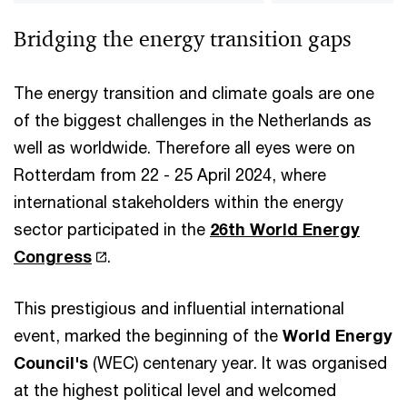
Bridging the energy transition gaps
The energy transition and climate goals are one
of the biggest challenges in the Netherlands as
well as worldwide. Therefore all eyes were on
Rotterdam from 22 - 25 April 2024, where
international stakeholders within the energy
sector participated in the
26th World Energy
Congress
.
This prestigious and influential international
event, marked the beginning of the
World Energy
Council's
(WEC) centenary year. It was organised
at the highest political level and welcomed