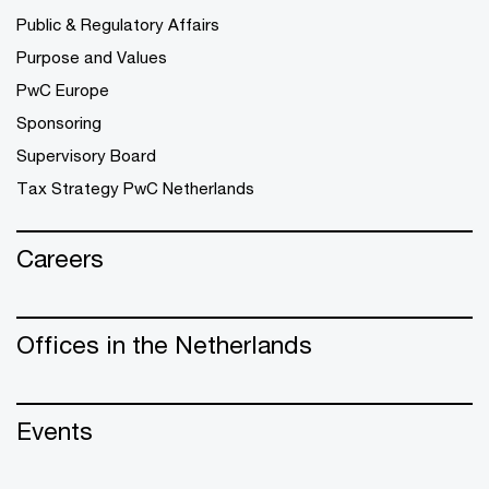
Public & Regulatory Affairs
Purpose and Values
PwC Europe
Sponsoring
Supervisory Board
Tax Strategy PwC Netherlands
Careers
Offices in the Netherlands
Events