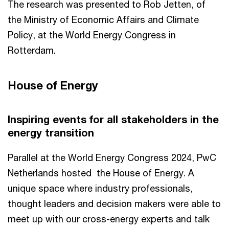
The research was presented to Rob Jetten, of
the Ministry of Economic Affairs and Climate
Policy, at the World Energy Congress in
Rotterdam.
House of Energy
Inspiring events for all stakeholders in the
energy transition
Parallel at the World Energy Congress 2024, PwC
Netherlands hosted the House of Energy. A
unique space where industry professionals,
thought leaders and decision makers were able to
meet up with our cross-energy experts and talk