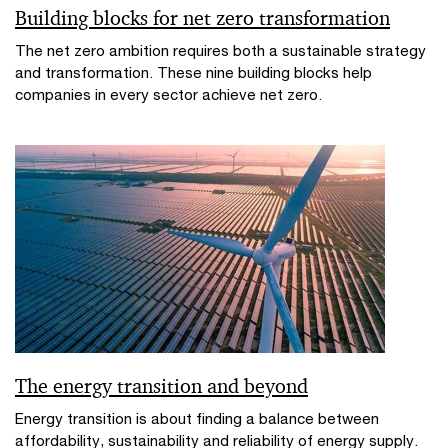
Building blocks for net zero transformation
The net zero ambition requires both a sustainable strategy
and transformation. These nine building blocks help
companies in every sector achieve net zero.
The energy transition and beyond
Energy transition is about finding a balance between
affordability, sustainability and reliability of energy supply.