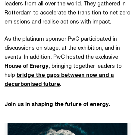
leaders from all over the world. They gathered in
Rotterdam to accelerate the transition to net zero
emissions and realise actions with impact.
As the platinum sponsor PwC participated in
discussions on stage, at the exhibition, and in
events. In addition, PwC hosted the exclusive
House of Energy
, bringing together leaders to
help
bridge the gaps between now and a
decarbonised future
.
Join us in shaping the future of energy.