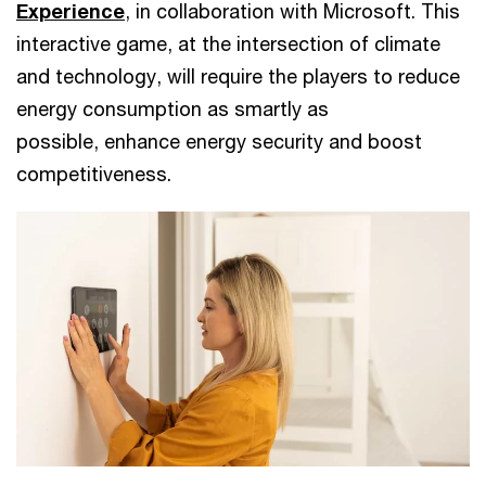
Experience
, in collaboration with Microsoft. This
interactive game, at the intersection of climate
and technology, will require the players to reduce
energy consumption as smartly as
possible, enhance energy security and boost
competitiveness.