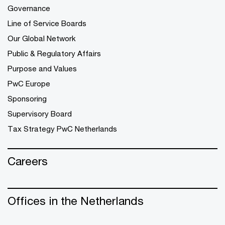
Governance
Line of Service Boards
Our Global Network
Public & Regulatory Affairs
Purpose and Values
PwC Europe
Sponsoring
Supervisory Board
Tax Strategy PwC Netherlands
Careers
Offices in the Netherlands