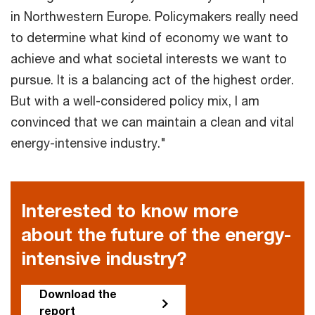
in Northwestern Europe. Policymakers really need
to determine what kind of economy we want to
achieve and what societal interests we want to
pursue. It is a balancing act of the highest order.
But with a well-considered policy mix, I am
convinced that we can maintain a clean and vital
energy-intensive industry."
Interested to know more
about the future of the energy-
intensive industry?
Download the
report