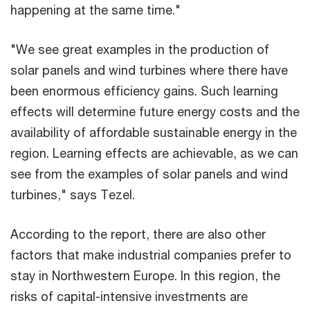
happening at the same time."
"We see great examples in the production of
solar panels and wind turbines where there have
been enormous efficiency gains. Such learning
effects will determine future energy costs and the
availability of affordable sustainable energy in the
region. Learning effects are achievable, as we can
see from the examples of solar panels and wind
turbines," says Tezel.
According to the report, there are also other
factors that make industrial companies prefer to
stay in Northwestern Europe. In this region, the
risks of capital-intensive investments are