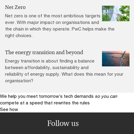
Net Zero
Net zero is one of the most ambitious targets
ever. With major impact on organisations and
the chain in which they operate. PwC helps make the
right choices.
The energy transition and beyond
Energy transition is about finding a balance
between affordability, sustainability and
reliability of energy supply. What does this mean for your
organisation?
We help you meet tomorrow’s tech demands
so you can
compete at a speed that rewrites the rules
See how
Follow us