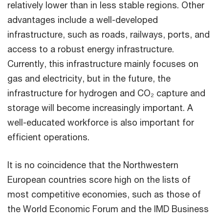
relatively lower than in less stable regions. Other
advantages include a well-developed
infrastructure, such as roads, railways, ports, and
access to a robust energy infrastructure.
Currently, this infrastructure mainly focuses on
gas and electricity, but in the future, the
infrastructure for hydrogen and CO₂ capture and
storage will become increasingly important. A
well-educated workforce is also important for
efficient operations.
It is no coincidence that the Northwestern
European countries score high on the lists of
most competitive economies, such as those of
the World Economic Forum and the IMD Business