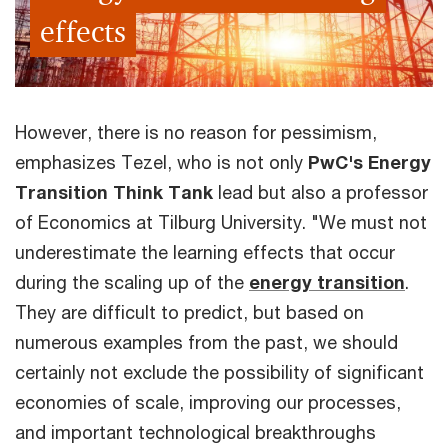
effects
However, there is no reason for pessimism,
emphasizes Tezel, who is not only
PwC's Energy
Transition Think Tank
lead but also a professor
of Economics at Tilburg University. "We must not
underestimate the learning effects that occur
during the scaling up of the
energy transition
.
They are difficult to predict, but based on
numerous examples from the past, we should
certainly not exclude the possibility of significant
economies of scale, improving our processes,
and important technological breakthroughs