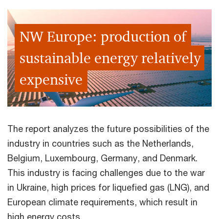
NW Europe: production of
sustainable energy relatively
expensive
The report analyzes the future possibilities of the
industry in countries such as the Netherlands,
Belgium, Luxembourg, Germany, and Denmark.
This industry is facing challenges due to the war
in Ukraine, high prices for liquefied gas (LNG), and
European climate requirements, which result in
high energy costs.