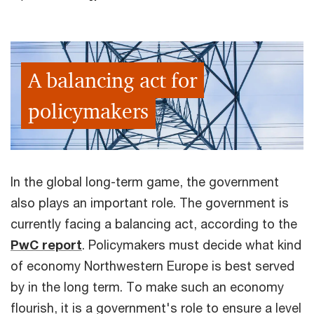
A balancing act for
policymakers
In the global long-term game, the government
also plays an important role. The government is
currently facing a balancing act, according to the
PwC report
. Policymakers must decide what kind
of economy Northwestern Europe is best served
by in the long term. To make such an economy
flourish, it is a government's role to ensure a level