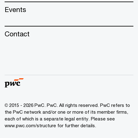
Events
Contact
© 2015 - 2026 PwC. PwC. All rights reserved. PwC refers to
the PwC network and/or one or more of its member firms,
each of which is a separate legal entity. Please see
www.pwc.com/structure for further details.