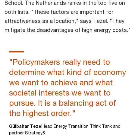
School. The Netherlands ranks in the top five on
both lists. "These factors are important for
attractiveness as a location," says Tezel. "They
mitigate the disadvantages of high energy costs."
"Policymakers really need to
determine what kind of economy
we want to achieve and what
societal interests we want to
pursue. It is a balancing act of
the highest order."
Gülbahar Tezel
lead Energy Transition Think Tank and
partner Strategy&