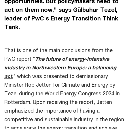
opportunities. But policymakers need to
act on them now," says Gülbahar Tezel,
leader of PwC's Energy Transition Think
Tank.
That is one of the main conclusions from the
PwC report "
The future of energy-intensive
industry in Northwestern Europe: a balancing
act
,
" which was presented to demissionary
Minister Rob Jetten for Climate and Energy by
Tezel during the World Energy Congress 2024 in
Rotterdam. Upon receiving the report, Jetten
emphasized the importance of having a
competitive and sustainable industry in the region
to accelerate the energy transition and achieve