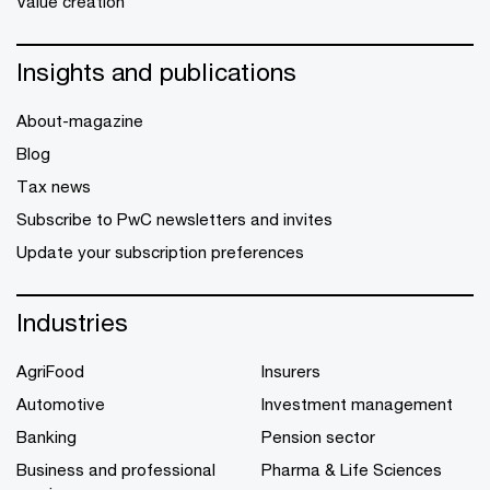
Value creation
Insights and publications
About-magazine
Blog
Tax news
Subscribe to PwC newsletters and invites
Update your subscription preferences
Industries
AgriFood
Insurers
Automotive
Investment management
Banking
Pension sector
Business and professional
Pharma & Life Sciences