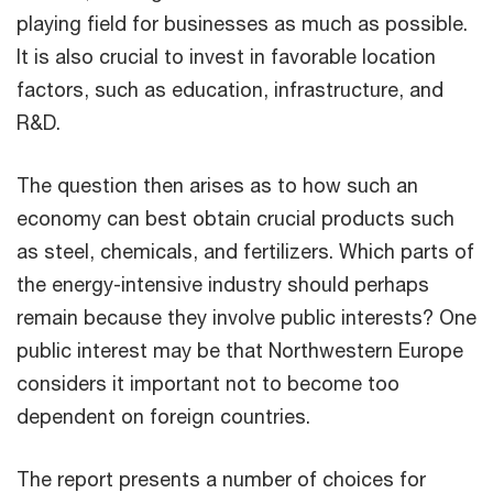
playing field for businesses as much as possible.
It is also crucial to invest in favorable location
factors, such as education, infrastructure, and
R&D.
The question then arises as to how such an
economy can best obtain crucial products such
as steel, chemicals, and fertilizers. Which parts of
the energy-intensive industry should perhaps
remain because they involve public interests? One
public interest may be that Northwestern Europe
considers it important not to become too
dependent on foreign countries.
The report presents a number of choices for