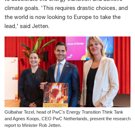
climate goals. 'This requires drastic choices, and
the world is now looking to Europe to take the
lead,' said Jetten.
Gülbahar Tezel, head of PwC's Energy Transition Think Tank
and Agnes Koops, CEO PwC Netherlands, present the research
report to Minister Rob Jetten.