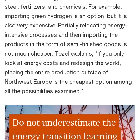
steel, fertilizers, and chemicals. For example,
importing green hydrogen is an option, but it is
also very expensive. Partially relocating energy-
intensive processes and then importing the
products in the form of semi-finished goods is
not much cheaper. Tezel explains, "If you only
look at energy costs and redesign the world,
placing the entire production outside of
Northwest Europe is the cheapest option among
all the possibilities examined."
Do not underestimate the
energy transition learning