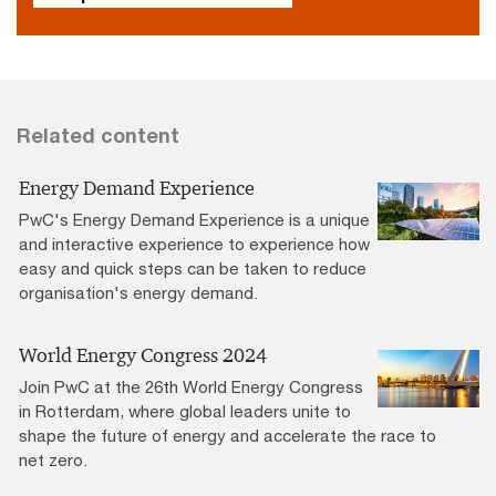
Related content
Energy Demand Experience
PwC's Energy Demand Experience is a unique
and interactive experience to experience how
easy and quick steps can be taken to reduce
organisation's energy demand.
World Energy Congress 2024
Join PwC at the 26th World Energy Congress
in Rotterdam, where global leaders unite to
shape the future of energy and accelerate the race to
net zero.