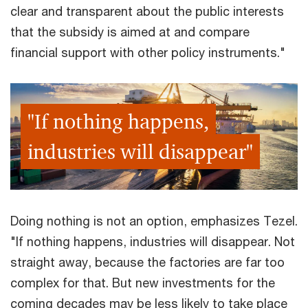
clear and transparent about the public interests
that the subsidy is aimed at and compare
financial support with other policy instruments."
"If nothing happens,
industries will disappear"
Doing nothing is not an option, emphasizes Tezel.
"If nothing happens, industries will disappear. Not
straight away, because the factories are far too
complex for that. But new investments for the
coming decades may be less likely to take place