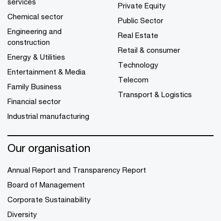
services
Private Equity
Chemical sector
Public Sector
Engineering and
Real Estate
construction
Retail & consumer
Energy & Utilities
Technology
Entertainment & Media
Telecom
Family Business
Transport & Logistics
Financial sector
Industrial manufacturing
Our organisation
Annual Report and Transparency Report
Board of Management
Corporate Sustainability
Diversity