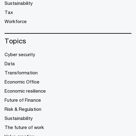
Sustainability
Tax
Workforce
Topics
Cyber security
Data
Transformation
Economic Office
Economic resilience
Future of Finance
Risk & Regulation
Sustainability
The future of work