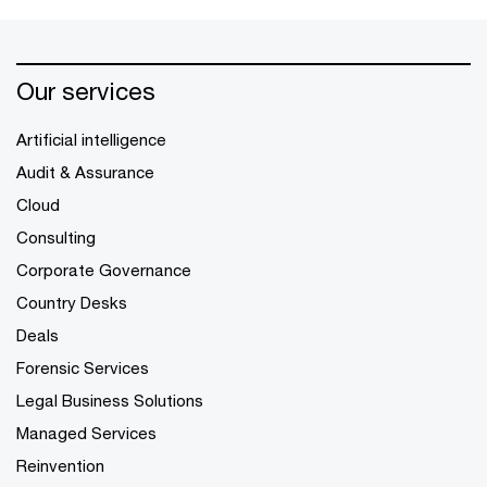
Our services
Artificial intelligence
Audit & Assurance
Cloud
Consulting
Corporate Governance
Country Desks
Deals
Forensic Services
Legal Business Solutions
Managed Services
Reinvention