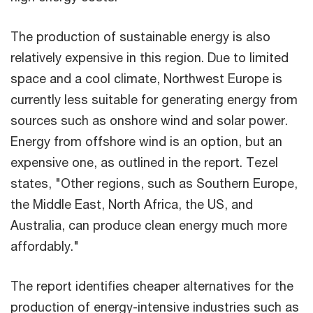
The production of sustainable energy is also
relatively expensive in this region. Due to limited
space and a cool climate, Northwest Europe is
currently less suitable for generating energy from
sources such as onshore wind and solar power.
Energy from offshore wind is an option, but an
expensive one, as outlined in the report. Tezel
states, "Other regions, such as Southern Europe,
the Middle East, North Africa, the US, and
Australia, can produce clean energy much more
affordably."
The report identifies cheaper alternatives for the
production of energy-intensive industries such as