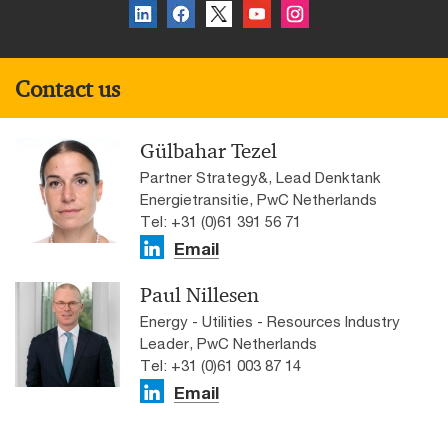
Contact us
Gülbahar Tezel
Partner Strategy&, Lead Denktank
Energietransitie, PwC Netherlands
Tel: +31 (0)61 391 56 71
Email
Paul Nillesen
Energy - Utilities - Resources Industry
Leader, PwC Netherlands
Tel: +31 (0)61 003 87 14
Email