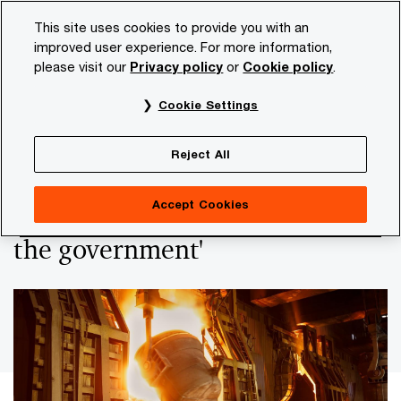
Skip
Skip
This site uses cookies to provide you with an
to
to
improved user experience. For more information,
content
footer
please visit our
Privacy policy
or
Cookie policy
.
PwC NL
Insights and publications
Services and industr
Cookie Settings
PwC report outlines the future perspective of the
energy-intensive industry in the region
Reject All
'Preserving the NW-European
Accept Cookies
industry is a balancing act for
the government'