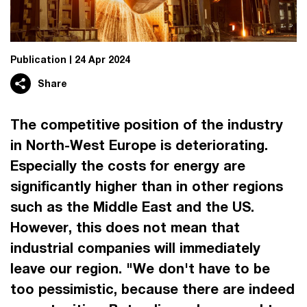
Publication
24 Apr 2024
Share
The competitive position of the industry
in North-West Europe is deteriorating.
Especially the costs for energy are
significantly higher than in other regions
such as the Middle East and the US.
However, this does not mean that
industrial companies will immediately
leave our region. "We don't have to be
too pessimistic, because there are indeed