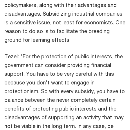
policymakers, along with their advantages and
disadvantages. Subsidizing industrial companies
is a sensitive issue, not least for economists. One
reason to do so is to facilitate the breeding
ground for learning effects.
Tezel: "For the protection of public interests, the
government can consider providing financial
support. You have to be very careful with this
because you don't want to engage in
protectionism. So with every subsidy, you have to
balance between the never completely certain
benefits of protecting public interests and the
disadvantages of supporting an activity that may
not be viable in the long term. In any case, be