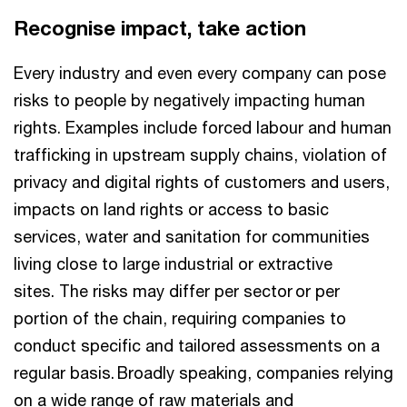
Recognise impact, take action
Every industry and even every company can pose
risks to people by negatively impacting human
rights. Examples include forced labour and human
trafficking in upstream supply chains, violation of
privacy and digital rights of customers and users,
impacts on land rights or access to basic
services, water and sanitation for communities
living close to large industrial or extractive
sites. The risks may differ per sector or per
portion of the chain, requiring companies to
conduct specific and tailored assessments on a
regular basis. Broadly speaking, companies relying
on a wide range of raw materials and