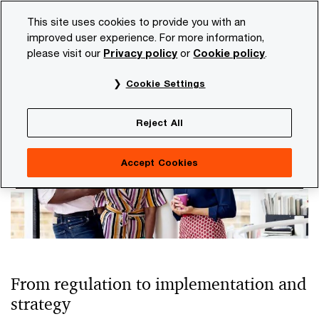
Skip
Skip
This site uses cookies to provide you with an
to
to
improved user experience. For more information,
content
footer
please visit our
Privacy policy
or
Cookie policy
.
PwC NL
Topics
Climate and sustainability insights
H
Cookie Settings
Human rights
Reject All
Accept Cookies
From regulation to implementation and
strategy