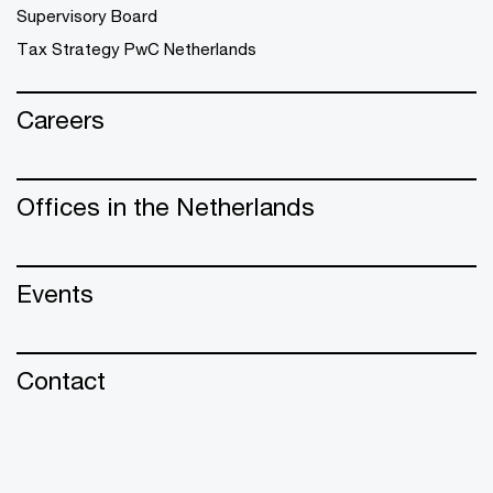
Supervisory Board
Tax Strategy PwC Netherlands
Careers
Offices in the Netherlands
Events
Contact