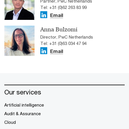
Partner, PwC Netherlands
Tel: +31 (0)62 263 83 99
Email
Anna Bulzomi
Director, PwC Netherlands
Tel: +31 (0)63 034 47 94
Email
Our services
Artificial intelligence
Audit & Assurance
Cloud