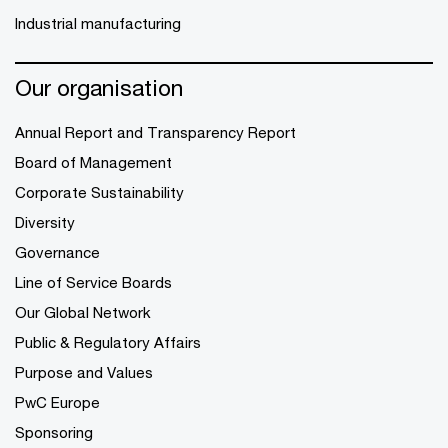
Industrial manufacturing
Our organisation
Annual Report and Transparency Report
Board of Management
Corporate Sustainability
Diversity
Governance
Line of Service Boards
Our Global Network
Public & Regulatory Affairs
Purpose and Values
PwC Europe
Sponsoring