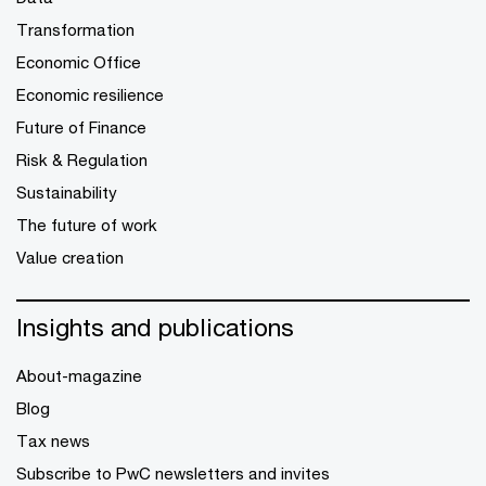
Transformation
Economic Office
Economic resilience
Future of Finance
Risk & Regulation
Sustainability
The future of work
Value creation
Insights and publications
About-magazine
Blog
Tax news
Subscribe to PwC newsletters and invites