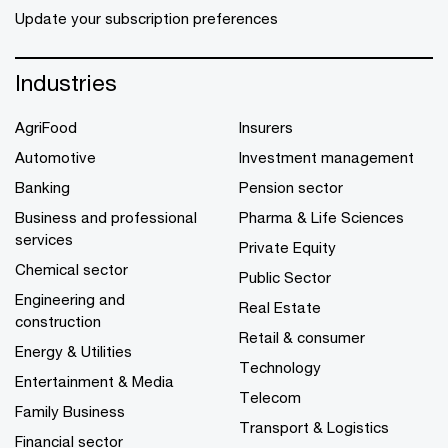
Update your subscription preferences
Industries
AgriFood
Insurers
Automotive
Investment management
Banking
Pension sector
Business and professional
Pharma & Life Sciences
services
Private Equity
Chemical sector
Public Sector
Engineering and
Real Estate
construction
Retail & consumer
Energy & Utilities
Technology
Entertainment & Media
Telecom
Family Business
Transport & Logistics
Financial sector