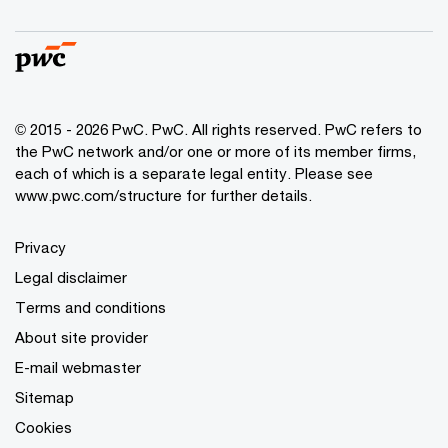
© 2015 - 2026 PwC. PwC. All rights reserved. PwC refers to
the PwC network and/or one or more of its member firms,
each of which is a separate legal entity. Please see
www.pwc.com/structure for further details.
Privacy
Legal disclaimer
Terms and conditions
About site provider
E-mail webmaster
Sitemap
Cookies