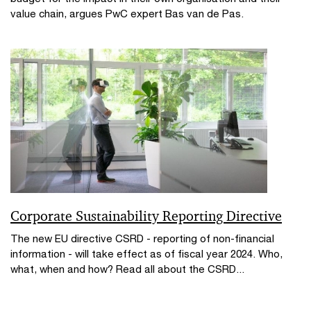
value chain, argues PwC expert Bas van de Pas.
Corporate Sustainability Reporting Directive
The new EU directive CSRD - reporting of non-financial
information - will take effect as of fiscal year 2024. Who,
what, when and how? Read all about the CSRD...