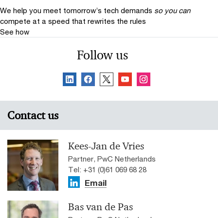
We help you meet tomorrow’s tech demands
so you can
compete at a speed that rewrites the rules
See how
Follow us
Contact us
Kees-Jan de Vries
Partner, PwC Netherlands
Tel: +31 (0)61 069 68 28
Email
Bas van de Pas