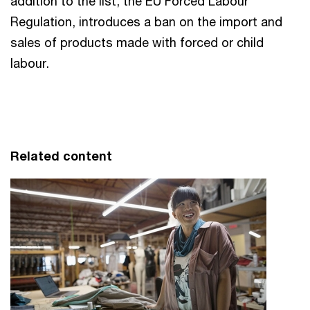
addition to the list, the EU Forced Labour
Regulation, introduces a ban on the import and
sales of products made with forced or child
labour.
Related content