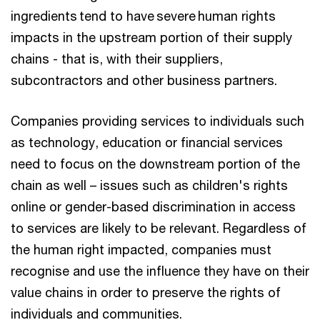
ingredients tend to have severe human rights
impacts in the upstream portion of their supply
chains - that is, with their suppliers,
subcontractors and other business partners.
Companies providing services to individuals such
as technology, education or financial services
need to focus on the downstream portion of the
chain as well – issues such as children's rights
online or gender-based discrimination in access
to services are likely to be relevant. Regardless of
the human right impacted, companies must
recognise and use the influence they have on their
value chains in order to preserve the rights of
individuals and communities.