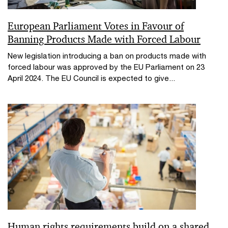
European Parliament Votes in Favour of
Banning Products Made with Forced Labour
New legislation introducing a ban on products made with
forced labour was approved by the EU Parliament on 23
April 2024. The EU Council is expected to give...
Human rights requirements build on a shared