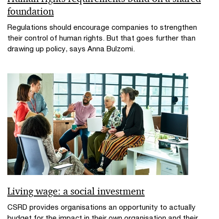
foundation
Regulations should encourage companies to strengthen
their control of human rights. But that goes further than
drawing up policy, says Anna Bulzomi.
Living wage: a social investment
CSRD provides organisations an opportunity to actually
budget for the impact in their own organisation and their