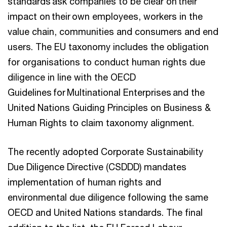
standards ask companies to be clear on their
impact on their own employees, workers in the
value chain, communities and consumers and end
users. The EU taxonomy includes the obligation
for organisations to conduct human rights due
diligence in line with the OECD
Guidelines for Multinational Enterprises and the
United Nations Guiding Principles on Business &
Human Rights to claim taxonomy alignment.
The recently adopted Corporate Sustainability
Due Diligence Directive (CSDDD) mandates
implementation of human rights and
environmental due diligence following the same
OECD and United Nations standards. The final