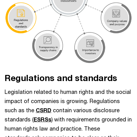
Regulations and standards
Legislation related to human rights and the social
impact of companies is growing. Regulations
such as the
CSRD
contain various disclosure
standards (
ESRSs
) with requirements grounded in
human rights law and practice. These