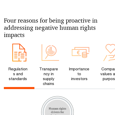
Four reasons for being proactive in
addressing negative human rights
impacts
Regulation
Transpare
Importance
Compa
s and
ncy in
to
values 
standards
supply
investors
purpo
chains