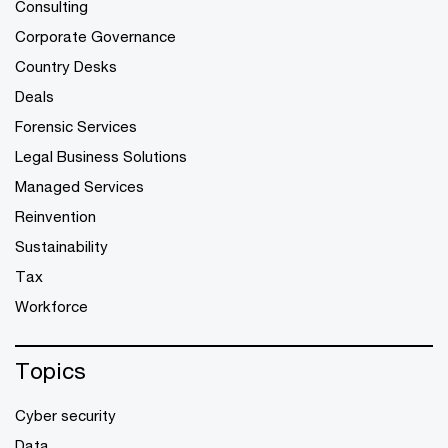
Consulting
Corporate Governance
Country Desks
Deals
Forensic Services
Legal Business Solutions
Managed Services
Reinvention
Sustainability
Tax
Workforce
Topics
Cyber security
Data