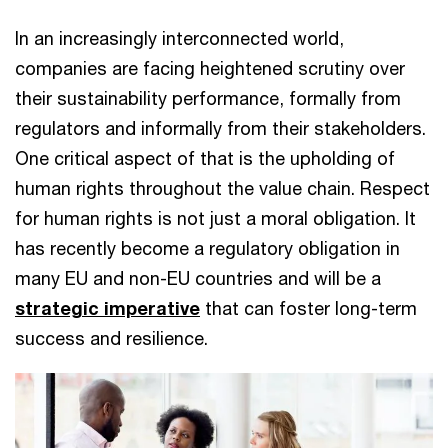
In an increasingly interconnected world,
companies are facing heightened scrutiny over
their sustainability performance, formally from
regulators and informally from their stakeholders.
One critical aspect of that is the upholding of
human rights throughout the value chain. Respect
for human rights is not just a moral obligation. It
has recently become a regulatory obligation in
many EU and non-EU countries and will be a
strategic imperative
that can foster long-term
success and resilience.