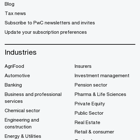
Blog
Tax news
Subscribe to PwC newsletters and invites
Update your subscription preferences
Industries
AgriFood
Insurers
Automotive
Investment management
Banking
Pension sector
Business and professional
Pharma & Life Sciences
services
Private Equity
Chemical sector
Public Sector
Engineering and
Real Estate
construction
Retail & consumer
Energy & Utilities