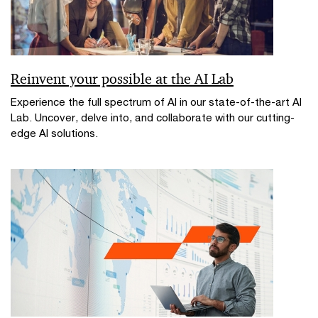
Reinvent your possible at the AI Lab
Experience the full spectrum of AI in our state-of-the-art AI
Lab. Uncover, delve into, and collaborate with our cutting-
edge AI solutions.