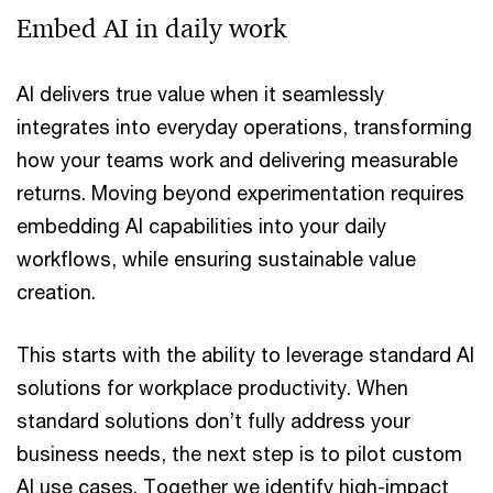
Embed AI in daily work
AI delivers true value when it seamlessly
integrates into everyday operations, transforming
how your teams work and delivering measurable
returns. Moving beyond experimentation requires
embedding AI capabilities into your daily
workflows, while ensuring sustainable value
creation.
This starts with the ability to leverage standard AI
solutions for workplace productivity. When
standard solutions don’t fully address your
business needs, the next step is to pilot custom
AI use cases. Together we identify high-impact