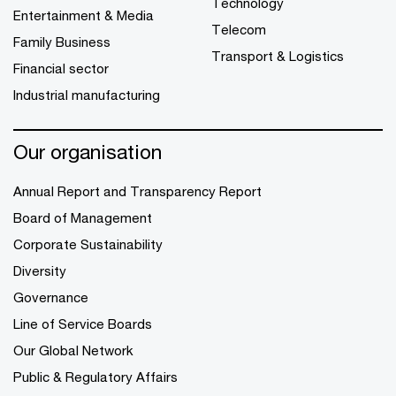
Technology
Entertainment & Media
Telecom
Family Business
Transport & Logistics
Financial sector
Industrial manufacturing
Our organisation
Annual Report and Transparency Report
Board of Management
Corporate Sustainability
Diversity
Governance
Line of Service Boards
Our Global Network
Public & Regulatory Affairs