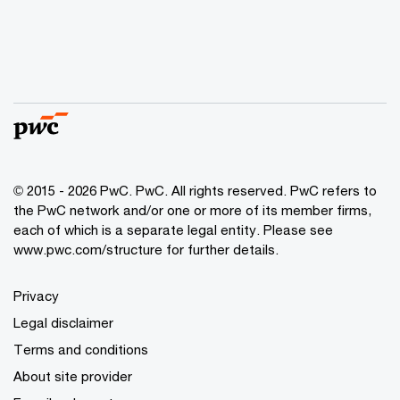
© 2015 - 2026 PwC. PwC. All rights reserved. PwC refers to
the PwC network and/or one or more of its member firms,
each of which is a separate legal entity. Please see
www.pwc.com/structure for further details.
Privacy
Legal disclaimer
Terms and conditions
About site provider