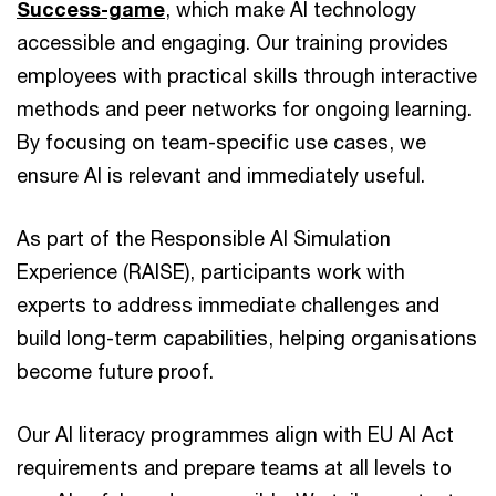
Success-game
, which make AI technology
accessible and engaging. Our training provides
employees with practical skills through interactive
methods and peer networks for ongoing learning.
By focusing on team-specific use cases, we
ensure AI is relevant and immediately useful.
As part of the Responsible AI Simulation
Experience (RAISE), participants work with
experts to address immediate challenges and
build long-term capabilities, helping organisations
become future proof.
Our AI literacy programmes align with EU AI Act
requirements and prepare teams at all levels to