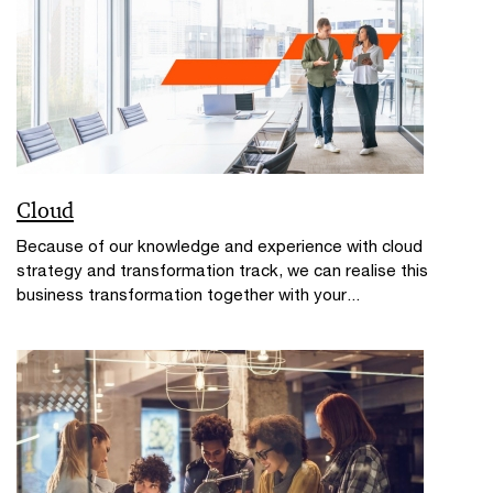
Cloud
Because of our knowledge and experience with cloud
strategy and transformation track, we can realise this
business transformation together with your...