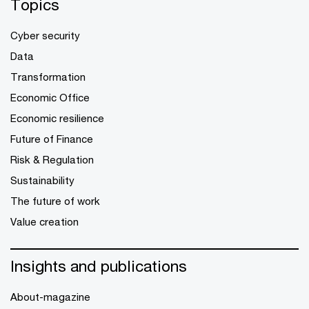
Topics
Cyber security
Data
Transformation
Economic Office
Economic resilience
Future of Finance
Risk & Regulation
Sustainability
The future of work
Value creation
Insights and publications
About-magazine