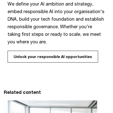
We define your AI ambition and strategy,
embed responsible AI into your organisation's
DNA, build your tech foundation and establish
responsible governance. Whether you're
taking first steps or ready to scale, we meet
you where you are.
Unlock your responsible AI opportunities
Related content