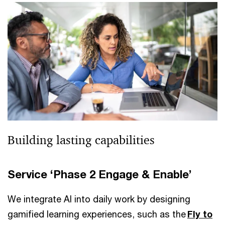
Building lasting capabilities
Service ‘Phase 2 Engage & Enable’
We integrate AI into daily work by designing
gamified learning experiences, such as the
Fly to