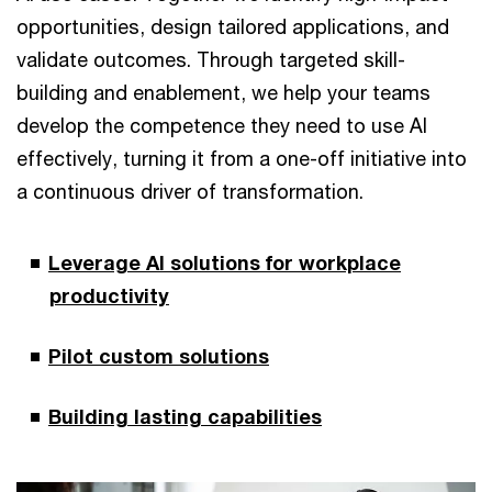
opportunities, design tailored applications, and
validate outcomes. Through targeted skill-
building and enablement, we help your teams
develop the competence they need to use AI
effectively, turning it from a one-off initiative into
a continuous driver of transformation.
Leverage AI solutions for workplace
productivity
Pilot custom solutions
Building lasting capabilities