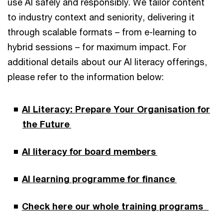
use AI safely and responsibly. We tailor content
to industry context and seniority, delivering it
through scalable formats – from e-learning to
hybrid sessions – for maximum impact. For
additional details about our AI literacy offerings,
please refer to the information below:
AI Literacy: Prepare Your Organisation for
the Future
AI literacy for board members
AI learning programme for finance
Check here our whole training programs