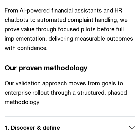
From AI-powered financial assistants and HR
chatbots to automated complaint handling, we
prove value through focused pilots before full
implementation, delivering measurable outcomes
with confidence.
Our proven methodology
Our validation approach moves from goals to
enterprise rollout through a structured, phased
methodology:
1. Discover & define