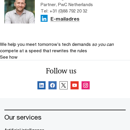
Partner, PwC Netherlands
Tel: +31 (0)88 792 20 32
E-mailadres
We help you meet tomorrow’s tech demands
so you can
compete at a speed that rewrites the rules
See how
Follow us
Our services
Artificial intelligence