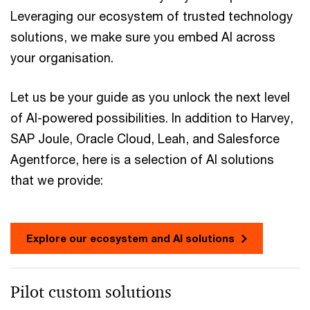
Leveraging our ecosystem of trusted technology
solutions, we make sure you embed AI across
your organisation.
Let us be your guide as you unlock the next level
of AI-powered possibilities. In addition to Harvey,
SAP Joule, Oracle Cloud, Leah, and Salesforce
Agentforce, here is a selection of AI solutions
that we provide:
Explore our ecosystem and AI solutions
Pilot custom solutions