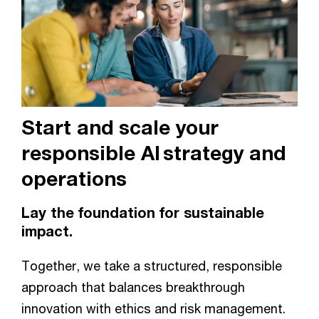
Start and scale your
responsible AI strategy and
operations
Lay the foundation for sustainable
impact.
Together, we take a structured, responsible
approach that balances breakthrough
innovation with ethics and risk management.