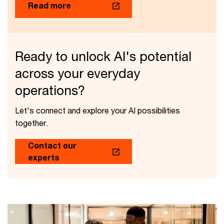
Read more
Ready to unlock AI's potential
across your everyday
operations?
Let's connect and explore your AI possibilities
together.
Contact our
experts