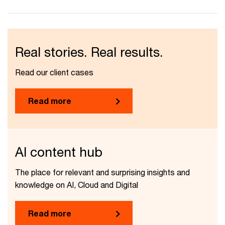
Real stories. Real results.
Read our client cases
Read more
AI content hub
The place for relevant and surprising insights and
knowledge on AI, Cloud and Digital
Read more