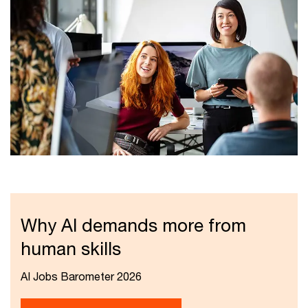
Why AI demands more from
human skills
AI Jobs Barometer 2026