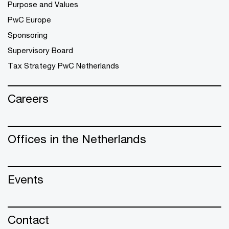
Purpose and Values
PwC Europe
Sponsoring
Supervisory Board
Tax Strategy PwC Netherlands
Careers
Offices in the Netherlands
Events
Contact