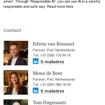
smart. Through 'Responsible AI', you can use AI in a careful,
responsible and safe way. Read more here.
Contact
Edwin van Bommel
Partner, PwC Netherlands
Tel: +31 (0)65 116 64 16
E-mailadres
Mona de Boer
Partner, PwC Netherlands
Tel: +31 (0)61 088 18 59
E-mailadres
Tom Hagenaars