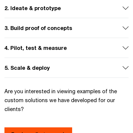
2. Ideate & prototype
3. Build proof of concepts
4. Pilot, test & measure
5. Scale & deploy
Are you interested in viewing examples of the
custom solutions we have developed for our
clients?