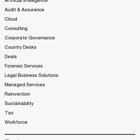
Audit & Assurance
Cloud
Consulting
Corporate Governance
Country Desks
Deals
Forensic Services
Legal Business Solutions
Managed Services
Reinvention
Sustainability
Tax
Workforce