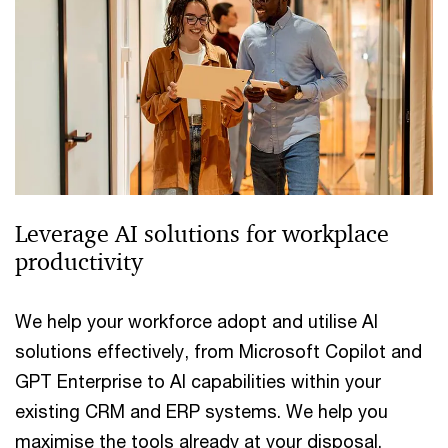
Leverage AI solutions for workplace
productivity
We help your workforce adopt and utilise AI
solutions effectively, from Microsoft Copilot and
GPT Enterprise to AI capabilities within your
existing CRM and ERP systems. We help you
maximise the tools already at your disposal.