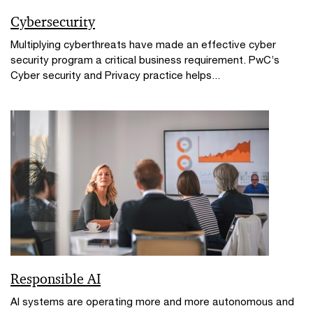
Cybersecurity
Multiplying cyberthreats have made an effective cyber
security program a critical business requirement. PwC’s
Cyber security and Privacy practice helps...
Responsible AI
AI systems are operating more and more autonomous and