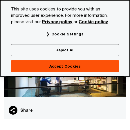
Skip
Skip
This site uses cookies to provide you with an
to
to
improved user experience. For more information,
content
footer
please visit our
Privacy policy
or
Cookie policy
.
PwC NL
Services
Artificial intelligence
AI in your dai
Cookie Settings
AI in your daily work
Reject All
Accept Cookies
Share