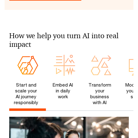
How we help you turn AI into real
impact
Start and
Embed AI
Transform
Moder
scale your
in daily
your
your 
AI journey
work
business
sta
responsibly
with AI