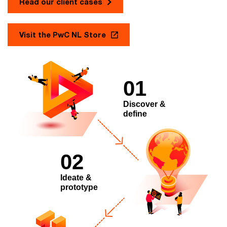
Read our client cases
Visit the PwC NL Store