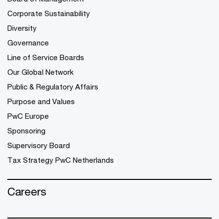
Corporate Sustainability
Diversity
Governance
Line of Service Boards
Our Global Network
Public & Regulatory Affairs
Purpose and Values
PwC Europe
Sponsoring
Supervisory Board
Tax Strategy PwC Netherlands
Careers