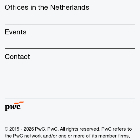
Offices in the Netherlands
Events
Contact
© 2015 - 2026 PwC. PwC. All rights reserved. PwC refers to
the PwC network and/or one or more of its member firms,