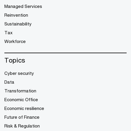
Managed Services
Reinvention
Sustainability
Tax
Workforce
Topics
Cyber security
Data
Transformation
Economic Office
Economic resilience
Future of Finance
Risk & Regulation