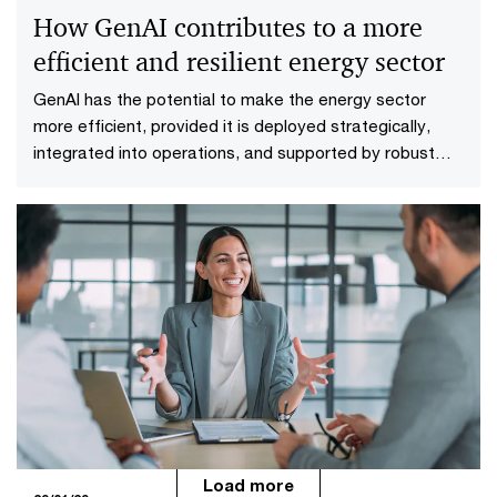
How GenAI contributes to a more
efficient and resilient energy sector
GenAI has the potential to make the energy sector
more efficient, provided it is deployed strategically,
integrated into operations, and supported by robust
governance.
Load more