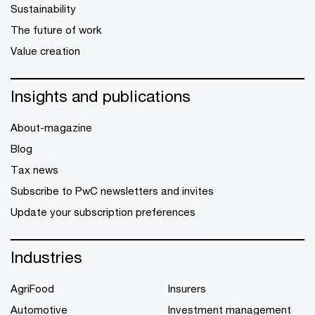
Sustainability
The future of work
Value creation
Insights and publications
About-magazine
Blog
Tax news
Subscribe to PwC newsletters and invites
Update your subscription preferences
Industries
AgriFood
Insurers
Automotive
Investment management