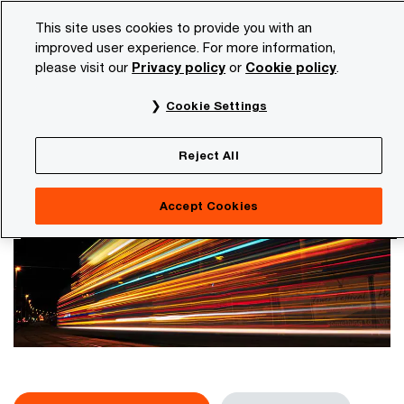
Skip
Skip
This site uses cookies to provide you with an
to
to
improved user experience. For more information,
content
footer
please visit our
Privacy policy
or
Cookie policy
.
PwC NL
Services
Artificial intelligence
AI hub
Cookie Settings
AI hub
The place for relevant and surprising insights and
Reject All
knowledge on AI, Cloud and Digital
Accept Cookies