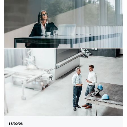
naming
Address cloud sovereignty and accelerating with AI as
an integrated strategic issue. Otherwise, you will create
an innovation gap that cannot be closed.
26/02/26
Governance of pension funds in the
new system
Pension funds need to review their governance in light
of the Wet toekomst pensioenen and external factors
such as AI and ESG.
18/02/26