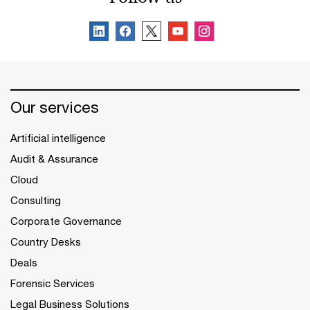
Our services
Artificial intelligence
Audit & Assurance
Cloud
Consulting
Corporate Governance
Country Desks
Deals
Forensic Services
Legal Business Solutions