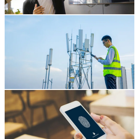
de Koning.
17/04/26
Claude Mythos and the acceleration
of cyber risks
Claude Mythos is demonstrating how AI is closing in on
the expertise of security professionals. This rapid
advancement is heightening cyber risks and urging
organisations to reconsider their operational
frameworks.
16/03/26
Dutch M&A trends in Technology,
Media & Telecom industry
AI-driven selectivity is reshaping Dutch TMT M&A. Value
is shifting to integration strength, sector focus and