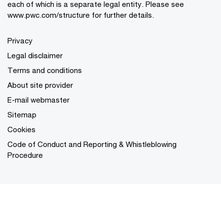
each of which is a separate legal entity. Please see
www.pwc.com/structure for further details.
Privacy
Legal disclaimer
Terms and conditions
About site provider
E-mail webmaster
Sitemap
Cookies
Code of Conduct and Reporting & Whistleblowing
Procedure