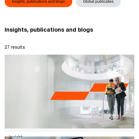
Insights, publications and blogs
Global publicaties
Insights, publications and blogs
27 results
Insight