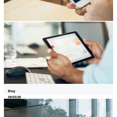
direct data ownership in a more polarised market.
12/03/26
Using biometrics? Only with the
right safeguards from the start
Biometrics is developing rapidly, but its use presents
challenges. With the right approach, you build trust and
create space to innovate safely.
Blog
09/03/26
Cloud sovereignty and AI
acceleration: the collision nobody is