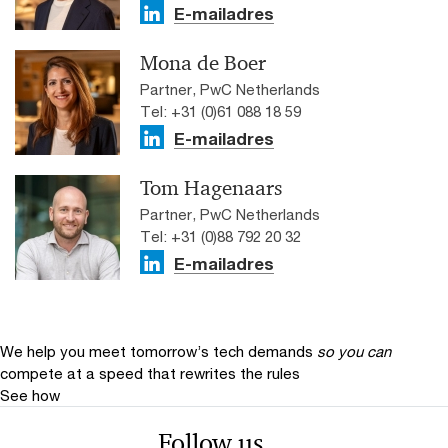
E-mailadres
Mona de Boer
Partner, PwC Netherlands
Tel: +31 (0)61 088 18 59
E-mailadres
Tom Hagenaars
Partner, PwC Netherlands
Tel: +31 (0)88 792 20 32
E-mailadres
We help you meet tomorrow’s tech demands
so you can
compete at a speed that rewrites the rules
See how
Follow us