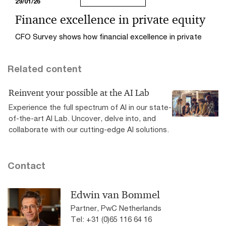
29/01/26
Finance excellence in private equity
CFO Survey shows how financial excellence in private
equity creates value with talent, technology, and exit
readiness for optimal performance and successful
Related content
exits.
Reinvent your possible at the AI Lab
Experience the full spectrum of AI in our state-
of-the-art AI Lab. Uncover, delve into, and
collaborate with our cutting-edge AI solutions.
Contact
Edwin van Bommel
Partner, PwC Netherlands
Tel: +31 (0)65 116 64 16