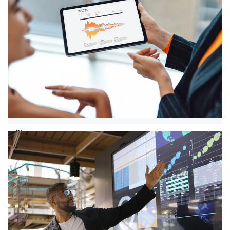
30/07/26
AI Jobs Barometer 2026: why human
skills are becoming more important
AI is fundamentally changing the labour market by
transforming the content of work. This is evident from
PwC's AI Jobs Barometer.
Blog
04/06/26
Why AI creates value with the right
talent strategy
As long as you as a board member approach
employees primarily as a cost factor, the true value of
AI remains untapped, according to PwC expert Marlene