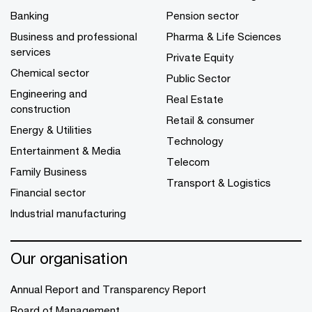
Banking
Pension sector
Business and professional
Pharma & Life Sciences
services
Private Equity
Chemical sector
Public Sector
Engineering and
Real Estate
construction
Retail & consumer
Energy & Utilities
Technology
Entertainment & Media
Telecom
Family Business
Transport & Logistics
Financial sector
Industrial manufacturing
Our organisation
Annual Report and Transparency Report
Board of Management