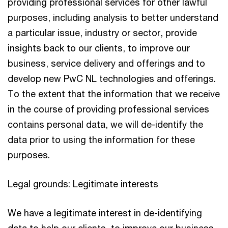
providing professional services for other lawful
purposes, including analysis to better understand
a particular issue, industry or sector, provide
insights back to our clients, to improve our
business, service delivery and offerings and to
develop new PwC NL technologies and offerings.
To the extent that the information that we receive
in the course of providing professional services
contains personal data, we will de-identify the
data prior to using the information for these
purposes.
Legal grounds: Legitimate interests
We have a legitimate interest in de-identifying
data to help our clients, to improve our business,