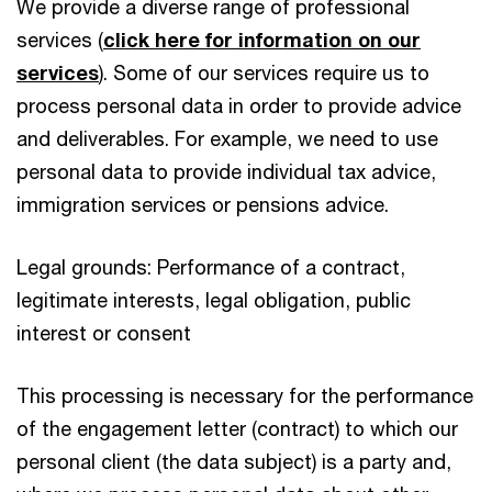
We provide a diverse range of professional
services (
click here for information on our
services
). Some of our services require us to
process personal data in order to provide advice
and deliverables. For example, we need to use
personal data to provide individual tax advice,
immigration services or pensions advice.
Legal grounds: Performance of a contract,
legitimate interests, legal obligation, public
interest or consent
This processing is necessary for the performance
of the engagement letter (contract) to which our
personal client (the data subject) is a party and,