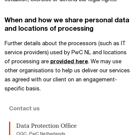
When and how we share personal data
and locations of processing
Further details about the processors (such as IT
service providers) used by PwC NL and locations
of processing are
provided here
. We may use
other organisations to help us deliver our services
as agreed with our client on an engagement-
specific basis.
Contact us
Data Protection Office
OGC, PwC Netherlands