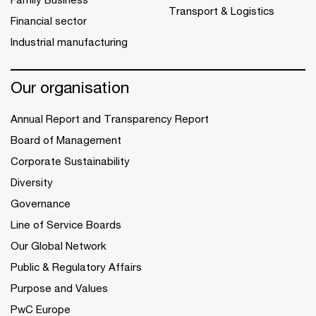
Transport & Logistics
Financial sector
Industrial manufacturing
Our organisation
Annual Report and Transparency Report
Board of Management
Corporate Sustainability
Diversity
Governance
Line of Service Boards
Our Global Network
Public & Regulatory Affairs
Purpose and Values
PwC Europe