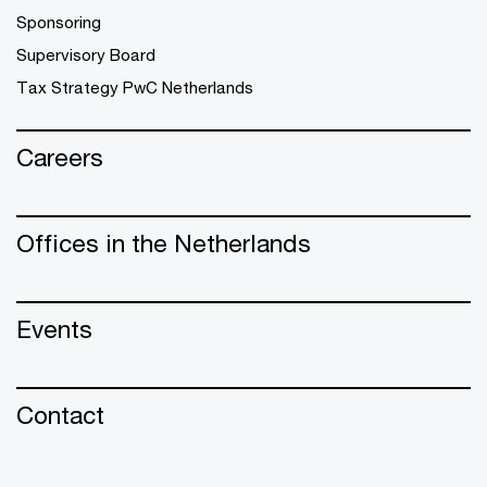
Sponsoring
Supervisory Board
Tax Strategy PwC Netherlands
Careers
Offices in the Netherlands
Events
Contact