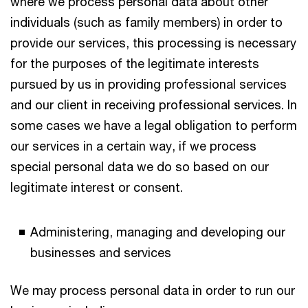
where we process personal data about other
individuals (such as family members) in order to
provide our services, this processing is necessary
for the purposes of the legitimate interests
pursued by us in providing professional services
and our client in receiving professional services. In
some cases we have a legal obligation to perform
our services in a certain way, if we process
special personal data we do so based on our
legitimate interest or consent.
Administering, managing and developing our
businesses and services
We may process personal data in order to run our