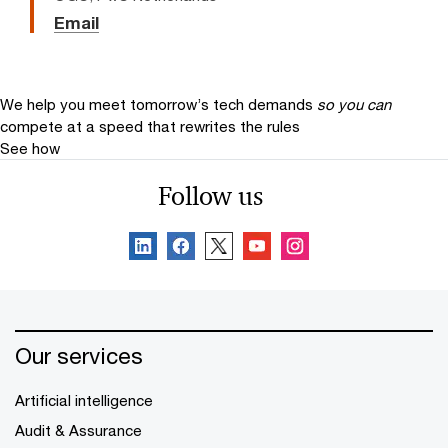
Email
We help you meet tomorrow’s tech demands
so you can
compete at a speed that rewrites the rules
See how
Follow us
Our services
Artificial intelligence
Audit & Assurance