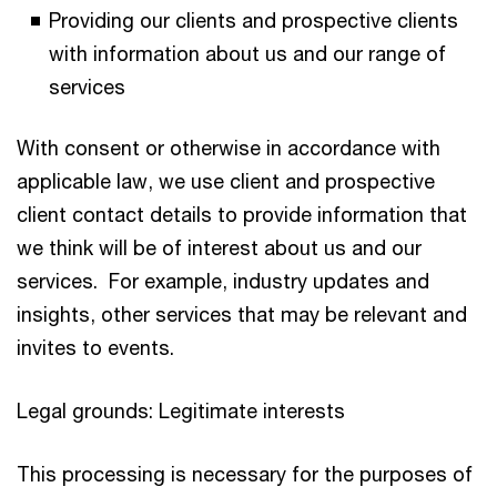
Providing our clients and prospective clients
with information about us and our range of
services
With consent or otherwise in accordance with
applicable law, we use client and prospective
client contact details to provide information that
we think will be of interest about us and our
services. For example, industry updates and
insights, other services that may be relevant and
invites to events.
Legal grounds: Legitimate interests
This processing is necessary for the purposes of