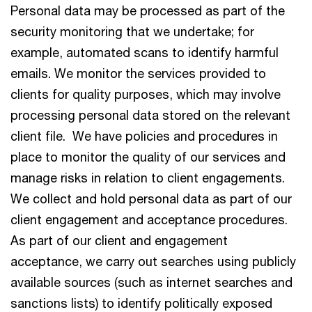
Personal data may be processed as part of the
security monitoring that we undertake; for
example, automated scans to identify harmful
emails. We monitor the services provided to
clients for quality purposes, which may involve
processing personal data stored on the relevant
client file. We have policies and procedures in
place to monitor the quality of our services and
manage risks in relation to client engagements.
We collect and hold personal data as part of our
client engagement and acceptance procedures.
As part of our client and engagement
acceptance, we carry out searches using publicly
available sources (such as internet searches and
sanctions lists) to identify politically exposed