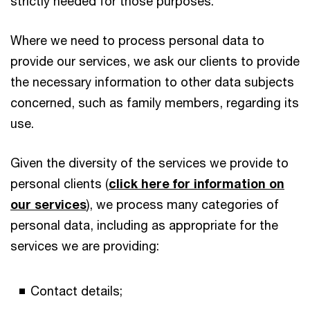
strictly needed for those purposes.
Where we need to process personal data to
provide our services, we ask our clients to provide
the necessary information to other data subjects
concerned, such as family members, regarding its
use.
Given the diversity of the services we provide to
personal clients (
click here for information on
our services
), we process many categories of
personal data, including as appropriate for the
services we are providing:
Contact details;