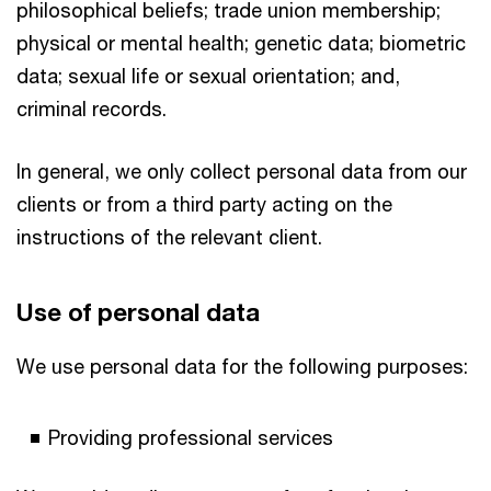
philosophical beliefs; trade union membership;
physical or mental health; genetic data; biometric
data; sexual life or sexual orientation; and,
criminal records.
In general, we only collect personal data from our
clients or from a third party acting on the
instructions of the relevant client.
Use of personal data
We use personal data for the following purposes:
Providing professional services