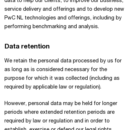
service delivery and offerings and to develop new
PwC NL technologies and offerings, including by
performing benchmarking and analysis.
Data retention
We retain the personal data processed by us for
as long as is considered necessary for the
purpose for which it was collected (including as
required by applicable law or regulation).
However, personal data may be held for longer
periods where extended retention periods are
required by law or regulation and in order to
establish, exercise or defend our legal rights.