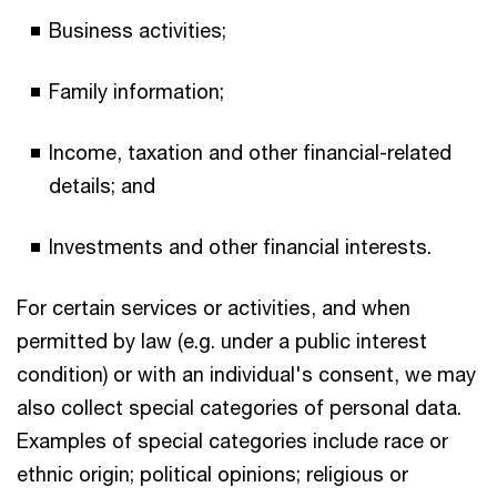
Business activities;
Family information;
Income, taxation and other financial-related
details; and
Investments and other financial interests.
For certain services or activities, and when
permitted by law (e.g. under a public interest
condition) or with an individual's consent, we may
also collect special categories of personal data.
Examples of special categories include race or
ethnic origin; political opinions; religious or