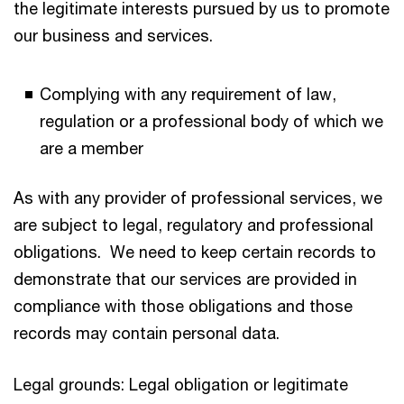
the legitimate interests pursued by us to promote
our business and services.
Complying with any requirement of law,
regulation or a professional body of which we
are a member
As with any provider of professional services, we
are subject to legal, regulatory and professional
obligations. We need to keep certain records to
demonstrate that our services are provided in
compliance with those obligations and those
records may contain personal data.
Legal grounds: Legal obligation or legitimate