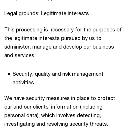
Legal grounds: Legitimate interests
This processing is necessary for the purposes of
the legitimate interests pursued by us to
administer, manage and develop our business
and services.
Security, quality and risk management
activities
We have security measures in place to protect
our and our clients’ information (including
personal data), which involves detecting,
investigating and resolving security threats.