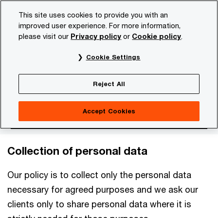
Skip
Skip
This site uses cookies to provide you with an
to
to
improved user experience. For more information,
content
footer
please visit our
Privacy policy
or
Cookie policy
.
PwC NL
Our organisation
Privacy statement
Person 
Cookie Settings
Person clients
Reject All
Accept Cookies
Collection of personal data
Our policy is to collect only the personal data
necessary for agreed purposes and we ask our
clients only to share personal data where it is