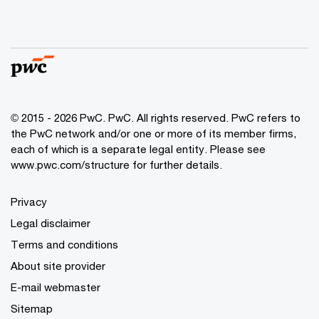
© 2015 - 2026 PwC. PwC. All rights reserved. PwC refers to
the PwC network and/or one or more of its member firms,
each of which is a separate legal entity. Please see
www.pwc.com/structure for further details.
Privacy
Legal disclaimer
Terms and conditions
About site provider
E-mail webmaster
Sitemap