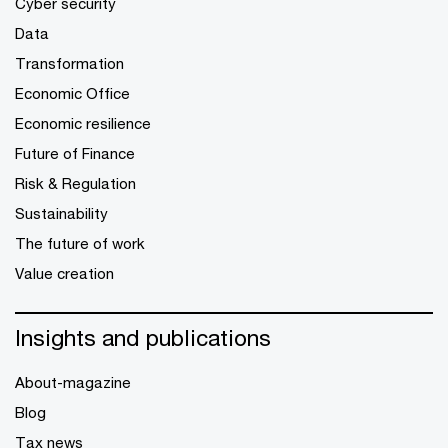
Cyber security
Data
Transformation
Economic Office
Economic resilience
Future of Finance
Risk & Regulation
Sustainability
The future of work
Value creation
Insights and publications
About-magazine
Blog
Tax news