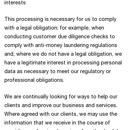
interests
This processing is necessary for us to comply
with a legal obligation; for example, when
conducting customer due diligence checks to
comply with anti-money laundering regulations
and, where we do not have a legal obligation, we
have a legitimate interest in processing personal
data as necessary to meet our regulatory or
professional obligations.
We are continually looking for ways to help our
clients and improve our business and services.
Where agreed with our clients, we may use the
information that we receive in the course of