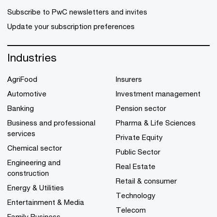
Subscribe to PwC newsletters and invites
Update your subscription preferences
Industries
AgriFood
Insurers
Automotive
Investment management
Banking
Pension sector
Business and professional
Pharma & Life Sciences
services
Private Equity
Chemical sector
Public Sector
Engineering and
Real Estate
construction
Retail & consumer
Energy & Utilities
Technology
Entertainment & Media
Telecom
Family Business