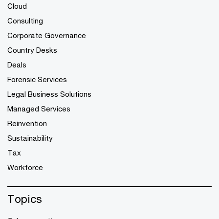
Cloud
Consulting
Corporate Governance
Country Desks
Deals
Forensic Services
Legal Business Solutions
Managed Services
Reinvention
Sustainability
Tax
Workforce
Topics