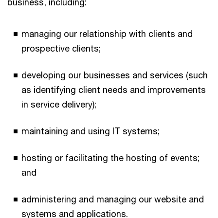
business, including:
managing our relationship with clients and
prospective clients;
developing our businesses and services (such
as identifying client needs and improvements
in service delivery);
maintaining and using IT systems;
hosting or facilitating the hosting of events;
and
administering and managing our website and
systems and applications.