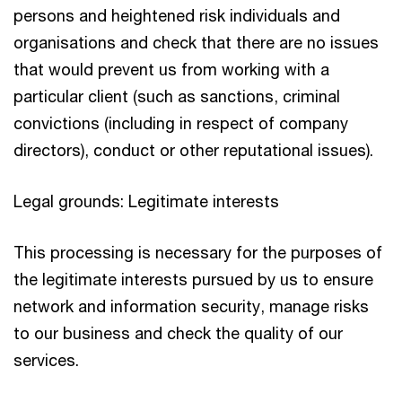
persons and heightened risk individuals and
organisations and check that there are no issues
that would prevent us from working with a
particular client (such as sanctions, criminal
convictions (including in respect of company
directors), conduct or other reputational issues).
Legal grounds: Legitimate interests
This processing is necessary for the purposes of
the legitimate interests pursued by us to ensure
network and information security, manage risks
to our business and check the quality of our
services.