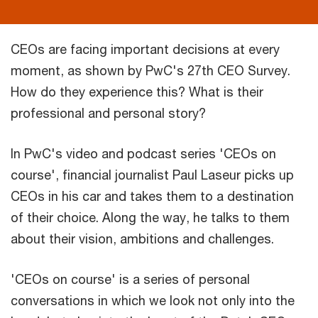
CEOs are facing important decisions at every
moment, as shown by PwC's 27th CEO Survey.
How do they experience this? What is their
professional and personal story?
In PwC's video and podcast series 'CEOs on
course', financial journalist Paul Laseur picks up
CEOs in his car and takes them to a destination
of their choice. Along the way, he talks to them
about their vision, ambitions and challenges.
'CEOs on course' is a series of personal
conversations in which we look not only into the