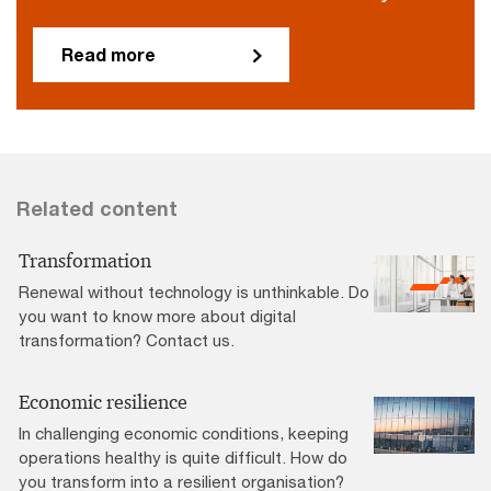
Read more
Related content
Transformation
Renewal without technology is unthinkable. Do
you want to know more about digital
transformation? Contact us.
Economic resilience
In challenging economic conditions, keeping
operations healthy is quite difficult. How do
you transform into a resilient organisation?