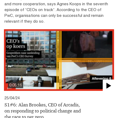
and more cooperation, says Agnes Koops in the seventh
episode of 'CEOs on track'. According to the CEO of
PwC, organisations can only be successful and remain
relevant if they do so.
0:05:16
25/04/24
S1#6: Alan Brookes, CEO of Arcadis,
on responding to political change and
the race to net zero