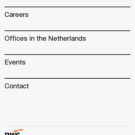
Careers
Offices in the Netherlands
Events
Contact