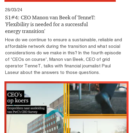
28/03/24
S1#4: CEO Manon van Beek of TenneT:
'Flexibility is needed for a successful
energy transition'
How do we continue to ensure a sustainable, reliable and
affordable network during the transition and what social
considerations do we make in this? In the fourth episode
of 'CEOs on course', Manon van Beek, CEO of grid
operator TenneT, talks with financial journalist Paul
Laseur about the answers to those questions.