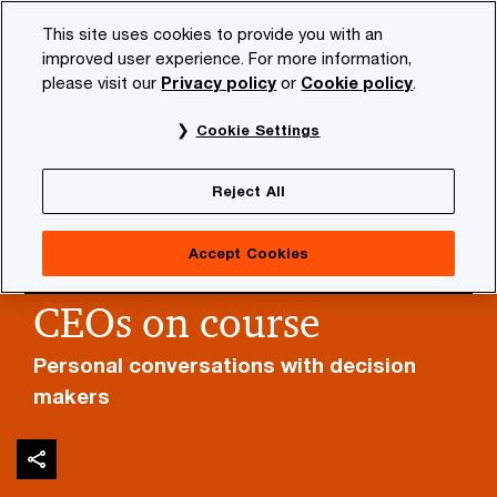
Skip
Skip
This site uses cookies to provide you with an
to
to
improved user experience. For more information,
content
footer
please visit our
Privacy policy
or
Cookie policy
.
PwC NL
Insights and publications
Themes
Economi
Cookie Settings
Reject All
Accept Cookies
CEOs on course
Personal conversations with decision
makers