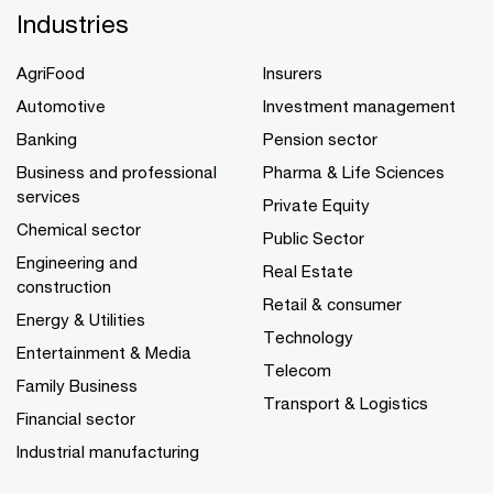
Industries
AgriFood
Insurers
Automotive
Investment management
Banking
Pension sector
Business and professional
Pharma & Life Sciences
services
Private Equity
Chemical sector
Public Sector
Engineering and
Real Estate
construction
Retail & consumer
Energy & Utilities
Technology
Entertainment & Media
Telecom
Family Business
Transport & Logistics
Financial sector
Industrial manufacturing