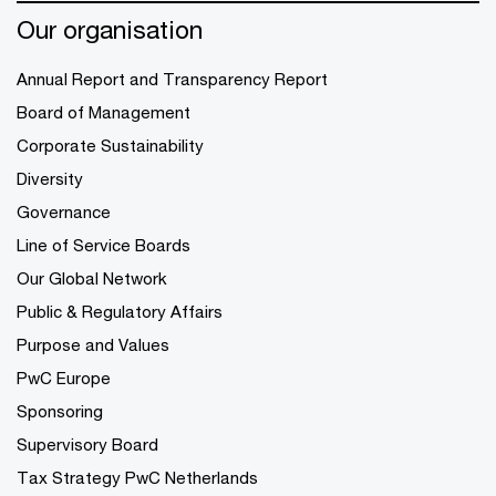
Our organisation
Annual Report and Transparency Report
Board of Management
Corporate Sustainability
Diversity
Governance
Line of Service Boards
Our Global Network
Public & Regulatory Affairs
Purpose and Values
PwC Europe
Sponsoring
Supervisory Board
Tax Strategy PwC Netherlands