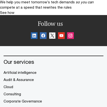
We help you meet tomorrow’s tech demands
so you can
compete at a speed that rewrites the rules
See how
Follow us
Our services
Artificial intelligence
Audit & Assurance
Cloud
Consulting
Corporate Governance