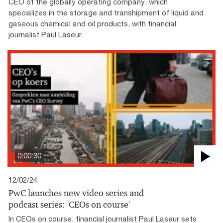
CEO of the globally operating company, which
specializes in the storage and transhipment of liquid and
gaseous chemical and oil products, with financial
journalist Paul Laseur.
0:00:30
12/02/24
PwC launches new video series and
podcast series: 'CEOs on course'
In CEOs on course, financial journalist Paul Laseur sets