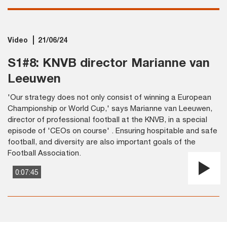
Video
21/06/24
S1#8: KNVB director Marianne van
Leeuwen
'Our strategy does not only consist of winning a European
Championship or World Cup,' says Marianne van Leeuwen,
director of professional football at the KNVB, in a special
episode of 'CEOs on course' . Ensuring hospitable and safe
football, and diversity are also important goals of the
Football Association.
0:07:45
Pla
Vi