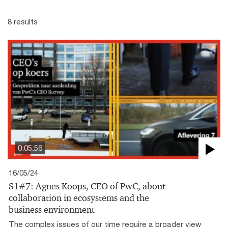
8 results
0:05:56
16/05/24
S1#7: Agnes Koops, CEO of PwC, about
collaboration in ecosystems and the
business environment
The complex issues of our time require a broader view