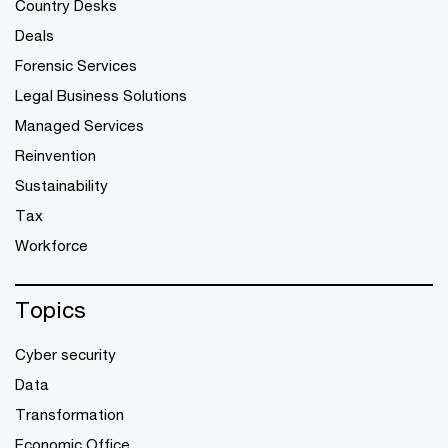
Country Desks
Deals
Forensic Services
Legal Business Solutions
Managed Services
Reinvention
Sustainability
Tax
Workforce
Topics
Cyber security
Data
Transformation
Economic Office