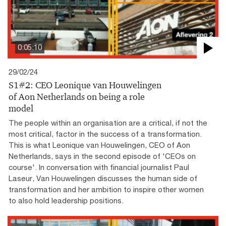
0:05:10
29/02/24
S1#2: CEO Leonique van Houwelingen
of Aon Netherlands on being a role
model
The people within an organisation are a critical, if not the
most critical, factor in the success of a transformation.
This is what Leonique van Houwelingen, CEO of Aon
Netherlands, says in the second episode of 'CEOs on
course'. In conversation with financial journalist Paul
Laseur, Van Houwelingen discusses the human side of
transformation and her ambition to inspire other women
to also hold leadership positions.