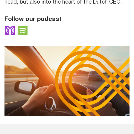
head, but also into the heart of the Dutch CEO.
Follow our podcast
Apple Podcasts
Spotify