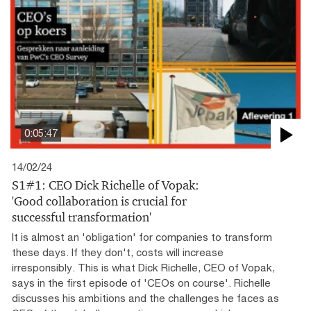
0:05:47
14/02/24
S1#1: CEO Dick Richelle of Vopak:
'Good collaboration is crucial for
successful transformation'
It is almost an 'obligation' for companies to transform
these days. If they don't, costs will increase
irresponsibly. This is what Dick Richelle, CEO of Vopak,
says in the first episode of 'CEOs on course'. Richelle
discusses his ambitions and the challenges he faces as