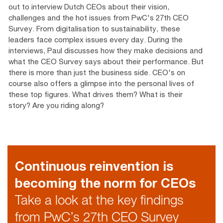
out to interview Dutch CEOs about their vision,
challenges and the hot issues from PwC's 27th CEO
Survey. From digitalisation to sustainability, these
leaders face complex issues every day. During the
interviews, Paul discusses how they make decisions and
what the CEO Survey says about their performance. But
there is more than just the business side. CEO's on
course also offers a glimpse into the personal lives of
these top figures. What drives them? What is their
story? Are you riding along?
Continuous reinvention is
becoming the norm for CEOs
Take a look at the key findings
from PwC’s 27th CEO Survey