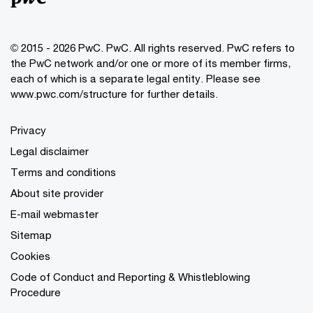
© 2015 - 2026 PwC. PwC. All rights reserved. PwC refers to
the PwC network and/or one or more of its member firms,
each of which is a separate legal entity. Please see
www.pwc.com/structure for further details.
Privacy
Legal disclaimer
Terms and conditions
About site provider
E-mail webmaster
Sitemap
Cookies
Code of Conduct and Reporting & Whistleblowing
Procedure