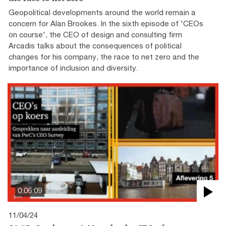
Geopolitical developments around the world remain a
concern for Alan Brookes. In the sixth episode of 'CEOs
on course', the CEO of design and consulting firm
Arcadis talks about the consequences of political
changes for his company, the race to net zero and the
importance of inclusion and diversity.
0:06:09
11/04/24