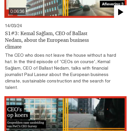
0:06:36
14/03/24
S1#3: Kemal Sağlam, CEO of Ballast
Nedam, about the European business
climate
The CEO who does not leave the house without a hard
hat. In the third episode of 'CEOs on course', Kemal
Sağlam, CEO of Ballast Nedam, talks with financial
journalist Paul Laseur about the European business
climate, sustainable construction and the search for
talent.