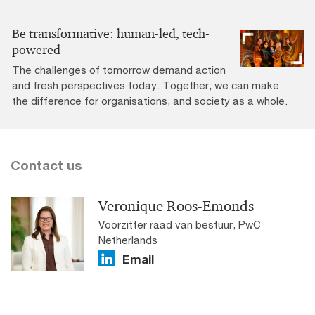
Be transformative: human-led, tech-
powered
The challenges of tomorrow demand action
and fresh perspectives today. Together, we can make
the difference for organisations, and society as a whole.
Contact us
Veronique Roos-Emonds
Voorzitter raad van bestuur, PwC
Netherlands
Email