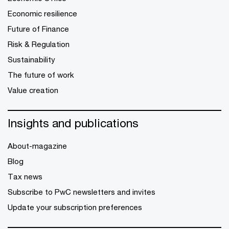
Economic resilience
Future of Finance
Risk & Regulation
Sustainability
The future of work
Value creation
Insights and publications
About-magazine
Blog
Tax news
Subscribe to PwC newsletters and invites
Update your subscription preferences