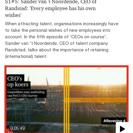
S1#5: Sander van 't Noordende, CEO of
Randstad: 'Every employee has his own
wishes'
When attracting talent, organisations increasingly have
to take the personal wishes of new employees into
account. In the fifth episode of 'CEOs on course',
Sander van 't Noordende, CEO of talent company
Randstad, talks about the importance of retaining
(international) talent.
0:05:49