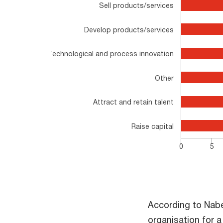
Sell products/services
The chart has 1 Y axis displaying values. Range: 
Develop products/services
Technological and process innovation
Other
Attract and retain talent
Raise capital
0
5
End of interactive chart.
According to Nabe
organisation for a