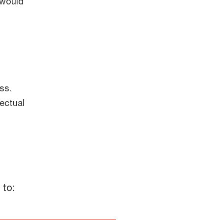
 would
ss.
ectual
"moderately" concerned)
 to: