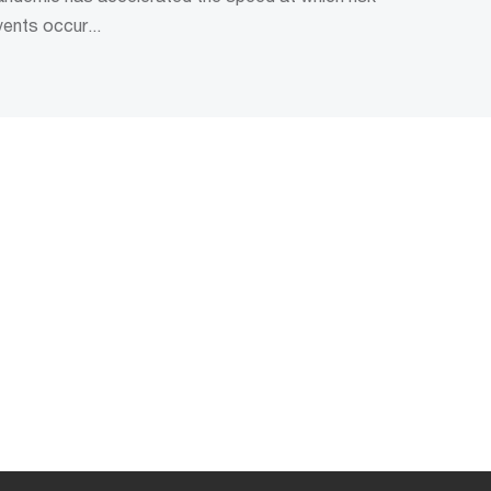
vents occur...