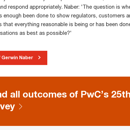
and respond appropriately. Naber: 'The question is wh
 enough been done to show regulators, customers a
s that everything reasonable is being or has been don
isations as best as possible?'
of Gerwin Naber
d all outcomes of PwC’s 25t
vey