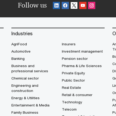
Follow us
Industries
O
AgriFood
Insurers
A
T
Automotive
Investment management
B
Banking
Pension sector
Co
Business and
Pharma & Life Sciences
professional services
Di
Private Equity
Chemical sector
G
Public Sector
Engineering and
Li
Real Estate
construction
O
Retail & consumer
Energy & Utilities
Pu
Technology
Entertainment & Media
Af
Telecom
Family Business
P