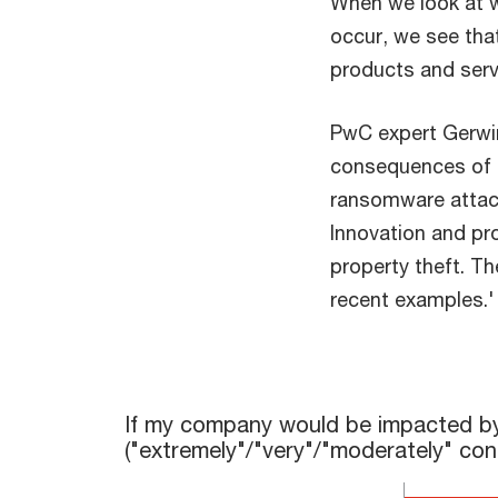
When we look at w
occur, we see that
products and serv
PwC expert Gerwin
consequences of c
ransomware attack
Innovation and pr
property theft. Th
recent examples.
If my company would be impacted by cyber risks, 
If my company would be impacted by cy
("extremely"/"very"/"moderately" co
Bar chart with 6 bars.
The chart has 1 X axis displaying categories.