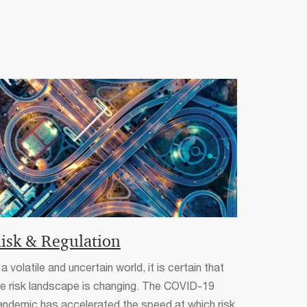
isk & Regulation
 a volatile and uncertain world, it is certain that
he risk landscape is changing. The COVID-19
andemic has accelerated the speed at which risk