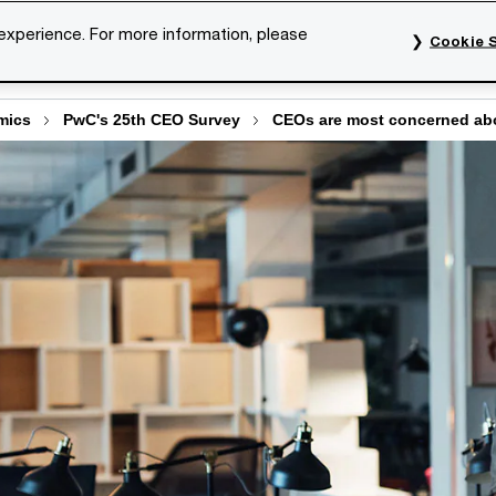
 experience. For more information, please
Cookie S
rvices
Industries
Topics
Our organisation
Car
mics
PwC's 25th CEO Survey
CEOs are most concerned abo