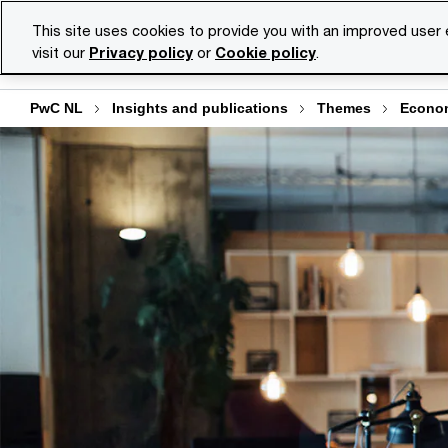
Skip
Skip
This site uses cookies to provide you with an improved user
to
to
visit our
Privacy policy
or
Cookie policy
.
Se
content
footer
PwC NL
Insights and publications
Themes
Econo