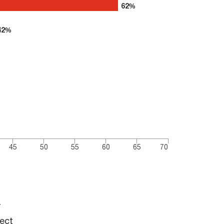
62%
62%
42%
42%
45
50
55
60
65
70
r
tect