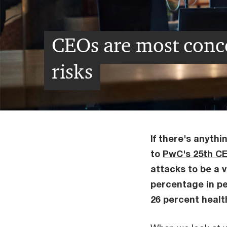
CEOs are most conc
risks
If there's anythi
to
PwC's 25th C
attacks to be a v
percentage in pe
26 percent health