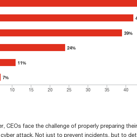
0 to 70.
39%
39%
24%
24%
11%
11%
7%
7%
10
15
20
25
30
35
40
r, CEOs face the challenge of properly preparing thei
 cyber attack. Not just to prevent incidents, but to de