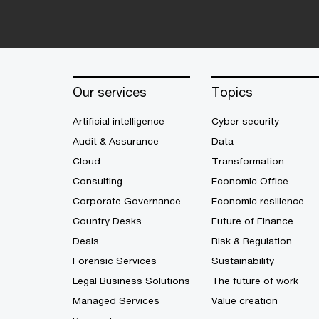
Our services
Topics
Artificial intelligence
Cyber security
Audit & Assurance
Data
Cloud
Transformation
Consulting
Economic Office
Corporate Governance
Economic resilience
Country Desks
Future of Finance
Deals
Risk & Regulation
Forensic Services
Sustainability
Legal Business Solutions
The future of work
Managed Services
Value creation