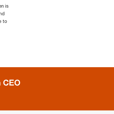
en is
nd
e to
h CEO