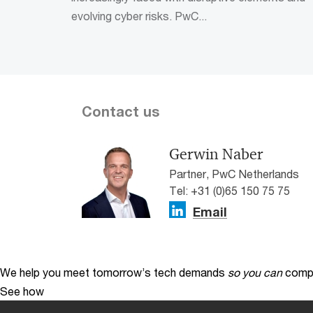
evolving cyber risks. PwC...
Contact us
Gerwin Naber
Partner, PwC Netherlands
Tel: +31 (0)65 150 75 75
Email
We help you meet tomorrow’s tech demands
so you can
compe
See how