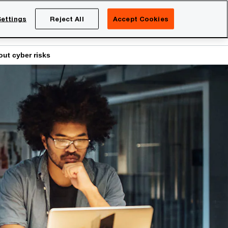
Netherlands
EN
ettings
Reject All
Accept Cookies
Search
eers
ut cyber risks