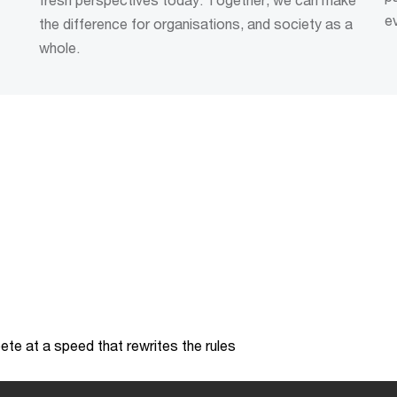
e
the difference for organisations, and society as a
whole.
te at a speed that rewrites the rules