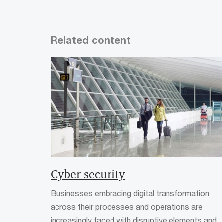
Related content
Cyber security
Businesses embracing digital transformation
across their processes and operations are
increasingly faced with disruptive elements and