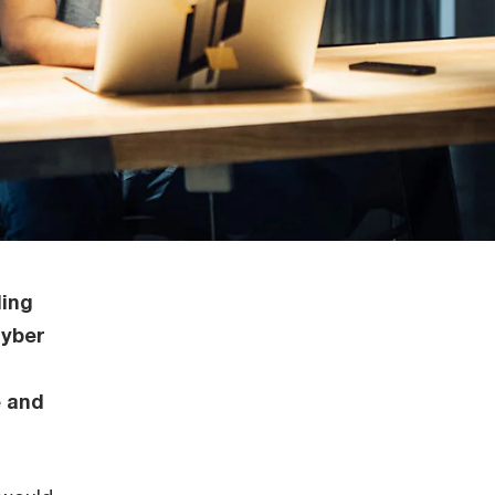
ding
cyber
e and