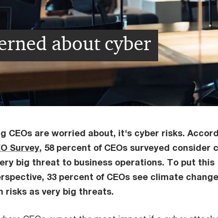
erned about cyber
ng CEOs are worried about, it's cyber risks. Accor
EO Survey
, 58 percent of CEOs surveyed consider 
ery big threat to business operations. To put this
rspective, 33 percent of CEOs see climate chang
 risks as very big threats.