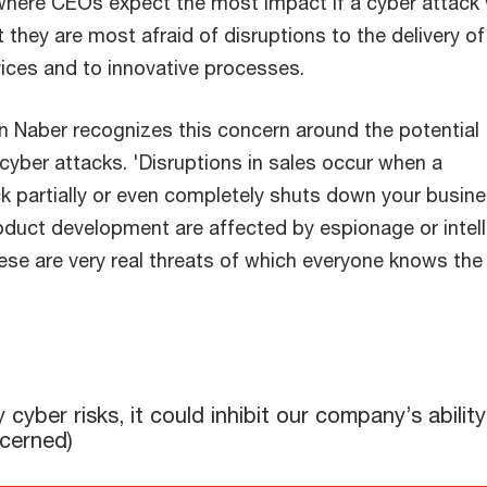
here CEOs expect the most impact if a cyber attack
 they are most afraid of disruptions to the delivery of
ices and to innovative processes.
 Naber recognizes this concern around the potential
yber attacks. 'Disruptions in sales occur when a
 partially or even completely shuts down your busine
oduct development are affected by espionage or intell
ese are very real threats of which everyone knows the
'
it could inhibit our company’s ability to: ("extremely"/"very"/
ber risks, it could inhibit our company’s ability
ncerned)