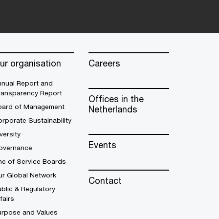
ur organisation
Careers
nnual Report and
ransparency Report
Offices in the
oard of Management
Netherlands
rporate Sustainability
versity
Events
overnance
ne of Service Boards
ur Global Network
Contact
blic & Regulatory
fairs
urpose and Values