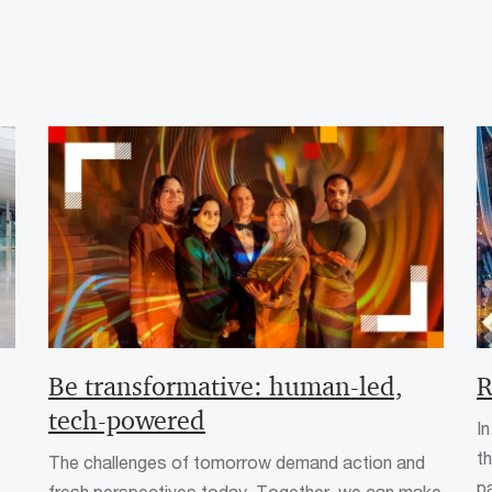
Be transformative: human-led,
R
tech-powered
In
t
The challenges of tomorrow demand action and
p
fresh perspectives today. Together, we can make