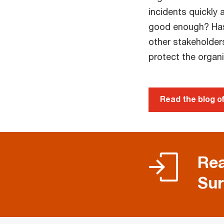
incidents quickly 
good enough? Has
other stakeholder
protect the organ
Read the blog 
Rea
Sur