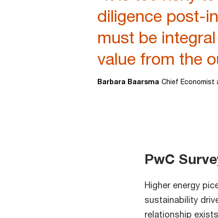
diligence post-
must be integral
value from the o
Barbara Baarsma
Chief Economist 
PwC Survey:
Higher energy pic
sustainability dri
relationship exis