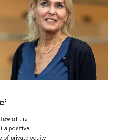
ue’
 few of the
t a positive
 of private equity