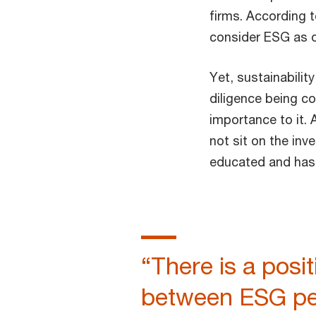
firms. According 
consider ESG as on
Yet, sustainabilit
diligence being co
importance to it.
not sit on the inv
educated and has 
“There is a posit
between ESG pe