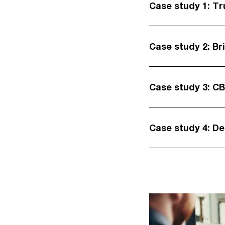
Case study 1: Tr
Case study 2: Br
Case study 3: C
Case study 4: D