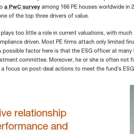
to
a PwC survey
among 166 PE houses worldwide in 2
e of the top three drivers of value.
y plays too little a role in current valuations, with muc
mpliance driven. Most PE firms attach only limited fina
 A possible factor here is that the ESG officer at man
estment committee. Moreover, he or she is often not fi
a focus on post-deal actions to meet the fund’s ESG
ive relationship
rformance and