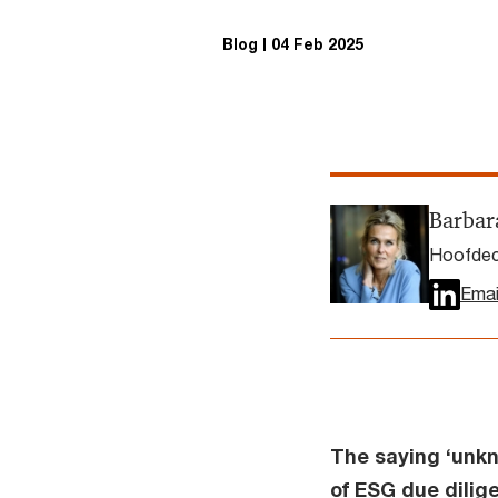
Blog
04 Feb 2025
Barbar
Hoofdec
Emai
The saying ‘unkn
of ESG due dilige