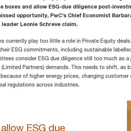
 boxes and allow ESG-due diligence post-investme
 missed opportunity, PwC's Chief Economist Barba
 leader Leonie Schreve claim.
 currently play too little a role in Private Equity deals
 their ESG commitments, including sustainable labelle
tees consider ESG due diligence still too much as a
r (Limited Partners) demands. This needs to shift, as
n because of higher energy prices, changing customer
eal regulations across industries.
to allow ESG due