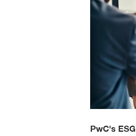
PwC's ESG 