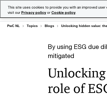
Skip
Skip
This site uses cookies to provide you with an improved user
to
to
visit our
Privacy policy
or
Cookie policy
.
Se
content
footer
PwC NL
Topics
Blogs
Unlocking hidden value: the 
By using ESG due dil
mitigated
Unlocking 
role of ES