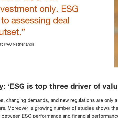
investment only. ESG
 to assessing deal
utset.”
at PwC Netherlands
 ‘ESG is top three driver of val
es, changing demands, and new regulations are only a
vers. Moreover, a growing number of studies shows tha
ts between ESG performance and financial performance