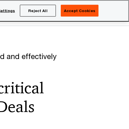
Netherlands
EN
ettings
Reject All
Accept Cookies
Search
eers
d and effectively
ritical
 Deals