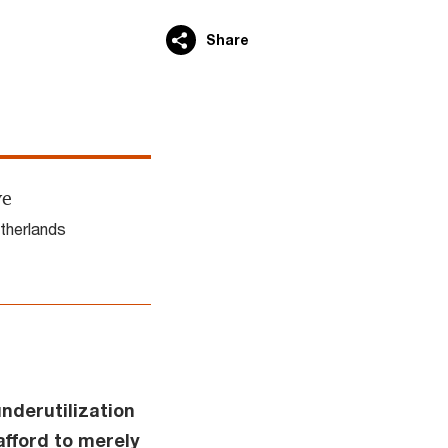
Share
ve
therlands
nderutilization
afford to merely