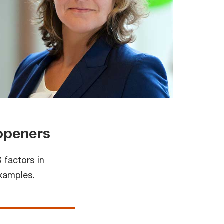
 openers
 factors in
examples.