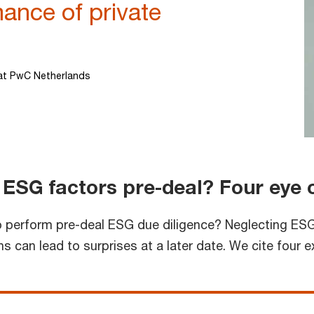
mance of private
at PwC Netherlands
 ESG factors pre-deal? Four eye
 to perform pre-deal ESG due diligence? Neglecting ESG
 can lead to surprises at a later date. We cite four 