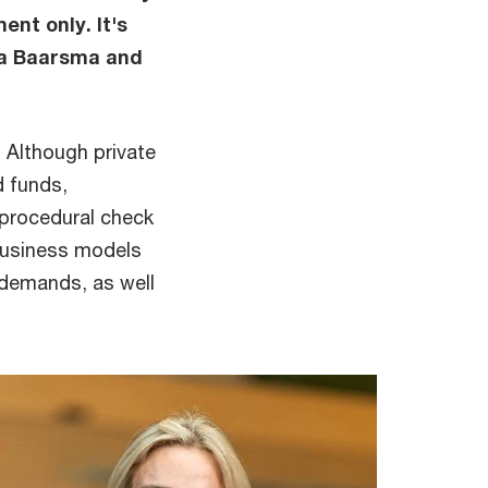
nt only. It's
ra Baarsma and
. Although private
d funds,
 procedural check
 business models
 demands, as well