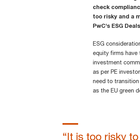
check compliance
too risky and a
PwC's ESG Deals
ESG considerations
equity firms have
investment commit
as per PE investo
need to transitio
as the EU green d
“It is too risky 