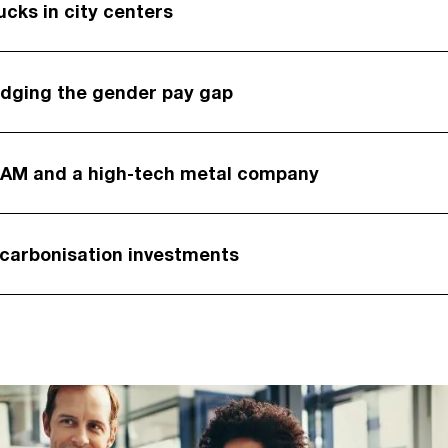
ucks in city centers
idging the gender pay gap
BAM and a high-tech metal company
ecarbonisation investments