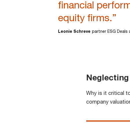
financial perfor
equity firms.”
Leonie Schreve
partner ESG Deals 
Neglecting
Why is it critical
company valuations