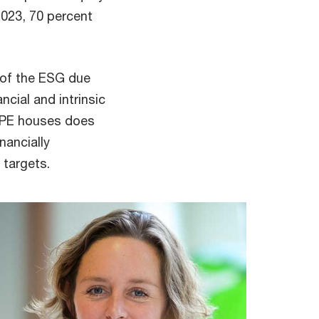
023, 70 percent
h of the ESG due
ncial and intrinsic
y PE houses does
nancially
 targets.