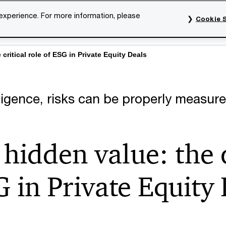
 experience. For more information, please
Cookie S
rvices
Industries
Topics
Our organisation
Car
critical role of ESG in Private Equity Deals
igence, risks can be properly measure
hidden value: the c
G in Private Equity