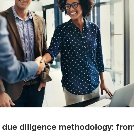
due diligence methodology: fro