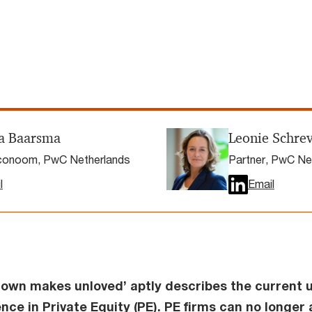
a Baarsma
Leonie Schre
onoom, PwC Netherlands
Partner, PwC Ne
l
Email
own makes unloved’ aptly describes the current u
nce in Private Equity (PE). PE firms can no longer 