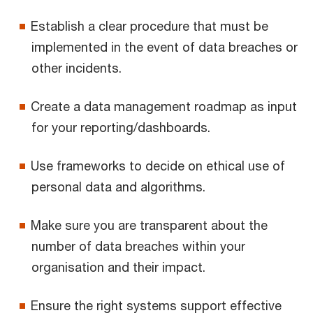
Establish a clear procedure that must be
implemented in the event of data breaches or
other incidents.
Create a data management roadmap as input
for your reporting/dashboards.
Use frameworks to decide on ethical use of
personal data and algorithms.
Make sure you are transparent about the
number of data breaches within your
organisation and their impact.
Ensure the right systems support effective