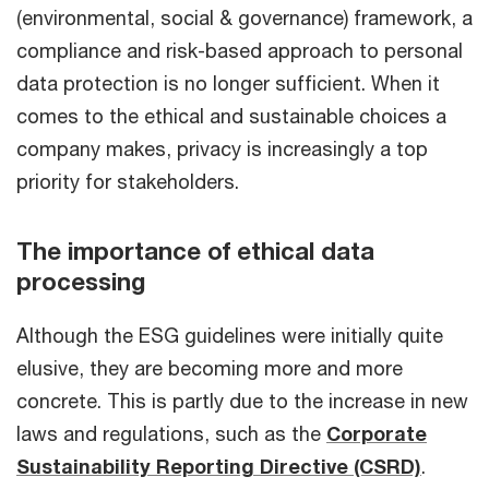
(environmental, social & governance) framework, a
compliance and risk-based approach to personal
data protection is no longer sufficient. When it
comes to the ethical and sustainable choices a
company makes, privacy is increasingly a top
priority for stakeholders.
The importance of ethical data
processing
Although the ESG guidelines were initially quite
elusive, they are becoming more and more
concrete. This is partly due to the increase in new
laws and regulations, such as the
Corporate
Sustainability Reporting Directive (CSRD)
.