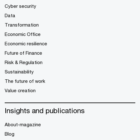
Cyber security
Data
Transformation
Economic Office
Economic resilience
Future of Finance
Risk & Regulation
Sustainability
The future of work
Value creation
Insights and publications
About-magazine
Blog