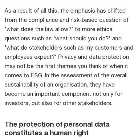
As a result of all this, the emphasis has shifted
from the compliance and risk-based question of
'what does the law allow?' to more ethical
questions such as 'what should you do?' and
'what do stakeholders such as my customers and
employees expect?' Privacy and data protection
may not be the first themes you think of when it
comes to ESG. In the assessment of the overall
sustainability of an organisation, they have
become an important component not only for
investors, but also for other stakeholders.
The protection of personal data
constitutes a human right