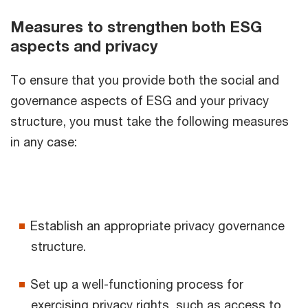
Measures to strengthen both ESG
aspects and privacy
To ensure that you provide both the social and
governance aspects of ESG and your privacy
structure, you must take the following measures
in any case:
Establish an appropriate privacy governance
structure.
Set up a well-functioning process for
exercising privacy rights, such as access to