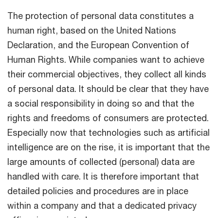
The protection of personal data constitutes a
human right, based on the United Nations
Declaration, and the European Convention of
Human Rights. While companies want to achieve
their commercial objectives, they collect all kinds
of personal data. It should be clear that they have
a social responsibility in doing so and that the
rights and freedoms of consumers are protected.
Especially now that technologies such as artificial
intelligence are on the rise, it is important that the
large amounts of collected (personal) data are
handled with care. It is therefore important that
detailed policies and procedures are in place
within a company and that a dedicated privacy