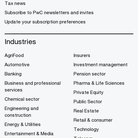
Tax news
Subscribe to PwC newsletters and invites
Update your subscription preferences
Industries
AgriFood
Insurers
Automotive
Investment management
Banking
Pension sector
Business and professional
Pharma & Life Sciences
services
Private Equity
Chemical sector
Public Sector
Engineering and
Real Estate
construction
Retail & consumer
Energy & Utilities
Technology
Entertainment & Media