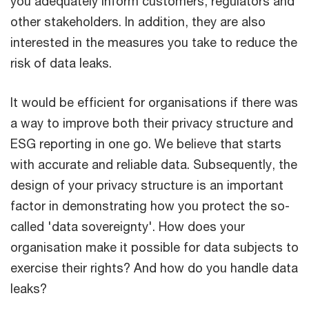
you adequately inform customers, regulators and
other stakeholders. In addition, they are also
interested in the measures you take to reduce the
risk of data leaks.
It would be efficient for organisations if there was
a way to improve both their privacy structure and
ESG reporting in one go. We believe that starts
with accurate and reliable data. Subsequently, the
design of your privacy structure is an important
factor in demonstrating how you protect the so-
called 'data sovereignty'. How does your
organisation make it possible for data subjects to
exercise their rights? And how do you handle data
leaks?