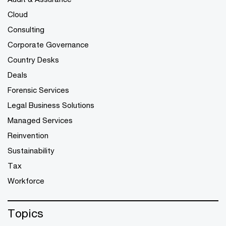
Cloud
Consulting
Corporate Governance
Country Desks
Deals
Forensic Services
Legal Business Solutions
Managed Services
Reinvention
Sustainability
Tax
Workforce
Topics