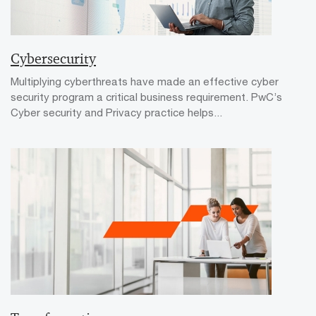
Cybersecurity
Multiplying cyberthreats have made an effective cyber
security program a critical business requirement. PwC’s
Cyber security and Privacy practice helps...