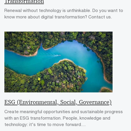
Transformation
Renewal without technology is unthinkable. Do you want to
know more about digital transformation? Contact us.
ESG (Environmental, Social, Governance)
Create meaningful opportunities and sustainable progress
with an ESG transformation. People, knowledge and
technology: it's time to move forward....