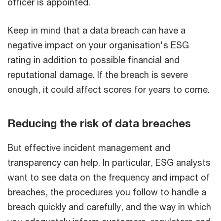
officer is appointed.
Keep in mind that a data breach can have a
negative impact on your organisation's ESG
rating in addition to possible financial and
reputational damage. If the breach is severe
enough, it could affect scores for years to come.
Reducing the risk of data breaches
But effective incident management and
transparency can help. In particular, ESG analysts
want to see data on the frequency and impact of
breaches, the procedures you follow to handle a
breach quickly and carefully, and the way in which