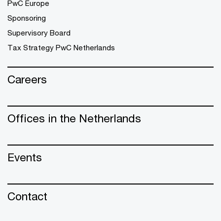
PwC Europe
Sponsoring
Supervisory Board
Tax Strategy PwC Netherlands
Careers
Offices in the Netherlands
Events
Contact