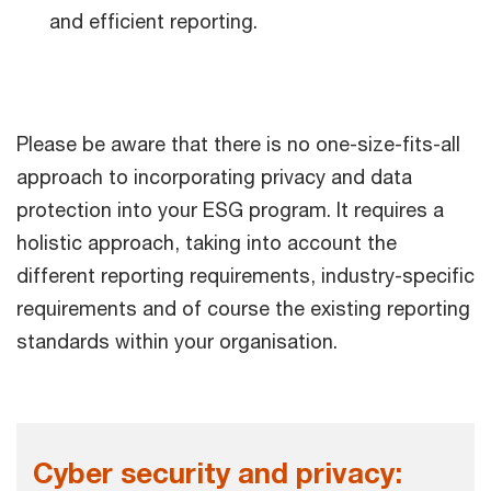
and efficient reporting.
Please be aware that there is no one-size-fits-all
approach to incorporating privacy and data
protection into your ESG program. It requires a
holistic approach, taking into account the
different reporting requirements, industry-specific
requirements and of course the existing reporting
standards within your organisation.
Cyber security and privacy: