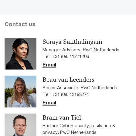
Contact us
Soraya Santhalingam
Manager Advisory, PwC Netherlands
Tel: +31 (0)6 11271206
Email
Beau van Leenders
Senior Associate, PwC Netherlands
Tel: +31 (0)6 43198274
Email
Bram van Tiel
Partner Cybersecurity, resilience &
privacy, PwC Netherlands