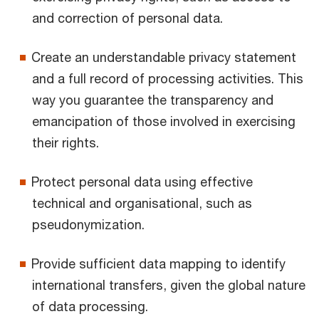
and correction of personal data.
Create an understandable privacy statement
and a full record of processing activities. This
way you guarantee the transparency and
emancipation of those involved in exercising
their rights.
Protect personal data using effective
technical and organisational, such as
pseudonymization.
Provide sufficient data mapping to identify
international transfers, given the global nature
of data processing.