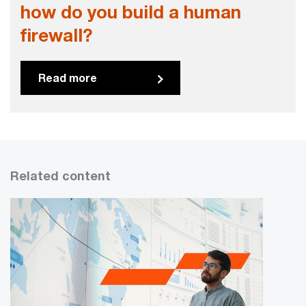
how do you build a human
firewall?
Read more
Related content