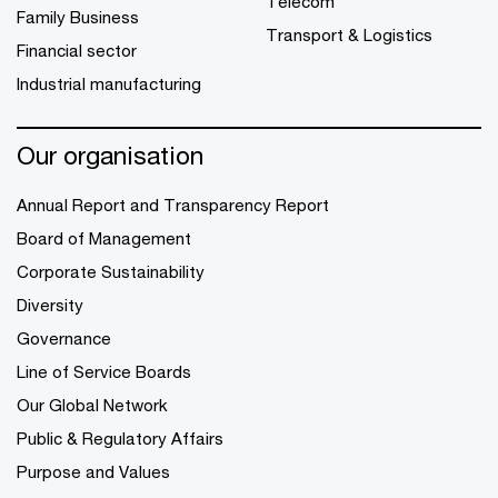
Telecom
Family Business
Transport & Logistics
Financial sector
Industrial manufacturing
Our organisation
Annual Report and Transparency Report
Board of Management
Corporate Sustainability
Diversity
Governance
Line of Service Boards
Our Global Network
Public & Regulatory Affairs
Purpose and Values