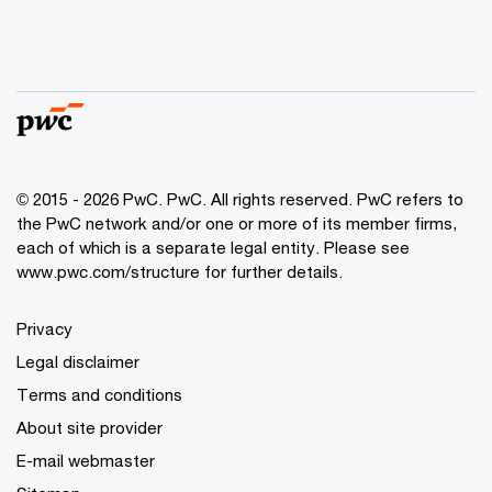
© 2015 - 2026 PwC. PwC. All rights reserved. PwC refers to
the PwC network and/or one or more of its member firms,
each of which is a separate legal entity. Please see
www.pwc.com/structure for further details.
Privacy
Legal disclaimer
Terms and conditions
About site provider
E-mail webmaster