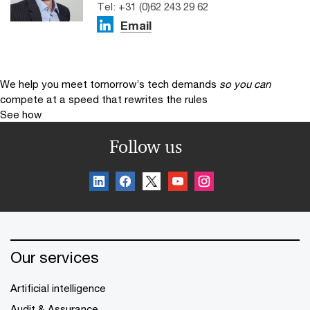
Tel: +31 (0)62 243 29 62
Email
We help you meet tomorrow’s tech demands
so you can
compete at a speed that rewrites the rules
See how
Follow us
Our services
Artificial intelligence
Audit & Assurance