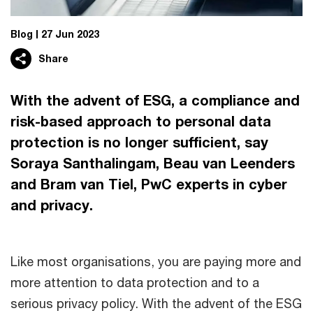
Blog
27 Jun 2023
Share
With the advent of ESG, a compliance and
risk-based approach to personal data
protection is no longer sufficient, say
Soraya Santhalingam, Beau van Leenders
and Bram van Tiel, PwC experts in cyber
and privacy.
Like most organisations, you are paying more and
more attention to data protection and to a
serious privacy policy. With the advent of the ESG