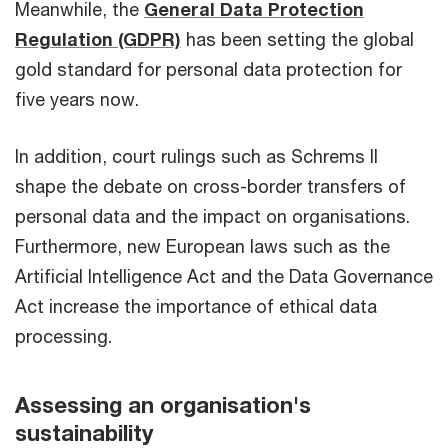
Meanwhile, the
General Data Protection
Regulation (GDPR)
has been setting the global
gold standard for personal data protection for
five years now.
In addition, court rulings such as Schrems II
shape the debate on cross-border transfers of
personal data and the impact on organisations.
Furthermore, new European laws such as the
Artificial Intelligence Act and the Data Governance
Act increase the importance of ethical data
processing.
Assessing an organisation's
sustainability