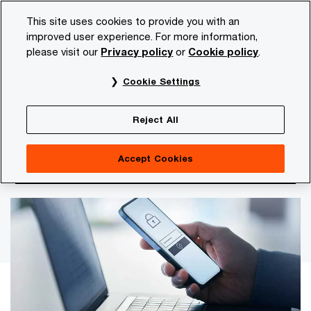
Skip
Skip
This site uses cookies to provide you with an
to
to
improved user experience. For more information,
content
footer
please visit our
Privacy policy
or
Cookie policy
.
PwC NL
Topics
Blogs
How privacy contributes to y
Cookie Settings
Privacy increasingly top priority in organisational
sustainability assessment
Reject All
How privacy contributes to your
Accept Cookies
ESG ambitions