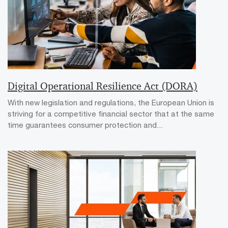
Digital Operational Resilience Act (DORA)
With new legislation and regulations, the European Union is
striving for a competitive financial sector that at the same
time guarantees consumer protection and...