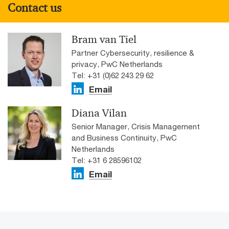
Contact us
Bram van Tiel
Partner Cybersecurity, resilience &
privacy, PwC Netherlands
Tel: +31 (0)62 243 29 62
Email
Diana Vilan
Senior Manager, Crisis Management
and Business Continuity, PwC
Netherlands
Tel: +31 6 28596102
Email