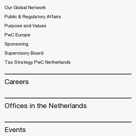
Our Global Network
Public & Regulatory Affairs
Purpose and Values
PwC Europe
Sponsoring
Supervisory Board
Tax Strategy PwC Netherlands
Careers
Offices in the Netherlands
Events