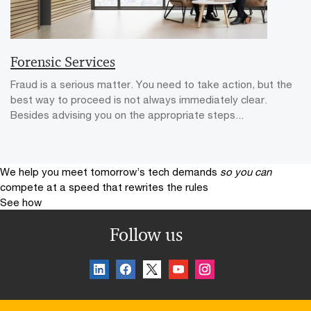
Forensic Services
Fraud is a serious matter. You need to take action, but the
best way to proceed is not always immediately clear.
Besides advising you on the appropriate steps...
We help you meet tomorrow’s tech demands
so you can
compete at a speed that rewrites the rules
See how
Follow us