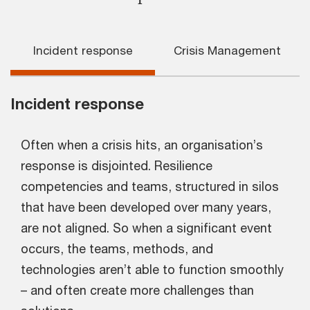
Incident response
Crisis Management
Incident response
Often when a crisis hits, an organisation’s
response is disjointed. Resilience
competencies and teams, structured in silos
that have been developed over many years,
are not aligned. So when a significant event
occurs, the teams, methods, and
technologies aren’t able to function smoothly
– and often create more challenges than