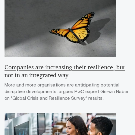
Companies are increasing their resilience, but
not in an integrated way
More and more organisations are anticipating potential
disruptive developments, argues PwC expert Gerwin Naber
on 'Global Crisis and Resilience Survey' results.