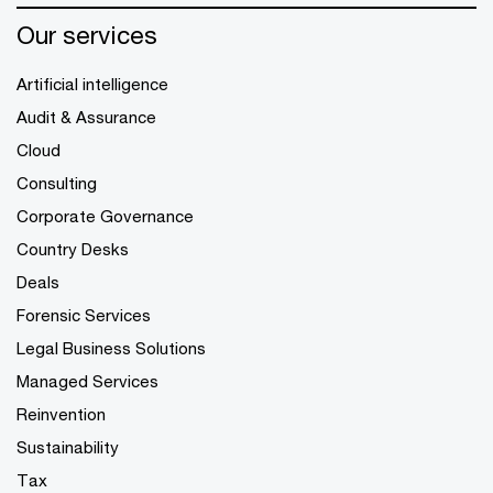
Our services
Artificial intelligence
Audit & Assurance
Cloud
Consulting
Corporate Governance
Country Desks
Deals
Forensic Services
Legal Business Solutions
Managed Services
Reinvention
Sustainability
Tax