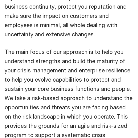
business continuity, protect you reputation and
make sure the impact on customers and
employees is minimal, all whole dealing with
uncertainty and extensive changes.
The main focus of our approach is to help you
understand strengths and build the maturity of
your crisis management and enterprise resilience
to help you evolve capabilities to protect and
sustain your core business functions and people.
We take a risk-based approach to understand the
opportunities and threats you are facing based
on the risk landscape in which you operate. This
provides the grounds for an agile and risk-sized
program to support a systematic crisis