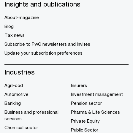
Insights and publications
About-magazine
Blog
Tax news
Subscribe to PwC newsletters and invites
Update your subscription preferences
Industries
AgriFood
Insurers
Automotive
Investment management
Banking
Pension sector
Business and professional
Pharma & Life Sciences
services
Private Equity
Chemical sector
Public Sector