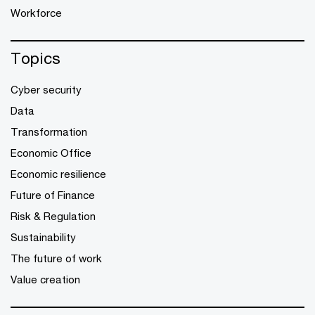
Workforce
Topics
Cyber security
Data
Transformation
Economic Office
Economic resilience
Future of Finance
Risk & Regulation
Sustainability
The future of work
Value creation