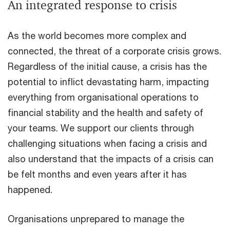
An integrated response to crisis
As the world becomes more complex and
connected, the threat of a corporate crisis grows.
Regardless of the initial cause, a crisis has the
potential to inflict devastating harm, impacting
everything from organisational operations to
financial stability and the health and safety of
your teams. We support our clients through
challenging situations when facing a crisis and
also understand that the impacts of a crisis can
be felt months and even years after it has
happened.
Organisations unprepared to manage the