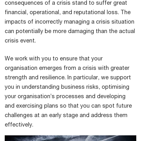
consequences of a crisis stand to suffer great
financial, operational, and reputational loss. The
impacts of incorrectly managing a crisis situation
can potentially be more damaging than the actual
crisis event.
We work with you to ensure that your
organisation emerges from a crisis with greater
strength and resilience. In particular, we support
you in understanding business risks, optimising
your organisation’s processes and developing
and exercising plans so that you can spot future
challenges at an early stage and address them
effectively.