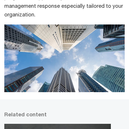
management response especially tailored to your
organization.
Related content