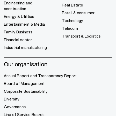
Engineering and
Real Estate
construction
Retail & consumer
Energy & Utilities
Technology
Entertainment & Media
Telecom
Family Business
Transport & Logistics
Financial sector
Industrial manufacturing
Our organisation
Annual Report and Transparency Report
Board of Management
Corporate Sustainability
Diversity
Governance
Line of Service Boards