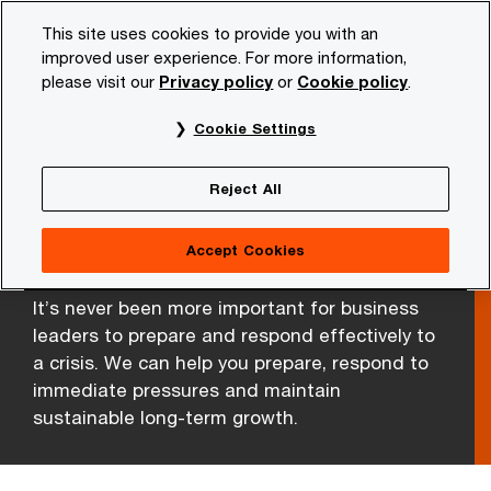
Skip
Skip
This site uses cookies to provide you with an
to
to
improved user experience. For more information,
content
footer
please visit our
Privacy policy
or
Cookie policy
.
PwC NL
Services
Forensic Services
Crisis Managem
Cookie Settings
Reject All
Crisis and Resilience
Services
Accept Cookies
It’s never been more important for business
leaders to prepare and respond effectively to
a crisis. We can help you prepare, respond to
immediate pressures and maintain
sustainable long-term growth.