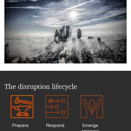
The disruption lifecycle
Prepare
Respond
Emerge
stronger