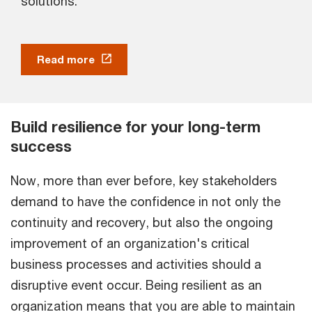
solutions.
Read more
Build resilience for your long-term
success
Now, more than ever before, key stakeholders
demand to have the confidence in not only the
continuity and recovery, but also the ongoing
improvement of an organization's critical
business processes and activities should a
disruptive event occur. Being resilient as an
organization means that you are able to maintain