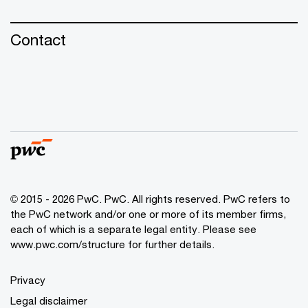
Contact
© 2015 - 2026 PwC. PwC. All rights reserved. PwC refers to
the PwC network and/or one or more of its member firms,
each of which is a separate legal entity. Please see
www.pwc.com/structure for further details.
Privacy
Legal disclaimer