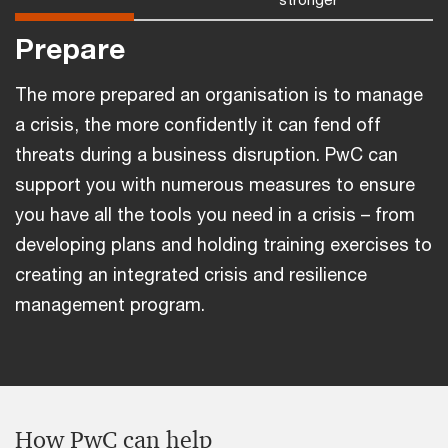
Prepare
The more prepared an organisation is to manage
a crisis, the more confidently it can fend off
threats during a business disruption. PwC can
support you with numerous measures to ensure
you have all the tools you need in a crisis – from
developing plans and holding training exercises to
creating an integrated crisis and resilience
management program.
How PwC can help