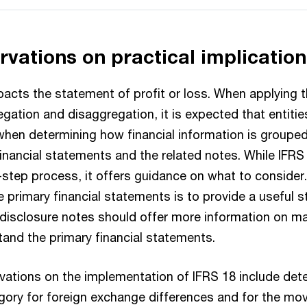
ervations on practical implicatio
pacts the statement of profit or loss. When applying
egation and disaggregation, it is expected that entitie
hen determining how financial information is grouped
financial statements and the related notes. While IFRS
step process, it offers guidance on what to consider. 
he primary financial statements is to provide a useful 
isclosure notes should offer more information on mat
tand the primary financial statements.
rvations on the implementation of IFRS 18 include det
gory for foreign exchange differences and for the mo