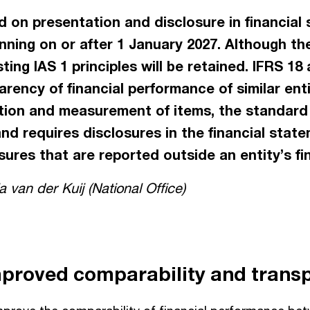
 on presentation and disclosure in financial s
inning on or after 1 January 2027. Although th
sting IAS 1 principles will be retained. IFRS 1
rency of financial performance of similar ent
tion and measurement of items, the standard
and requires disclosures in the financial state
ures that are reported outside an entity’s fi
 van der Kuij (National Office)
mproved comparability and trans