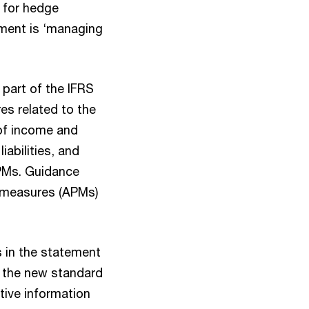
y for hedge
ument is ‘managing
part of the IFRS
es related to the
of income and
abilities, and
MPMs. Guidance
e measures (APMs)
ns in the statement
at the new standard
tive information