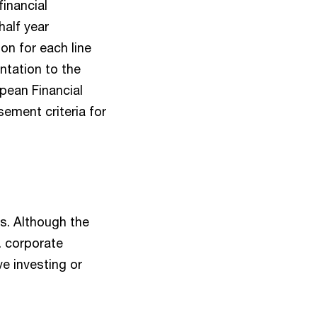
financial
half year
ion for each line
ntation to the
pean Financial
sement criteria for
ds. Although the
e. corporate
ve investing or