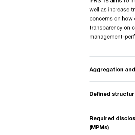
IFRS 18 aims to i
well as increase 
concerns on how e
transparency on 
management-perf
Aggregation and
Defined structure
Required disclo
(MPMs)