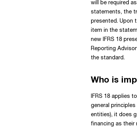
will be required a
statements, the tra
presented. Upon tr
item in the statem
new IFRS 18 prese
Reporting Advisory
the standard.
Who is im
IFRS 18 applies to
general principles
entities), it does 
financing as their