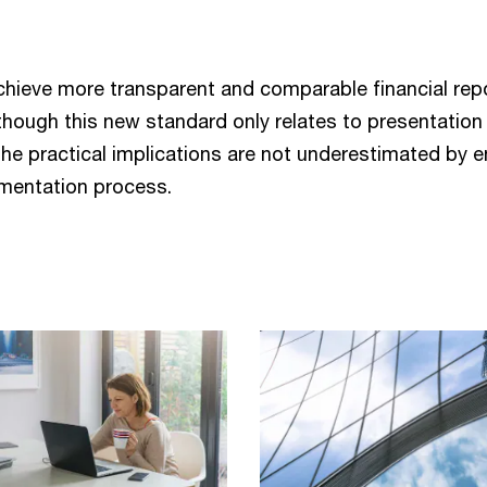
n
chieve more transparent and comparable financial re
Although this new standard only relates to presentation 
the practical implications are not underestimated by e
ementation process.