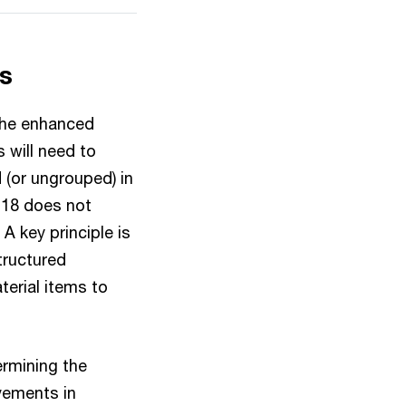
ns
 the enhanced
s will need to
 (or ungrouped) in
 18 does not
A key principle is
structured
erial items to
ermining the
vements in