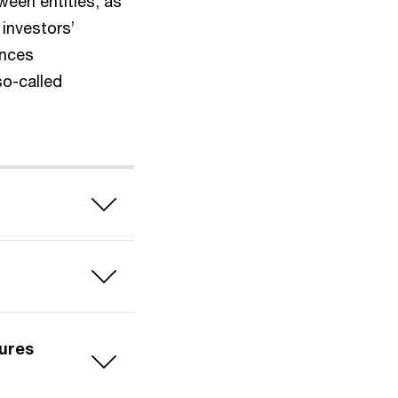
ween entities, as
investors’
ances
o-called
ures