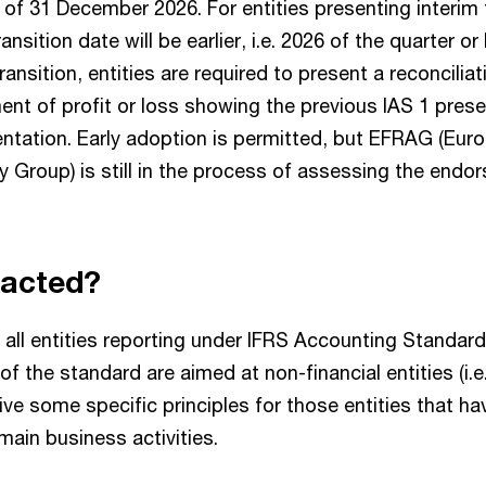
s of 31 December 2026. For entities presenting interim 
nsition date will be earlier, i.e. 2026 of the quarter or 
ansition, entities are required to present a reconciliat
ent of profit or loss showing the previous IAS 1 prese
ntation. Early adoption is permitted, but EFRAG (Euro
 Group) is still in the process of assessing the endor
pacted?
 all entities reporting under IFRS Accounting Standar
 of the standard are aimed at non-financial entities (i.
give some specific principles for those entities that ha
 main business activities.