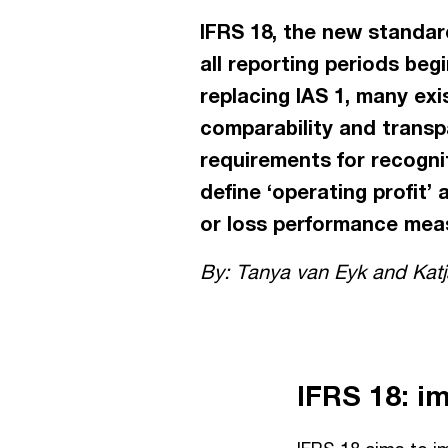
IFRS 18, the new standard
all reporting periods beg
replacing IAS 1, many exi
comparability and transpa
requirements for recogni
define ‘operating profit’ 
or loss performance meas
By: Tanya van Eyk and Katja
IFRS 18: i