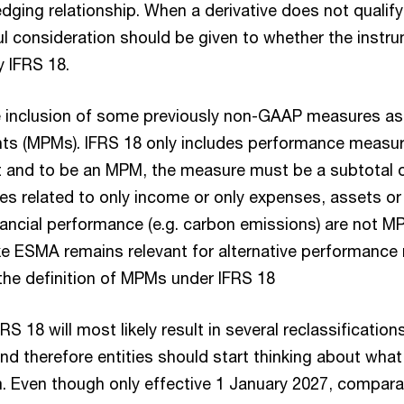
dging relationship. When a derivative does not qualif
ul consideration should be given to whether the instr
y IFRS 18.
e inclusion of some previously non-GAAP measures as 
nts (MPMs). IFRS 18 only includes performance measur
 and to be an MPM, the measure must be a subtotal 
 related to only income or only expenses, assets or li
financial performance (e.g. carbon emissions) are not 
ike ESMA remains relevant for alternative performanc
the definition of MPMs under IFRS 18
RS 18 will most likely result in several reclassificatio
 and therefore entities should start thinking about wh
m. Even though only effective 1 January 2027, compara