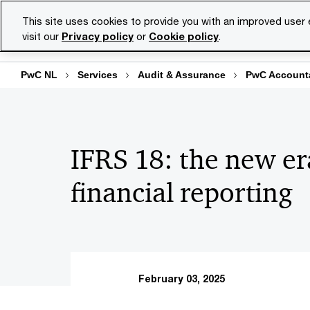
Skip
Skip
This site uses cookies to provide you with an improved user
to
to
visit our
Privacy policy
or
Cookie policy
.
Se
content
footer
PwC NL
Services
Audit & Assurance
PwC Accounta
IFRS 18: the new er
financial reporting
February 03, 2025