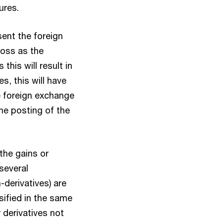
ures.
sent the foreign
loss as the
this will result in
es, this will have
e foreign exchange
he posting of the
the gains or
several
-derivatives) are
sified in the same
 derivatives not