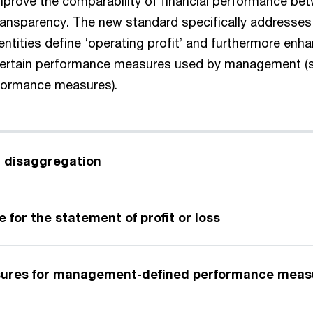
mprove the comparability of financial performance bet
transparency. The new standard specifically addresses 
ntities define ‘operating profit’ and furthermore enh
certain performance measures used by management (s
ormance measures).
 disaggregation
 for the statement of profit or loss
sures for management-defined performance meas