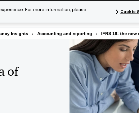
 experience. For more information, please
Cookie S
rvices
Industries
Topics
Our organisation
Car
ncy Insights
Accounting and reporting
IFRS 18: the new e
a of