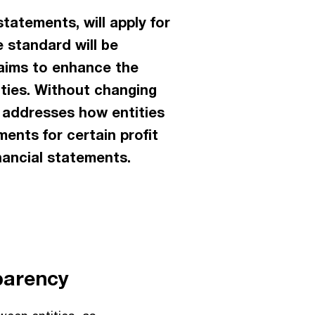
tatements, will apply for
e standard will be
8 aims to enhance the
ities. Without changing
 addresses how entities
ments for certain profit
nancial statements.
parency