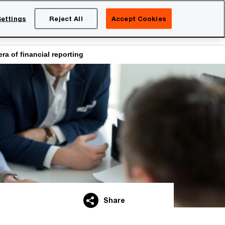
Netherlands
EN
ettings
Reject All
Accept Cookies
Search
eers
ra of financial reporting
Share