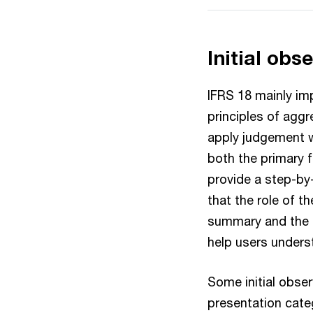
Initial obs
IFRS 18 mainly im
principles of aggr
apply judgement w
both the primary 
provide a step-by-
that the role of t
summary and the d
help users unders
Some initial obse
presentation cate