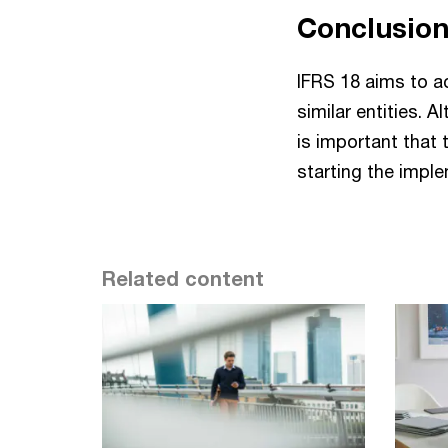
Conclusio
IFRS 18 aims to a
similar entities. 
is important that 
starting the impl
Related content