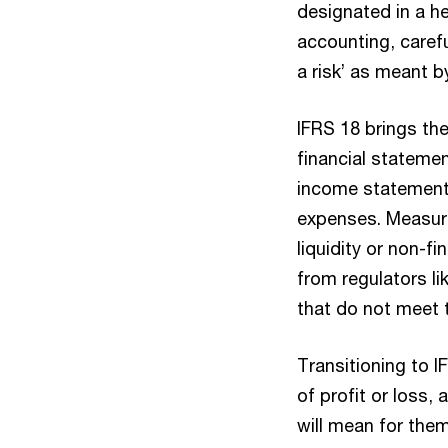
designated in a he
accounting, caref
a risk’ as meant b
IFRS 18 brings th
financial stateme
income statement
expenses. Measures
liquidity or non-
from regulators l
that do not meet 
Transitioning to IF
of profit or loss,
will mean for the