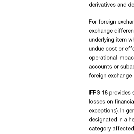
derivatives and de
For foreign exchan
exchange differenc
underlying item wh
undue cost or effor
operational impac
accounts or subac
foreign exchange d
IFRS 18 provides 
losses on financia
exceptions). In ge
designated in a he
category affected 