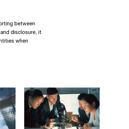
porting between
and disclosure, it
ntities when