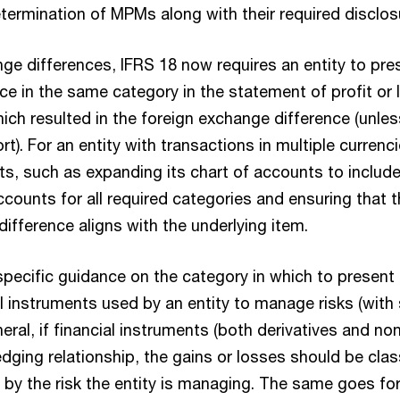
termination of MPMs along with their required disclos
ge differences, IFRS 18 now requires an entity to pre
e in the same category in the statement of profit or 
ich resulted in the foreign exchange difference (unless 
t). For an entity with transactions in multiple currenci
ts, such as expanding its chart of accounts to includ
counts for all required categories and ensuring that t
ifference aligns with the underlying item.
specific guidance on the category in which to present 
l instruments used by an entity to manage risks (with 
neral, if financial instruments (both derivatives and non
dging relationship, the gains or losses should be clas
by the risk the entity is managing. The same goes for