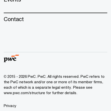
Contact
© 2015 - 2026 PwC. PwC. All rights reserved. PwC refers to
the PwC network and/or one or more of its member firms,
each of which is a separate legal entity. Please see
www.pwc.com/structure for further details.
Privacy