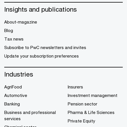
Insights and publications
About-magazine
Blog
Tax news
Subscribe to PwC newsletters and invites
Update your subscription preferences
Industries
AgriFood
Insurers
Automotive
Investment management
Banking
Pension sector
Business and professional
Pharma & Life Sciences
services
Private Equity
Chemical sector