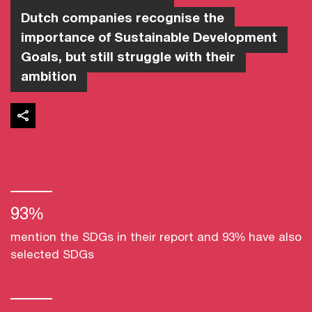
Dutch companies recognise the
importance of Sustainable Development
Goals, but still struggle with their
ambition
93%
mention the SDGs in their report and 93% have also
selected SDGs