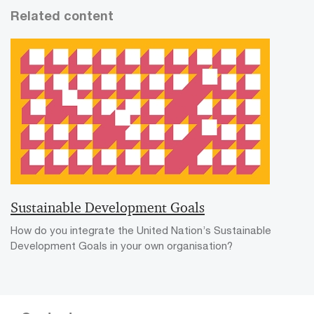
Related content
Sustainable Development Goals
How do you integrate the United Nation’s Sustainable
Development Goals in your own organisation?