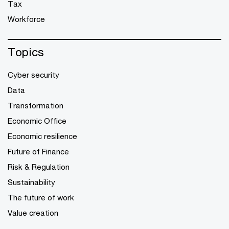
Tax
Workforce
Topics
Cyber security
Data
Transformation
Economic Office
Economic resilience
Future of Finance
Risk & Regulation
Sustainability
The future of work
Value creation