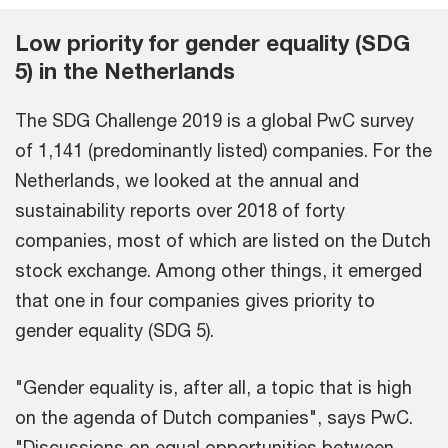
Low priority for gender equality (SDG
5) in the Netherlands
The SDG Challenge 2019 is a global PwC survey
of 1,141 (predominantly listed) companies. For the
Netherlands, we looked at the annual and
sustainability reports over 2018 of forty
companies, most of which are listed on the Dutch
stock exchange. Among other things, it emerged
that one in four companies gives priority to
gender equality (SDG 5).
"Gender equality is, after all, a topic that is high
on the agenda of Dutch companies", says PwC.
"Discussions on equal opportunities between