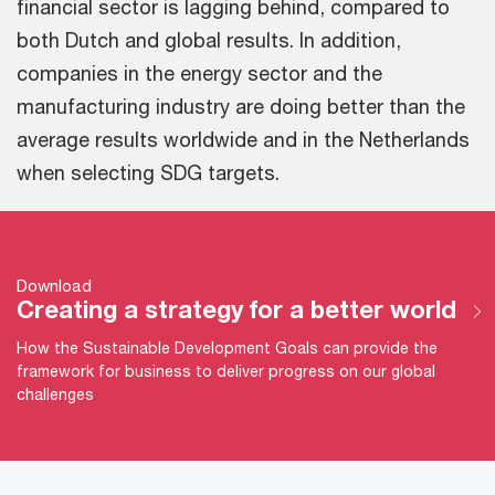
financial sector is lagging behind, compared to
both Dutch and global results. In addition,
companies in the energy sector and the
manufacturing industry are doing better than the
average results worldwide and in the Netherlands
when selecting SDG targets.
Download
Creating a strategy for a better world
How the Sustainable Development Goals can provide the
framework for business to deliver progress on our global
challenges