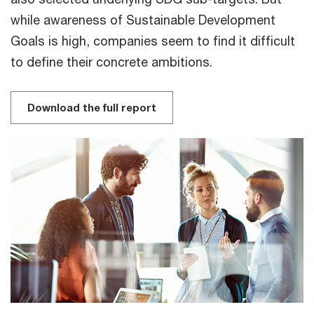
while awareness of Sustainable Development
Goals is high, companies seem to find it difficult
to define their concrete ambitions.
Download the full report