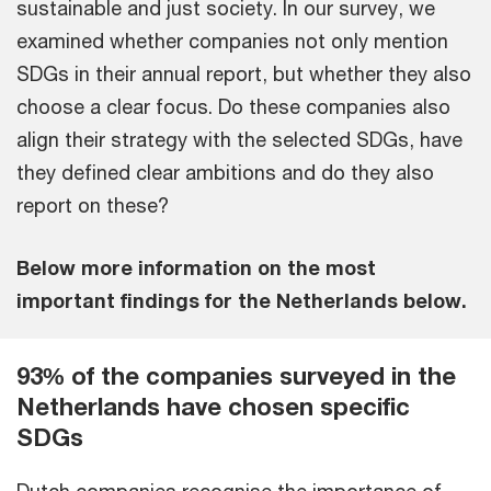
sustainable and just society. In our survey, we
examined whether companies not only mention
SDGs in their annual report, but whether they also
choose a clear focus. Do these companies also
align their strategy with the selected SDGs, have
they defined clear ambitions and do they also
report on these?
Below more information on the most
important findings for the Netherlands below.
93% of the companies surveyed in the
Netherlands have chosen specific
SDGs