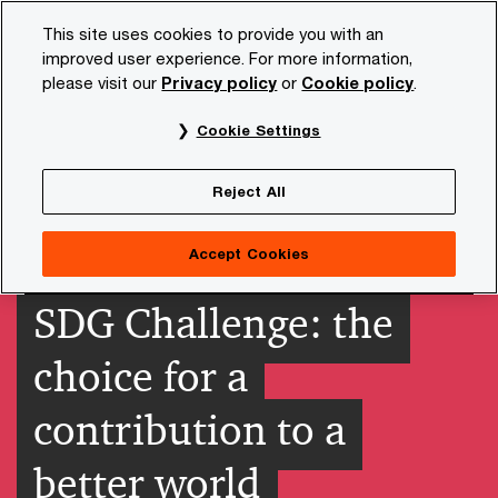
Skip
Skip
This site uses cookies to provide you with an
to
to
improved user experience. For more information,
content
footer
please visit our
Privacy policy
or
Cookie policy
.
PwC NL
Insights and publications
Themes
Sustainab
Cookie Settings
Reject All
Accept Cookies
SDG Challenge: the
choice for a
contribution to a
better world