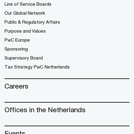
Line of Service Boards
Our Global Network
Public & Regulatory Affairs
Purpose and Values
PwC Europe
Sponsoring
Supervisory Board
Tax Strategy PwC Netherlands
Careers
Offices in the Netherlands
Events