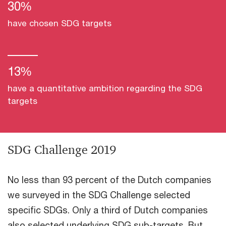
30%
have chosen SDG targets
13%
have a quantitative ambition regarding the SDG
targets
SDG Challenge 2019
No less than 93 percent of the Dutch companies
we surveyed in the SDG Challenge selected
specific SDGs. Only a third of Dutch companies
also selected underlying SDG sub-targets. But