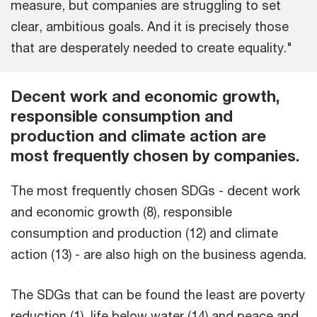
measure, but companies are struggling to set
clear, ambitious goals. And it is precisely those
that are desperately needed to create equality."
Decent work and economic growth,
responsible consumption and
production and climate action are
most frequently chosen by companies.
The most frequently chosen SDGs - decent work
and economic growth (8), responsible
consumption and production (12) and climate
action (13) - are also high on the business agenda.
The SDGs that can be found the least are poverty
reduction (1), life below water (14) and peace and