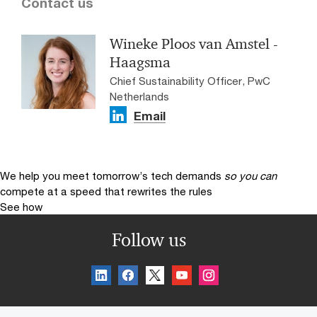
Contact us
Wineke Ploos van Amstel -
Haagsma
Chief Sustainability Officer, PwC
Netherlands
Email
We help you meet tomorrow’s tech demands
so you can
compete at a speed that rewrites the rules
See how
Follow us