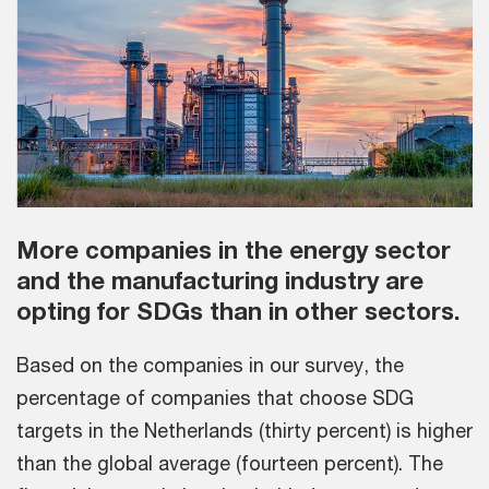
More companies in the energy sector
and the manufacturing industry are
opting for SDGs than in other sectors.
Based on the companies in our survey, the
percentage of companies that choose SDG
targets in the Netherlands (thirty percent) is higher
than the global average (fourteen percent). The