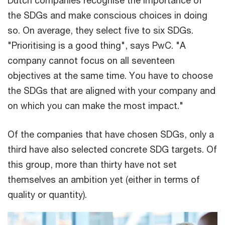
Dutch companies recognise the importance of
the SDGs and make conscious choices in doing
so. On average, they select five to six SDGs.
"Prioritising is a good thing", says PwC. "A
company cannot focus on all seventeen
objectives at the same time. You have to choose
the SDGs that are aligned with your company and
on which you can make the most impact."
Of the companies that have chosen SDGs, only a
third have also selected concrete SDG targets. Of
this group, more than thirty have not set
themselves an ambition yet (either in terms of
quality or quantity).