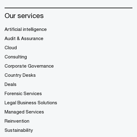
Our services
Artificial intelligence
Audit & Assurance
Cloud
Consulting
Corporate Governance
Country Desks
Deals
Forensic Services
Legal Business Solutions
Managed Services
Reinvention
Sustainability