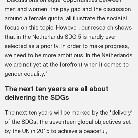
men and women, the pay gap and the discussion
around a female quota, all illustrate the societal
focus on this topic. However, our research shows
that in the Netherlands SDG 5 is hardly ever
selected as a priority. In order to make progress,
we need to be more ambitious. In the Netherlands
we are not yet at the forefront when it comes to
gender equality."
The next ten years are all about
delivering the SDGs
The next ten years will be marked by the 'delivery'
of the SDGs, the seventeen global objectives set
by the UN in 2015 to achieve a peaceful,