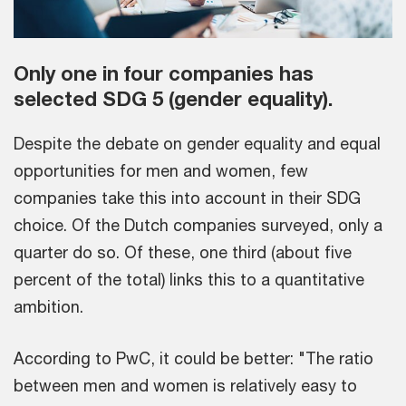
Only one in four companies has
selected SDG 5 (gender equality).
Despite the debate on gender equality and equal
opportunities for men and women, few
companies take this into account in their SDG
choice. Of the Dutch companies surveyed, only a
quarter do so. Of these, one third (about five
percent of the total) links this to a quantitative
ambition.
According to PwC, it could be better: "The ratio
between men and women is relatively easy to