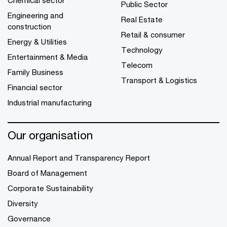
Public Sector
Engineering and
Real Estate
construction
Retail & consumer
Energy & Utilities
Technology
Entertainment & Media
Telecom
Family Business
Transport & Logistics
Financial sector
Industrial manufacturing
Our organisation
Annual Report and Transparency Report
Board of Management
Corporate Sustainability
Diversity
Governance