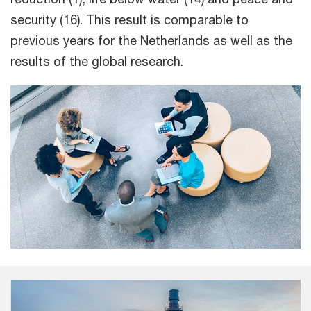
security (16). This result is comparable to
previous years for the Netherlands as well as the
results of the global research.