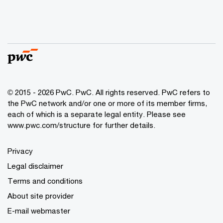
© 2015 - 2026 PwC. PwC. All rights reserved. PwC refers to
the PwC network and/or one or more of its member firms,
each of which is a separate legal entity. Please see
www.pwc.com/structure for further details.
Privacy
Legal disclaimer
Terms and conditions
About site provider
E-mail webmaster