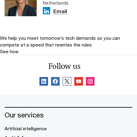
Netherlands
Email
We help you meet tomorrow’s tech demands
so you can
compete at a speed that rewrites the rules
See how
Follow us
Our services
Artificial intelligence