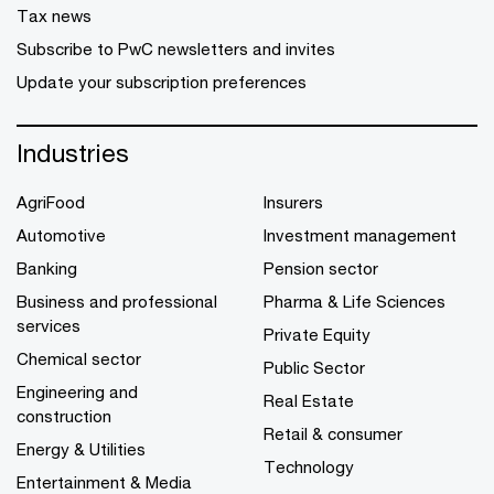
Tax news
Subscribe to PwC newsletters and invites
Update your subscription preferences
Industries
AgriFood
Insurers
Automotive
Investment management
Banking
Pension sector
Business and professional
Pharma & Life Sciences
services
Private Equity
Chemical sector
Public Sector
Engineering and
Real Estate
construction
Retail & consumer
Energy & Utilities
Technology
Entertainment & Media