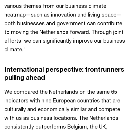
various themes from our business climate
heatmap—such as innovation and living space—
both businesses and government can contribute
to moving the Netherlands forward. Through joint
efforts, we can significantly improve our business
climate.'
International perspective: frontrunners
pulling ahead
We compared the Netherlands on the same 65
indicators with nine European countries that are
culturally and economically similar and compete
with us as business locations. The Netherlands
consistently outperforms Belgium, the UK,