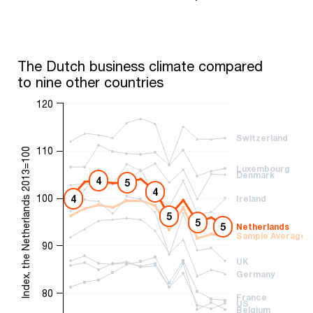
The Dutch business climate compared
to nine other countries
120
Switzerland
110
Index, the Netherlands 2013=100
Luxembourg
Denmark
4
5
4
100
4
Ireland
5
5
5
Netherlands
Sample Average
90
UK
Germany
80
France
US
Belgium