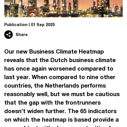
Publication
01 Sep 2025
Share
Our new Business Climate Heatmap
reveals that the Dutch business climate
has once again worsened compared to
last year. When compared to nine other
countries, the Netherlands performs
reasonably well, but we must be cautious
that the gap with the frontrunners
doesn’t widen further. The 65 indicators
on which the heatmap is based provide a