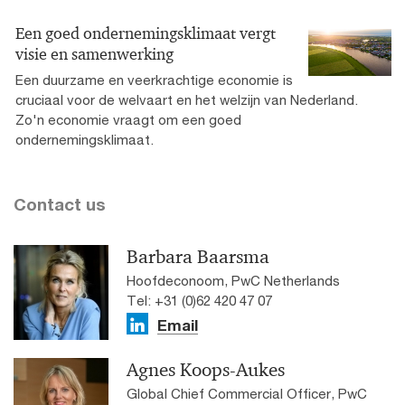
Een goed ondernemingsklimaat vergt
visie en samenwerking
Een duurzame en veerkrachtige economie is
cruciaal voor de welvaart en het welzijn van Nederland.
Zo'n economie vraagt om een goed
ondernemingsklimaat.
Contact us
Barbara Baarsma
Hoofdeconoom, PwC Netherlands
Tel: +31 (0)62 420 47 07
Email
Agnes Koops-Aukes
Global Chief Commercial Officer, PwC