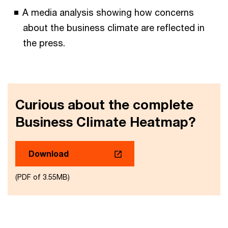
A media analysis showing how concerns
about the business climate are reflected in
the press.
Curious about the complete
Business Climate Heatmap?
Download
(PDF of 3.55MB)