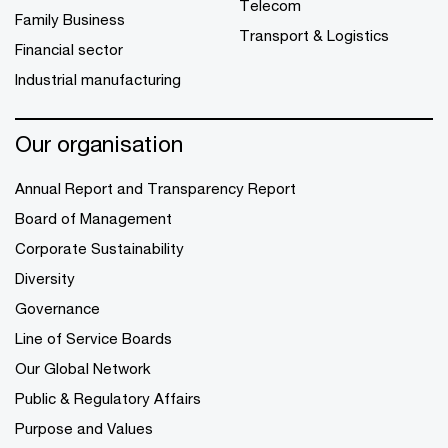
Telecom
Family Business
Transport & Logistics
Financial sector
Industrial manufacturing
Our organisation
Annual Report and Transparency Report
Board of Management
Corporate Sustainability
Diversity
Governance
Line of Service Boards
Our Global Network
Public & Regulatory Affairs
Purpose and Values