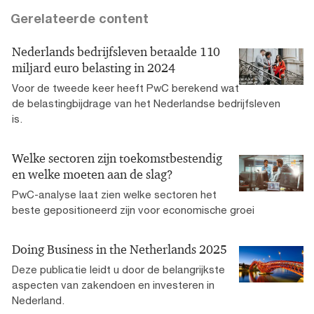
Gerelateerde content
Nederlands bedrijfsleven betaalde 110
miljard euro belasting in 2024
Voor de tweede keer heeft PwC berekend wat
de belastingbijdrage van het Nederlandse bedrijfsleven
is.
Welke sectoren zijn toekomstbestendig
en welke moeten aan de slag?
PwC-analyse laat zien welke sectoren het
beste gepositioneerd zijn voor economische groei
Doing Business in the Netherlands 2025
Deze publicatie leidt u door de belangrijkste
aspecten van zakendoen en investeren in
Nederland.