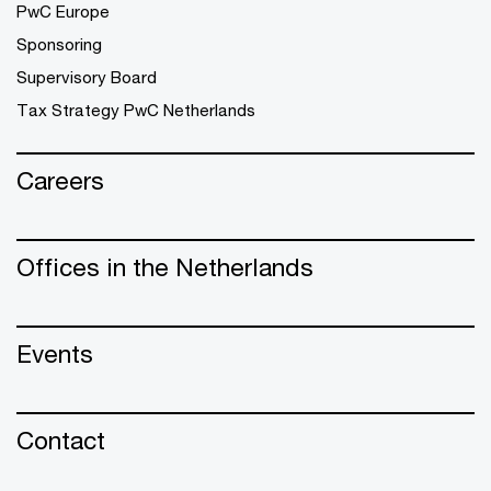
PwC Europe
Sponsoring
Supervisory Board
Tax Strategy PwC Netherlands
Careers
Offices in the Netherlands
Events
Contact