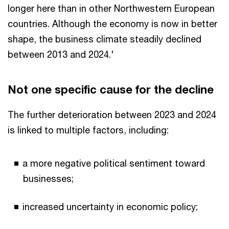
longer here than in other Northwestern European
countries. Although the economy is now in better
shape, the business climate steadily declined
between 2013 and 2024.'
Not one specific cause for the decline
The further deterioration between 2023 and 2024
is linked to multiple factors, including:
a more negative political sentiment toward
businesses;
increased uncertainty in economic policy;