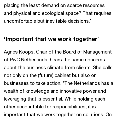
placing the least demand on scarce resources
and physical and ecological space? That requires
uncomfortable but inevitable decisions.'
‘Important that we work together’
Agnes Koops, Chair of the Board of Management
of PwC Netherlands, hears the same concerns
about the business climate from clients. She calls
not only on the (future) cabinet but also on
businesses to take action. 'The Netherlands has a
wealth of knowledge and innovative power and
leveraging that is essential. While holding each
other accountable for responsibilities, it is
important that we work together on solutions. On