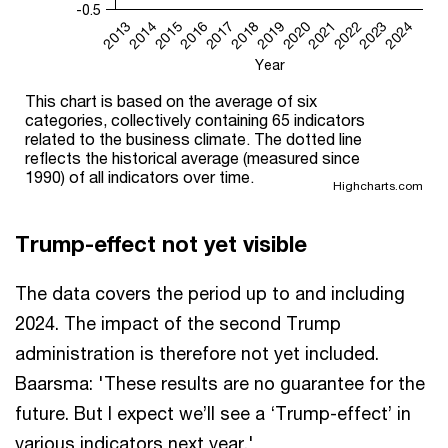
-0.5
2014
2017
2020
2023
2015
2018
2021
2024
2013
2016
2019
2022
Year
This chart is based on the average of six
categories, collectively containing 65 indicators
related to the business climate. The dotted line
reflects the historical average (measured since
1990) of all indicators over time.
Highcharts.com
Trump-effect not yet visible
The data covers the period up to and including
2024. The impact of the second Trump
administration is therefore not yet included.
Baarsma: 'These results are no guarantee for the
future. But I expect we’ll see a ‘Trump-effect’ in
various indicators next year.'