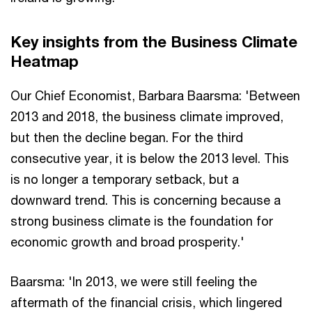
Key insights from the Business Climate
Heatmap
Our Chief Economist, Barbara Baarsma: 'Between
2013 and 2018, the business climate improved,
but then the decline began. For the third
consecutive year, it is below the 2013 level. This
is no longer a temporary setback, but a
downward trend. This is concerning because a
strong business climate is the foundation for
economic growth and broad prosperity.'
Baarsma: 'In 2013, we were still feeling the
aftermath of the financial crisis, which lingered