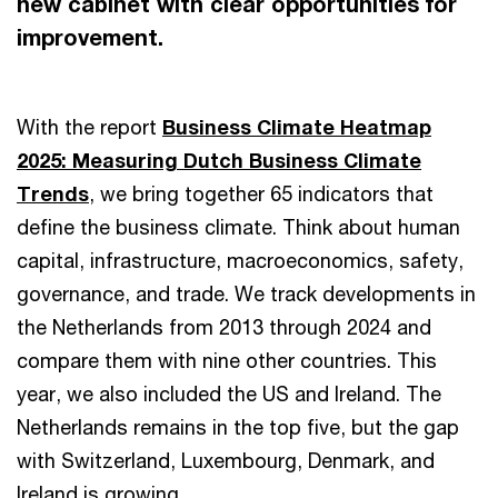
new cabinet with clear opportunities for
improvement.
With the report
Business Climate Heatmap
2025: Measuring Dutch Business Climate
Trends
, we bring together 65 indicators that
define the business climate. Think about human
capital, infrastructure, macroeconomics, safety,
governance, and trade. We track developments in
the Netherlands from 2013 through 2024 and
compare them with nine other countries. This
year, we also included the US and Ireland. The
Netherlands remains in the top five, but the gap
with Switzerland, Luxembourg, Denmark, and
Ireland is growing.