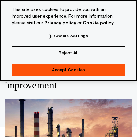
Skip
Skip
This site uses cookies to provide you with an
to
to
improved user experience. For more information,
content
footer
please visit our
Privacy policy
or
Cookie policy
.
PwC NL
Insights and publications
Themes
Economi
Cookie Settings
PwC publishes second Business Climate
Heatmap
Reject All
Heatmap shows deterioration,
Accept Cookies
but offers opportunities for
improvement