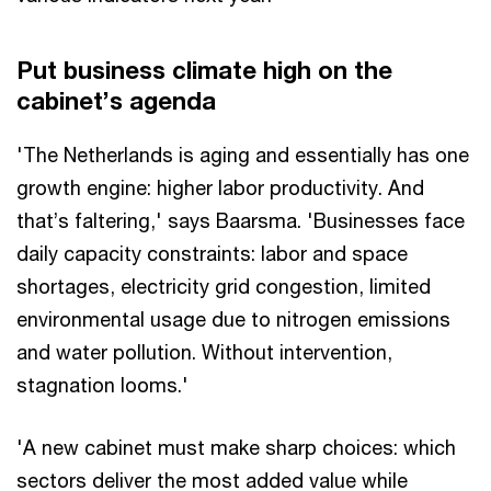
Put business climate high on the
cabinet’s agenda
'The Netherlands is aging and essentially has one
growth engine: higher labor productivity. And
that’s faltering,' says Baarsma. 'Businesses face
daily capacity constraints: labor and space
shortages, electricity grid congestion, limited
environmental usage due to nitrogen emissions
and water pollution. Without intervention,
stagnation looms.'
'A new cabinet must make sharp choices: which
sectors deliver the most added value while