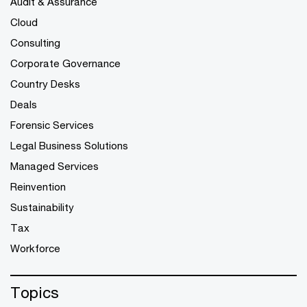
Audit & Assurance
Cloud
Consulting
Corporate Governance
Country Desks
Deals
Forensic Services
Legal Business Solutions
Managed Services
Reinvention
Sustainability
Tax
Workforce
Topics