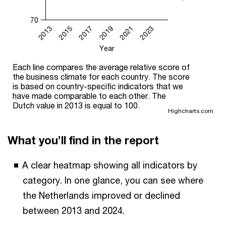
70
2017
2023
2013
2019
2015
2021
Year
Each line compares the average relative score of
the business climate for each country. The score
is based on country-specific indicators that we
have made comparable to each other. The
Dutch value in 2013 is equal to 100.
Highcharts.com
What you’ll find in the report
A clear heatmap showing all indicators by
category. In one glance, you can see where
the Netherlands improved or declined
between 2013 and 2024.