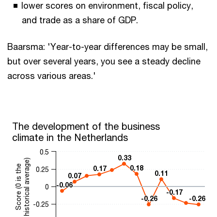
lower scores on environment, fiscal policy,
and trade as a share of GDP.
Baarsma: 'Year-to-year differences may be small,
but over several years, you see a steady decline
across various areas.'
The development of the business
climate in the Netherlands
0.5
0.33
0.33
historical average)
Score (0 is the
0.18
0.18
0.17
0.17
0.25
0.11
0.11
0.07
0.07
-0.06
-0.06
0
-0.17
-0.17
-0.26
-0.26
-0.26
-0.26
-0.25