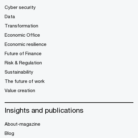
Cyber security
Data
Transformation
Economic Office
Economic resilience
Future of Finance
Risk & Regulation
Sustainability
The future of work
Value creation
Insights and publications
About-magazine
Blog