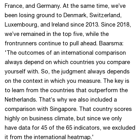
France, and Germany. At the same time, we’ve
been losing ground to Denmark, Switzerland,
Luxembourg, and Ireland since 2013. Since 2018,
we’ve remained in the top five, while the
frontrunners continue to pull ahead. Baarsma:
'The outcomes of an international comparison
always depend on which countries you compare
yourself with. So, the judgment always depends
on the context in which you measure. The key is
to learn from the countries that outperform the
Netherlands. That’s why we also included a
comparison with Singapore. That country scores
highly on business climate, but since we only
have data for 45 of the 65 indicators, we excluded
it from the international heatmap.'