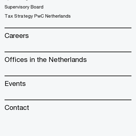
Supervisory Board
Tax Strategy PwC Netherlands
Careers
Offices in the Netherlands
Events
Contact