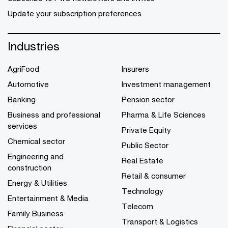
Update your subscription preferences
Industries
AgriFood
Insurers
Automotive
Investment management
Banking
Pension sector
Business and professional
Pharma & Life Sciences
services
Private Equity
Chemical sector
Public Sector
Engineering and
Real Estate
construction
Retail & consumer
Energy & Utilities
Technology
Entertainment & Media
Telecom
Family Business
Transport & Logistics