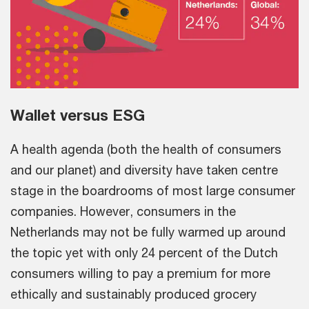
Wallet versus ESG
A health agenda (both the health of consumers
and our planet) and diversity have taken centre
stage in the boardrooms of most large consumer
companies. However, consumers in the
Netherlands may not be fully warmed up around
the topic yet with only 24 percent of the Dutch
consumers willing to pay a premium for more
ethically and sustainably produced grocery