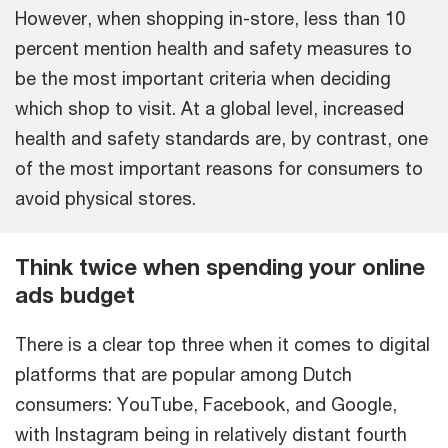
However, when shopping in-store, less than 10
percent mention health and safety measures to
be the most important criteria when deciding
which shop to visit. At a global level, increased
health and safety standards are, by contrast, one
of the most important reasons for consumers to
avoid physical stores.
Think twice when spending your online
ads budget
There is a clear top three when it comes to digital
platforms that are popular among Dutch
consumers: YouTube, Facebook, and Google,
with Instagram being in relatively distant fourth