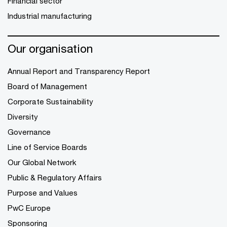
Financial sector
Industrial manufacturing
Our organisation
Annual Report and Transparency Report
Board of Management
Corporate Sustainability
Diversity
Governance
Line of Service Boards
Our Global Network
Public & Regulatory Affairs
Purpose and Values
PwC Europe
Sponsoring