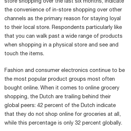
store shopping over the last six months, indicate
the convenience of in-store shopping over other
channels as the primary reason for staying loyal
to their local store. Respondents particularly like
that you can walk past a wide range of products
when shopping in a physical store and see and
touch the items.
Fashion and consumer electronics continue to be
the most popular product groups most often
bought online. When it comes to online grocery
shopping, the Dutch are trailing behind their
global peers: 42 percent of the Dutch indicate
that they do not shop online for groceries at all,
while this percentage is only 32 percent globally.