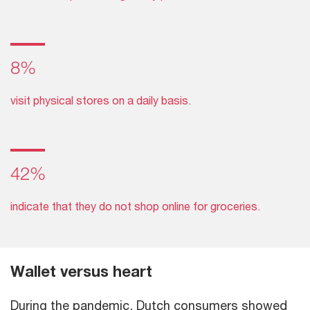
8%
visit physical stores on a daily basis.
42%
indicate that they do not shop online for groceries.
Wallet versus heart
During the pandemic, Dutch consumers showed