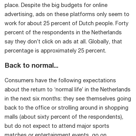
place. Despite the big budgets for online
advertising, ads on these platforms only seem to
work for about 25 percent of Dutch people. Forty
percent of the respondents in the Netherlands
say they don’t click on ads at all. Globally, that
percentage is approximately 25 percent.
Back to normal...
Consumers have the following expectations
about the return to ‘normal life’ in the Netherlands
in the next six months: they see themselves going
back to the office or strolling around in shopping
malls (about sixty percent of the respondents),
but do not expect to attend major sports
matches or entertainment events, go on