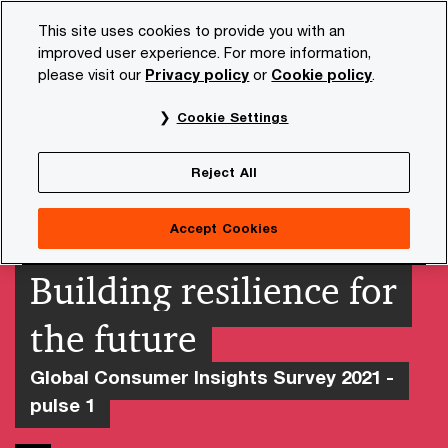
Skip
Skip
This site uses cookies to provide you with an
to
to
improved user experience. For more information,
content
footer
please visit our
Privacy policy
or
Cookie policy
.
PwC NL
Insights and publications
Services and industr
Cookie Settings
Reject All
Accept Cookies
Building resilience for
the future
Global Consumer Insights Survey 2021 -
pulse 1