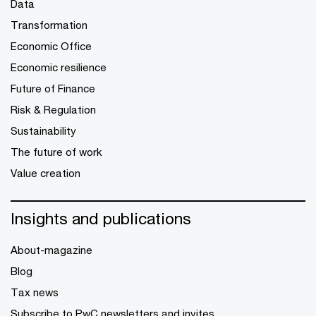
Data
Transformation
Economic Office
Economic resilience
Future of Finance
Risk & Regulation
Sustainability
The future of work
Value creation
Insights and publications
About-magazine
Blog
Tax news
Subscribe to PwC newsletters and invites