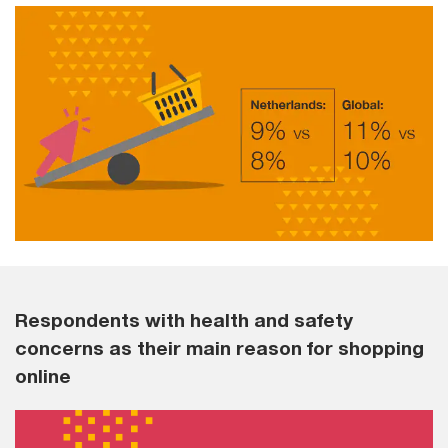
Respondents with health and safety
concerns as their main reason for shopping
online