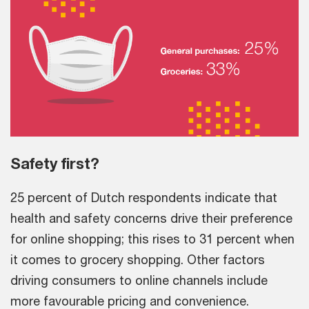
Safety first?
25 percent of Dutch respondents indicate that
health and safety concerns drive their preference
for online shopping; this rises to 31 percent when
it comes to grocery shopping. Other factors
driving consumers to online channels include
more favourable pricing and convenience.