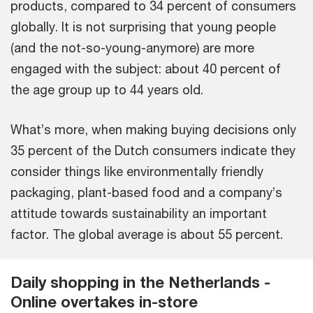
products, compared to 34 percent of consumers
globally. It is not surprising that young people
(and the not-so-young-anymore) are more
engaged with the subject: about 40 percent of
the age group up to 44 years old.
What’s more, when making buying decisions only
35 percent of the Dutch consumers indicate they
consider things like environmentally friendly
packaging, plant-based food and a company’s
attitude towards sustainability an important
factor. The global average is about 55 percent.
Daily shopping in the Netherlands -
Online overtakes in-store