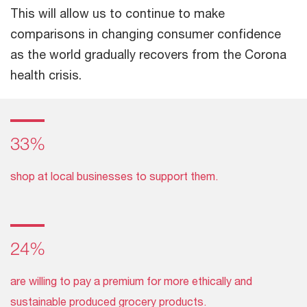
This will allow us to continue to make
comparisons in changing consumer confidence
as the world gradually recovers from the Corona
health crisis.
33%
shop at local businesses to support them.
24%
are willing to pay a premium for more ethically and
sustainable produced grocery products.