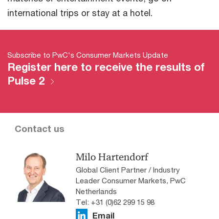
international trips or stay at a hotel.
Subscribe to PwC's Consumer Markets Update
Register here to receive the results of
Pulse 2
Contact us
Milo Hartendorf
Global Client Partner / Industry
Leader Consumer Markets, PwC
Netherlands
Tel: +31 (0)62 299 15 98
Email