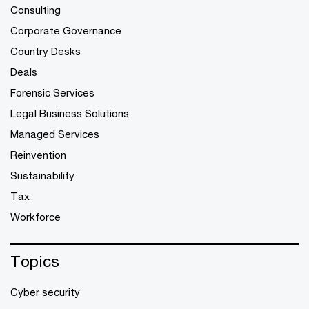
Consulting
Corporate Governance
Country Desks
Deals
Forensic Services
Legal Business Solutions
Managed Services
Reinvention
Sustainability
Tax
Workforce
Topics
Cyber security