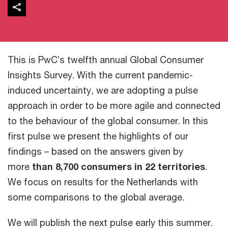
This is PwC’s twelfth annual Global Consumer
Insights Survey. With the current pandemic-
induced uncertainty, we are adopting a pulse
approach in order to be more agile and connected
to the behaviour of the global consumer. In this
first pulse we present the highlights of our
findings – based on the answers given by
more
than 8,700 consumers in 22 territories
.
We focus on results for the Netherlands with
some comparisons to the global average.
We will publish the next pulse early this summer.