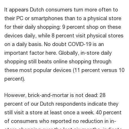
It appears Dutch consumers turn more often to
their PC or smartphones than to a physical store
for their daily shopping: 9 percent shop on these
devices daily, while 8 percent visit physical stores
on a daily basis. No doubt COVID-19 is an
important factor here. Globally, in-store daily
shopping still beats online shopping through
these most popular devices (11 percent versus 10
percent).
However, brick-and-mortar is not dead: 28
percent of our Dutch respondents indicate they
still visit a store at least once a week. 40 percent
of consumers who reported no reduction in in-