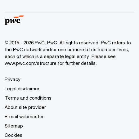
© 2015 - 2026 PwC. PwC. All rights reserved. PwC refers to
the PwC network and/or one or more of its member firms,
each of which is a separate legal entity. Please see
www.pwc.com/structure for further details.
Privacy
Legal disclaimer
Terms and conditions
About site provider
E-mail webmaster
Sitemap
Cookies