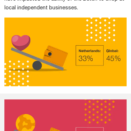
local independent businesses.