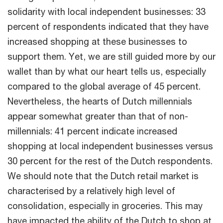
solidarity with local independent businesses: 33
percent of respondents indicated that they have
increased shopping at these businesses to
support them. Yet, we are still guided more by our
wallet than by what our heart tells us, especially
compared to the global average of 45 percent.
Nevertheless, the hearts of Dutch millennials
appear somewhat greater than that of non-
millennials: 41 percent indicate increased
shopping at local independent businesses versus
30 percent for the rest of the Dutch respondents.
We should note that the Dutch retail market is
characterised by a relatively high level of
consolidation, especially in groceries. This may
have impacted the ability of the Dutch to shop at