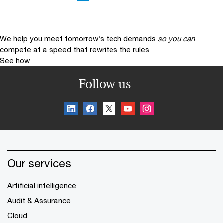
We help you meet tomorrow’s tech demands
so you can
compete at a speed that rewrites the rules
See how
Follow us
Our services
Artificial intelligence
Audit & Assurance
Cloud