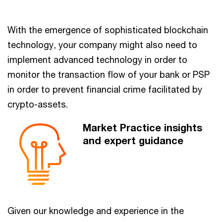
With the emergence of sophisticated blockchain
technology, your company might also need to
implement advanced technology in order to
monitor the transaction flow of your bank or PSP
in order to prevent financial crime facilitated by
crypto-assets.
Market Practice insights
and expert guidance
Given our knowledge and experience in the