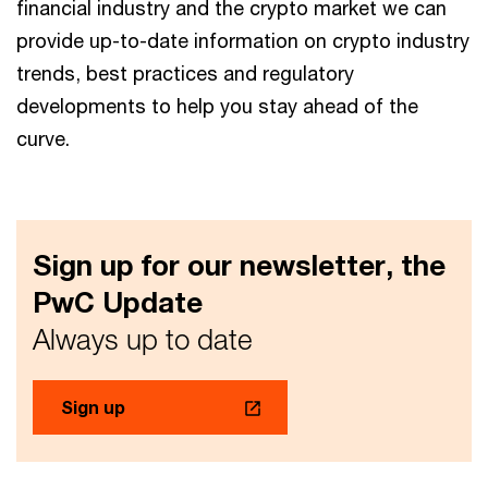
financial industry and the crypto market we can
provide up-to-date information on crypto industry
trends, best practices and regulatory
developments to help you stay ahead of the
curve.
Sign up for our newsletter, the
PwC Update
Always up to date
Sign up