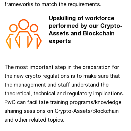
frameworks to match the requirements.
Upskilling of workforce
performed by our Crypto-
Assets and Blockchain
experts
The most important step in the preparation for
the new crypto regulations is to make sure that
the management and staff understand the
theoretical, technical and regulatory implications.
PwC can facilitate training programs/knowledge
sharing sessions on Crypto-Assets/Blockchain
and other related topics.