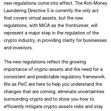
new regulations come into effect. The Anti-Money
Laundering Directive 5 is currently the only act
that covers virtual assets, but the new
regulations, with MiCA as the frontrunner, will
represent a major step in the regulation of the
crypto industry, in providing clarity for businesses
and investors.
The new regulations reflect the growing
importance of crypto-assets and the need for a
consistent and predictable regulatory framework.
We as PwC are here to help you understand the
changes that are coming, eliminate uncertainties
surrounding crypto and to show you how to
efficiently mitigate crypto-assets risks and stay