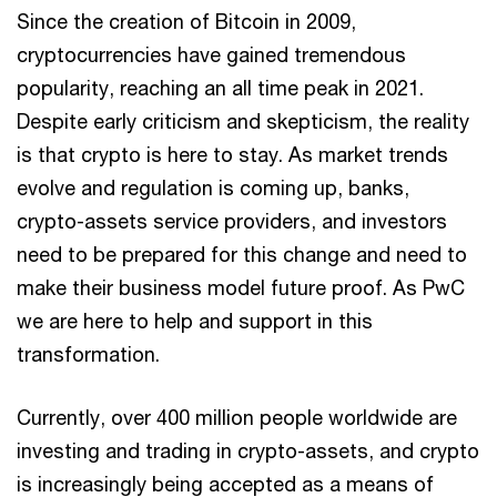
Since the creation of Bitcoin in 2009,
cryptocurrencies have gained tremendous
popularity, reaching an all time peak in 2021.
Despite early criticism and skepticism, the reality
is that crypto is here to stay. As market trends
evolve and regulation is coming up, banks,
crypto-assets service providers, and investors
need to be prepared for this change and need to
make their business model future proof. As PwC
we are here to help and support in this
transformation.
Currently, over 400 million people worldwide are
investing and trading in crypto-assets, and crypto
is increasingly being accepted as a means of