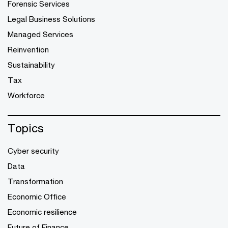
Forensic Services
Legal Business Solutions
Managed Services
Reinvention
Sustainability
Tax
Workforce
Topics
Cyber security
Data
Transformation
Economic Office
Economic resilience
Future of Finance