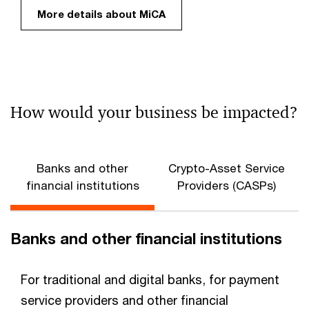
More details about MiCA
How would your business be impacted?
Banks and other
Crypto-Asset Service
financial institutions
Providers (CASPs)
Banks and other financial institutions
For traditional and digital banks, for payment
service providers and other financial