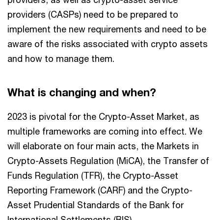
providers (CASPs) need to be prepared to
implement the new requirements and need to be
aware of the risks associated with crypto assets
and how to manage them.
What is changing and when?
2023 is pivotal for the Crypto-Asset Market, as
multiple frameworks are coming into effect. We
will elaborate on four main acts, the Markets in
Crypto-Assets Regulation (MiCA), the Transfer of
Funds Regulation (TFR), the Crypto-Asset
Reporting Framework (CARF) and the Crypto-
Asset Prudential Standards of the Bank for
International Settlements (BIS).