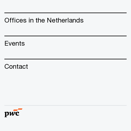
Offices in the Netherlands
Events
Contact