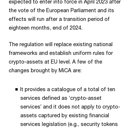
expected to enter into force in April 2023 after
the vote of the European Parliament and its
effects will run after a transition period of
eighteen months, end of 2024.
The regulation will replace existing national
frameworks and establish uniform rules for
crypto-assets at EU level. A few of the
changes brought by MiCA are:
It provides a catalogue of a total of ten
services defined as ‘crypto-asset
services’ and it does not apply to crypto-
assets captured by existing financial
services legislation (e.g., security tokens