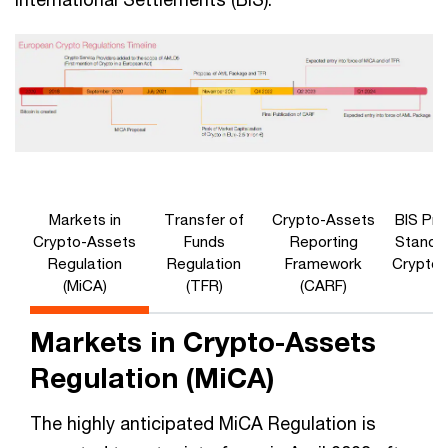
Markets in
Transfer of
Crypto-Assets
BIS Pru
Crypto-Assets
Funds
Reporting
Standar
Regulation
Regulation
Framework
Crypto-
(MiCA)
(TFR)
(CARF)
Markets in Crypto-Assets
Regulation (MiCA)
The highly anticipated MiCA Regulation is