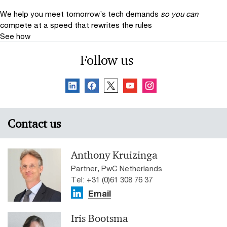
We help you meet tomorrow’s tech demands
so you can
compete at a speed that rewrites the rules
See how
Follow us
Contact us
Anthony Kruizinga
Partner, PwC Netherlands
Tel: +31 (0)61 308 76 37
Email
Iris Bootsma