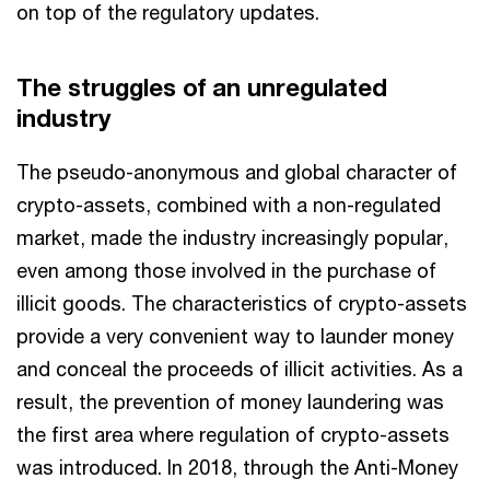
on top of the regulatory updates.
The struggles of an unregulated
industry
The pseudo-anonymous and global character of
crypto-assets, combined with a non-regulated
market, made the industry increasingly popular,
even among those involved in the purchase of
illicit goods. The characteristics of crypto-assets
provide a very convenient way to launder money
and conceal the proceeds of illicit activities. As a
result, the prevention of money laundering was
the first area where regulation of crypto-assets
was introduced. In 2018, through the Anti-Money