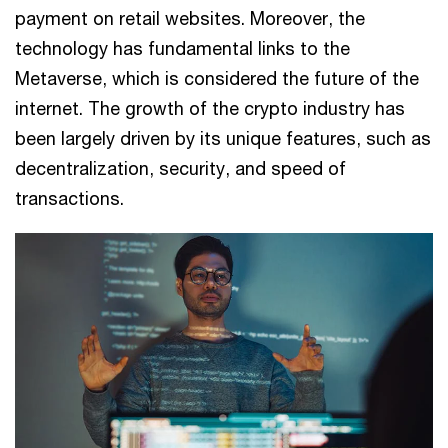
payment on retail websites. Moreover, the
technology has fundamental links to the
Metaverse, which is considered the future of the
internet. The growth of the crypto industry has
been largely driven by its unique features, such as
decentralization, security, and speed of
transactions.