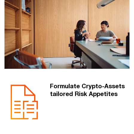
Formulate Crypto-Assets
tailored Risk Appetites