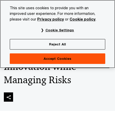
Skip
Skip
This site uses cookies to provide you with an
to
to
improved user experience. For more information,
content
footer
please visit our
Privacy policy
or
Cookie policy
.
PwC NL
Industries
Financial sector
Risk & regulatio
Cookie Settings
The New Crypto Market
Reject All
Rules: Embracing
Accept Cookies
Innovation while
Managing Risks