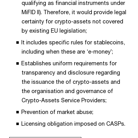
qualifying as financial instruments under
MiFID II). Therefore, it would provide legal
certainty for crypto-assets not covered
by existing EU legislation;
It includes specific rules for stablecoins,
including when these are ‘e-money’;
Establishes uniform requirements for
transparency and disclosure regarding
the issuance the of crypto-assets and
the organisation and governance of
Crypto-Assets Service Providers;
Prevention of market abuse;
Licensing obligation imposed on CASPs.