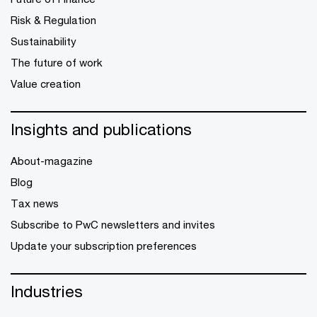
Risk & Regulation
Sustainability
The future of work
Value creation
Insights and publications
About-magazine
Blog
Tax news
Subscribe to PwC newsletters and invites
Update your subscription preferences
Industries