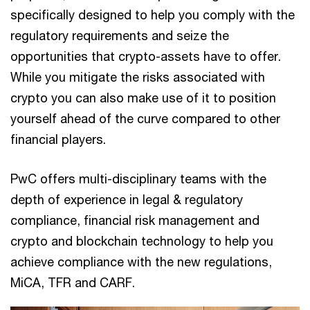
specifically designed to help you comply with the
regulatory requirements and seize the
opportunities that crypto-assets have to offer.
While you mitigate the risks associated with
crypto you can also make use of it to position
yourself ahead of the curve compared to other
financial players.
PwC offers multi-disciplinary teams with the
depth of experience in legal & regulatory
compliance, financial risk management and
crypto and blockchain technology to help you
achieve compliance with the new regulations,
MiCA, TFR and CARF.