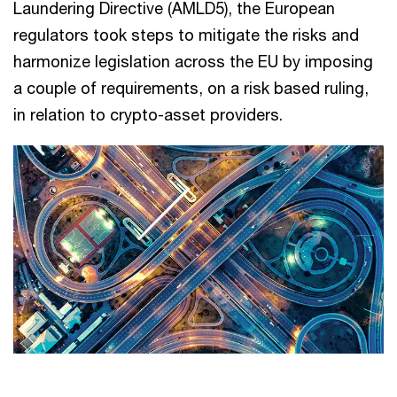
Laundering Directive (AMLD5), the European
regulators took steps to mitigate the risks and
harmonize legislation across the EU by imposing
a couple of requirements, on a risk based ruling,
in relation to crypto-asset providers.