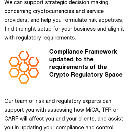
We can support strategic decision making
concerning cryptocurrencies and service
providers, and help you formulate risk appetites,
find the right setup for your business and align it
with regulatory requirements.
Compliance Framework
updated to the
requirements of the
Crypto Regulatory Space
Our team of risk and regulatory experts can
support you with assessing how MiCA, TFR or
CARF will affect you and your clients, and assist
you in updating your compliance and control