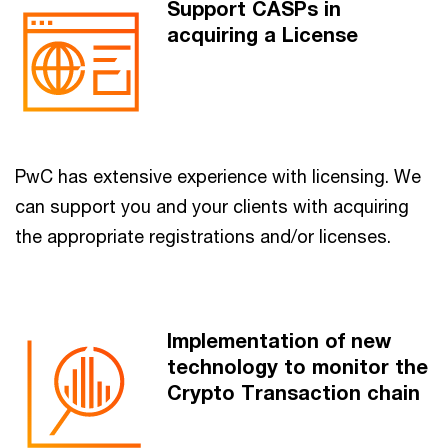
Support CASPs in
acquiring a License
PwC has extensive experience with licensing. We
can support you and your clients with acquiring
the appropriate registrations and/or licenses.
Implementation of new
technology to monitor the
Crypto Transaction chain