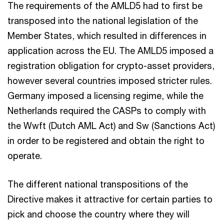
The requirements of the AMLD5 had to first be
transposed into the national legislation of the
Member States, which resulted in differences in
application across the EU. The AMLD5 imposed a
registration obligation for crypto-asset providers,
however several countries imposed stricter rules.
Germany imposed a licensing regime, while the
Netherlands required the CASPs to comply with
the Wwft (Dutch AML Act) and Sw (Sanctions Act)
in order to be registered and obtain the right to
operate.
The different national transpositions of the
Directive makes it attractive for certain parties to
pick and choose the country where they will