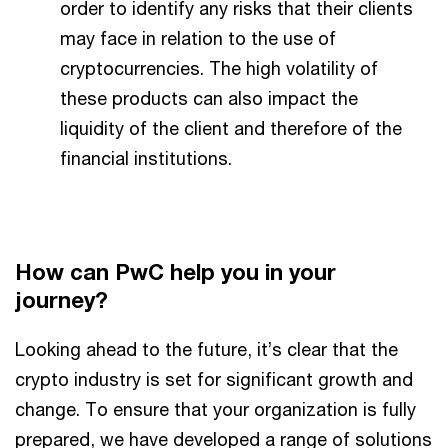
order to identify any risks that their clients
may face in relation to the use of
cryptocurrencies. The high volatility of
these products can also impact the
liquidity of the client and therefore of the
financial institutions.
How can PwC help you in your
journey?
Looking ahead to the future, it’s clear that the
crypto industry is set for significant growth and
change. To ensure that your organization is fully
prepared, we have developed a range of solutions