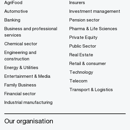
AgriFood
Insurers
Automotive
Investment management
Banking
Pension sector
Business and professional
Pharma & Life Sciences
services
Private Equity
Chemical sector
Public Sector
Engineering and
Real Estate
construction
Retail & consumer
Energy & Utilities
Technology
Entertainment & Media
Telecom
Family Business
Transport & Logistics
Financial sector
Industrial manufacturing
Our organisation