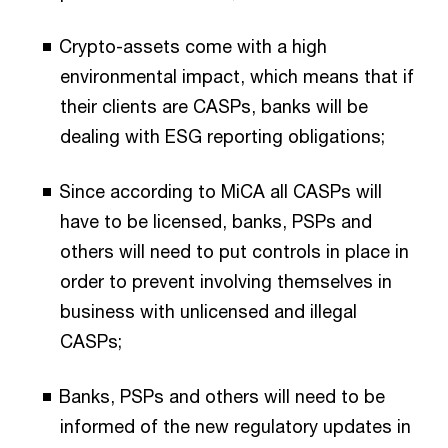
Crypto-assets come with a high
environmental impact, which means that if
their clients are CASPs, banks will be
dealing with ESG reporting obligations;
Since according to MiCA all CASPs will
have to be licensed, banks, PSPs and
others will need to put controls in place in
order to prevent involving themselves in
business with unlicensed and illegal
CASPs;
Banks, PSPs and others will need to be
informed of the new regulatory updates in