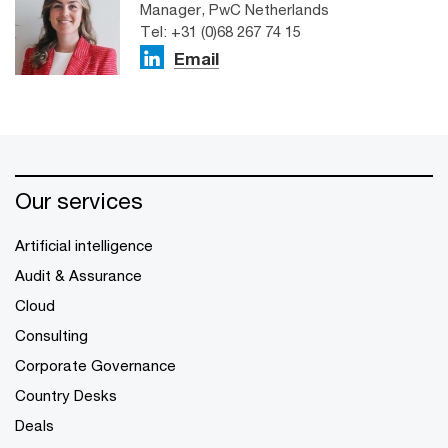
Manager, PwC Netherlands
Tel: +31 (0)68 267 74 15
Email
Our services
Artificial intelligence
Audit & Assurance
Cloud
Consulting
Corporate Governance
Country Desks
Deals