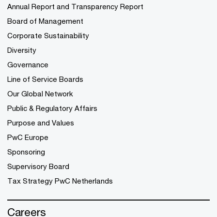
Annual Report and Transparency Report
Board of Management
Corporate Sustainability
Diversity
Governance
Line of Service Boards
Our Global Network
Public & Regulatory Affairs
Purpose and Values
PwC Europe
Sponsoring
Supervisory Board
Tax Strategy PwC Netherlands
Careers