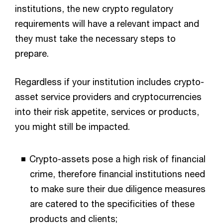
institutions, the new crypto regulatory
requirements will have a relevant impact and
they must take the necessary steps to
prepare.
Regardless if your institution includes crypto-
asset service providers and cryptocurrencies
into their risk appetite, services or products,
you might still be impacted.
Crypto-assets pose a high risk of financial
crime, therefore financial institutions need
to make sure their due diligence measures
are catered to the specificities of these
products and clients;