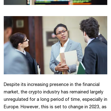
Despite its increasing presence in the financial
market, the crypto industry has remained largely
unregulated for a long period of time, especially in
Europe. However, this is set to change in 2023, as