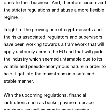
operate their business. And, therefore, circumvent
the stricter regulations and abuse a more flexible
regime.
In light of the growing use of crypto-assets and
the risks associated, regulators and supervisors
have been working towards a framework that will
apply uniformly across the EU and that will guide
the industry which seemed untamable due to its
volatile and pseudo-anonymous nature in order to
help it get into the mainstream in a safe and
stable manner.
With the upcoming regulations, financial
institutions such as banks, payment service
providers, as well as crypto-asset service