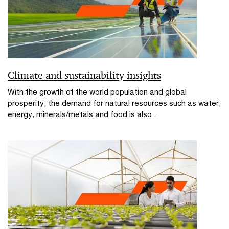
Climate and sustainability insights
With the growth of the world population and global
prosperity, the demand for natural resources such as water,
energy, minerals/metals and food is also...