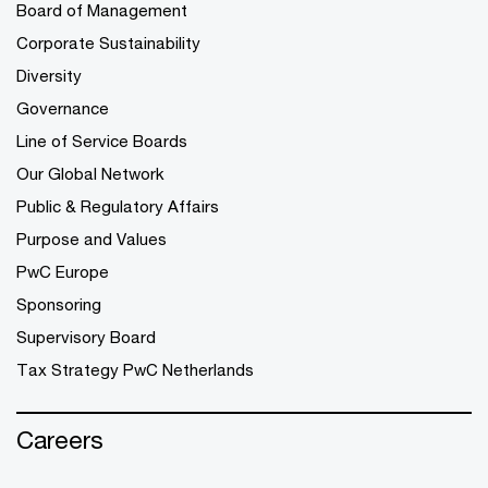
Board of Management
Corporate Sustainability
Diversity
Governance
Line of Service Boards
Our Global Network
Public & Regulatory Affairs
Purpose and Values
PwC Europe
Sponsoring
Supervisory Board
Tax Strategy PwC Netherlands
Careers