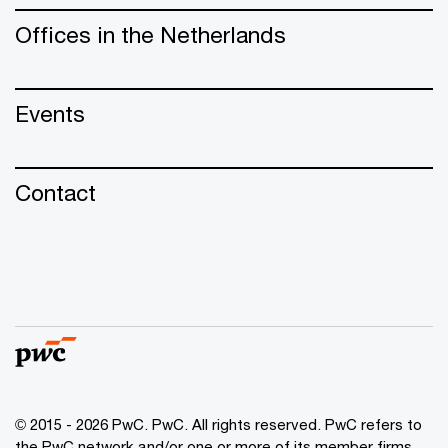
Offices in the Netherlands
Events
Contact
© 2015 - 2026 PwC. PwC. All rights reserved. PwC refers to
the PwC network and/or one or more of its member firms,