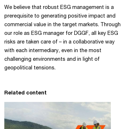
We believe that robust ESG management is a
prerequisite to generating positive impact and
commercial value in the target markets. Through
our role as ESG manager for DGGF, all key ESG
risks are taken care of – in a collaborative way
with each intermediary, even in the most
challenging environments and in light of
geopolitical tensions.
Related content