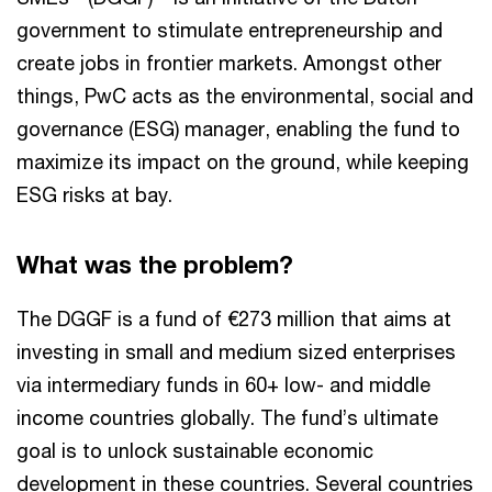
government to stimulate entrepreneurship and
create jobs in frontier markets. Amongst other
things, PwC acts as the environmental, social and
governance (ESG) manager, enabling the fund to
maximize its impact on the ground, while keeping
ESG risks at bay.
What was the problem?
The DGGF is a fund of €273 million that aims at
investing in small and medium sized enterprises
via intermediary funds in 60+ low- and middle
income countries globally. The fund’s ultimate
goal is to unlock sustainable economic
development in these countries. Several countries