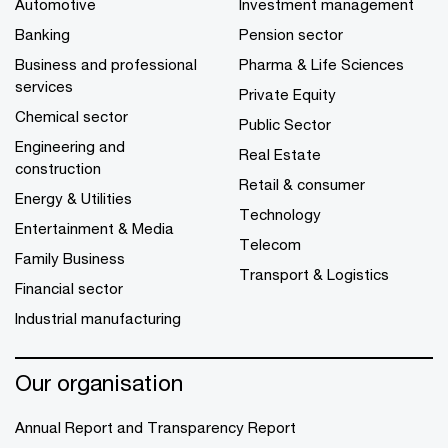
Automotive
Investment management
Banking
Pension sector
Business and professional
Pharma & Life Sciences
services
Private Equity
Chemical sector
Public Sector
Engineering and
Real Estate
construction
Retail & consumer
Energy & Utilities
Technology
Entertainment & Media
Telecom
Family Business
Transport & Logistics
Financial sector
Industrial manufacturing
Our organisation
Annual Report and Transparency Report