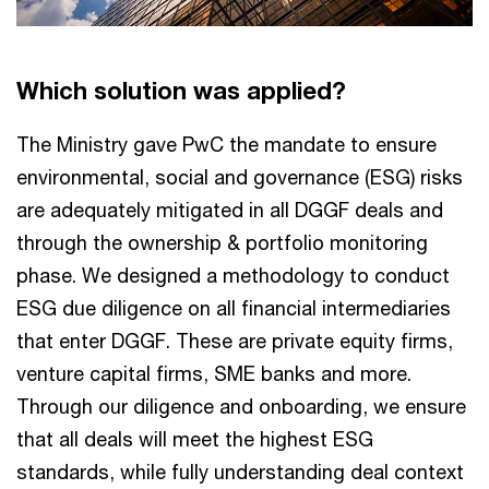
Which solution was applied?
The Ministry gave PwC the mandate to ensure
environmental, social and governance (ESG) risks
are adequately mitigated in all DGGF deals and
through the ownership & portfolio monitoring
phase. We designed a methodology to conduct
ESG due diligence on all financial intermediaries
that enter DGGF. These are private equity firms,
venture capital firms, SME banks and more.
Through our diligence and onboarding, we ensure
that all deals will meet the highest ESG
standards, while fully understanding deal context