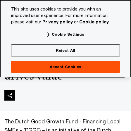
Skip
Skip
This site uses cookies to provide you with an
to
to
improved user experience. For more information,
content
footer
please visit our
Privacy policy
or
Cookie policy
.
PwC NL
Industries
Financial sector
Responsible Inv
Cookie Settings
ESG due diligence
Reject All
minimizes risk and
Accept Cookies
drives value
The Dutch Good Growth Fund - Financing Local
SMEs - (DGGF) – is an initiative of the Dutch