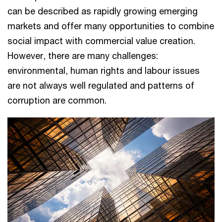
can be described as rapidly growing emerging
markets and offer many opportunities to combine
social impact with commercial value creation.
However, there are many challenges:
environmental, human rights and labour issues
are not always well regulated and patterns of
corruption are common.