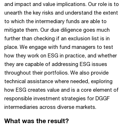
and impact and value implications. Our role is to
unearth the key risks and understand the extent
to which the intermediary funds are able to
mitigate them. Our due diligence goes much
further than checking if an exclusion list is in
place. We engage with fund managers to test
how they work on ESG in practice, and whether
they are capable of addressing ESG issues
throughout their portfolios. We also provide
technical assistance where needed, exploring
how ESG creates value and is a core element of
responsible investment strategies for DGGF
intermediaries across diverse markets.
What was the result?