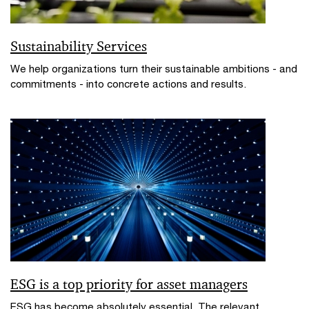
Sustainability Services
We help organizations turn their sustainable ambitions - and
commitments - into concrete actions and results.
ESG is a top priority for asset managers
ESG has become absolutely essential. The relevant