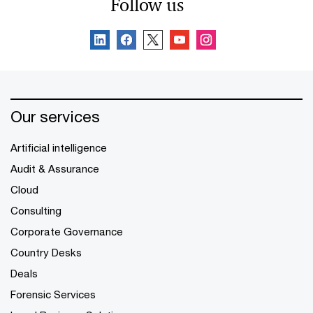
Follow us
Our services
Artificial intelligence
Audit & Assurance
Cloud
Consulting
Corporate Governance
Country Desks
Deals
Forensic Services