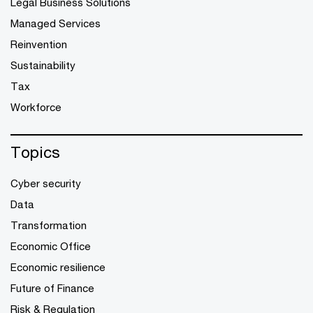
Legal Business Solutions
Managed Services
Reinvention
Sustainability
Tax
Workforce
Topics
Cyber security
Data
Transformation
Economic Office
Economic resilience
Future of Finance
Risk & Regulation