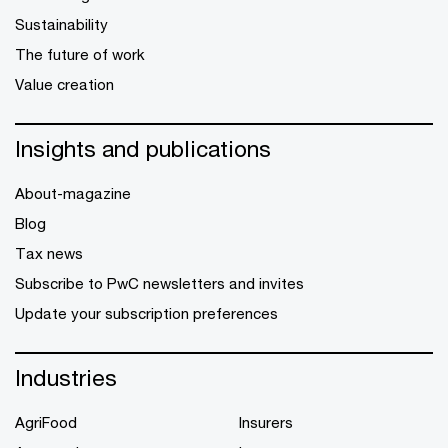
Sustainability
The future of work
Value creation
Insights and publications
About-magazine
Blog
Tax news
Subscribe to PwC newsletters and invites
Update your subscription preferences
Industries
AgriFood
Insurers