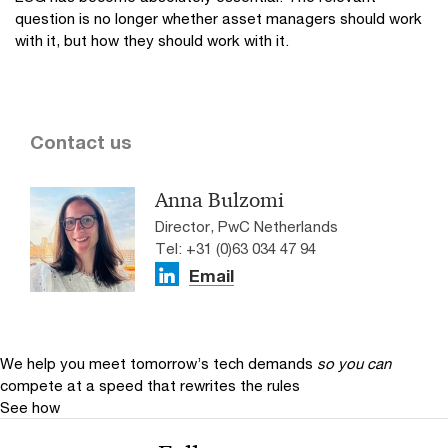
question is no longer whether asset managers should work
with it, but how they should work with it.
Contact us
Anna Bulzomi
Director, PwC Netherlands
Tel: +31 (0)63 034 47 94
Email
We help you meet tomorrow’s tech demands
so you can
compete at a speed that rewrites the rules
See how