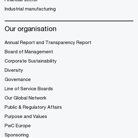
Industrial manufacturing
Our organisation
Annual Report and Transparency Report
Board of Management
Corporate Sustainability
Diversity
Governance
Line of Service Boards
Our Global Network
Public & Regulatory Affairs
Purpose and Values
PwC Europe
Sponsoring