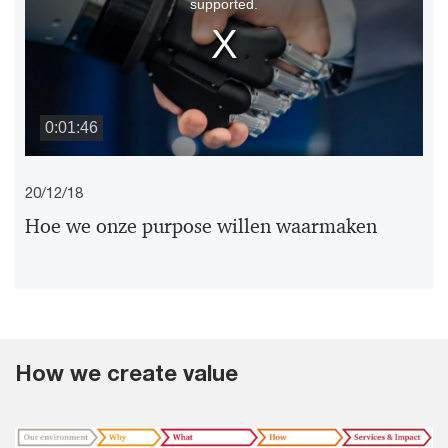
supported.
modal
window.
0:01:46
20/12/18
Hoe we onze purpose willen waarmaken
How we create value