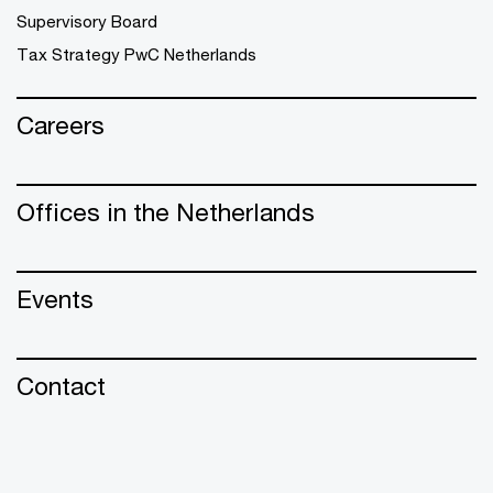
Supervisory Board
Tax Strategy PwC Netherlands
Careers
Offices in the Netherlands
Events
Contact