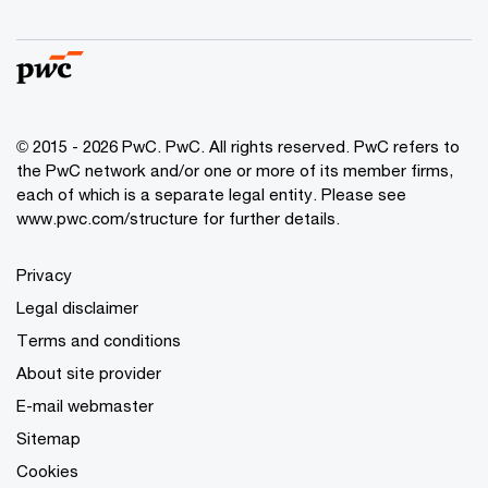
© 2015 - 2026 PwC. PwC. All rights reserved. PwC refers to
the PwC network and/or one or more of its member firms,
each of which is a separate legal entity. Please see
www.pwc.com/structure for further details.
Privacy
Legal disclaimer
Terms and conditions
About site provider
E-mail webmaster
Sitemap
Cookies