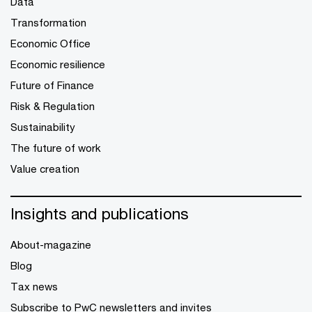
Data
Transformation
Economic Office
Economic resilience
Future of Finance
Risk & Regulation
Sustainability
The future of work
Value creation
Insights and publications
About-magazine
Blog
Tax news
Subscribe to PwC newsletters and invites