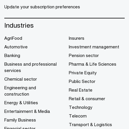
Update your subscription preferences
Industries
AgriFood
Insurers
Automotive
Investment management
Banking
Pension sector
Business and professional
Pharma & Life Sciences
services
Private Equity
Chemical sector
Public Sector
Engineering and
Real Estate
construction
Retail & consumer
Energy & Utilities
Technology
Entertainment & Media
Telecom
Family Business
Transport & Logistics
Financial sector