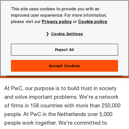
Skip
Skip
This site uses cookies to provide you with an
to
to
improved user experience. For more information,
content
footer
please visit our
Privacy policy
or
Cookie policy
.
PwC NL
Our organisation
PwC in the Netherlands
Cookie Settings
PwC in the
Reject All
Netherlands
Accept Cookies
At PwC, our purpose is to build trust in society
and solve important problems.
We're a network
of firms in 158 countries with more than 250,000
people. At PwC in the Netherlands over 5,000
people work together. We're committed to