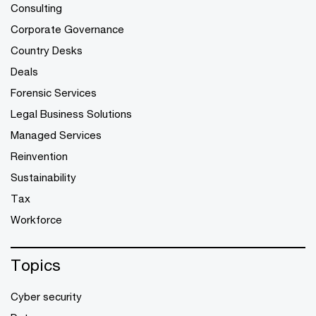
Consulting
Corporate Governance
Country Desks
Deals
Forensic Services
Legal Business Solutions
Managed Services
Reinvention
Sustainability
Tax
Workforce
Topics
Cyber security