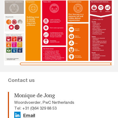
Contact us
Monique de Jong
Woordvoerder, PwC Netherlands
Tel: +31 (0)64 329 88 53
Email