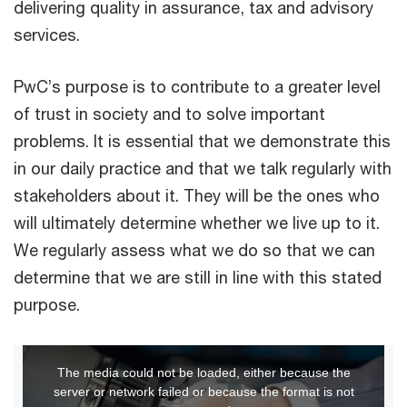
delivering quality in assurance, tax and advisory
services.
PwC’s purpose is to contribute to a greater level
of trust in society and to solve important
problems. It is essential that we demonstrate this
in our daily practice and that we talk regularly with
stakeholders about it. They will be the ones who
will ultimately determine whether we live up to it.
We regularly assess what we do so that we can
determine that we are still in line with this stated
purpose.
This
The media could not be loaded, either because the
is
server or network failed or because the format is not
a