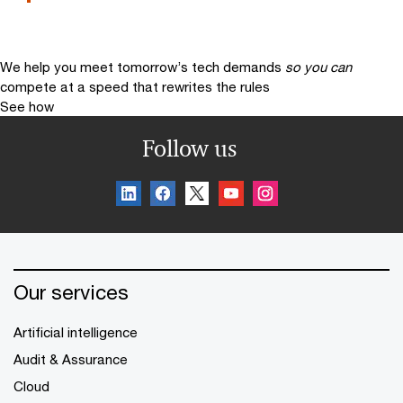
We help you meet tomorrow’s tech demands
so you can
compete at a speed that rewrites the rules
See how
Follow us
Our services
Artificial intelligence
Audit & Assurance
Cloud