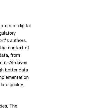
pters of digital
gulatory
rt's authors.
 the context of
data, from
 for AI-driven
gh better data
implementation
ata quality,
cies. The