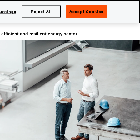
Netherlands
EN
ettings
Reject All
Accept Cookies
Search
eers
fficient and resilient energy sector