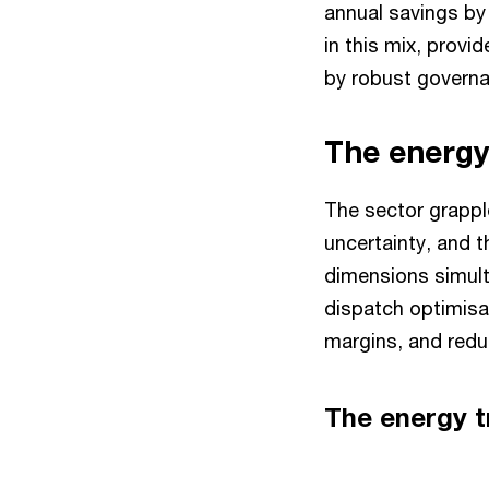
annual savings by
in this mix, provi
by robust govern
The energy
The sector grapple
uncertainty, and 
dimensions simult
dispatch optimisat
margins, and red
The energy 