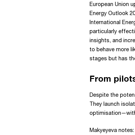
European Union uph
Energy Outlook 202
International Ener
particularly effect
insights, and incr
to behave more like
stages but has th
From pilots
Despite the potent
They launch isola
optimisation—witho
Makyeyeva notes: 