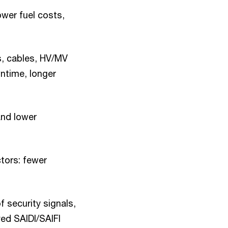
ower fuel costs,
s, cables, HV/MV
ntime, longer
and lower
tors: fewer
f security signals,
ed SAIDI/SAIFI