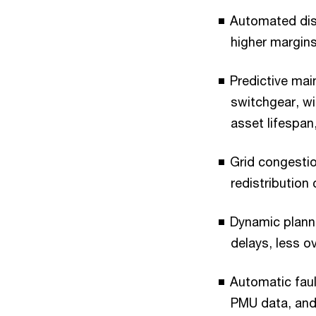
Automated disp
higher margin
Predictive mai
switchgear, w
asset lifespan
Grid congestio
redistribution
Dynamic planni
delays, less ov
Automatic fault
PMU data, and 