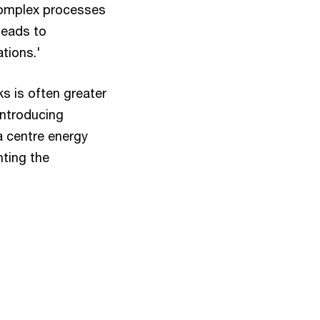
 complex processes
leads to
ations.'
ks is often greater
introducing
a centre energy
hting the