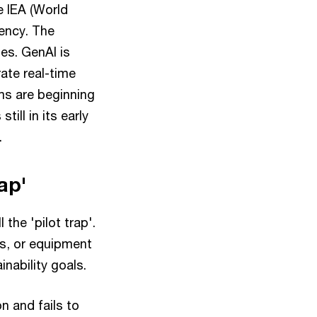
e IEA (World
iency. The
ies. GenAI is
rate real-time
ems are beginning
till in its early
.
rap'
the 'pilot trap'.
is, or equipment
inability goals.
 and fails to