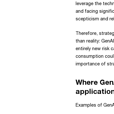
leverage the techn
and facing signifi
scepticism and rel
Therefore, strateg
than reality: GenA
entirely new risk
consumption could
importance of str
Where GenA
applicatio
Examples of GenAI