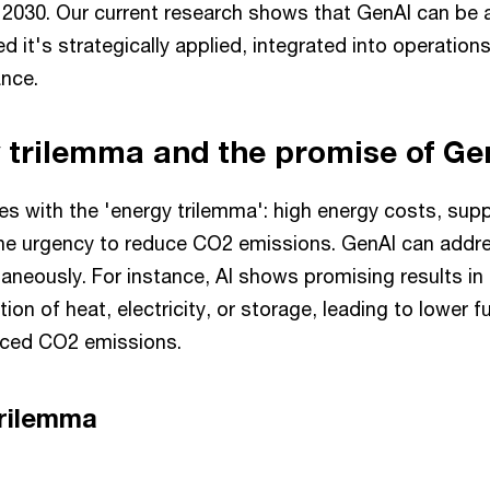
 2030. Our current research shows that GenAI can be a
ded it's strategically applied, integrated into operatio
ance.
 trilemma and the promise of G
s with the 'energy trilemma': high energy costs, supp
the urgency to reduce CO2 emissions. GenAI can addres
aneously. For instance, AI shows promising results i
ion of heat, electricity, or storage, leading to lower f
uced CO2 emissions.
trilemma