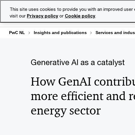
Skip
Skip
This site uses cookies to provide you with an improved user
to
to
visit our
Privacy policy
or
Cookie policy
.
Se
content
footer
PwC NL
Insights and publications
Services and indus
Generative AI as a catalyst
How GenAI contribu
more efficient and r
energy sector