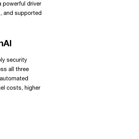
 powerful driver
ns, and supported
enAI
ly security
s all three
n automated
uel costs, higher