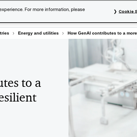
 experience. For more information, please
Cookie S
rvices
Industries
Topics
Our organisation
Car
tries
Energy and utilities
How GenAI contributes to a more e
tes to a
esilient