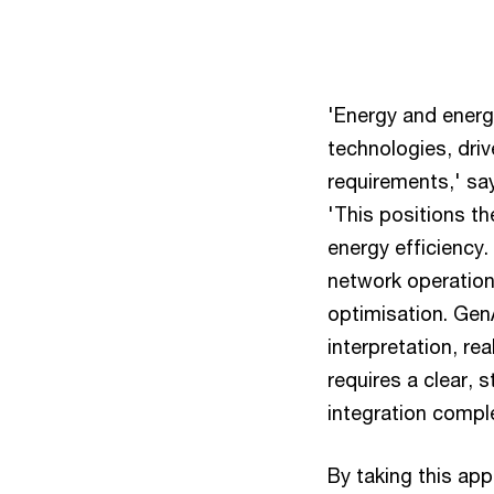
'Energy and energy
technologies, dri
requirements,' sa
'This positions th
energy efficiency
network operations
optimisation. GenA
interpretation, r
requires a clear,
integration compl
By taking this ap