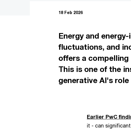
18 Feb 2026
Energy and energy-in
fluctuations, and i
offers a compelling 
This is one of the 
generative AI's role
Earlier PwC find
it - can significan