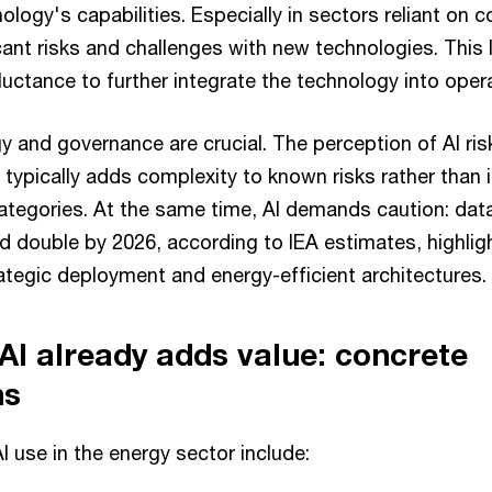
ology's capabilities. Especially in sectors reliant on
cant risks and challenges with new technologies. This 
uctance to further integrate the technology into oper
y and governance are crucial. The perception of AI ris
I typically adds complexity to known risks rather than 
 categories. At the same time, AI demands caution: dat
 double by 2026, according to IEA estimates, highlig
ategic deployment and energy-efficient architectures.
I already adds value: concrete
ns
 use in the energy sector include: