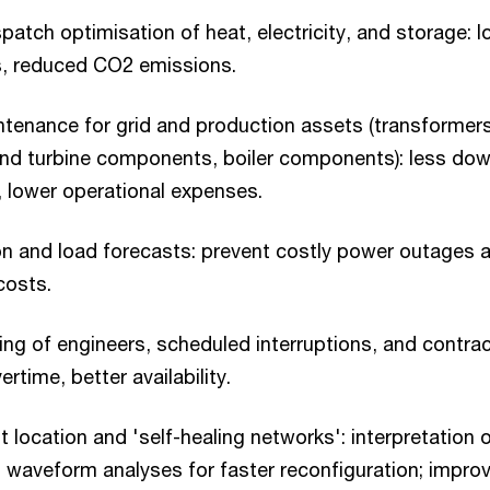
atch optimisation of heat, electricity, and storage: l
s, reduced CO2 emissions.
ntenance for grid and production assets (transformer
ind turbine components, boiler components): less dow
, lower operational expenses.
n and load forecasts: prevent costly power outages 
 costs.
ng of engineers, scheduled interruptions, and contrac
ertime, better availability.
 location and 'self-healing networks': interpretation o
waveform analyses for faster reconfiguration; improv