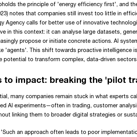
olds the principle of 'energy efficiency first', and th
3) notes that companies still invest too little in effic
gy Agency calls for better use of innovative technolog
ive in this context: it can analyse large datasets, gene
easingly propose or initiate concrete actions. AI syst
 'agents'. This shift towards proactive intelligence is s
e potential to transform complex, data-driven sectors
 to impact: breaking the 'pilot t
ial, many companies remain stuck in what experts call 
ted AI experiments—often in trading, customer analys
ut linking them to broader digital strategies or susta
'Such an approach often leads to poor implementation