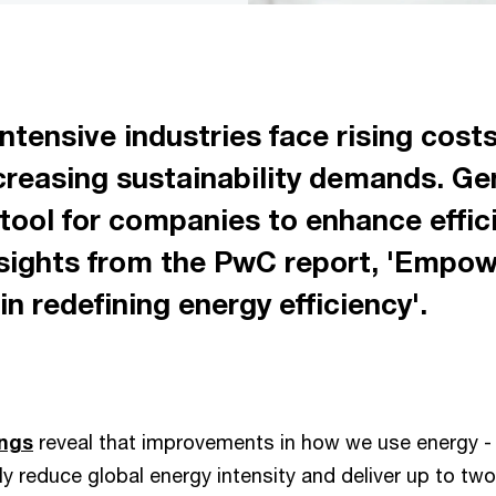
tensive industries face rising costs
ncreasing sustainability demands. Ge
tool for companies to enhance effici
insights from the PwC report, 'Empo
 in redefining energy efficiency'.
ings
reveal that improvements in how we use energy - 
tly reduce global energy intensity and deliver up to two t