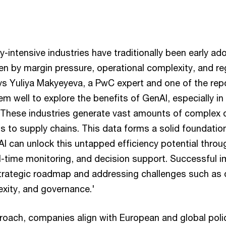
-intensive industries have traditionally been early ado
ven by margin pressure, operational complexity, and re
ys Yuliya Makyeyeva, a PwC expert and one of the repo
em well to explore the benefits of GenAI, especially in
. These industries generate vast amounts of complex 
 to supply chains. This data forms a solid foundation
I can unlock this untapped efficiency potential throu
eal-time monitoring, and decision support. Successful 
 strategic roadmap and addressing challenges such as d
exity, and governance.'
proach, companies align with European and global poli