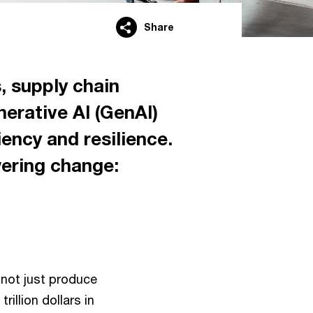
Share
, supply chain
nerative AI (GenAI)
ency and resilience.
wering change:
not just produce
rillion dollars in