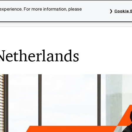
 experience. For more information, please
Cookie S
rvices
Industries
Topics
Our organisation
Car
 Netherlands