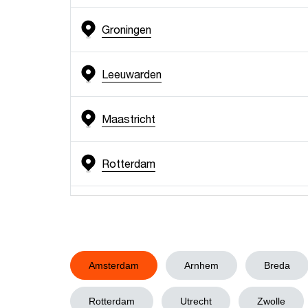
Groningen
Leeuwarden
Maastricht
Rotterdam
Utrecht
Zwolle
Amsterdam
Arnhem
Breda
Rotterdam
Utrecht
Zwolle