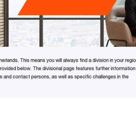
rlands. This means you will always find a division in your regio
 provided below. The divisional page features further informatio
ns and contact persons, as well as specific challenges in the