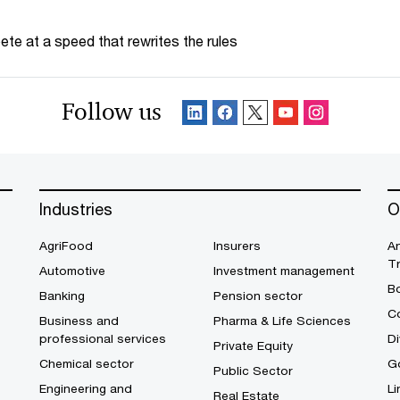
te at a speed that rewrites the rules
Follow us
Industries
O
AgriFood
Insurers
A
T
Automotive
Investment management
B
Banking
Pension sector
Co
Business and
Pharma & Life Sciences
professional services
Di
Private Equity
Chemical sector
G
Public Sector
Engineering and
Li
Real Estate