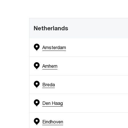
Netherlands
Amsterdam
Arnhem
Breda
Den Haag
Eindhoven