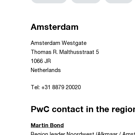
Amsterdam
Amsterdam Westgate
Thomas R. Malthusstraat 5
1066 JR
Netherlands
Tel: +31 8879 20020
PwC contact in the regio
Martin Bond
Region leader Noordwest (Alkmaar / Ams