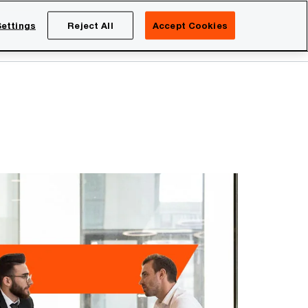
Netherlands
EN
ettings
Reject All
Accept Cookies
Search
eers