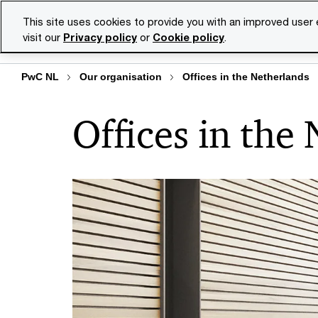
Skip
Skip
This site uses cookies to provide you with an improved user
to
to
visit our
Privacy policy
or
Cookie policy
.
Se
content
footer
PwC NL
Our organisation
Offices in the Netherlands
Offices in the