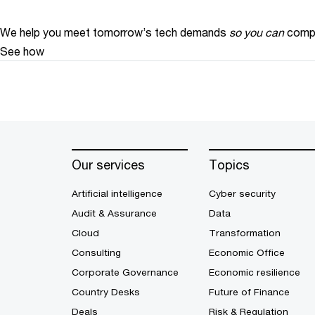
We help you meet tomorrow’s tech demands
so you can
compe
See how
Our services
Topics
Artificial intelligence
Cyber security
Audit & Assurance
Data
Cloud
Transformation
Consulting
Economic Office
Corporate Governance
Economic resilience
Country Desks
Future of Finance
Deals
Risk & Regulation