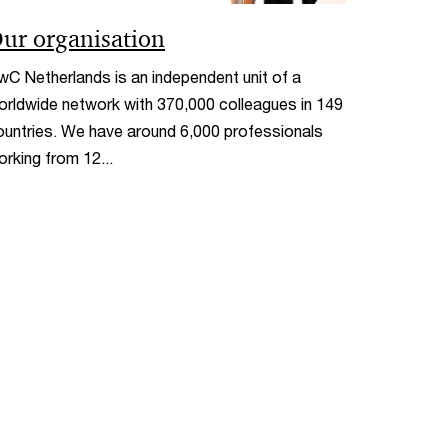
ur organisation
wC Netherlands is an independent unit of a
orldwide network with 370,000 colleagues in 149
ountries. We have around 6,000 professionals
orking from 12...