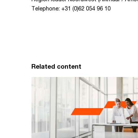
Telephone: +31 (0)62 054 96 10
Related content