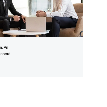
n. An
n about