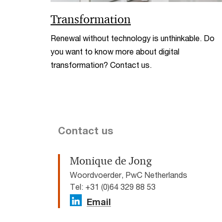
Transformation
Renewal without technology is unthinkable. Do
you want to know more about digital
transformation? Contact us.
Contact us
Monique de Jong
Woordvoerder, PwC Netherlands
Tel: +31 (0)64 329 88 53
Email