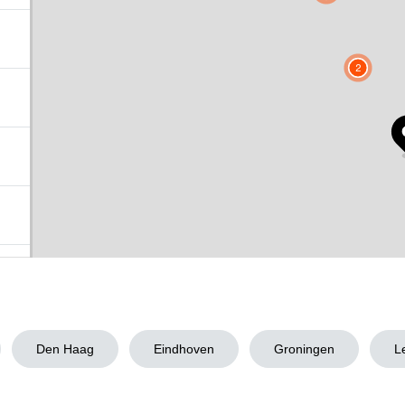
2
Den Haag
Eindhoven
Groningen
L