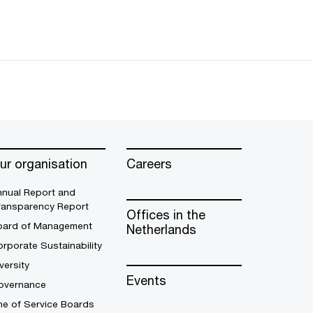
ur organisation
Careers
nnual Report and
ransparency Report
Offices in the
oard of Management
Netherlands
rporate Sustainability
versity
Events
overnance
ne of Service Boards