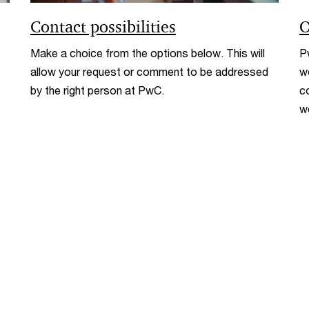
Contact possibilities
O
Make a choice from the options below. This will
P
allow your request or comment to be addressed
w
by the right person at PwC.
c
w