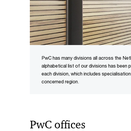
PwC has many divisions all across the Nethe
alphabetical list of our divisions has been
each division, which includes specialisatio
concerned region.
PwC offices