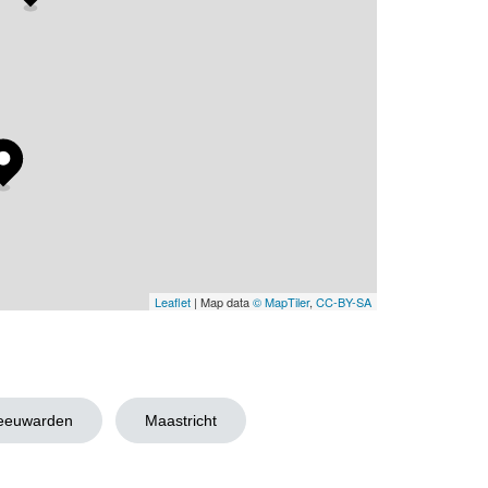
Leaflet
| Map data
© MapTiler
,
CC-BY-SA
eeuwarden
Maastricht