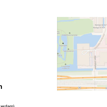
n
terdam)